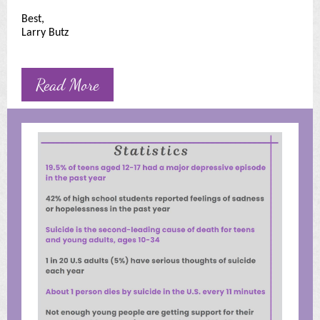
Best,
Larry Butz
Read More