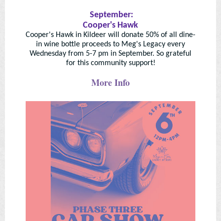
September:
Cooper's Hawk
Cooper's Hawk in Kildeer will donate 50% of all dine-
in wine bottle proceeds to Meg's Legacy every
Wednesday from 5-7 pm in September. So grateful
for this community support!
More Info