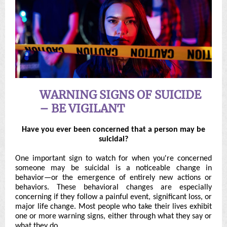
WARNING SIGNS OF SUICIDE
– BE VIGILANT
Have you ever been concerned that a person may be
suicidal?
One important sign to watch for when you're concerned
someone may be suicidal is a noticeable change in
behavior—or the emergence of entirely new actions or
behaviors. These behavioral changes are especially
concerning if they follow a painful event, significant loss, or
major life change. Most people who take their lives exhibit
one or more warning signs, either through what they say or
what they do.