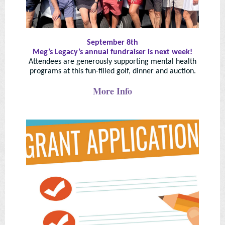
September 8th
Meg’s Legacy’s annual fundraiser is next week!
Attendees are generously supporting mental health
programs at this fun-filled golf, dinner and auction.
More Info