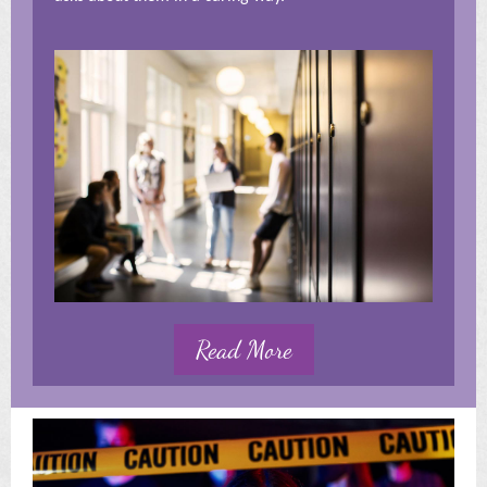
Read More