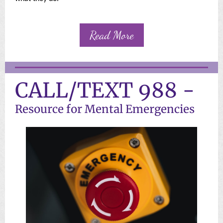
Read More
CALL/TEXT 988 -
Resource for Mental Emergencies