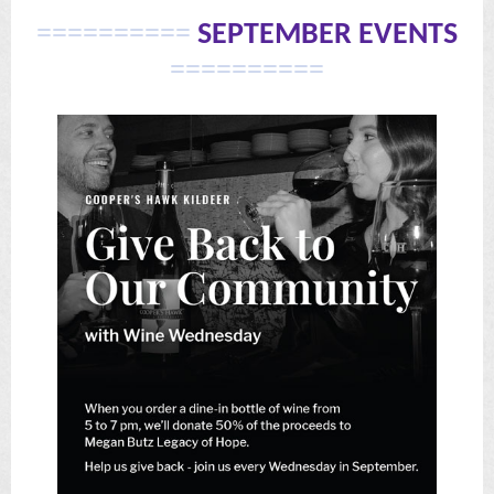
==========
SEPTEMBER EVENTS
==========