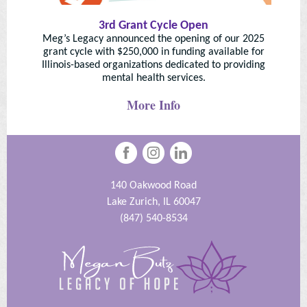
3rd Grant Cycle Open
Meg’s Legacy announced the opening of our 2025
grant cycle with $250,000 in funding available for
Illinois-based organizations dedicated to providing
mental health services.
More Info
140 Oakwood Road
Lake Zurich, IL 60047
(847) 540-8534