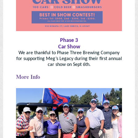
Phase 3
Car Show
We are thankful to Phase Three Brewing Company
for supporting Meg’s Legacy during their first annual
car show on Sept 6th.
More Info