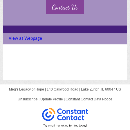
Contact Us
View as Webpage
MISSION STATEMENT
OUR PEOPLE
OUR INSPIRATION
Meg's Legacy of Hope |
140 Oakwood Road
|
Lake Zurich, IL 60047 US
Unsubscribe
|
Update Profile
|
Constant Contact Data Notice