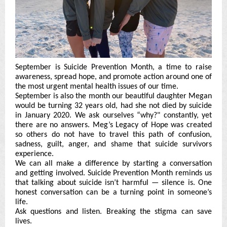
September is Suicide Prevention Month, a time to raise
awareness, spread hope, and promote action around one of
the most urgent mental health issues of our time.
September is also the month our beautiful daughter Megan
would be turning 32 years old, had she not died by suicide
in January 2020. We ask ourselves “why?" constantly, yet
there are no answers. Meg’s Legacy of Hope was created
so others do not have to travel this path of confusion,
sadness, guilt, anger, and shame that suicide survivors
experience.
We can all make a difference by starting a conversation
and getting involved. Suicide Prevention Month reminds us
that talking about suicide isn’t harmful — silence is. One
honest conversation can be a turning point in someone’s
life.
Ask questions and listen. Breaking the stigma can save
lives.