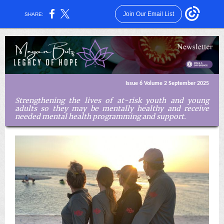
Join Our Email List
SHARE:
Issue 6 Volume 2 September 2025
Strengthening the lives of at-risk youth and young
adults so they may be mentally healthy and receive
needed mental health programming and support.