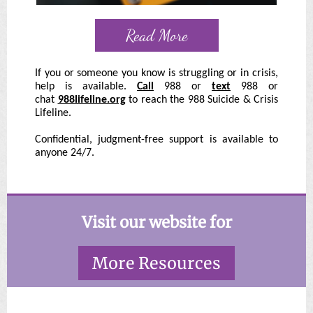
Read More
If you or someone you know is struggling or in crisis,
help is available.
Call
988 or
text
988 or
chat
988lifeline.org
to reach the 988 Suicide & Crisis
Lifeline.
Confidential, judgment-free support is available to
anyone 24/7.
Visit our website for
More Resources