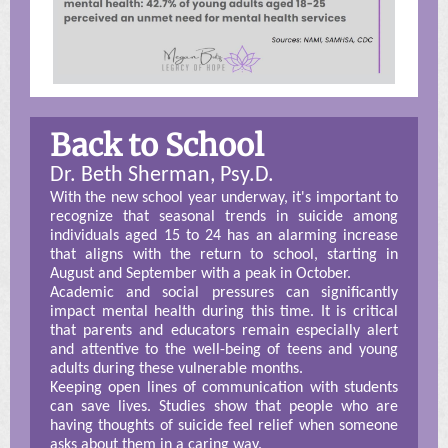
Back to School
Dr. Beth Sherman, Psy.D.
With the new school year underway, it's important to
recognize that seasonal trends in suicide among
individuals aged 15 to 24 has an alarming increase
that aligns with the return to school, starting in
August and September with a peak in October.
Academic and social pressures can significantly
impact mental health during this time. It is critical
that parents and educators remain especially alert
and attentive to the well-being of teens and young
adults during these vulnerable months.
Keeping open lines of communication with students
can save lives. Studies show that people who are
having thoughts of suicide feel relief when someone
asks about them in a caring way.