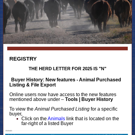
REGISTRY
THE HERD LETTER FOR 2025 IS "N"
Buyer History: New features - Animal Purchased
Listing & File Export
Online users now have access to the new features
mentioned above under –
Tools | Buyer History
To view the
Animal Purchased Listing
for a specific
buyer,
Click on the
Animals
link that is located on the
far-right of a listed Buyer