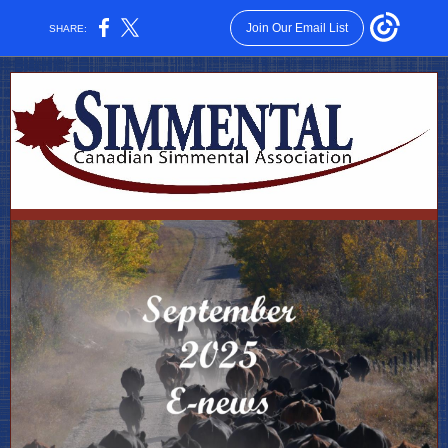
Join Our Email List
SHARE: