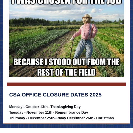
CSA OFFICE CLOSURE DATES 2025
Monday - October 13th - Thanksgiving Day
Tuesday - November 11th - Remembrance Day
Thursday - December 25th-Friday December 26th - Christmas