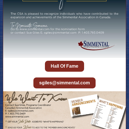
Hall Of Fame
sgiles@simmental.com