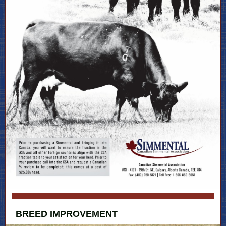
BREED IMPROVEMENT