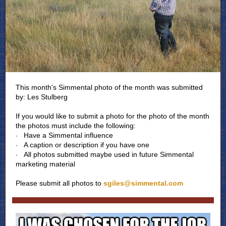
This month's Simmental photo of the month was submitted
by: Les Stulberg
If you would like to submit a photo for the photo of the month
the photos must include the following:
Have a Simmental influence
·
A caption or description if you have one
·
All photos submitted maybe used in future Simmental
·
marketing material
Please submit all photos to
sgiles@simmental.com