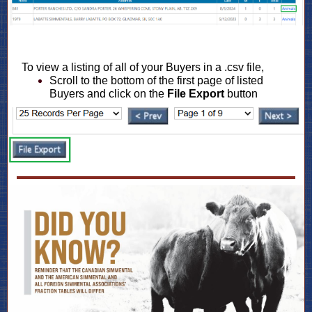
To view a listing of all of your Buyers in a .csv file,
Scroll to the bottom of the first page of listed
Buyers and click on the
File Export
button