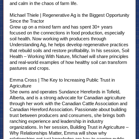
and calm in the chaos of farm life.
Michael Thiele | Regenerative Ag is the Biggest Opportunity
Since the Tractor
Grew up on a mixed farm and has spent 30+ years
focused on the connections in food production, especially
soil health. Now working with producers through
Understanding Ag, he helps develop regenerative practices
that rebuild soils and restore profitability. In his session, Soil
Health – Working With Nature, Michael will share principles
and real-world examples of how healthy soil can transform
pastures and crops.
Emma Cross | The Key to Increasing Public Trust in
Agriculture
She owns and operates Sundance Herefords in Tofield,
Alberta, and is a strong advocate for Canadian agriculture
through her work with the Canadian Cattle Association and
Canadian Hereford Association. Passionate about building
trust between producers and consumers, she brings both
ranching experience and leadership in industry
organizations. In her session, Building Trust in Agriculture –
Why Relationships Matter, Emma will show why
relationships not just knowledge are key to earning public