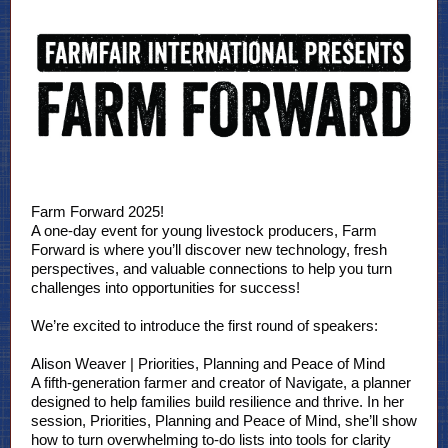
Farm Forward 2025!
A one-day event for young livestock producers, Farm
Forward is where you’ll discover new technology, fresh
perspectives, and valuable connections to help you turn
challenges into opportunities for success!
We’re excited to introduce the first round of speakers:
Alison Weaver | Priorities, Planning and Peace of Mind
A fifth-generation farmer and creator of Navigate, a planner
designed to help families build resilience and thrive. In her
session, Priorities, Planning and Peace of Mind, she’ll show
how to turn overwhelming to-do lists into tools for clarity