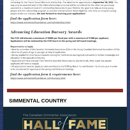
SIMMENTAL COUNTRY