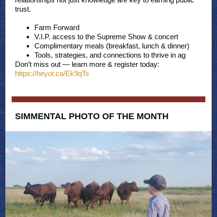
trust.
Farm Forward
V.I.P. access to the Supreme Show & concert
Complimentary meals (breakfast, lunch & dinner)
Tools, strategies, and connections to thrive in ag
Don’t miss out — learn more & register today:
https://heyor.ca/Ek9qTs
SIMMENTAL PHOTO OF THE MONTH