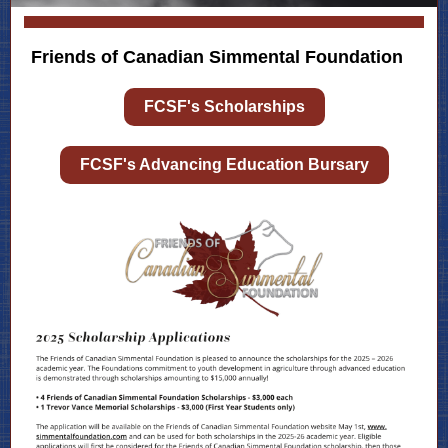
Friends of Canadian Simmental Foundation
FCSF's Scholarships
FCSF's Advancing Education Bursary