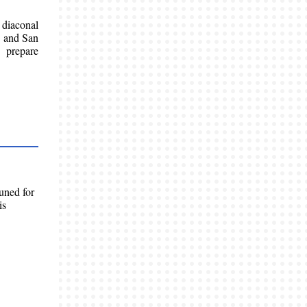
 diaconal
, and San
 prepare
uned for
is