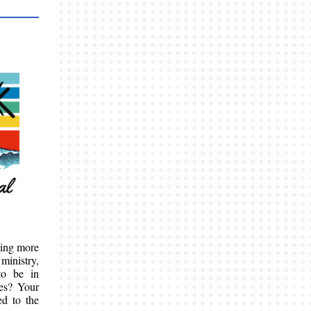
hing more
ministry,
to be in
ves? Your
ed to the