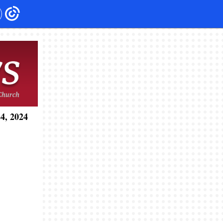
4, 2024