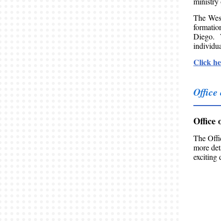
ministry
The West
formatio
Diego. 
individua
Click he
Office
Office 
The Offi
more det
exciting