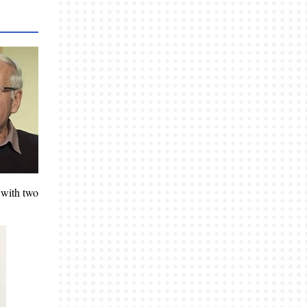
 with two