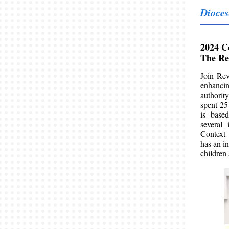
Dioces
2024 C
The Re
Join Rev
enhancin
authorit
spent 25
is base
several 
Context
has an i
children