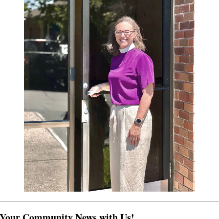
 Your Community News with Us!