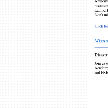
Anthony
resourc
Latinx/H
Don’t mis
Click he
Missio
Disast
Join us 
Academy!
and FREE