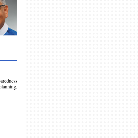
paredness
planning,