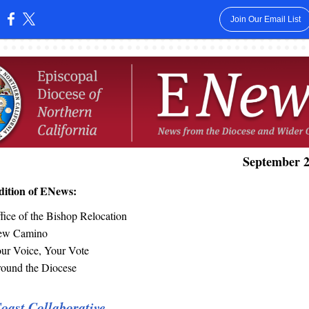
Join Our Email List
:
September 2
edition of ENews:
fice of the Bishop Relocation
ew Camino
ur Voice, Your Vote
ound the Diocese
oast Collaborative