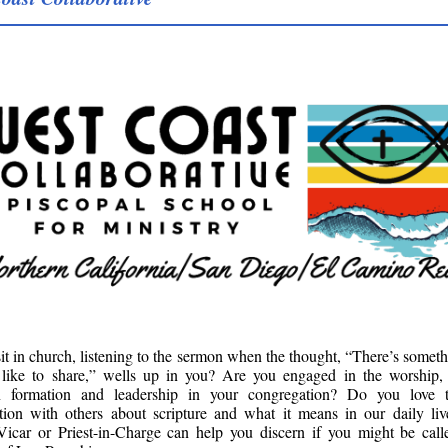
it in church, listening to the sermon when the thought, “There’s somet
 like to share,” wells up in you? Are you engaged in the worship, 
an formation and leadership in your congregation? Do you love 
tion with others about scripture and what it means in our daily li
Vicar or Priest-in-Charge can help you discern if you might be call