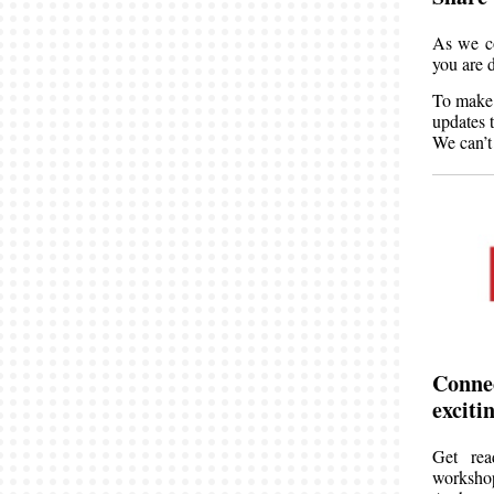
As we co
you are 
To make 
updates 
We can’t
Connec
excit
Get rea
worksho