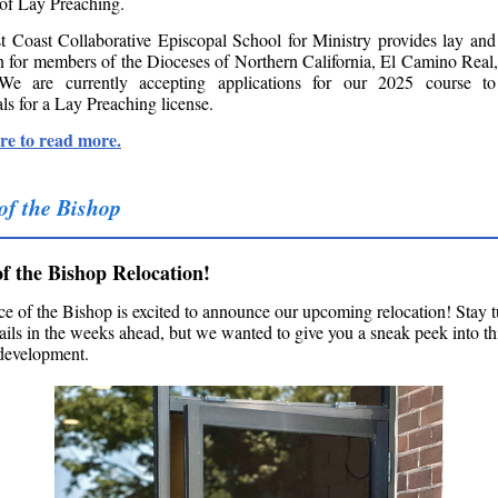
 of Lay Preaching.
 Coast Collaborative Episcopal School for Ministry provides lay and
n for members of the Dioceses of Northern California, El Camino Real
We are currently accepting applications for our 2025 course to
ls for a Lay Preaching license.
re to read more.
 of the Bishop
of the Bishop Relocation!
ce of the Bishop is excited to announce our upcoming relocation! Stay t
ails in the weeks ahead, but we wanted to give you a sneak peek into th
 development.