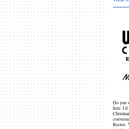
Do you s
here I’d
Christi
conversa
Rector, 