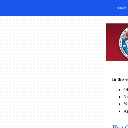
SHARE
In this 
Of
N
Yo
Ar
West C