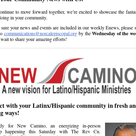
ntinue to move forward together, we’re excited to showcase the fanta
doing in your community.
sure your news and events are included in our weekly Enews, please 
Wednesday
of the we
to
communications@norcalepiscopal.org
by the
 wait to share your amazing efforts!
t with your Latinx/Hispanic community in fresh a
ing ways!
dy for New Camino, an energizing in-person
p happening this Saturday with The Rev Cn.