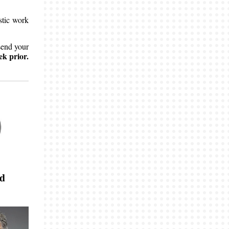
stic work
send your
ek prior.
nd