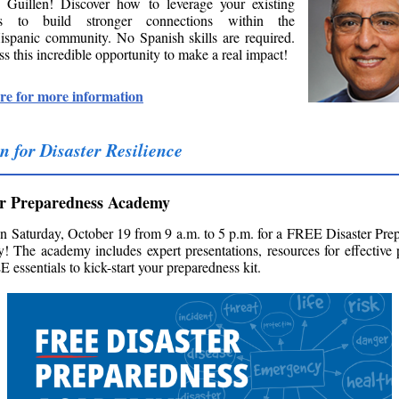
 Guillen! Discover how to leverage your existing
es to build stronger connections within the
ispanic community. No Spanish skills are required.
s this incredible opportunity to make a real impact!
re for more information
n for Disaster Resilience
er Preparedness Academy
on Saturday, October 19 from 9 a.m. to 5 p.m. for a FREE Disaster Pre
 The academy includes expert presentations, resources for effective 
 essentials to kick-start your preparedness kit.