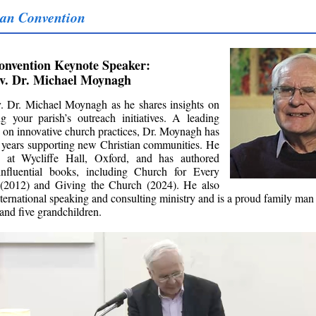
an Convention
onvention Keynote Speaker:
v. Dr. Michael Moynagh
. Dr. Michael Moynagh as he shares insights on
g your parish’s outreach initiatives. A leading
y on innovative church practices, Dr. Moynagh has
 years supporting new Christian communities. He
d at Wycliffe Hall, Oxford, and has authored
influential books, including Church for Every
 (2012) and Giving the Church (2024). He also
nternational speaking and consulting ministry and is a proud family man
 and five grandchildren.