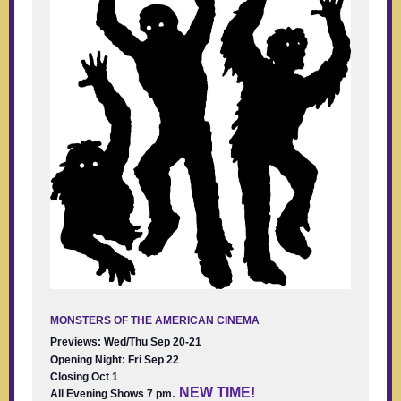
MONSTERS OF THE AMERICAN CINEMA
Previews: Wed/Thu Sep 20-21
Opening Night: Fri Sep 22
Closing Oct 1
.
NEW TIME!
All Evening Shows 7 pm