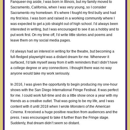
Fanqueer-ing aside, I was born in Illinois, but my family moved to
Sacramento, California, when I was very young, so I consider
Sacramento my hometown. It’s where I fought my first bully and had
my first kiss. I was born and raised in a working community where I
was expected to get a job straight out of high school. I’d always been
interested in writing, but I was encouraged to see it as a hobby and to
put work first. On my time off, I’d write little stories and poems and
leave them on my social media pages.
I’d always had an interest in writing for the theatre, but becoming a
full-fledged playwright was a distant dream for me. Whenever it
surfaced, I’d talk myself away from it with reminders that I didn’t have
a college degree or any connections. I thought there was no way
anyone would take my work seriously.
In 2016, I was given the opportunity to begin producing my one-hour
shows with the San Diego International Fringe Festival. It was perfect
for me. I could work full-time and do a little show once a year with my
friends as a creative outlet. That was going to be my life, and I was
content with it until 2018 when I wrote
Monsters of the American
Cinema.
It received a huge positive reaction from audiences and the
press. I was encouraged to take it further than the Fringe stage.
Suddenly, that dream didn’t seem so distant.