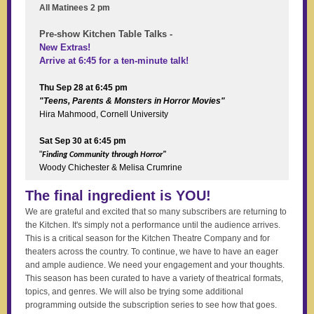
All Matinees 2 pm
Pre-show Kitchen Table Talks -
New Extras!
Arrive at 6:45 for a ten-minute talk!
Thu Sep 28 at 6:45 pm
"Teens, Parents & Monsters in Horror Movies"
Hira Mahmood, Cornell University
Sat Sep 30 at 6:45 pm
"
Finding Community through Horror"
Woody Chichester & Melisa Crumrine
The final ingredient is YOU!
We are grateful and excited that so many subscribers are returning to
the Kitchen. It's simply not a performance until the audience arrives.
This is a critical season for the Kitchen Theatre Company and for
theaters across the country. To continue, we have to have an eager
and ample audience. We need your engagement and your thoughts.
This season has been curated to have a variety of theatrical formats,
topics, and genres. We will also be trying some additional
programming outside the subscription series to see how that goes.