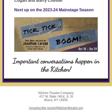
Cogan and Barry Chester
Next up on the 2023-24 Mainstage Season
Important conversations happen in
the Kitchen!
Kitchen Theatre Company
417 W. State / MLK, Jr. St
Ithaca, NY 14850
Unsubscribe rachel@kitchentheatre.org