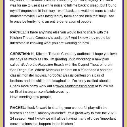
on, and
The Creature from the Black Lagoon
was playing. The idea
was for me to use it as white noise to lull me back to sleep, but I found
myself engrossed in the story. I went back and watched more classic
monster movies. I was intrigued by them and the idea that they used
to once be terrifying to an entire generation of people.
RACHEL:
Is there anything else you would like to share with the
Kitchen Theatre Company’s audience? And I know they would be
interested in knowing what you are working on now.
CHRISTIAN:
Hi, Kitchen Theatre Company audience. I hope you love
my boys as much as I do. I’m gearing up to workshop a new play
called
We Are the Forgotten Beasts
with the Cygnet Theatre here in
San Diego, CA. Where
Monsters
centers on a father and a son and
classic monster movies,
Forgotten Beasts
centers on a pair of
brothers and the childhood imagination. I’m really excited about it.
Check more of my work out at
www.saintscrossing.com
or follow me
on IG at
instagram.com/saintscrossing
.
I love meeting new people.
RACHEL:
I look forward to sharing your wonderful play with the
Kitchen Theatre Company audience. It's a great way to start the 2023-
24 season. And I know we will all be having many of those "important
conversations that happen in the Kitchen."