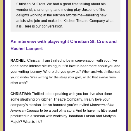
Christian St. Croix. We had a great time talking about his
wonderful, challenging, and moving play. Just one of the
delights working at the Kitchen affords me—meeting new
artists who join and make the Kitchen Theatre Company what
it is. Here is our conversation.
An interview with playwright Christian St. Croix and
Rachel Lampert
RACHEL
: Christian, I am thrilled to be in conversation with you. I’ve
done some internet sleuthing, but I’d love to hear more about you and
your writing journey. Where did you g
row up? When and what influenced
you to write? Was writing for the stage your goal, or did that evolve from
other work?
CHRISTIAN:
Thrilled to be speaking with you too. I’ve also done
some sleuthing on Kitchen Theatre Company. I really love your
company’s mission. I’m so honored you’ve invited
Monsters of the
American Cinema
to be a part of its story. And to have my little script
produced in a season with works by Jonathan Larson and Martyna
Majok? What is life?