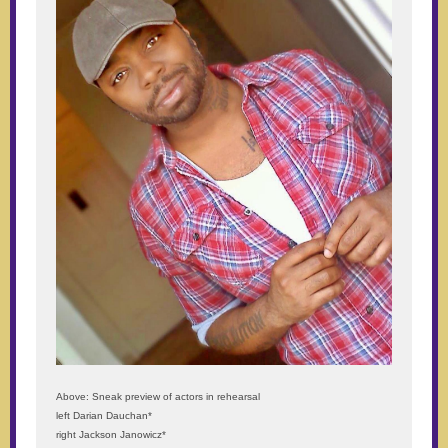
Above: Sneak preview of actors in rehearsal
left Darian Dauchan*
right Jackson Janowicz*