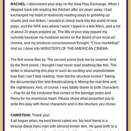
RACHEL:
I discovered your play on the New Play Exchange. When I
stepped back into leading the Kitchen after six years away, I had
exchanged my habit of studiously reading plays to gobbling up
novels and non-fiction. I wanted to check back into the world of new
plays, and the NPE was where I went. I typed in a few filters, and a list
of about 20 plays popped up. The title of your play piqued my
curiosity because my husband serves on the Board of our local art
cinema, and my producer-consciousness thought, “Cross marketing!”
And so, I dove into MONSTERS OF THE AMERICAN CINEMA.
The first scene flew by. The second scene took me by surprise. And
by the third scene, I thought I had never read anything like this. The
writer is structuring this play in such an exciting and unpredictable
way that I can’t stop reading. How did the structure evolve? Taking
the documentary film and theatricalizing it. Mixing the real-time and
the nightmares. And, of course, I was totally drawn to both characters
—Pup for all the confusion that comes in the teenage years and
Remy for his enormous heart. Please share what propelled you to
write this play with these characters and in the structure you chose.
CHRISTIAN:
Thank you!
It all began when my best friend called me. My best friend is a
biracial-Black trans man with almond brown skin. He gave birth to a