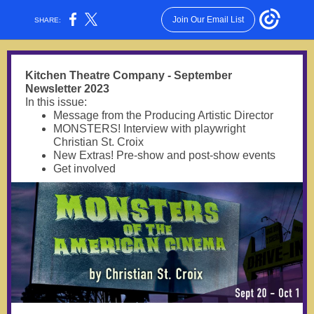
Join Our Email List
SHARE:
Kitchen Theatre Company - September
Newsletter 2023
In this issue:
Message from the Producing Artistic Director
MONSTERS! Interview with playwright
Christian St. Croix
New Extras! Pre-show and post-show events
Get involved