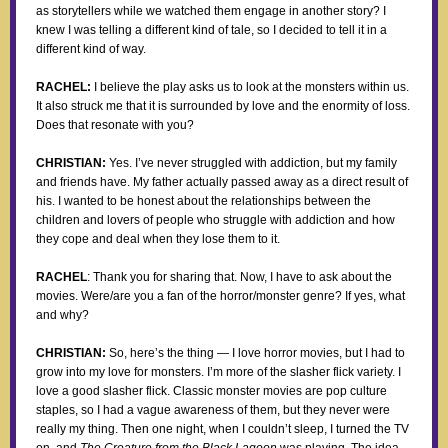
as storytellers while we watched them engage in another story? I
knew I was telling a different kind of tale, so I decided to tell it in a
different kind of way.
RACHEL:
I believe the play asks us to look at the monsters within us.
It also struck me that it is surrounded by love and the enormity of loss.
Does that resonate with you?
CHRISTIAN:
Yes. I’ve never struggled with addiction, but my family
and friends have. My father actually passed away as a direct result of
his. I wanted to be honest about the relationships between the
children and lovers of people who struggle with addiction and how
they cope and deal when they lose them to it.
RACHEL
: Thank you for sharing that. Now, I have to ask about the
movies. Were/are you a fan of the horror/monster genre? If yes, what
and why?
CHRISTIAN:
So, here’s the thing — I love horror movies, but I had to
grow into my love for monsters. I’m more of the slasher flick variety. I
love a good slasher flick. Classic monster movies are pop culture
staples, so I had a vague awareness of them, but they never were
really my thing. Then one night, when I couldn’t sleep, I turned the TV