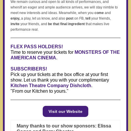
We remain curious and open to all kinds of performances, and
when/if an eager and ample audience arrives, we will stay nimble to
meet new interests and ideas. Meanwhile, when you
come
and
enjoy,
a play, let us know, and also
post
on FB,
tell
your friends,
invite
your friends, and
be that final ingredient
that makes live
performance real.
FLEX PASS HOLDERS!
Time to reserve your tickets for
MONSTERS OF THE
AMERICAN CINEMA
.
SUBSCRIBERS!
Pick up your tickets at the box office at your first
show. Let us thank you with your complimentary
Kitchen Theatre Company Dishcloth
.
"From our Kitchen to yours."
Visit our Website
Many thanks to our show sponsors: Elissa