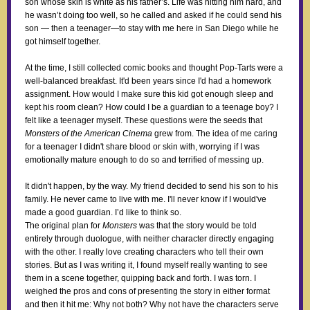
son whose skin is white as his father’s. Life was hitting him hard, and
he wasn’t doing too well, so he called and asked if he could send his
son — then a teenager—to stay with me here in San Diego while he
got himself together.
At the time, I still collected comic books and thought Pop-Tarts were a
well-balanced breakfast. It'd been years since I'd had a homework
assignment. How would I make sure this kid got enough sleep and
kept his room clean? How could I be a guardian to a teenage boy? I
felt like a teenager myself. These questions were the seeds that
Monsters of the American Cinema
grew from. The idea of me caring
for a teenager I didn't share blood or skin with, worrying if I was
emotionally mature enough to do so and terrified of messing up.
It didn't happen, by the way. My friend decided to send his son to his
family. He never came to live with me. I'll never know if I would've
made a good guardian. I’d like to think so.
The original plan for
Monsters
was that the story would be told
entirely through duologue, with neither character directly engaging
with the other. I really love creating characters who tell their own
stories. But as I was writing it, I found myself really wanting to see
them in a scene together, quipping back and forth. I was torn. I
weighed the pros and cons of presenting the story in either format
and then it hit me: Why not both? Why not have the characters serve