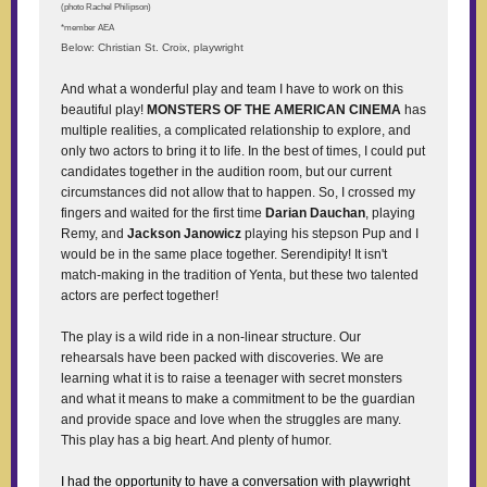
(photo Rachel Philipson)
*member AEA
Below: Christian St. Croix, playwright
And what a wonderful play and team I have to work on this
beautiful play!
MONSTERS OF THE AMERICAN CINEMA
has
multiple realities, a complicated relationship to explore, and
only two actors to bring it to life. In the best of times, I could put
candidates together in the audition room, but our current
circumstances did not allow that to happen. So, I crossed my
fingers and waited for the first time
Darian Dauchan
, playing
Remy, and
Jackson Janowicz
playing his stepson Pup and I
would be in the same place together. Serendipity! It isn't
match-making in the tradition of Yenta, but these two talented
actors are perfect together!
The play is a wild ride in a non-linear structure. Our
rehearsals have been packed with discoveries. We are
learning what it is to raise a teenager with secret monsters
and what it means to make a commitment to be the guardian
and provide space and love when the struggles are many.
This play has a big heart. And plenty of humor.
I had the opportunity to have a conversation with playwright