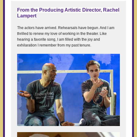
From the Producing Artistic Director, Rachel
Lampert
The actors have arrived. Rehearsals have begun. And I am
thrilled to renew my love of working in the theater. Like
hearing a favorite song, I am filled with the joy and
exhilaration I remember from my past tenure.