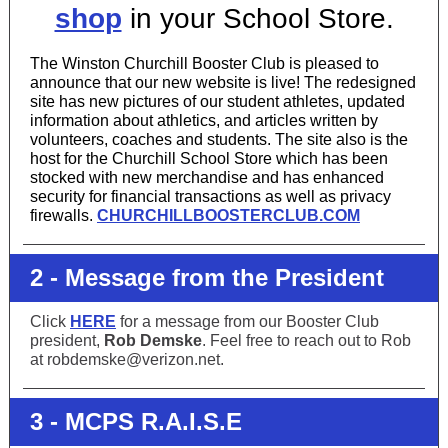
shop
in your School Store.
The Winston Churchill Booster Club is pleased to
announce that our new website is live! The redesigned
site has new pictures of our student athletes, updated
information about athletics, and articles written by
volunteers, coaches and students. The site also is the
host for the Churchill School Store which has been
stocked with new merchandise and has enhanced
security for financial transactions as well as privacy
firewalls.
CHURCHILLBOOSTERCLUB.COM
2 - Message from the President
Click
HERE
for a message from our Booster Club
president,
Rob Demske
. Feel free to reach out to Rob
at robdemske@verizon.net.
3 - MCPS R.A.I.S.E