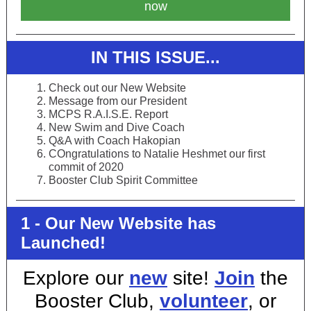
now
IN THIS ISSUE...
Check out our New Website
Message from our President
MCPS R.A.I.S.E. Report
New Swim and Dive Coach
Q&A with Coach Hakopian
COngratulations to Natalie Heshmet our first
commit of 2020
Booster Club Spirit Committee
1 - Our New Website has
Launched!
Explore our
new
site!
J
oin
the
Booster Club,
volunteer
, or