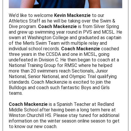
We’d like to welcome
Kevin Mackenzie
to our
Athletics Staff as he will be taking over the Swim &
Dive program.
Coach Mackenzie
is from Silver Spring
and grew up swimming year round in PVS and MCSL. He
swam at Washington College and graduated as captain
of the Men’s Swim Team with multiple relay and
individual school records.
Coach Mackenzie
coached
three years in the CCSDA and one in MCSL, going
undefeated in Division C. He then began to coach at a
National Training Group for RMSC where he helped
more than 20 swimmers reach Sectionals, Junior
National, Senior National, and Olympic Trial qualifying
standards. Coach Mackenzie is excited to join the
Bulldogs and coach such fantastic Boys and Girls
teams.
Coach Mackenzie
is a Spanish Teacher at Redland
Middle School after having been a long term here at
Winston Churchill HS. Please stay tuned for additional
information on the winter season online season to get
to know our new coach.