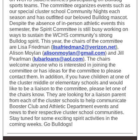
sports teams. The committee organizes events such as
our special cluster school Community Nights each
season and has outfitted our beloved Bulldog mascot.
Despite the absence of in-person athletic events this
semester, the Spirit Committee is still busy working on
ways to sustain the WCHS community’s strong
Bulldog spirit. This year, the chairs of the committee
are Lisa Friedman (
lisafriedman2@verizon.net
),
Alison Moylan (
alisonmoylan@gmail.com
) and Jill
Pearlman (
lubarloans@aol.com
). The chairs
welcome anyone who is interested in joining the
committee or has ideas for the committee to please
contact them. In addition, if you have children at one of
the cluster middle or elementary schools and would
like to be a liaison to the committee, please let one of
the chairs know. They are looking for a liaison parent
from each of the cluster schools to help communicate
Booster Club and Athletic Department events and
news to their respective cluster school communities.
Stay tuned for some exciting spirit activities in the
coming weeks. Go Bulldogs!