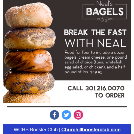
‌
‌
‌
WCHS Booster Club |
Churchillboosterclub.com