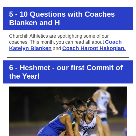
5 - 10 Questions with Coaches
Blanken and H
Churchill Athletics are spotlighting some of our
Coach
coaches. This month, you can read all about
Katelyn Blanken
Coach Haroot Hakopian.
and
6 - Heshmet - our first Commit of
the Year!