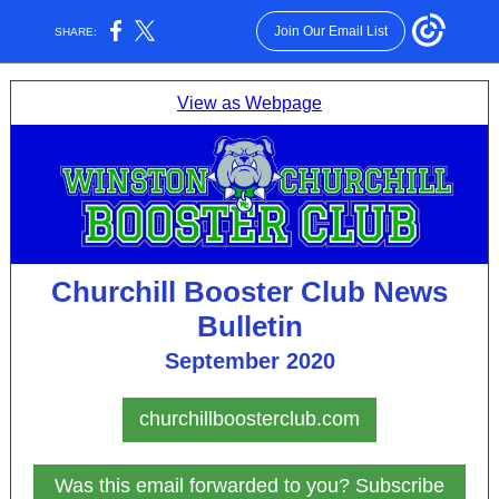
Join Our Email List
SHARE:
View as Webpage
Churchill Booster Club News
Bulletin
September 2020
churchillboosterclub.com
Was this email forwarded to you? Subscribe