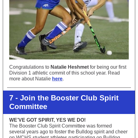
Congratulations to
Natalie Heshmet
for being our first
Division 1 athletic commit of this school year. Read
more about Natalie
here
.
7 - Join the Booster Club Spirit
Committee
WE’VE GOT SPIRIT, YES WE DO!
The Booster Club Spirit Committee was formed
several years ago to foster the Bulldog spirit and cheer
on WCHS student athletes participating on Bulldog