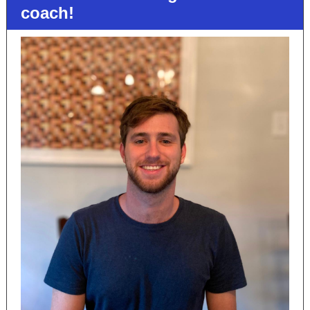
coach!