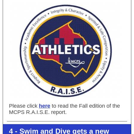
Please click
here
to read the Fall edition of the
MCPS R.A.I.S.E. report.
4 - Swim and Dive gets a new