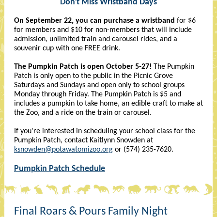
Don't Miss Wristband Days
On September 22, you can purchase a wristband
for $6
for members and $10 for non-members that will include
admission, unlimited train and carousel rides, and a
souvenir cup with one FREE drink.
The Pumpkin Patch is open October 5-27!
The Pumpkin
Patch is only open to the public in the Picnic Grove
Saturdays and Sundays and open only to school groups
Monday through Friday. The Pumpkin Patch is $5 and
includes a pumpkin to take home, an edible craft to make at
the Zoo, and a ride on the train or carousel.
If you're interested in scheduling your school class for the
Pumpkin Patch, contact Kaitlynn Snowden at
ksnowden@potawatomizoo.org
or (574) 235-7620.
Pumpkin Patch Schedule
Final Roars & Pours Family Night