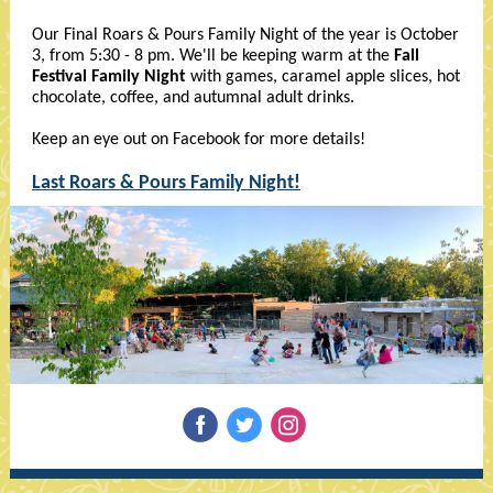
Our Final Roars & Pours Family Night of the year is October
3, from 5:30 - 8 pm. We'll be keeping warm at the
Fall
Festival Family Night
with games, caramel apple slices, hot
chocolate, coffee, and autumnal adult drinks.
Keep an eye out on Facebook for more details!
Last Roars & Pours Family Night!
‌
‌
‌