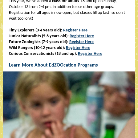
This year, we've added a
class for adults
18 and up on Sunday,
October 13 from 2-4 pm, in addition to our other age groups.
Registration for all ages is now open, but classes fill up fast, so don't
wait too long!
Tiny Explorers (3-4 years old):
Register Here
Junior Naturalists (5-6 years old):
Register Here
Future Zoologists (7-9 years old):
Register Here
Wild Rangers (10-12 years old):
Register Here
Curious Conservationists (18 and up):
Register Here
Learn More About EdZOOcation Programs