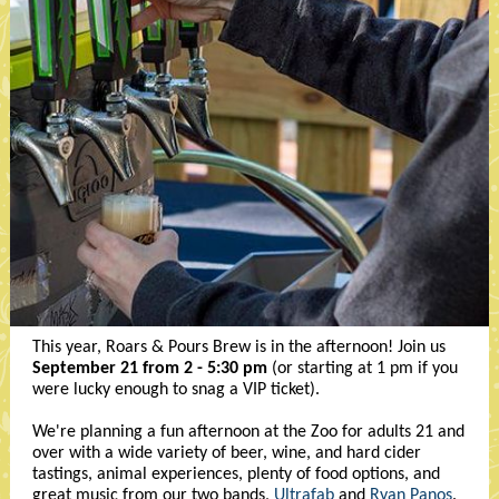
This year, Roars & Pours Brew is in the afternoon! Join us
September 21 from 2 - 5:30 pm
(or starting at 1 pm if you
were lucky enough to snag a VIP ticket).
We're planning a fun afternoon at the Zoo for adults 21 and
over with a wide variety of beer, wine, and hard cider
tastings, animal experiences, plenty of food options, and
great music from our two bands,
Ultrafab
and
Ryan Panos
.