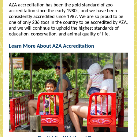
AZA accreditation has been the gold standard of zoo
accreditation since the early 1980s, and we have been
consistently accredited since 1987. We are so proud to be
one of only 236 zoos in the country to be accredited by AZA,
and we will continue to uphold the highest standards of
education, conservation, and animal quality of life.
Learn More About AZA Accreditation