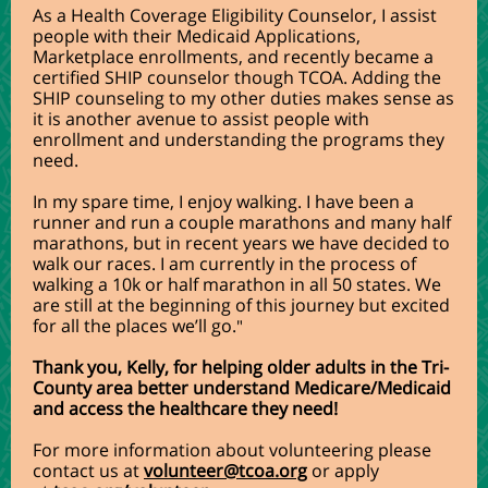
As a Health Coverage Eligibility Counselor, I assist
people with their Medicaid Applications,
Marketplace enrollments, and recently became a
certified SHIP counselor though TCOA. Adding the
SHIP counseling to my other duties makes sense as
it is another avenue to assist people with
enrollment and understanding the programs they
need.
In my spare time, I enjoy walking. I have been a
runner and run a couple marathons and many half
marathons, but in recent years we have decided to
walk our races. I am currently in the process of
walking a 10k or half marathon in all 50 states. We
are still at the beginning of this journey but excited
for all the places we’ll go.
"
Thank you, Kelly, for helping older adults in the Tri-
County area better understand Medicare/Medicaid
and access the healthcare they need!
For more information about volunteering please
contact us at
volunteer@tcoa.org
or apply