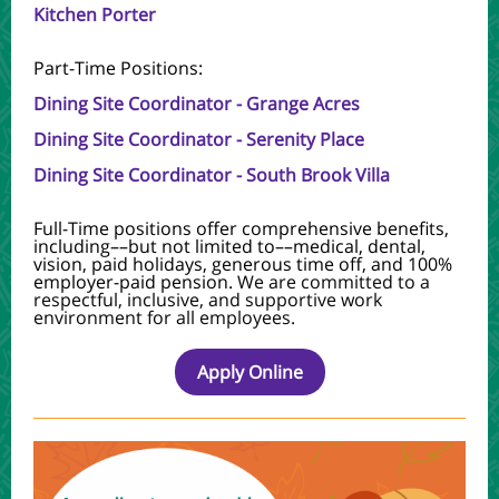
Kitchen Porter
Part-Time Positions:
Dining Site Coordinator - Grange Acres
Dining Site Coordinator - Serenity Place
Dining Site Coordinator - South Brook Villa
Full-Time positions offer comprehensive benefits,
including––but not limited to––medical, dental,
vision, paid holidays, generous time off, and 100%
employer-paid pension.
We are committed to a
respectful, inclusive, and supportive work
environment for all employees.
Apply Online