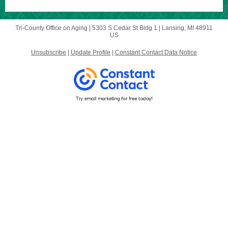
Tri-County Office on Aging |
5303 S Cedar St Bldg 1
|
Lansing, MI 48911
US
Unsubscribe
|
Update Profile
|
Constant Contact Data Notice