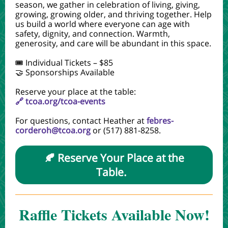
season, we gather in celebration of living, giving,
growing, growing older, and thriving together. Help
us build a world where everyone can age with
safety, dignity, and connection. Warmth,
generosity, and care will be abundant in this space.
🎟️ Individual Tickets – $85
🤝 Sponsorships Available
Reserve your place at the table:
🔗 tcoa.org/tcoa-events
For questions, contact Heather at
febres-
corderoh@tcoa.org
or (517) 881-8258.
🍂 Reserve Your Place at the
Table.
Raffle Tickets Available Now!