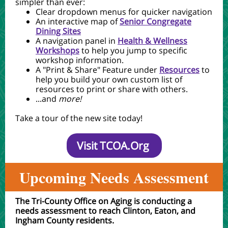
simpler than ever:
Clear dropdown menus for quicker navigation
An interactive map of
Senior Congregate
Dining Sites
A navigation panel in
Health & Wellness
Workshops
to help you jump to specific
workshop information.
A "Print & Share" Feature under
Resources
to
help you build your own custom list of
resources to print or share with others.
...and
more!
Take a tour of the new site today!
Visit TCOA.Org
Upcom
ing Needs Assessment
The Tri-County Office on Aging is conducting a
needs assessment to reach Clinton, Eaton, and
Ingham County residents.