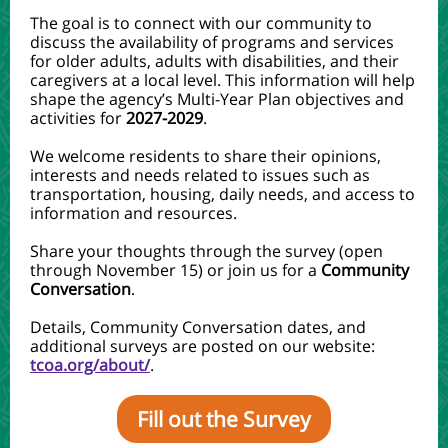
The goal is to connect with our community to
discuss the availability of programs and services
for older adults, adults with disabilities, and their
caregivers at a local level. This information will help
shape the agency’s Multi-Year Plan objectives and
activities for
2027-2029
.
We welcome residents to share their opinions,
interests and needs related to issues such as
transportation, housing, daily needs, and access to
information and resources.
Share your thoughts through the survey (open
through November 15) or join us for a
Community
Conversation
.
Details, Community Conversation dates, and
additional surveys are posted on our website:
tcoa.org/about/
.
Fill out the Survey