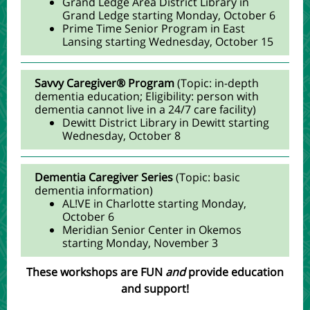
Grand Ledge Area District Library in
Grand Ledge starting Monday, October 6
Prime Time Senior Program in East
Lansing starting Wednesday, October 15
Savvy Caregiver® Program
(Topic: in-depth
dementia education; Eligibility: person with
dementia cannot live in a 24/7 care facility)
Dewitt District Library in Dewitt starting
Wednesday, October 8
Dementia Caregiver Series
(
Topic:
basic
dementia information
)
AL!VE in Charlotte starting Monday,
October 6
Meridian Senior Center in Okemos
starting Monday, November 3
These workshops are FUN
and
provide education
and support!