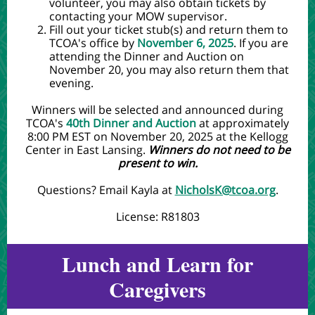
volunteer, you may also obtain tickets by
contacting your MOW supervisor.
Fill out your ticket stub(s) and return them to
TCOA's office by
November 6, 2025
. If you are
attending the Dinner and Auction on
November 20, you may also return them that
evening.
Winners will be selected and announced during
TCOA's
40th Dinner and Auction
at approximately
8:00 PM EST on November 20, 2025 at the Kellogg
Center in East Lansing.
Winners do not need to be
present to win.
Questions? Email Kayla at
NicholsK@tcoa.org
.
License: R81803
Lunch and Learn for
Caregivers