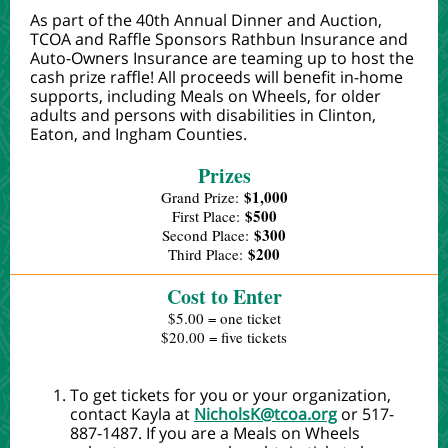
As part of the 40th Annual Dinner and Auction,
TCOA and Raffle Sponsors Rathbun Insurance and
Auto-Owners Insurance are teaming up to host the
cash prize raffle! All proceeds will benefit in-home
supports, including Meals on Wheels, for older
adults and persons with disabilities in Clinton,
Eaton, and Ingham Counties.
Prizes
$1,000
Grand Prize:
$500
First Place:
$300
Second Place:
$200
Third Place:
Cost to Enter
$5.00 = one ticket
$20.00 = five tickets
To get tickets for you or your organization,
contact Kayla at
NicholsK@tcoa.org
or 517-
887-1487.
If you are a Meals on Wheels