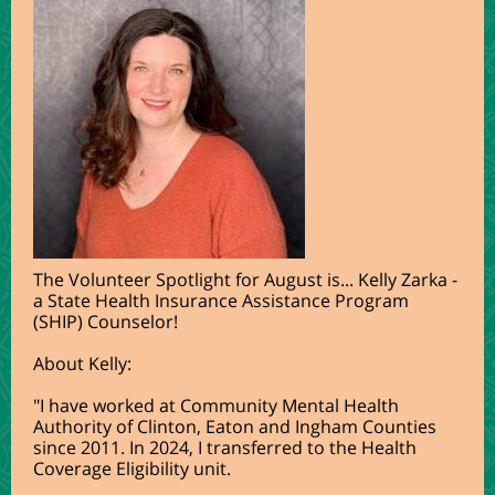
The Volunteer Spotlight for August is... Kelly Zarka -
a State Health Insurance Assistance Program
(SHIP) Counselor!
About Kelly:
"
I have worked at Community Mental Health
Authority of Clinton, Eaton and Ingham Counties
since 2011. In 2024, I transferred to the Health
Coverage Eligibility unit.