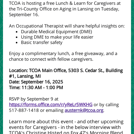
TCOA is hosting a free Lunch & Learn for Caregivers at
the Tri-County Office on Aging in Lansing on Tuesday,
September 16.
An Occupational Therapist will share helpful insights on:
Durable Medical Equipment (DME)
Using DME to make your life easier
Basic transfer safety
Enjoy a complimentary lunch, a free giveaway, and a
chance to connect with fellow caregivers.
Location: TCOA Main Office, 5303 S. Cedar St., Building
#1, Lansing, MI
Date: September 16, 2025
Time: 11:30 AM - 1:00 PM
RSVP by September 9 at
https://forms.office.com/r/yReLr5WKHG
or by calling
517-887-1418 or emailing
austernk@tcoa.org
.
Learn more about this event - and other upcoming
events for Caregivers - in the below interview with
TCOA's Christine Histed on Fox 47's Morning Blend.