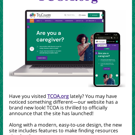
Have you visited
TCOA.org
lately? You may have
noticed something different—our website has a
brand new look! TCOA is thrilled to officially
announce that the site has launched!
Along with a modern, easy-to-use design, the new
site includes features to make finding resources