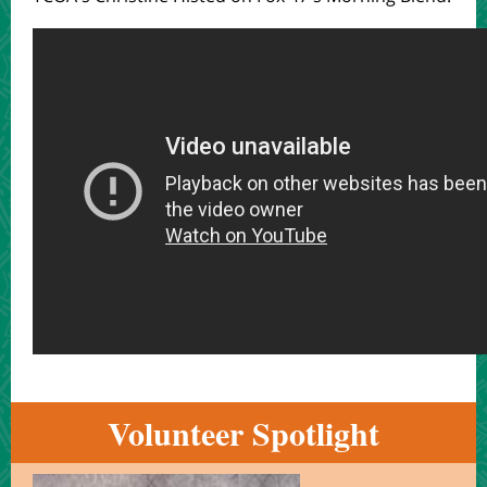
Volunteer Spotlight