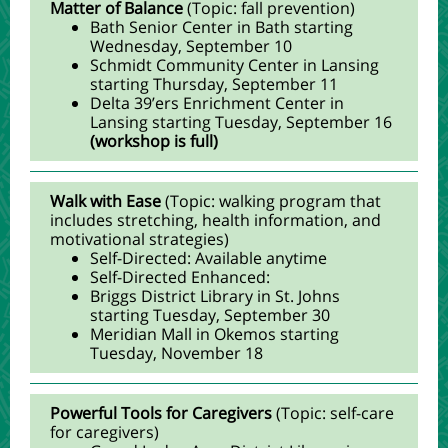
Matter of Balance
(Topic: fall prevention)
Bath Senior Center in Bath starting
Wednesday, September 10
Schmidt Community Center in Lansing
starting Thursday, September 11
Delta 39’ers Enrichment Center in
Lansing starting Tuesday, September 16
(workshop is full)
Walk with Ease
(Topic: walking program that
includes stretching, health information, and
motivational strategies)
Self-Directed: Available anytime
Self-Directed Enhanced:
Briggs District Library in St. Johns
starting Tuesday, September 30
Meridian Mall in Okemos starting
Tuesday, November 18
Powerful Tools for Caregivers
(Topic: self-care
for caregivers)