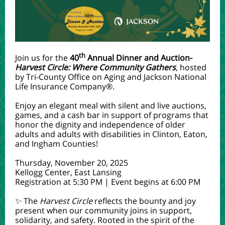
th
Join us for the
40
Annual Dinner and Auction-
Harvest Circle: Where Community Gathers
, hosted
by Tri-County Office on Aging and Jackson National
Life Insurance Company®.
Enjoy an elegant meal with silent and live auctions,
games, and a cash bar in support of programs that
honor the dignity and independence of older
adults and adults with disabilities in Clinton, Eaton,
and Ingham Counties!
Thursday, November 20, 2025
Kellogg Center, East Lansing
Registration at 5:30 PM | Event begins at 6:00 PM
✨ The
Harvest Circle
reflects
the bounty and joy
present when our community joins in support,
solidarity, and safety. Rooted in the spirit of the