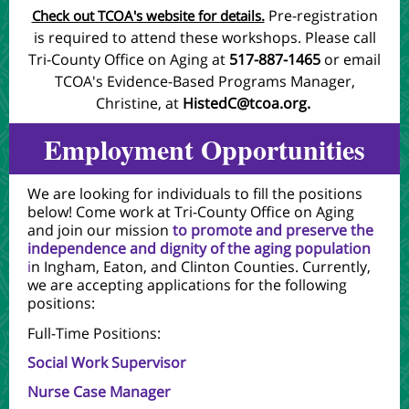
Pre-registration
Check out TCOA's website for details.
is required to attend these workshops. Please call
Tri-County Office on Aging at
517-887-1465
or email
TCOA's Evidence-Based Programs Manager,
Christine, at
HistedC@tcoa.org
.
Employment Opportunities
We are looking for individuals to fill the positions
below! Come work at Tri-County Office on Aging
and join our mission
to promote and preserve the
independence and dignity of the aging population
i
n Ingham, Eaton, and Clinton Counties. Currently,
we are accepting applications for the following
positions:
Full-Time Positions:
Social Work Supervisor
Nurse Case Manager