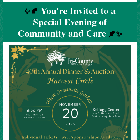
You're Invited to a
✨🍂
Special Evening of
Community and Care
🍂✨