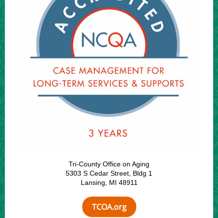
Tri-County Office on Aging
5303 S Cedar Street, Bldg 1
Lansing, MI 48911
TCOA.org