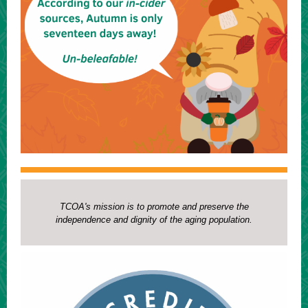
TCOA's mission is to promote and preserve the
independence and dignity of the aging population.