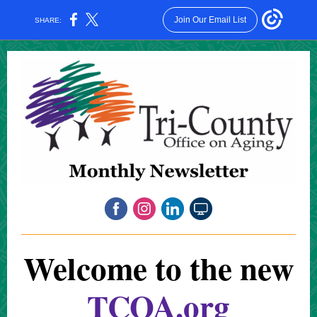
Join Our Email List
SHARE:
Welcome to the new
TCOA.org