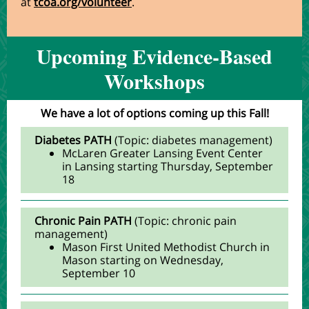
at
tcoa.org/volunteer
.
Upcoming Evidence-Based
Workshops
We have a lot of options coming up this Fall!
Diabetes PATH
(Topic: diabetes management)
McLaren Greater Lansing Event Center
in Lansing starting Thursday, September
18
Chronic Pain PATH
(Topic: chronic pain
management)
Mason First United Methodist Church in
Mason starting on Wednesday,
September 10