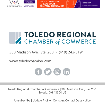
300 Madison Ave., Ste. 200 • (419) 243-8191
www.toledochamber.com
Toledo Regional Chamber of Commerce |
300 Madison Ave., Ste. 200
|
Toledo, OH 43604 US
Unsubscribe
|
Update Profile
|
Constant Contact Data Notice