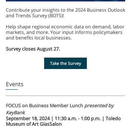
Contribute your insights to the 2024 Business Outlook
and Trends Survey (BOTS)!
Help shape regional economic data on demand, labor
markets, and more. Your input informs policymakers
and benefits local businesses.
Survey closes August 27.
Take the Survey
Events
FOCUS on Business Member Lunch
presented by
KeyBank
September 18, 2024 | 11:30 a.m. - 1:00 p.m. | Toledo
Museum of Art GlasSalon