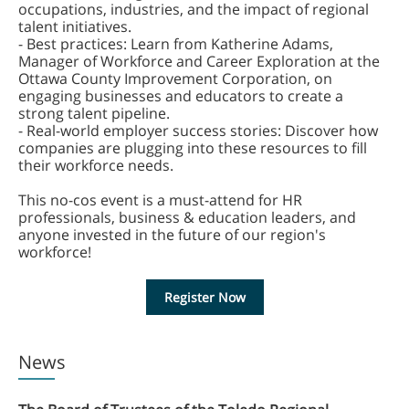
occupations, industries, and the impact of regional
talent initiatives.
- Best practices: Learn from Katherine Adams,
Manager of Workforce and Career Exploration at the
Ottawa County Improvement Corporation, on
engaging businesses and educators to create a
strong talent pipeline. ‍
- Real-world employer success stories: Discover how
companies are plugging into these resources to fill
their workforce needs.
This no-cos event is a must-attend for HR
professionals, business & education leaders, and
anyone invested in the future of our region's
workforce!
Register Now
News