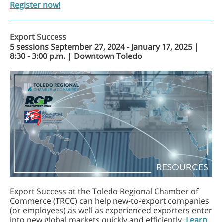
Register now!
Export Success
5 sessions September 27, 2024 - January 17, 2025 |
8:30 - 3:00 p.m. | Downtown Toledo
Export Success at the Toledo Regional Chamber of
Commerce (TRCC) can help new-to-export companies
(or employees) as well as experienced exporters enter
into new global markets quickly and efficiently.
Learn