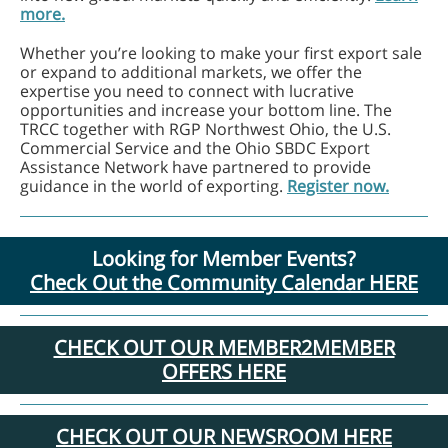
more.
Whether you’re looking to make your first export sale
or expand to additional markets, we offer the
expertise you need to connect with lucrative
opportunities and increase your bottom line. The
TRCC together with RGP Northwest Ohio, the U.S.
Commercial Service and the Ohio SBDC Export
Assistance Network have partnered to provide
guidance in the world of exporting.
Register now.
Looking for Member Events?
Check Out the Community Calendar HERE
CHECK OUT OUR MEMBER2MEMBER
OFFERS HERE
CHECK OUT OUR NEWSROOM HERE