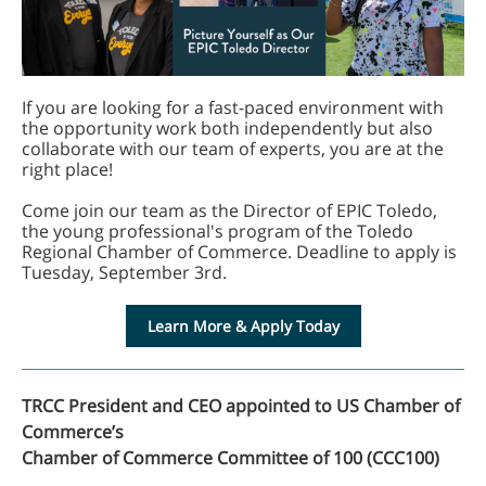
If you are looking for a fast-paced environment with
the opportunity work both independently but also
collaborate with our team of experts, you are at the
right place!
Come join our team as the Director of EPIC Toledo,
the young professional's program of the Toledo
Regional Chamber of Commerce. Deadline to apply is
Tuesday, September 3rd.
Learn More & Apply Today
TRCC President and CEO appointed to US Chamber of
Commerce’s
Chamber of Commerce Committee of 100 (CCC100)