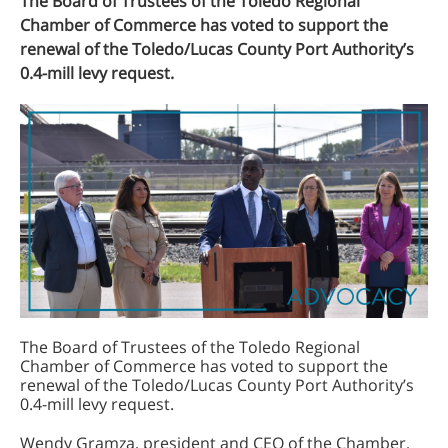
The Board of Trustees of the Toledo Regional
Chamber of Commerce has voted to support the
renewal of the Toledo/Lucas County Port Authority’s
0.4-mill levy request.
The Board of Trustees of the Toledo Regional
Chamber of Commerce has voted to support the
renewal of the Toledo/Lucas County Port Authority’s
0.4-mill levy request.
Wendy Gramza, president and CEO of the Chamber,