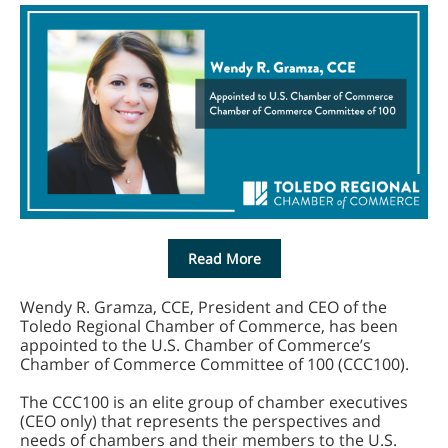
Read More
Wendy R. Gramza, CCE, President and CEO of the
Toledo Regional Chamber of Commerce, has been
appointed to the U.S. Chamber of Commerce’s
Chamber of Commerce Committee of 100 (CCC100).
The CCC100 is an elite group of chamber executives
(CEO only) that represents the perspectives and
needs of chambers and their members to the U.S.