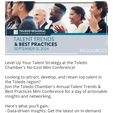
Level Up Your Talent Strategy at the Toledo
Chamber's No-Cost Mini Conference!
Looking to attract, develop, and retain top talent in
the Toledo region?
Join the Toledo Chamber's Annual Talent Trends &
Best Practices Mini Conference for a day of actionable
insights and networking.
Here's what you'll gain:
- Data-driven insights: Get the latest on in-demand