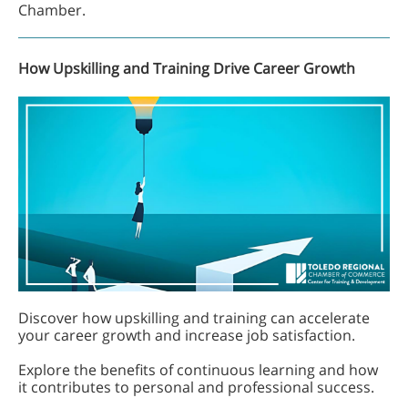
Chamber.
How Upskilling and Training Drive Career Growth
Discover how upskilling and training can accelerate
your career growth and increase job satisfaction.
Explore the benefits of continuous learning and how
it contributes to personal and professional success.