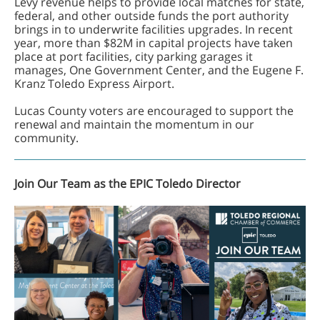
Levy revenue helps to provide local matches for state,
federal, and other outside funds the port authority
brings in to underwrite facilities upgrades. In recent
year, more than $82M in capital projects have taken
place at port facilities, city parking garages it
manages, One Government Center, and the Eugene F.
Kranz Toledo Express Airport.
Lucas County voters are encouraged to support the
renewal and maintain the momentum in our
community.
Join Our Team as the EPIC Toledo Director