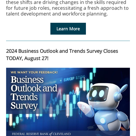
these shifts are driving changes in the skills required
for future job roles, necessitating a fresh approach to
talent development and workforce planning.
Learn More
2024 Business Outlook and Trends Survey Closes
TODAY, August 27!