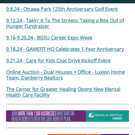
9.8.24 - Ottawa Park 125th Anniversary Golf Event
9.12.24 - Takin' It To The Streets: Taking a Bite Out of
Hunger Fundraiser
9.16-9.20.24 - BGSU Career Expo Week
9.18.24 - GAMEFIT HQ Celebrates 1-Year Anniversary
9.21.24 - Care for Kids Coat Drive Kickoff Event
Online Auction - Dual Houses + Office - Luxion Home
Team, Danberry Realtors
The Center for Greater Healing Opens New Mental
Health Care Facility