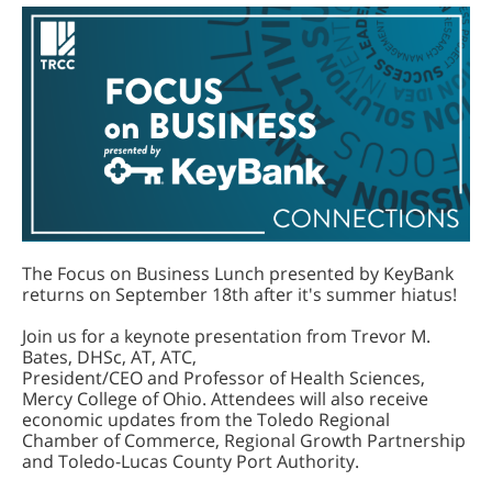
The Focus on Business Lunch presented by KeyBank
returns on September 18th after it's summer hiatus!
Join us for a keynote presentation from Trevor M.
Bates, DHSc, AT, ATC,
President/CEO and Professor of Health Sciences,
Mercy College of Ohio. Attendees will also receive
economic updates from the Toledo Regional
Chamber of Commerce, Regional Growth Partnership
and Toledo-Lucas County Port Authority.