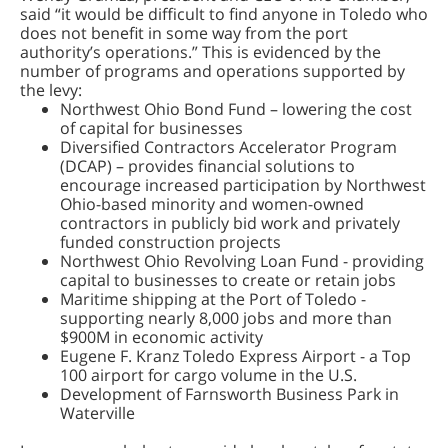
said “it would be difficult to find anyone in Toledo who
does not benefit in some way from the port
authority’s operations.” This is evidenced by the
number of programs and operations supported by
the levy:
Northwest Ohio Bond Fund – lowering the cost
of capital for businesses
Diversified Contractors Accelerator Program
(DCAP) – provides financial solutions to
encourage increased participation by Northwest
Ohio-based minority and women-owned
contractors in publicly bid work and privately
funded construction projects
Northwest Ohio Revolving Loan Fund - providing
capital to businesses to create or retain jobs
Maritime shipping at the Port of Toledo -
supporting nearly 8,000 jobs and more than
$900M in economic activity
Eugene F. Kranz Toledo Express Airport - a Top
100 airport for cargo volume in the U.S.
Development of Farnsworth Business Park in
Waterville