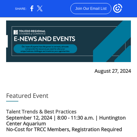
Join Our Email List
SHARE:
August 27, 2024
Featured Event
Talent Trends & Best Practices
September 12, 2024 | 8:00 - 11:30 a.m. | Huntington
Center Aquarium
No-Cost for TRCC Members, Registration Required