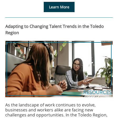
Learn More
Adapting to Changing Talent Trends in the Toledo
Region
As the landscape of work continues to evolve,
businesses and workers alike are facing new
challenges and opportunities. In the Toledo Region,