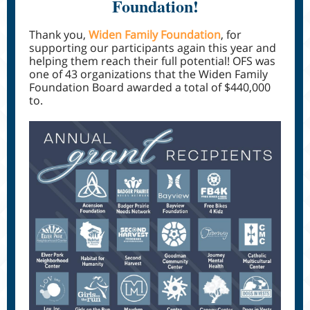
Foundation!
Thank you,
Widen Family Foundation
, for
supporting our participants again this year and
helping them reach their full potential! OFS was
one of 43 organizations that the Widen Family
Foundation Board awarded a total of $440,000
to.