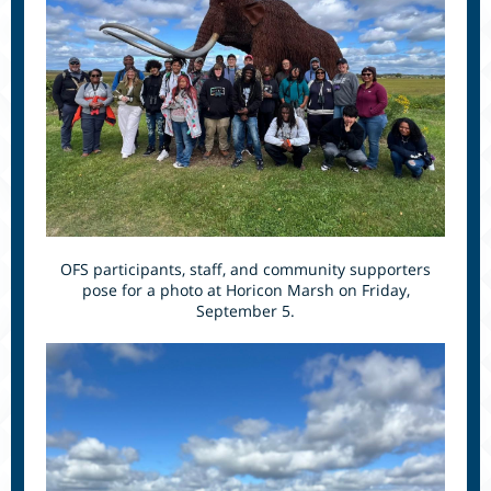
OFS participants, staff, and community supporters
pose for a photo at Horicon Marsh on Friday,
September 5.