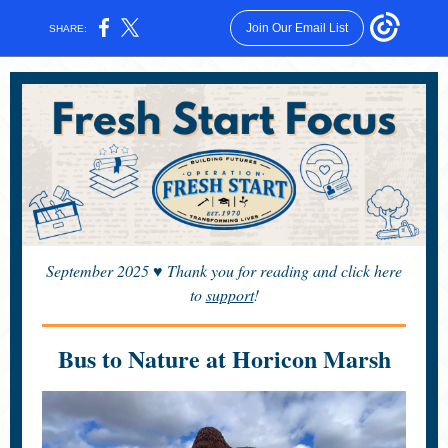
Join Our Email List
SHARE:
September 2025
♥
Thank you for reading and click here
to
support
!
Bus to Nature at Horicon Marsh