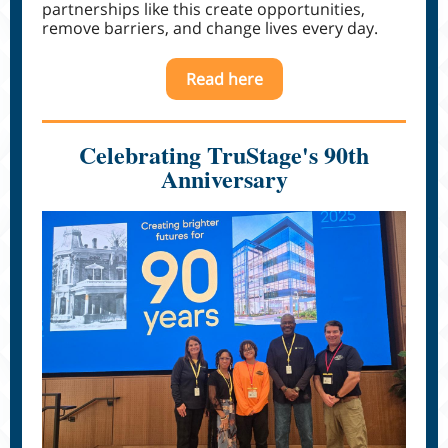
partnerships like this create opportunities,
remove barriers, and change lives every day.
Read here
Celebrating TruStage's 90th
Anniversary