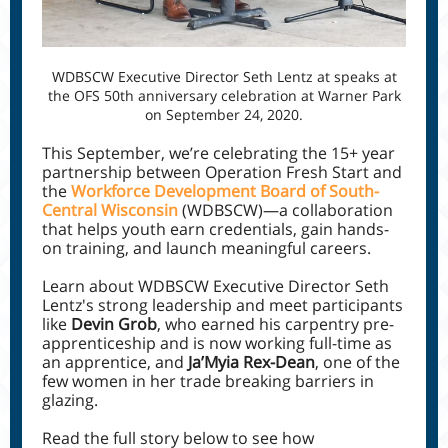
WDBSCW Executive Director Seth Lentz at speaks at
the OFS 50th anniversary celebration at Warner Park
on September 24, 2020.
This September, we’re celebrating the 15+ year
partnership between Operation Fresh Start and
the
Workforce Development Board of South-
Central Wisconsin
(WDBSCW)—a collaboration
that helps youth earn credentials, gain hands-
on training, and launch meaningful careers.
Learn about WDBSCW Executive Director Seth
Lentz's strong leadership and meet participants
like
Devin Grob
, who earned his carpentry pre-
apprenticeship and is now working full-time as
an apprentice, and
Ja’Myia Rex-Dean
, one of the
few women in her trade breaking barriers in
glazing.
Read the full story below to see how