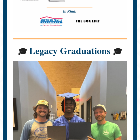
Legacy Graduations
🎓
🎓