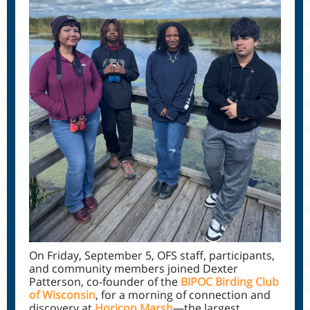
On Friday, September 5, OFS staff, participants,
and community members joined Dexter
Patterson, co-founder of the
BIPOC Birding Club
of Wisconsin
, for a morning of connection and
discovery at
Horicon Marsh
—the largest