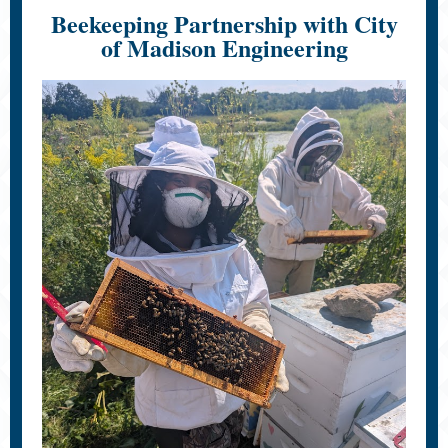
Beekeeping Partnership with City
of Madison Engineering