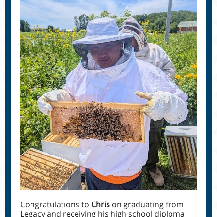
Congratulations to
Chris
on graduating from
Legacy and receiving his high school diploma