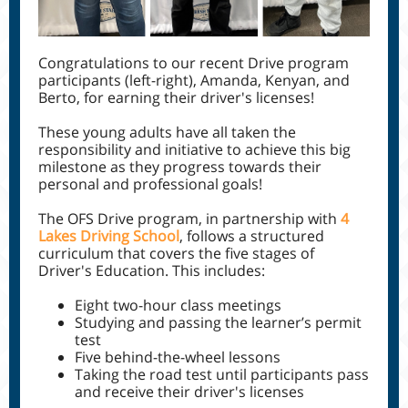
Congratulations to our recent Drive program
participants (left-right), Amanda, Kenyan, and
Berto, for earning their driver's licenses!
These young adults have all taken the
responsibility and initiative to achieve this big
milestone as they progress towards their
personal and professional goals!
The OFS Drive program, in partnership with
4
Lakes Driving School
, follows a structured
curriculum that covers the five stages of
Driver's Education. This includes:
Eight two-hour class meetings
Studying and passing the learner’s permit
test
Five behind-the-wheel lessons
Taking the road test until participants pass
and receive their driver's licenses