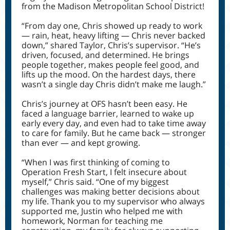
from the Madison Metropolitan School District!
“From day one, Chris showed up ready to work
— rain, heat, heavy lifting — Chris never backed
down,” shared Taylor, Chris’s supervisor. “He’s
driven, focused, and determined. He brings
people together, makes people feel good, and
lifts up the mood. On the hardest days, there
wasn’t a single day Chris didn’t make me laugh.”
Chris’s journey at OFS hasn’t been easy. He
faced a language barrier, learned to wake up
early every day, and even had to take time away
to care for family. But he came back — stronger
than ever — and kept growing.
“When I was first thinking of coming to
Operation Fresh Start, I felt insecure about
myself,” Chris said. “One of my biggest
challenges was making better decisions about
my life. Thank you to my supervisor who always
supported me, Justin who helped me with
homework, Norman for teaching me