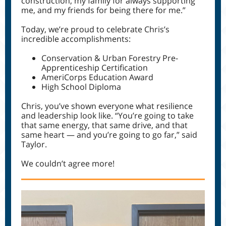
construction, my family for always supporting
me, and my friends for being there for me.”
Today, we’re proud to celebrate Chris’s
incredible accomplishments:
Conservation & Urban Forestry Pre-
Apprenticeship Certification
AmeriCorps Education Award
High School Diploma
Chris, you’ve shown everyone what resilience
and leadership look like. “You’re going to take
that same energy, that same drive, and that
same heart — and you’re going to go far,” said
Taylor.
We couldn’t agree more!