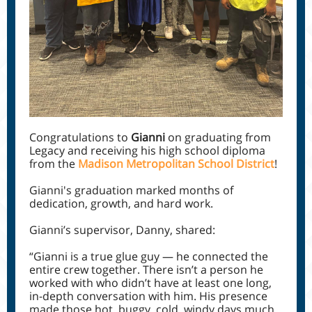
Congratulations to
Gianni
on graduating from
Legacy and receiving his high school diploma
from the
Madison Metropolitan School District
!
Gianni's graduation marked months of
dedication, growth, and hard work.
Gianni’s supervisor, Danny, shared:
“Gianni is a true glue guy — he connected the
entire crew together. There isn’t a person he
worked with who didn’t have at least one long,
in-depth conversation with him. His presence
made those hot, buggy, cold, windy days much