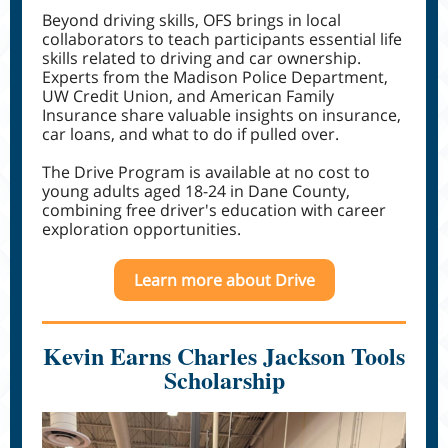
Beyond driving skills, OFS brings in local
collaborators to teach participants essential life
skills related to driving and car ownership.
Experts from the Madison Police Department,
UW Credit Union, and American Family
Insurance share valuable insights on insurance,
car loans, and what to do if pulled over.
The Drive Program is available at no cost to
young adults aged 18-24 in Dane County,
combining free driver's education with career
exploration opportunities.
Learn more about Drive
Kevin Earns Charles Jackson Tools
Scholarship