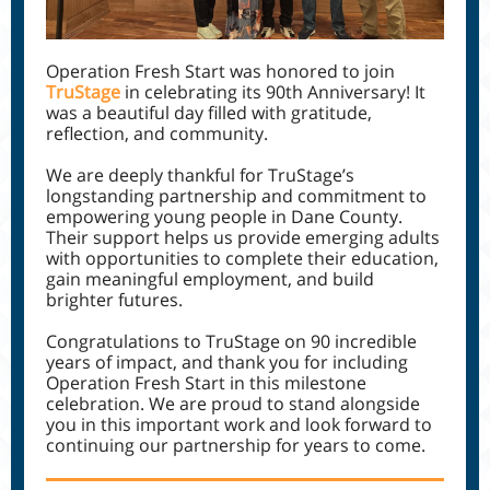
Operation Fresh Start was honored to join
TruStage
in celebrating its 90th Anniversary! It
was a beautiful day filled with gratitude,
reflection, and community.
We are deeply thankful for TruStage’s
longstanding partnership and commitment to
empowering young people in Dane County.
Their support helps us provide emerging adults
with opportunities to complete their education,
gain meaningful employment, and build
brighter futures.
Congratulations to TruStage on 90 incredible
years of impact, and thank you for including
Operation Fresh Start in this milestone
celebration. We are proud to stand alongside
you in this important work and look forward to
continuing our partnership for years to come.