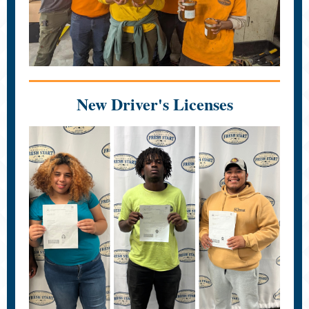
New Driver's Licenses