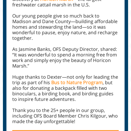
freshwater cattail marsh in the U.S.
Our young people give so much back to
Madison and Dane County—building affordable
homes and stewarding the land—so it was
wonderful to pause, enjoy nature, and recharge
together.
As Jasmine Banks, OFS Deputy Director, shared:
“It was wonderful to spend a morning free from
work and simply enjoy the beauty of Horicon
Marsh.”
Huge thanks to Dexter—not only for leading the
trip as part of his
Bus to Nature Program
, but
also for donating a backpack filled with two
binoculars, a birding book, and birding guides
to inspire future adventures.
Thank you to the 25+ people in our group,
including OFS Board Member Chris Kilgour, who
made the day unforgettable!