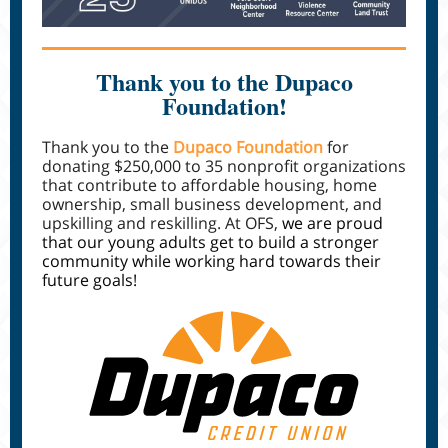
Thank you to the Dupaco
Foundation!
Thank you to the
Dupaco Foundation
for
donating $250,000 to 35 nonprofit organizations
that contribute to affordable housing, home
ownership, small business development, and
upskilling and reskilling. At OFS,
we are proud
that our young adults get to build a stronger
community while working hard towards their
future goals!