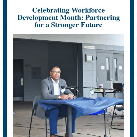
Celebrating Workforce
Development Month: Partnering
for a Stronger Future