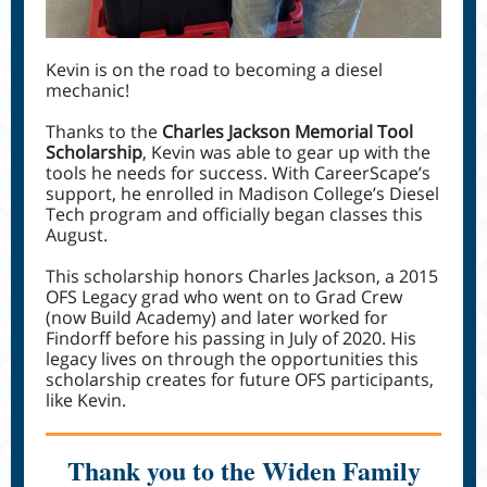
Kevin is on the road to becoming a diesel
mechanic!
Thanks to the
Charles Jackson Memorial Tool
Scholarship
, Kevin was able to gear up with the
tools he needs for success. With CareerScape’s
support, he enrolled in Madison College’s Diesel
Tech program and officially began classes this
August.
This scholarship honors Charles Jackson, a 2015
OFS Legacy grad who went on to Grad Crew
(now Build Academy) and later worked for
Findorff before his passing in July of 2020. His
legacy lives on through the opportunities this
scholarship creates for future OFS participants,
like Kevin.
Thank you to the Widen Family