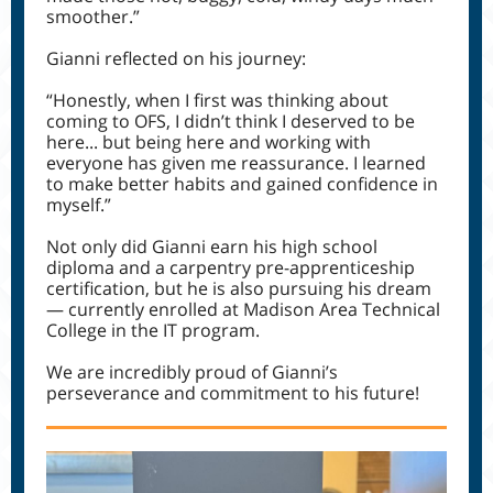
smoother.”
Gianni reflected on his journey:
“Honestly, when I first was thinking about
coming to OFS, I didn’t think I deserved to be
here... but being here and working with
everyone has given me reassurance. I learned
to make better habits and gained confidence in
myself.”
Not only did Gianni earn his high school
diploma and a carpentry pre-apprenticeship
certification, but he is also pursuing his dream
— currently enrolled at Madison Area Technical
College in the IT program.
We are incredibly proud of Gianni’s
perseverance and commitment to his future!