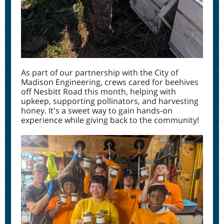
As part of our partnership with the City of
Madison Engineering, crews cared for beehives
off Nesbitt Road this month, helping with
upkeep, supporting pollinators, and harvesting
honey. It's a sweet way to gain hands-on
experience while giving back to the community!