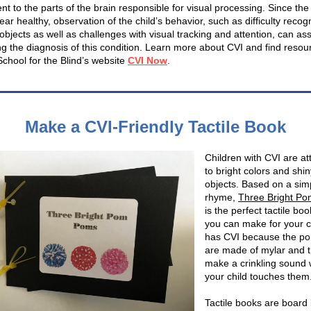
t to the parts of the brain responsible for visual processing. Since the
r healthy, observation of the child’s behavior, such as difficulty recog
objects as well as challenges with visual tracking and attention, can assi
ng the diagnosis of this condition. Learn more about CVI and find resou
School for the Blind’s website
CVI Now
.
Make a CVI-Friendly Tactile Book
Children with CVI are at
to bright colors and shin
objects. Based on a sim
rhyme,
Three Bright P
is the perfect tactile boo
you can make for your c
has CVI because the p
are made of mylar and 
make a crinkling sound
your child touches them
Tactile books are board