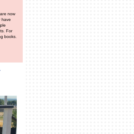
 are now
y have
ple
ts. For
ing books.