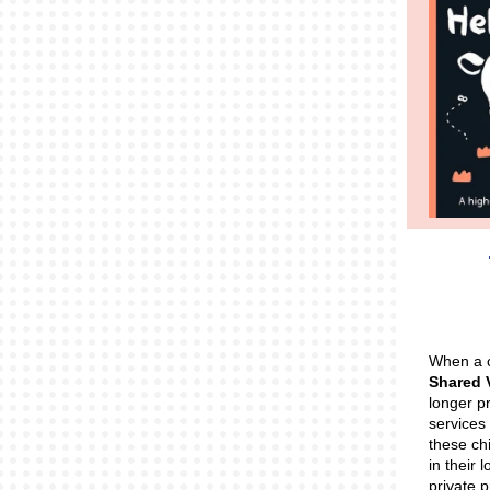
When a c
Shared
longer pr
services 
these chi
in their l
private 