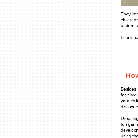
They int
children 
understa
Learn h
How
Besides 
for play
your chil
discover
Dropping 
fun game
developme
using th