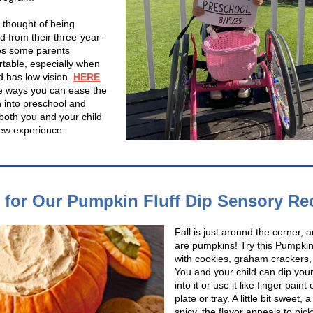
 thought of being
d from their three-year-
es some parents
table, especially when
ld has low vision.
HERE
 ways you can ease the
n into preschool and
both you and your child
new experience.
l for Our Pumpkin Fluff Dip Sensory Re
Fall is just around the corner, 
are pumpkins! Try this Pumpkin 
with cookies, graham crackers, o
You and your child can dip your
into it or use it like finger paint
plate or tray. A little bit sweet, a l
spicy, the flavor appeals to pick