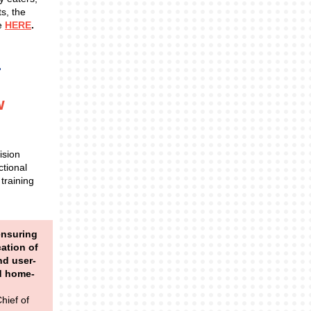
ts, the
pe
HERE
.
w
ision
ctional
 training
ensuring
cation of
nd user-
nd home-
hief of