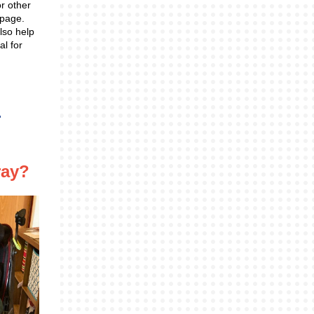
or other
 page.
lso help
al for
ray?