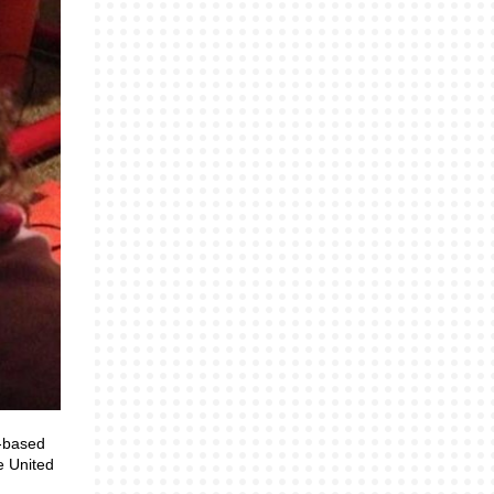
n-based
e United