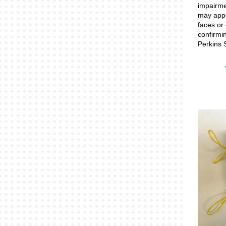
impairmen
may appea
faces or 
confirmi
Perkins 