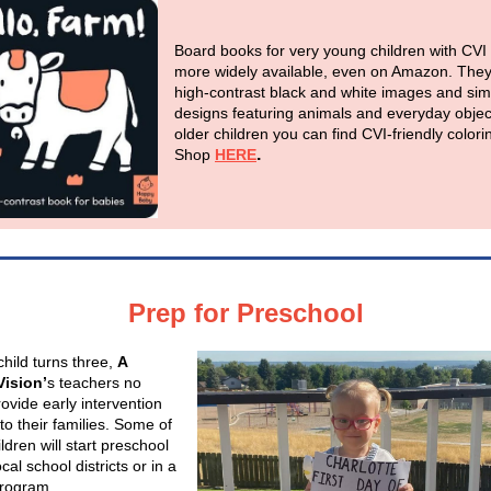
Board books for very young children with CVI
more widely available, even on Amazon. The
high-contrast black and white images and sim
designs featuring animals and everyday objec
older children you can find CVI-friendly color
.
Shop
HERE
Prep for Preschool
hild turns three,
A
Vision’
s teachers no
ovide early intervention
to their families. Some of
ldren will start preschool
ocal school districts or in a
program.