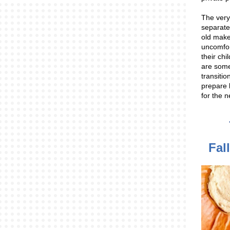
The very
separate
old mak
uncomfor
their chi
are some
transitio
prepare 
for the 
Fal