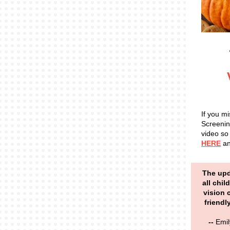
If you m
Screenin
video so 
HERE
an
The upd
all chil
vision 
friendl
--
Emil