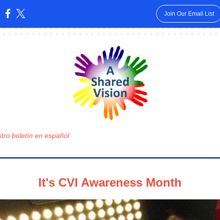
Join Our Email List
:
tro boletín en español
It's CVI Awareness Month