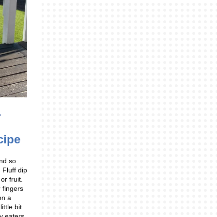
cipe
and so
Fluff dip
r fruit.
 fingers
 on a
ittle bit
y eaters,