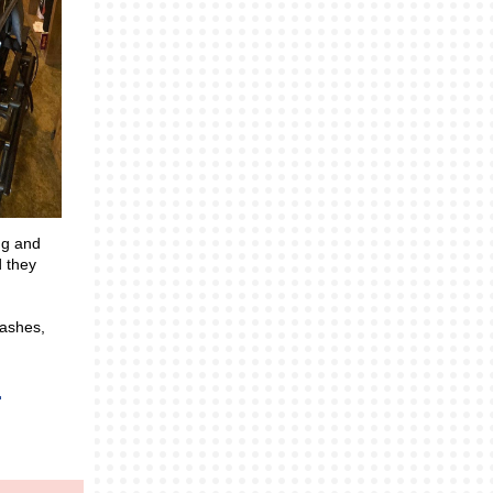
ng and
d they
eashes,