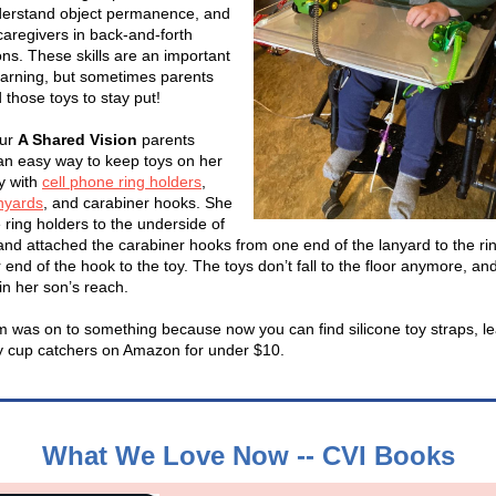
derstand object permanence, and
aregivers in back-and-forth
ons. These skills are an important
learning, but sometimes parents
 those toys to stay put!
our
A Shared Vision
parents
an easy way to keep toys on her
ay with
cell phone ring holders
,
anyards
, and carabiner hooks. She
 ring holders to the underside of
 and attached the carabiner hooks from one end of the lanyard to the ri
 end of the hook to the toy. The toys don’t fall to the floor anymore, an
in her son’s reach.
 was on to something because now you can find silicone toy straps, l
 cup catchers on Amazon for under $10.
What We Love Now -- CVI Books