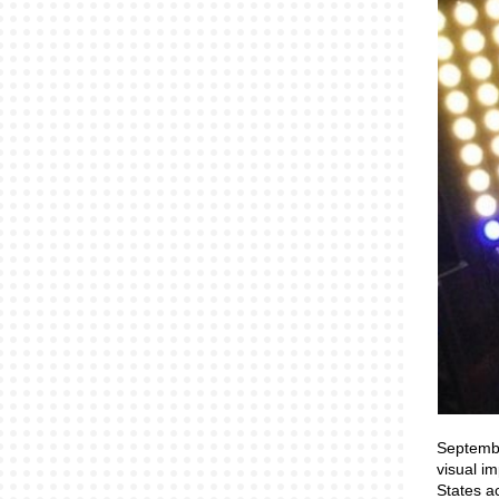
Septembe
visual i
States a