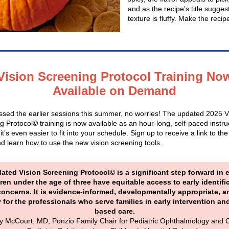
and as the recipe’s title sugges
texture is fluffy. Make the reci
Vision Screening Protocol Training No
Available on Demand
issed the earlier sessions this summer, no worries! The updated 2025 V
g Protocol
©
training is now available as an hour-long, self-paced instru
it’s even easier to fit into your schedule. Sign up to receive a link to the
d learn how to use the new vision screening tools.
ated Vision Screening Protocol© is a significant step forward in 
dren under the age of three have equitable access to early identifi
concerns. It is evidence-informed, developmentally appropriate, a
y for the professionals who serve families in early intervention a
based care.
y McCourt, MD, Ponzio Family Chair for Pediatric Ophthalmology and C