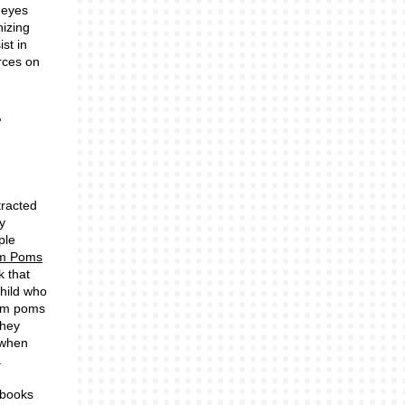
 eyes
nizing
st in
rces on
tracted
y
ple
om Poms
k that
hild who
om poms
they
 when
.
 books