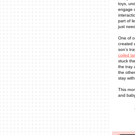
toys, un
engage c
interacti
part of 
just need
One of 
created 
son’s tr
coiled l
stuck the
the tray
the other
stay with
This mom
and baby