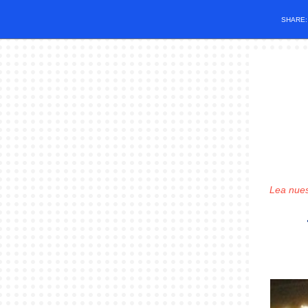
SHARE
Lea nues