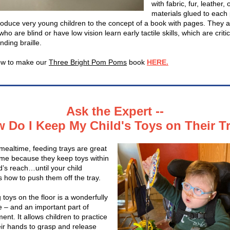
with fabric, fur, leather, 
materials glued to each
roduce very young children to the concept of a book with pages. They a
who are blind or have low vision learn early tactile skills, which are critic
nding braille.
ow to make our
Three Bright Pom Poms
book
HERE.
Ask the Expert --
 Do I Keep My Child's Toys on Their T
mealtime, feeding trays are great
time because they keep toys within
d’s reach…until your child
s how to push them off the tray.
toys on the floor is a wonderfully
 – and an important part of
nt. It allows children to practice
eir hands to grasp and release