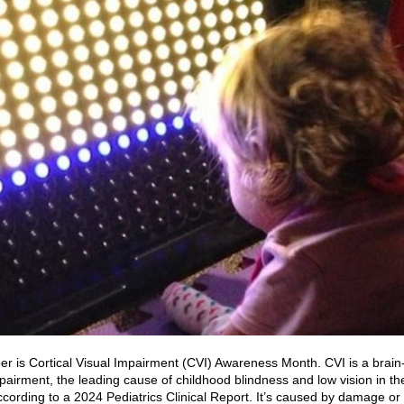
r is Cortical Visual Impairment (CVI) Awareness Month. CVI is a brai
mpairment, the leading cause of childhood blindness and low vision in th
ccording to a 2024 Pediatrics Clinical Report. It’s caused by damage or