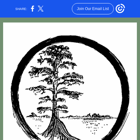
Join Our Email List
SHARE: