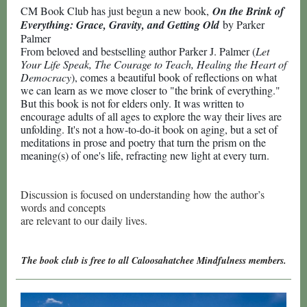
CM Book Club has just begun a new book,
On the Brink of
Everything: Grace, Gravity, and Getting Old
by Parker
Palmer
From beloved and bestselling author Parker J. Palmer (
Let
Your Life Speak, The Courage to Teach, Healing the Heart of
Democracy
), comes a beautiful book of reflections on what
we can learn as we move closer to "the brink of everything."
But this book is not for elders only. It was written to
encourage adults of all ages to explore the way their lives are
unfolding. It's not a how-to-do-it book on aging, but a set of
meditations in prose and poetry that turn the prism on the
meaning(s) of one's life, refracting new light at every turn.
Discussion is focused on understanding how the author’s
words and concepts
are relevant to our daily lives.
The book club is free to all Caloosahatchee Mindfulness members.