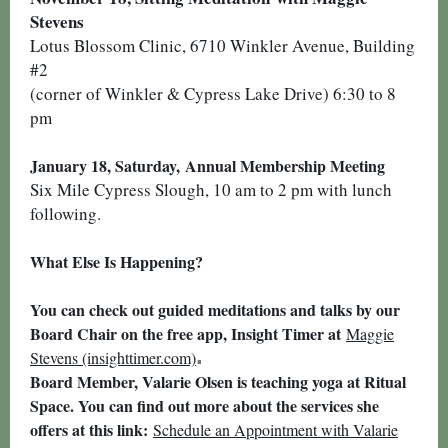
Stevens
Lotus Blossom Clinic, 6710 Winkler Avenue, Building
#2
(corner of Winkler & Cypress Lake Drive) 6:30 to 8
pm
January 18, Saturday,
Annual Membership Meeting
Six Mile Cypress Slough, 10 am to 2 pm with lunch
following.
What Else Is Happening?
You can check out guided meditations and talks by our
Board Chair on the free app, Insight Timer at
Maggie
.
Stevens (insighttimer.com)
Board Member, Valarie Olsen is teaching yoga at Ritual
Space. You can find out more about the services she
offers at this link:
Schedule an Appointment with Valarie