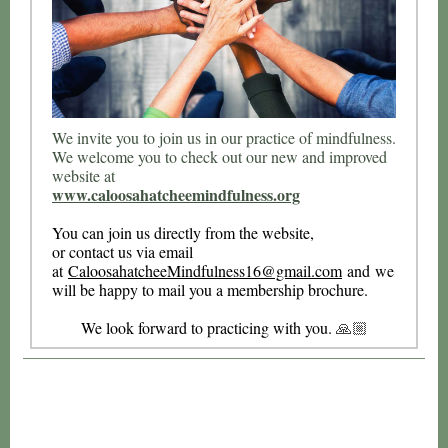
We invite you to join us in our practice of mindfulness.
We welcome you to check out our new and improved
website at
www.caloosahatcheemindfulness.org
You can join us directly from the website,
or contact us via email
at
CaloosahatcheeMindfulness16@gma
il.com
and we
will be happy to mail you a membership brochure.
We look forward to practicing with you.
🙏🏼