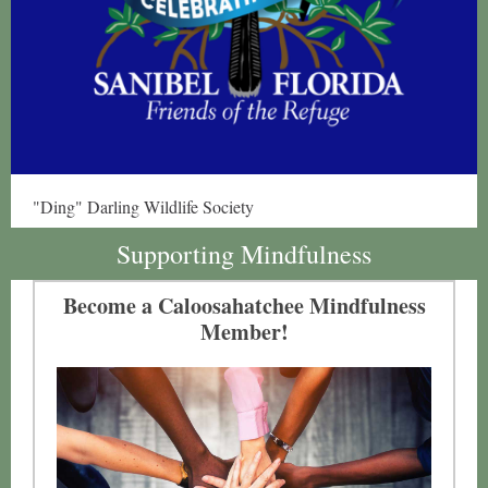
"Ding" Darling Wildlife Society
Supporting Mindfulness
Become a Caloosahatchee Mindfulness
Member!