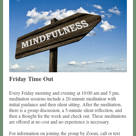
Friday Time Out
Every Friday morning and evening at 10:00 am and 5 pm,
meditation sessions include a 20-minute meditation with
initial guidance and then silent sitting. After the meditation,
there is a group discussion, a 5-minute silent reflection, and
then a thought for the week and check out. These meditations
are offered at no cost and no experience is necessary.
For information on joining the group by Zoom, call or text