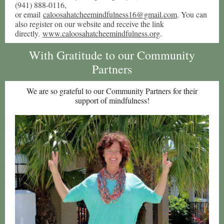
(941) 888-0116,
or email
caloosahatcheemindfulness16@gmail.com
. You can
also register on our website and receive the link
directly.
www.caloosahatcheemindfulness.org
.
With Gratitude to our Community
Partners
We are so grateful to our Community Partners for their
support of mindfulness!