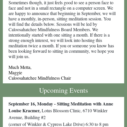
Sometimes though, it just feels good to see a person face to
face and not in a small rectangle on a computer screen. We
are happy to announce that beginning in September, we will
have a monthly, in-person, sitting meditation session. You
will find the details below. Sessions will be led by
Caloosahatchee Mindfulness Board Members. We
intentionally started with one sitting a month. If there is a
strong enough interest, we will look into hosting this
meditation twice a month. If you or someone you know has
been looking forward to sitting in community, we hope you
will join us.
Much Metta,
Maggie
Caloosahatchee Mindfulness Chair
Upcoming Events
September 16, Monday -
Sitting Meditation
with Anne
Louise Kracmer,
Lotus Blossom Clinic, 6710 Winkler
Avenue, Building #2
(corner of Winkler & Cypress Lake Drive) 6:30 to 8 pm