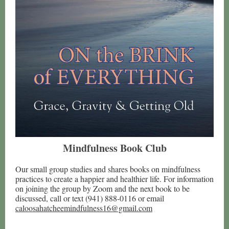
Mindfulness Book Club
Our small group studies and shares books on mindfulness
practices to create a happier and healthier life. For information
on joining the group by Zoom and the next book to be
discussed, call or text (941) 888-0116 or email
caloosahatcheemindfulness16@gmail.com