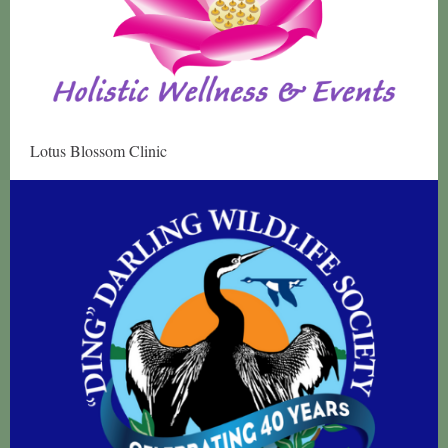
Lotus Blossom Clinic