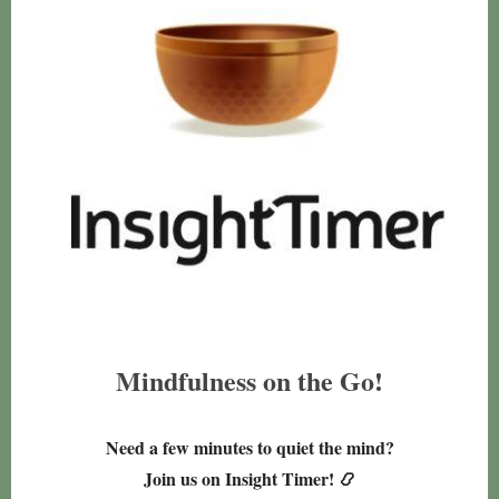
Mindfulness on the Go!
Need a few minutes to quiet the mind?
Join us on Insight Timer! 📿