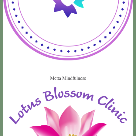
Metta Mindfulness