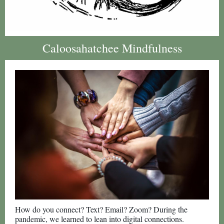
Caloosahatchee Mindfulness
How do you connect? Text? Email? Zoom? During the
pandemic, we learned to lean into digital connections.