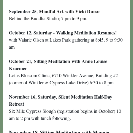
September 25
Mindful Art with Vicki Durso
,
Behind the Buddha Studio; 7 pm to 9 pm.
October 12, Saturday -
Walking Meditation Resumes!
with Valarie Olsen at Lakes Park gathering at 8:45, 9 to 9:30
am
October 21,
Sitting Meditation
with Anne Louise
Kracmer
Lotus Blossom Clinic, 6710 Winkler Avenue, Building #2
(corner of Winkler & Cypress Lake Drive) 6:30 to 8 pm
November 16, Saturday,
Silent Meditation Half-Day
Retreat
Six Mile Cypress Slough (registration begins in October) 10
am to 2 pm with lunch following.
November 18,
Sitting Meditation
with Maggie