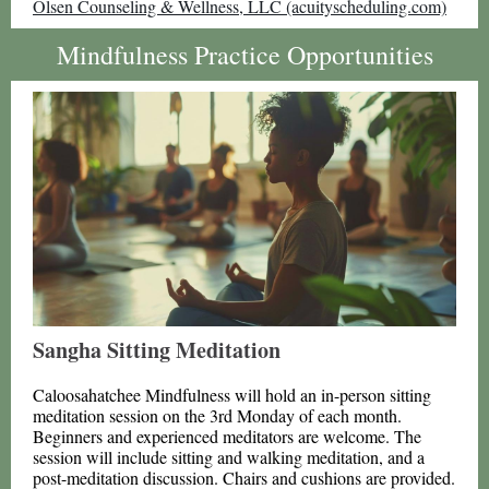
Olsen Counseling & Wellness, LLC (acuityscheduling.com)
Mindfulness Practice Opportunities
Sangha Sitting Meditation
Caloosahatchee Mindfulness will hold an in-person sitting
meditation session on the 3rd Monday of each month.
Beginners and experienced meditators are welcome. The
session will include sitting and walking meditation, and a
post-meditation discussion. Chairs and cushions are provided.