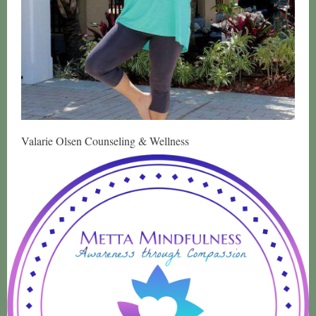
Valarie Olsen Counseling & Wellness