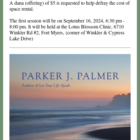
A dana (offering) of $5 is requested to help defray the cost of
space rental.
The first session will be on September 16, 2024, 6:30 pm -
8:00 pm. It will be held at the Lotus Blossom Clinic, 6710
Winkler Rd #2, Fort Myers, (corner of Winkler & Cypress
Lake Drive)