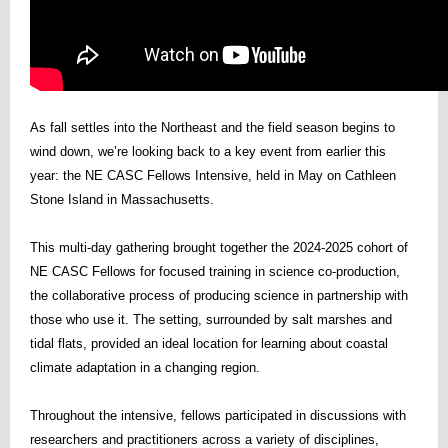
As fall settles into the Northeast and the field season begins to
wind down, we’re looking back to a key event from earlier this
year: the NE CASC Fellows Intensive, held in May on Cathleen
Stone Island in Massachusetts.
This multi-day gathering brought together the 2024-2025 cohort of
NE CASC Fellows for focused training in science co-production,
the collaborative process of producing science in partnership with
those who use it. The setting, surrounded by salt marshes and
tidal flats, provided an ideal location for learning about coastal
climate adaptation in a changing region.
Throughout the intensive, fellows participated in discussions with
researchers and practitioners across a variety of disciplines,