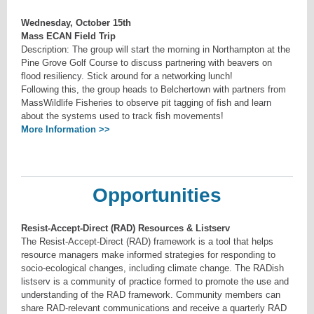
Wednesday, October 15th
Mass ECAN Field Trip
Description: The group will start the morning in Northampton at the
Pine Grove Golf Course to discuss partnering with beavers on
flood resiliency. Stick around for a networking lunch!
Following this, the group heads to Belchertown with partners from
MassWildlife Fisheries to observe pit tagging of fish and learn
about the systems used to track fish movements!
More Information >>
Opportunities
Resist-Accept-Direct (RAD) Resources & Listserv
The Resist-Accept-Direct (RAD) framework is a tool that helps
resource managers make informed strategies for responding to
socio-ecological changes, including climate change. The RADish
listserv is a community of practice formed to promote the use and
understanding of the RAD framework. Community members can
share RAD-relevant communications and receive a quarterly RAD