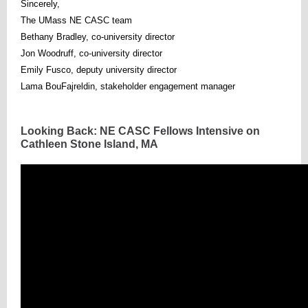
Sincerely,
The UMass NE CASC team
Bethany Bradley, co-university director
Jon Woodruff, co-university director
Emily Fusco, deputy university director
Lama BouFajreldin, stakeholder engagement manager
Looking Back: NE CASC Fellows Intensive on
Cathleen Stone Island, MA