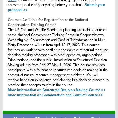
answered, and clarify anything before you submit.
Submit your
proposal >>
Courses Available for Registration at the National
Conservation Training Center
The US Fish and Wildlife Service is planning two training courses
at the National Conservation Training Center in Shepherdstown,
West Virginia. Collaboration and Conflict Transformation in Multi-
Party Processes will run from April 13-17, 2026. This course
focuses on working with conflict in the context of natural resource
decision making processes with other agencies, organizations,
Tribal nations, and the public. Introduction to Structured Decision
Making will run from April 27-May 1, 2026. This course provides
participants with a foundation in structured decision making in the
context of natural resource management problems. You will
receive hands-on experience participating in a decision process to
practice the concepts taught in the course.
More information on Structured Decision Making Course >>
More information on Collaboration and Conflict Course >>