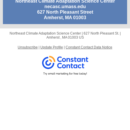
Northeast Climate Adaptation Science Center
necasc.umass.edu
627 North Pleasant Street
Amherst, MA 01003
Northeast Climate Adaptation Science Center |
627 North Pleasant St.
|
Amherst , MA 01003 US
Unsubscribe
|
Update Profile
|
Constant Contact Data Notice