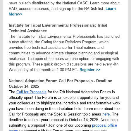
news bulletin distributed by the National CASC. Learn more about
RAD, access resources, and sign up for the RADish list.
Learn
More>>
Institute for Tribal Environmental Professionals: Tribal
Technical Assistance
The Institute for Tribal Environmental Professionals has launched
a new offering, the Caring for our Relatives Program, which
provides free technical assistance for Tribal nations and
communities to advance climate change planning and ecological
resilience. The open office hours are one option for engaging with
this program. These quick drop-in discussions are held every 4th
.
Wednesday of the month at 1:30 PM ET
Register >>
National Adaptation Forum Call For Proposals - Deadline
October 14, 2025
The
Call for Proposals
for the 7th National Adaptation Forum is
officially open! The Forum is an
excellent
opportunity for you and
your colleagues to highlight the incredible and transformative work
you have been doing in the adaptation field. Learn more about the
Call for Proposals and the Special Session topic areas
here
. The
deadline to submit your proposal is October 14, 2025. Need help
submitting a proposal? Join one of our upcoming
proposal office
hours
to connect with the Forum team, get your questions