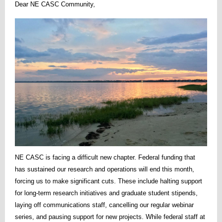
Dear NE CASC Community,
NE CASC is facing a difficult new chapter. Federal funding that
has sustained our research and operations will end this month,
forcing us to make significant cuts. These include halting support
for long-term research initiatives and graduate student stipends,
laying off communications staff, cancelling our regular webinar
series, and pausing support for new projects. While federal staff at