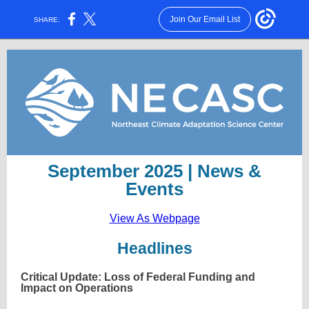
Join Our Email List
SHARE:
September 2025 | News &
Events
View As Webpage
Headlines
Critical Update: Loss of Federal Funding and
Impact on Operations