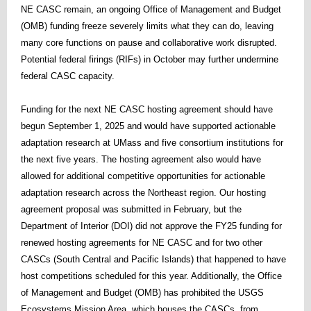
NE CASC remain, an ongoing Office of Management and Budget
(OMB) funding freeze severely limits what they can do, leaving
many core functions on pause and collaborative work disrupted.
Potential federal firings (RIFs) in October may further undermine
federal CASC capacity.
Funding for the next NE CASC hosting agreement should have
begun September 1, 2025 and would have supported actionable
adaptation research at UMass and five consortium institutions for
the next five years. The hosting agreement also would have
allowed for additional competitive opportunities for actionable
adaptation research across the Northeast region. Our hosting
agreement proposal was submitted in February, but the
Department of Interior (DOI) did not approve the FY25 funding for
renewed hosting agreements for NE CASC and for two other
CASCs (South Central and Pacific Islands) that happened to have
host competitions scheduled for this year. Additionally, the Office
of Management and Budget (OMB) has prohibited the USGS
Ecosystems Mission Area, which houses the CASCs, from