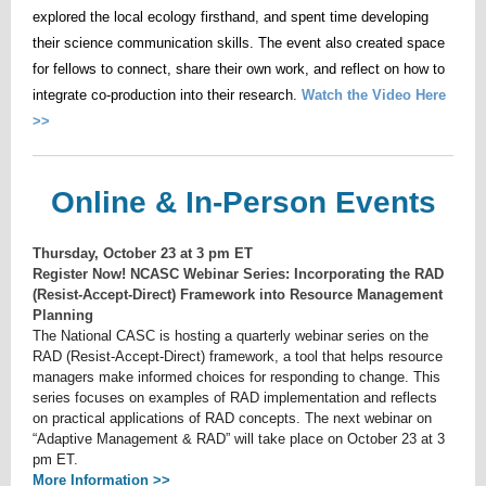
explored the local ecology firsthand, and spent time developing
their science communication skills. The event also created space
for fellows to connect, share their own work, and reflect on how to
integrate co-production into their research.
Watch the Video Here
>>
Online & In-Person Events
Thursday, October 23 at 3 pm ET
Register Now! NCASC Webinar Series: Incorporating the RAD
(Resist-Accept-Direct) Framework into Resource Management
Planning
The National CASC is hosting a quarterly webinar series on the
RAD (Resist-Accept-Direct) framework, a tool that helps resource
managers make informed choices for responding to change. This
series focuses on examples of RAD implementation and reflects
on practical applications of RAD concepts. The next webinar on
“Adaptive Management & RAD” will take place on October 23 at 3
pm ET.
More Information >>