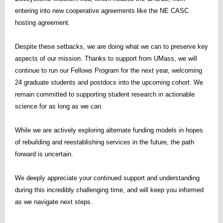
entering into new cooperative agreements like the NE CASC
hosting agreement.
Despite these setbacks, we are doing what we can to preserve key
aspects of our mission. Thanks to support from UMass, we will
continue to run our Fellows Program for the next year, welcoming
24 graduate students and postdocs into the upcoming cohort. We
remain committed to supporting student research in actionable
science for as long as we can.
While we are actively exploring alternate funding models in hopes
of rebuilding and reestablishing services in the future, the path
forward is uncertain.
We deeply appreciate your continued support and understanding
during this incredibly challenging time, and will keep you informed
as we navigate next steps.