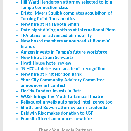
Hill Ward Henderson attorney selected to join
Tampa Connection class
Bristol Myers Squibb completes acquisition of
Turning Point Therapeutics
New hire at Hall Booth Smith
Date night dining options at International Plaza
TPA plans for advanced air mobility
New board members announced at Bloomin'
Brands
Amgen invests in Tampa's future workforce
New hire at Sam Schwartz
Hyatt House hotel review
19 HCC athletes earn academic recognition
New hire at First Horizon Bank
Ybor City Community Advisory Committee
announces art contest
Florida Funders invests in Betr
WUSF brings The Moth to Tampa Theatre
Reliaquest unveils automated intelligence tool
Shutts and Bowen attorney earns credential
Baldwin Risk makes donation to USF
Franklin Street announces new hire
Thank You, Media Partners