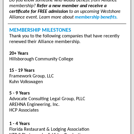
Do you know someone who would benefit from Alliance
membership?
Refer a new member and receive a
certificate for FREE admission
to an upcoming Westshore
Alliance event. Learn more about
membership benefits.
MEMBERSHIP MILESTONES
Thank you to the following companies that have recently
renewed their Alliance membership.
20+ Years
Hillsborough Community College
15 - 19 Years
Framework Group, LLC
Kuhn Volkswagen
5 - 9 Years
Advocate Consulting Legal Group, PLLC
AREHNA Engineering, Inc.
HCP Associates
1 - 4 Years
Florida Restaurant & Lodging Association