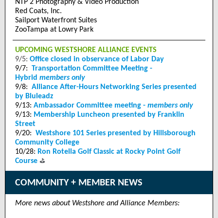
NTP 2 Photography & Video Production
Red Coats, Inc.
Sailport Waterfront Suites
ZooTampa at Lowry Park
UPCOMING WESTSHORE ALLIANCE EVENTS
9/5:
Office closed in observance of Labor Day
9/7:
Transportation Committee Meeting -
Hybrid
members only
9/8:
Alliance After-Hours Networking Series presented
by Bluleadz
9/13:
Ambassador Committee meeting -
members only
9/13:
Membership Luncheon presented by Franklin
Street
9/20:
Westshore 101 Series presented by Hillsborough
Community College
10/28:
Ron Rotella Golf Classic at Rocky Point Golf
⛳
Course
COMMUNITY + MEMBER NEWS
More news about Westshore and Alliance Members: