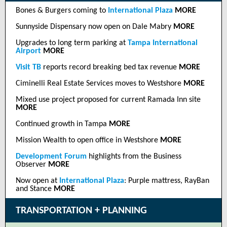
Bones & Burgers coming to
International Plaza
MORE
Sunnyside Dispensary now open on Dale Mabry
MORE
Upgrades to long term parking at
Tampa International
Airport
MORE
Visit TB
reports record breaking bed tax revenue
MORE
Ciminelli Real Estate Services moves to Westshore
MORE
Mixed use project proposed for current Ramada Inn site
MORE
Continued growth in Tampa
MORE
Mission Wealth to open office in Westshore
MORE
Development Forum
highlights from the Business
Observer
MORE
Now open at
International Plaza
: Purple mattress, RayBan
and Stance
MORE
TRANSPORTATION + PLANNING