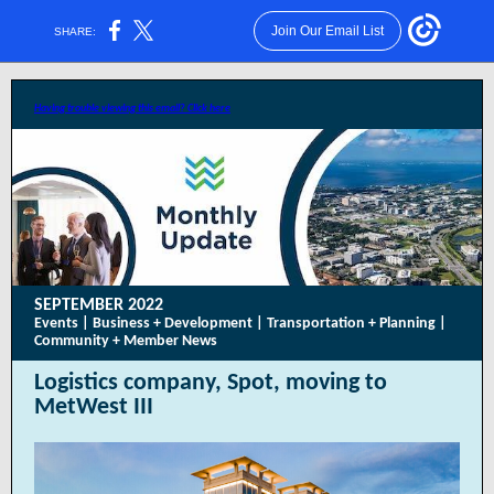
Join Our Email List
SHARE:
Having trouble viewing this email? Click here
SEPTEMBER 2022
Events | Business + Development | Transportation + Planning |
Community + Member News
Logistics company, Spot, moving to
MetWest III