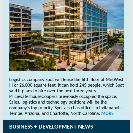
Logistics company Spot will lease the fifth floor of MetWest
III or 26,000 square feet. It can hold 245 people, which Spot
said it plans to hire over the next three years.
PricewaterhouseCoopers previously occupied the space.
Sales, logistics and technology positions will be the
company's top priority. Spot also has offices in Indianapolis,
Tempe, Arizona, and Charlotte, North Carolina.
MORE
BUSINESS + DEVELOPMENT NEWS