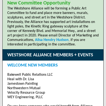
New Committee Opportunity
The Westshore Alliance will be forming a Public Art
Committee to fund and place more banners, murals,
sculptures, and street art in the Westshore District.
Previously, the Alliance has supported art installations on
light poles, the Kinetic Ring gateway sculpture at the
corner of Kennedy Blvd. and Memorial Hwy., and a street
art project in 2020. Please email Director of Marketing and
Communications,
Ailsa Hendry Hudson
,
if you are
interested in participating in the committee.
WESTSHORE ALLIANCE MEMBERS + EVENTS
WELCOME NEW MEMBERS
Bakewell Public Relations LLC
Heal with Dr. Lisa
Jamestown Painting
Northwestern Mutual
Velocity Resource Group
WEY Engineering, PLLC