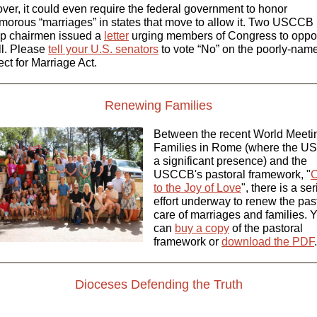
ver, it could even require the federal government to honor
morous “marriages” in states that move to allow it. Two USCCB
p chairmen issued a
letter
urging members of Congress to opp
ll. Please
tell your U.S. senators
to vote “No” on the poorly-nam
ct for Marriage Act.
Renewing Families
Between the recent World Meeti
Families in Rome (where the U
a significant presence) and the
USCCB's pastoral framework, "
C
to the Joy of Love
", there is a se
effort underway to renew the pas
care of marriages and families.
Y
can
buy a copy
of the pastoral
framework or
download the PDF
.
Dioceses Defending the Truth