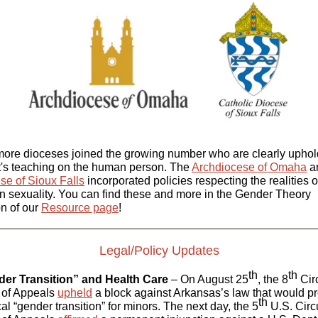
ore dioceses joined the growing number who are clearly uphol
t's teaching on the human person. The
Archdiocese of Omaha
a
se of Sioux Falls
incorporated policies respecting the realities o
 sexuality. You can find these and more in the Gender Theory
on of our
Resource page
!
Legal/Policy Updates
th
th
er Transition” and Health Care
– On August 25
, the 8
Circ
 of Appeals
upheld
a block against Arkansas’s law that would pr
th
al “gender transition” for minors. The next day, the 5
U.S. Circu