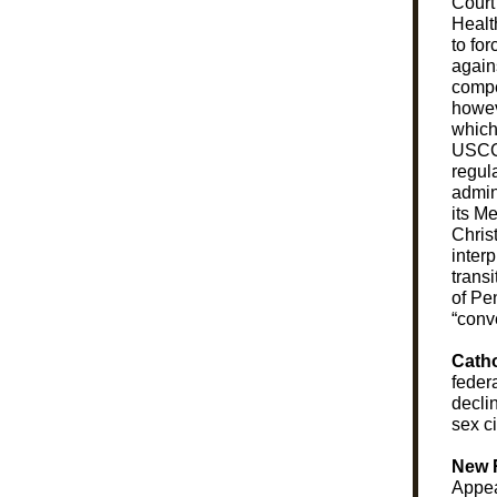
Court
Healt
to fo
agains
compe
howev
which
USC
regul
admin
its M
Christ
interp
trans
of Pe
“conve
Catho
feder
decli
sex ci
New 
Appea