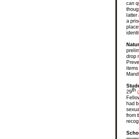
can qu
though
latter
a pri
place
ident
Natur
preli
drop 
Preve
items
Manda
Stude
th
29
Fello
had b
sexua
from 
recog
Scho
memo 