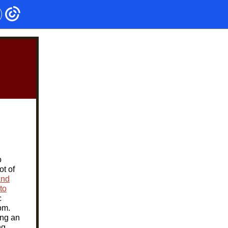
o
ot of
and
to
c
om.
ing an
ng