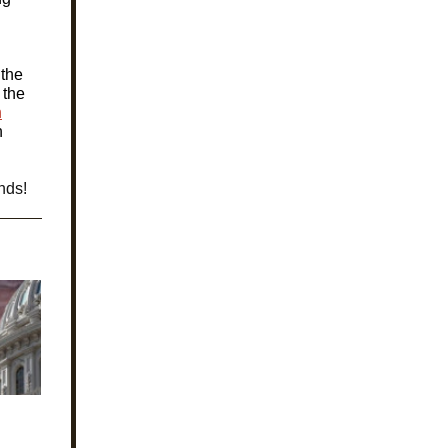
 the
 the
n
h
nds!