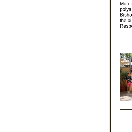
Moreo
polya
Bisho
the bi
Respe