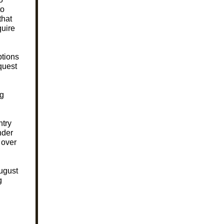
to
that
quire
ptions
equest
ng
ntry
nder
 over
August
g