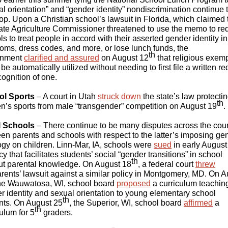
al orientation” and “gender identity” nondiscrimination continue 
op. Upon a Christian school’s lawsuit in Florida, which claimed 
tate Agriculture Commissioner threatened to use the memo to re
s to treat people in accord with their asserted gender identity in
ooms, dress codes, and more, or lose lunch funds, the
th
rnment
clarified and assured
on August 12
that religious exem
be automatically utilized without needing to first file a written r
cognition of one.
ol Sports
– A court in Utah
struck down
the state’s law protecti
th
’s sports from male “transgender” competition on August 19
.
l Schools
– There continue to be many disputes across the cou
en parents and schools with respect to the latter’s imposing ge
ogy on children. Linn-Mar, IA, schools were
sued
in early August
cy that facilitates students’ social “gender transitions” in school
th
ut parental knowledge. On August 18
, a federal court
threw
rents’ lawsuit against a similar policy in Montgomery, MD. On 
the Wauwatosa, WI, school board
proposed
a curriculum teachin
r identity and sexual orientation to young elementary school
th
nts. On August 25
, the Superior, WI, school board
affirmed
a
th
ulum for 5
graders.