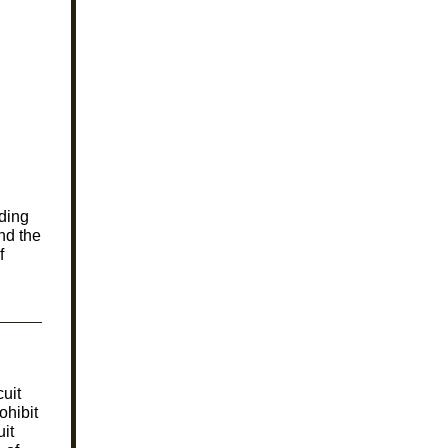
ding
nd the
f
uit
ohibit
it