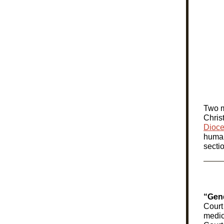
Two m
Chris
Dioce
human
secti
“Gend
Court
medic