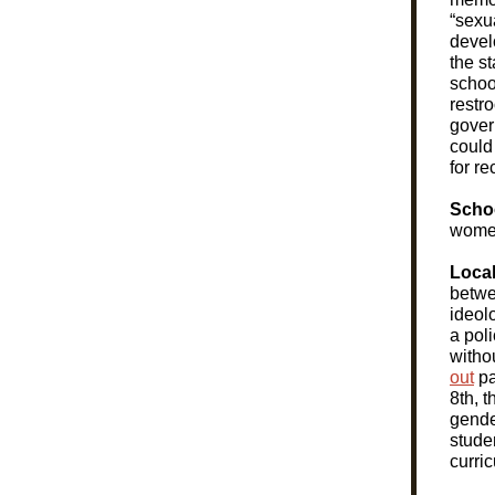
“sexu
devel
the s
school
restr
gove
could 
for re
Scho
women
Loca
betwe
ideol
a poli
witho
out
pa
8th, 
gende
stude
curric