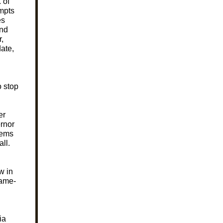
 of
empts
es
and
,
date,
o stop
er
ernor
eems
ll.
w in
same-
ia