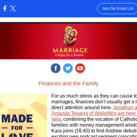
Join Our Email List
:
‌
‌
‌
Finances and the Family
For as much stress as they can cause t
marriages, finances don't usually get a l
direct attention around here.
Jonathan 
Amanda Teixeira of WalletWin are here 
help
, combining the vocation of Catholi
families with money management wisd
Kara joins (16:40) to find Andrew debut
exciting new podcast segment coincidi