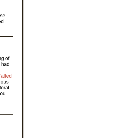
ose
ed
ng of
S had
alled
rious
toral
ou