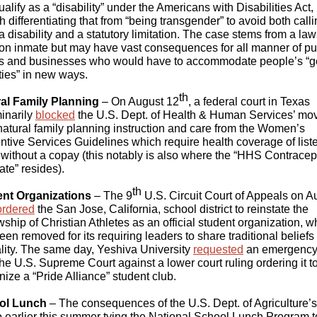
alify as a “disability” under the Americans with Disabilities Act,
 differentiating that from “being transgender” to avoid both calli
 a disability and a statutory limitation. The case stems from a law
son inmate but may have vast consequences for all manner of pu
s and businesses who would have to accommodate people’s “
ities” in new ways.
th
al Family Planning
– On August 12
, a federal court in Texas
minarily
blocked
the U.S. Dept. of Health & Human Services’ mov
natural family planning instruction and care from the Women’s
ntive Services Guidelines which require health coverage of list
 without a copay (this notably is also where the “HHS Contracep
te” resides).
th
nt Organizations
– The 9
U.S. Circuit Court of Appeals on A
ordered
the San Jose, California, school district to reinstate the
wship of Christian Athletes as an official student organization, w
een removed for its requiring leaders to share traditional beliefs
lity. The same day, Yeshiva University
requested
an emergency
the U.S. Supreme Court against a lower court ruling ordering it t
nize a “Pride Alliance” student club.
ol Lunch
– The consequences of the U.S. Dept. of Agriculture’s
earlier this summer tying the National School Lunch Program t