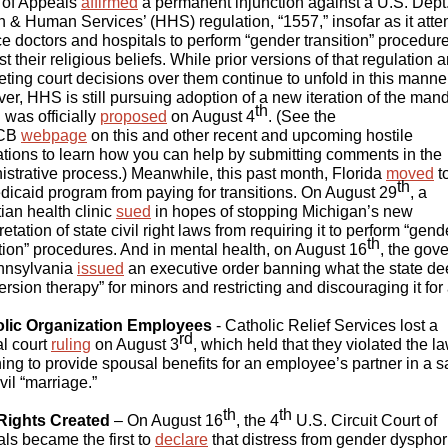
 of Appeals
affirmed
a permanent injunction against a U.S. Dept.
h & Human Services’ (HHS) regulation, “1557,” insofar as it att
rce doctors and hospitals to perform “gender transition” procedur
t their religious beliefs. While prior versions of that regulation 
ting court decisions over them continue to unfold in this manner
er, HHS is still pursuing adoption of a new iteration of the man
th
 was officially
proposed
on August 4
. (See the
CB
webpage
on this and other recent and upcoming hostile
ations to learn how you can help by submitting comments in the
istrative process.) Meanwhile, this past month, Florida
moved
t
th
edicaid program from paying for transitions. On August 29
, a
ian health clinic
sued
in hopes of stopping Michigan’s new
retation of state civil right laws from requiring it to perform “gend
th
ition” procedures. And in mental health, on August 16
, the gov
nnsylvania
issued
an executive order banning what the state d
rsion therapy” for minors and restricting and discouraging it for a
lic Organization Employees
- Catholic Relief Services lost a
rd
al court
ruling
on August 3
, which held that they violated the la
ning to provide spousal benefits for an employee’s partner in a 
vil “marriage.”
th
th
Rights Created
– On August 16
, the 4
U.S. Circuit Court of
ls became the first to
declare
that distress from gender dysphor