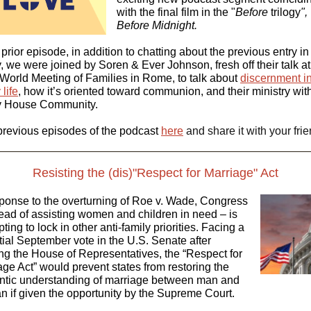
with the final film in the "
Before
trilogy
",
Before Midnight.
 prior episode, in addition to chatting about the previous entry in
y, we were joined by Soren & Ever Johnson, fresh off their talk at
World Meeting of Families in Rome, to talk about
discernment i
 life
, how it’s oriented toward communion, and their ministry wit
ty House Community.
previous episodes of the podcast
here
and share it with your frie
Resisting the (dis)"Respect for Marriage" Act
sponse to the overturning of Roe v. Wade, Congress
tead of assisting women and children in need – is
ting to lock in other anti-family priorities. Facing a
tial September vote in the U.S. Senate after
ng the House of Representatives, the “Respect for
age Act” would prevent states from restoring the
ntic understanding of marriage between man and
 if given the opportunity by the Supreme Court.