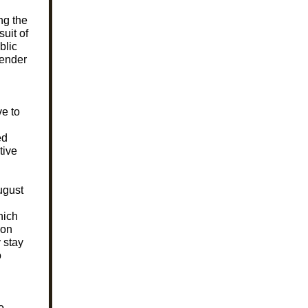
ng the
suit of
blic
gender
e to
ed
tive
ugust
hich
 on
 stay
o
o