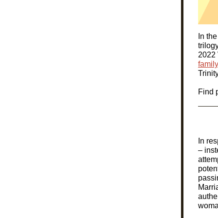
In the
trilog
2022 
family
Trini
Find 
In re
– ins
attemp
poten
passi
Marri
authe
woman