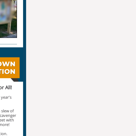
r All!
 year's
 slew of
 scavenger
reet with
more!
tion.