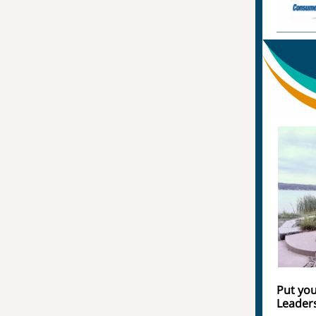
Put you
Leader