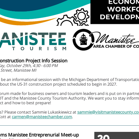
nstruction Project Info Session
, October 29th, 4:30 - 6:00 PM
 Street, Manistee MI
l be an informational session with the Michigan Department of Transportati
out the US-31 construction project scheduled to begin in 2027.
 forum made for business owners and tourism leaders and is put on in partn
T and the Manistee County Tourism Authority. We want you to stay infor
ect and how to best prepare!
s? Please contact Sammie Lukaskiewicz at
sammie@visitmanisteecounty.c
ott at
carmen@manisteechamber.com
.
ms Manistee Entreprenurial Meet-up