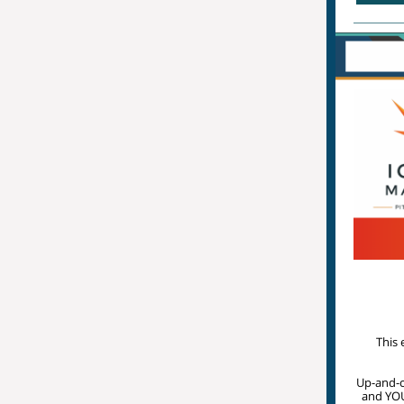
This 
Up-and-co
and YOU 