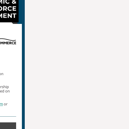
on
ership
med on
om
or