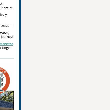
at
rticipated
ively
session!
imately
 journey!
Manistee
ur Roger