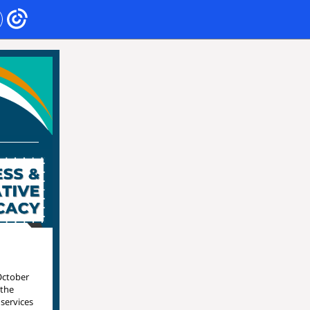
October
 the
 services