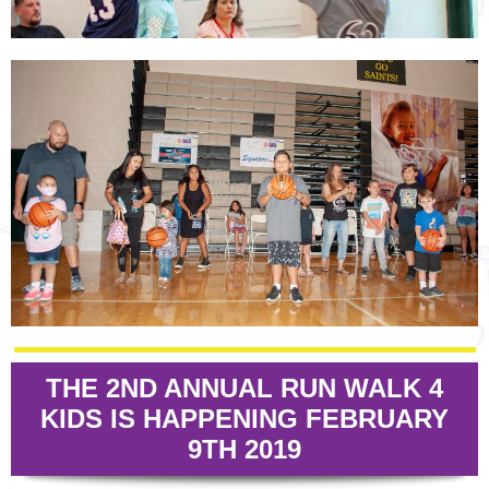
THE 2ND ANNUAL RUN WALK 4
KIDS IS HAPPENING FEBRUARY
9TH 2019