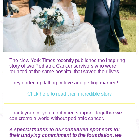
The New York Times recently published the inspiring
story of two Pediatric Cancer survivors who were
reunited at the same hospital that saved their lives.
They ended up falling in love and getting married!
Click here to read their incredible story
Thank your for your continued support. Together we
can create a world without pediatric cancer.
A special thanks to our continued sponsors for
their undying commitment to the foundation, we