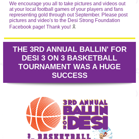
We encourage you all to take pictures and videos out
at your local football games of your players and fans
representing gold through out September. Please post
pictures and video's to the Desi Strong Foundation
Facebook page! Thank you!
🎗️
THE 3RD ANNUAL BALLIN' FOR
DESI 3 ON 3 BASKETBALL
TOURNAMENT WAS A HUGE
SUCCESS