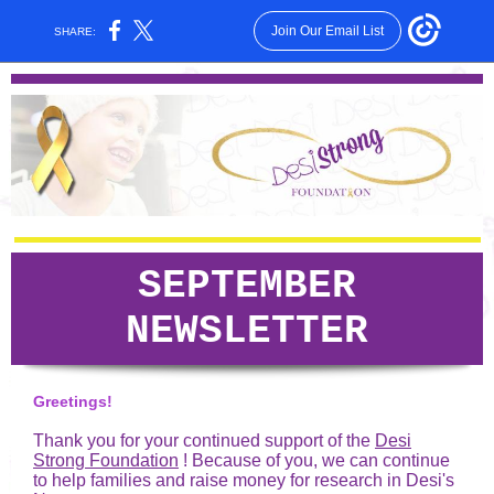
Join Our Email List
SHARE:
SEPTEMBER
NEWSLETTER
Greetings!
Thank you for your continued support of the
Desi
Strong Foundation
! Because of you, we can continue
to help families and raise money for research in Desi's