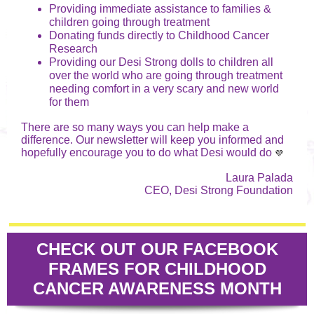
Providing immediate assistance to families &
children going through treatment
Donating funds directly to Childhood Cancer
Research
Providing our Desi Strong dolls to children all
over the world who are going through treatment
needing comfort in a very scary and new world
for them
There are so many ways you can help make a
difference. Our newsletter will keep you informed and
hopefully encourage you to do what Desi would do
💜
Laura Palada
CEO, Desi Strong Foundation
CHECK OUT OUR FACEBOOK
FRAMES FOR CHILDHOOD
CANCER AWARENESS MONTH