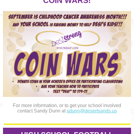
COIN WARS!
For more information, or to get your school involved
contact Sandy Dunn at
sdunn@desertsands.us