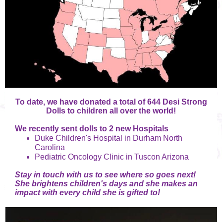
To date, we have donated a total of 644 Desi Strong
Dolls to children all over the world!
We recently sent dolls to 2 new Hospitals
Duke Children's Hospital in Durham North
Carolina
Pediatric Oncology Clinic in Tuscon Arizona
Stay in touch with us to see where so goes next!
She brightens children's days and she makes an
impact with every child she is gifted to!