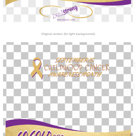
Original version (for light backgrounds)