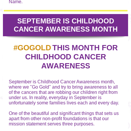
Name.
SEPTEMBER IS CHILDHOOD
CANCER AWARENESS MONTH
#GOGOLD
THIS MONTH FOR
CHILDHOOD CANCER
AWARENESS
September is Childhood Cancer Awareness month,
where we "Go Gold" and try to bring awareness to all
of the cancers that are robbing our children right from
under us. In reality, everyday in September is
unfortunately some families lives each and every day.
One of the beautiful and significant things that sets us
apart from other non-profit foundations is that our
mission statement serves three purposes.