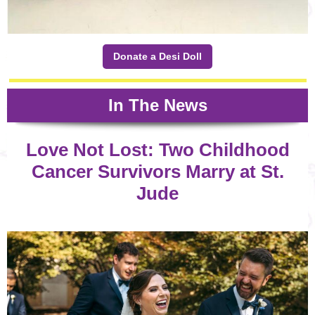
Donate a Desi Doll
In The News
Love Not Lost: Two Childhood
Cancer Survivors Marry at St.
Jude