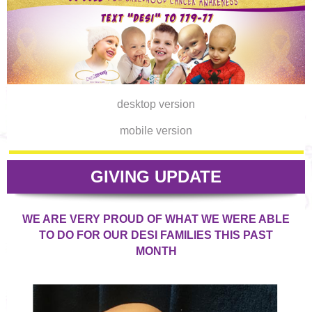
desktop version
mobile version
GIVING UPDATE
WE ARE VERY PROUD OF WHAT WE WERE ABLE
TO DO FOR OUR DESI FAMILIES THIS PAST
MONTH