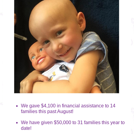
We gave $4,100 in financial assistance to 14
families this past August!
We have given $50,000 to 31 families this year to
date!