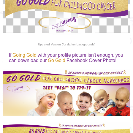
Updated Version (for darker backgrounds)
If
Going Gold
with your profile picture isn't enough, you
can download our
Go Gold
Facebook Cover Photo!