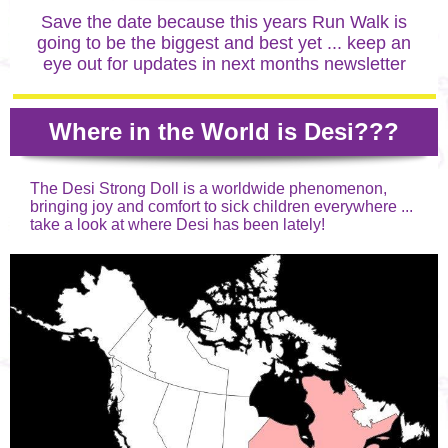
Save the date because this years Run Walk is
going to be the biggest and best yet ... keep an
eye out for updates in next months newsletter
Where in the World is Desi???
The Desi Strong Doll is a worldwide phenomenon,
bringing joy and comfort to sick children everywhere ...
take a look at where Desi has been lately!