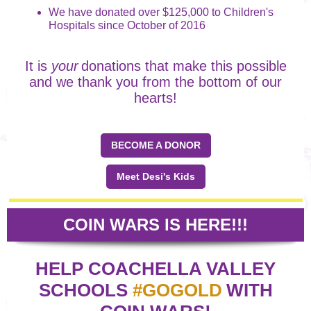
We have donated over $125,000 to Children's
Hospitals since October of 2016
It is
your
donations that make this possible
and we thank you from the bottom of our
hearts!
BECOME A DONOR
Meet Desi's Kids
COIN WARS IS HERE!!!
HELP COACHELLA VALLEY
SCHOOLS
#GOGOLD
WITH