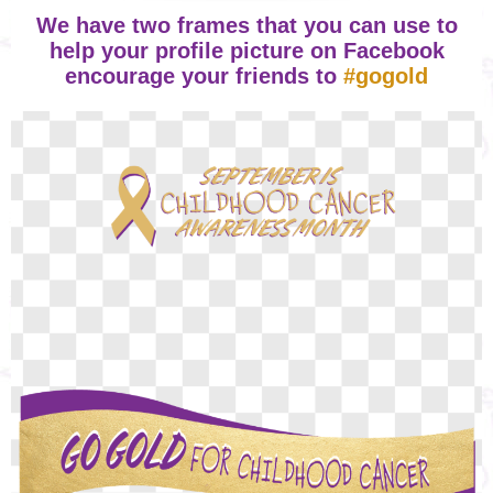
We have two frames that you can use to
help your profile picture on Facebook
encourage your friends to
#gogold