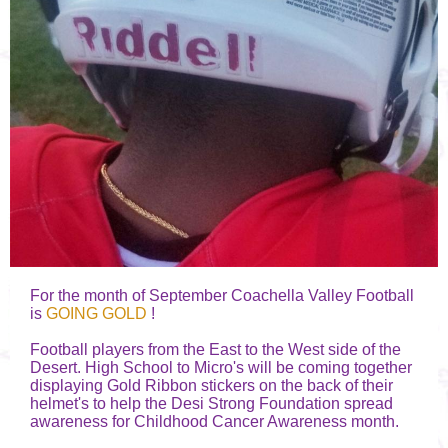
For the month of September Coachella Valley Football
is
GOING GOLD
!
Football players from the East to the West side of the
Desert. High School to Micro's will be coming together
displaying Gold Ribbon stickers on the back of their
helmet's to help the Desi Strong Foundation spread
awareness for Childhood Cancer Awareness month.