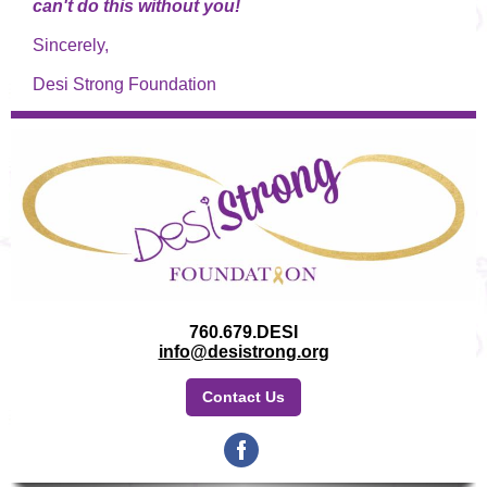
can't do this without you!
Sincerely,
Desi Strong Foundation
760.679.DESI
info@desistrong.org
Contact Us
‌