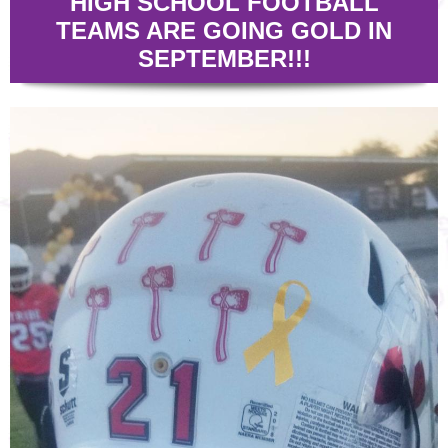
HIGH SCHOOL FOOTBALL
TEAMS ARE GOING GOLD IN
SEPTEMBER!!!