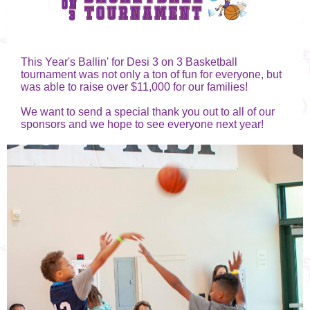
This Year's Ballin' for Desi 3 on 3 Basketball
tournament was not only a ton of fun for everyone, but
was able to raise over $11,000 for our families!
We want to send a special thank you out to all of our
sponsors and we hope to see everyone next year!