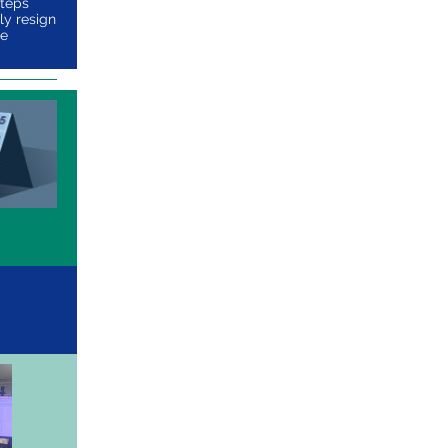
steps
ly resign
he