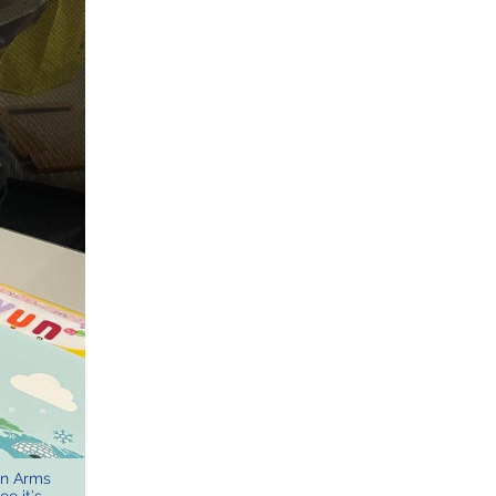
en Arms