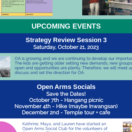
UPCOMING EVENTS
Strategy Review Session 3
Saturday, October 21, 2023
OA is growing and we are continuing to develop our importan
The kids are getting older setting new demands, new group
open and opportunities are plenty. Therefore, we will meet a
discuss and set the direction for OA.
Open Arms Socials
Save the Dates!
October 7th - Hangang picnic
November 4th - Hike (maybe Inwangsan)
December 2nd - Temple tour + cafe
Kathrine, Maya, and Lauren have started an
Open Arms Social Club for the volunteers of