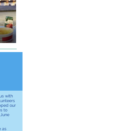
us with
lunteers
pped our
s to
 June
e as