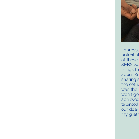
impresse
potentia
of these
SMW was
things t
about Ko
sharing 
the setu
was the 
won’t go
achieved
talented
our dear
my grati