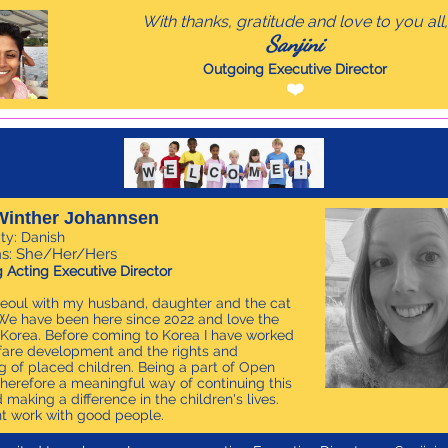
With thanks, gratitude and love to you all,
Sanjini
Outgoing Executive Director
❤️
Winther Johannsen
ity: Danish
s: She/Her/Hers
 Acting Executive Director
n Seoul with my husband, daughter and the cat
e have been here since 2022 and love the
 Korea. Before coming to Korea I have worked
fare development and the rights and
g of placed children. Being a part of Open
therefore a meaningful way of continuing this
 making a difference in the children's lives.
t work with good people.