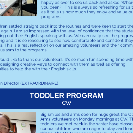
happy as ever to see us back and asked 'Wher
you been?!' This is always so refreshing for us 
as it tells us how much they enjoy and value ou
programs.
dren settled straight back into the routines and were keen to start th
es again. I am so impressed with the level of confidence that the stud
ing out their English speaking with us. We can really see the progre
ng and it is so reassuring to see how comfortable and confident they
s. This is a real reflection on our amazing volunteers and their com
husiasm to the programs.
would like to thank our volunteers. It’s so much fun spending time wit
 designing creative ways to connect with them as well as offering
ties to help the with their English skills.
on Director (EXTRAORDINAIRE)
TODDLER PROGRAM
CW
Big smiles and arms open for hugs greet the O
Arms volunteers on Monday mornings at CW. T
toddlers we met back in the winter have bloss
curious children who are eager to play and lea