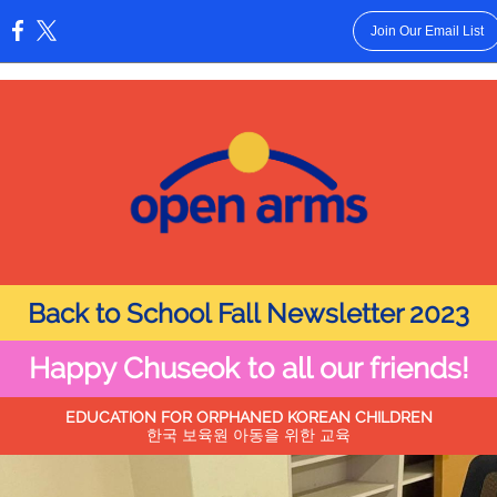
Join Our Email List
:
Back to School Fall Newsletter 2023
Happy Chuseok to all our friends!
EDUCATION FOR ORPHANED KOREAN CHILDREN
한국 보육원 아동을 위한 교육