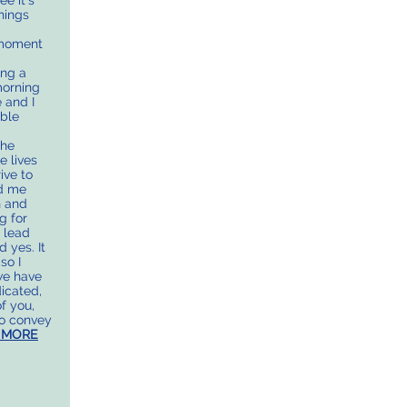
e it’s
hings
 moment
ing a
morning
 and I
able
the
e lives
ive to
ld me
n and
g for
o lead
 yes. It
so I
we have
icated,
f you,
to convey
 MORE