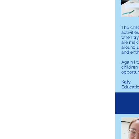
The chil
activiti
when try
are maki
around u
and ent
Again I 
children
opportuni
Katy
Educati