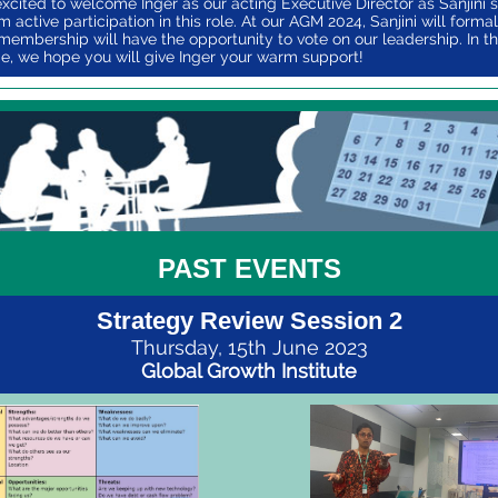
xcited to welcome Inger as our acting Executive Director as Sanjini 
 active participation in this role. At our AGM 2024, Sanjini will formal
membership will have the opportunity to vote on our leadership. In t
, we hope you will give Inger your warm support!
PAST EVENTS
Strategy Review Session 2
Thursday, 15th June 2023
Global Growth Institute