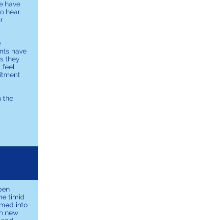
e have
to hear
r
e
ents have
ss they
 feel
mitment
h the
pen
he timid
omed into
rn new