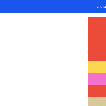
SHARE