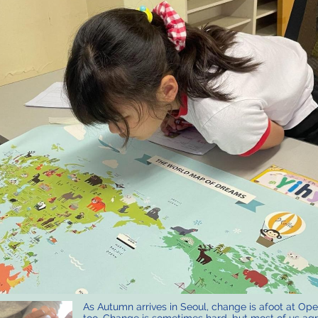
As Autumn arrives in Seoul, change is afoot at Op