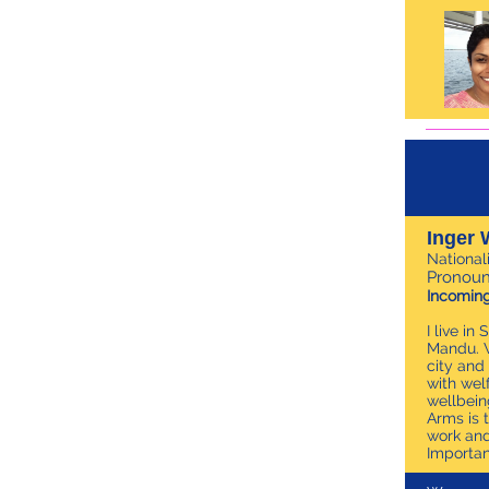
Inger 
National
Pronoun
Incoming
I live i
Mandu. W
city and
with wel
wellbein
Arms is 
work and
Importan