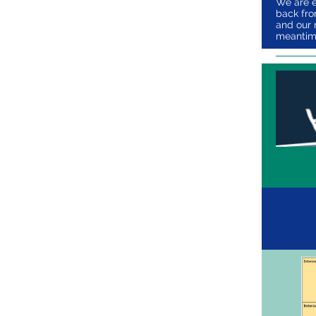
We are e
back from
and our 
meantime