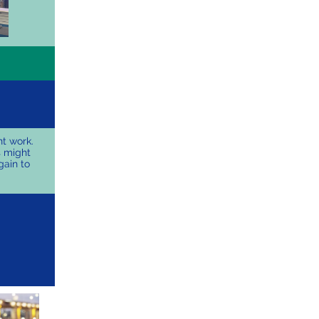
t work.
s might
gain to