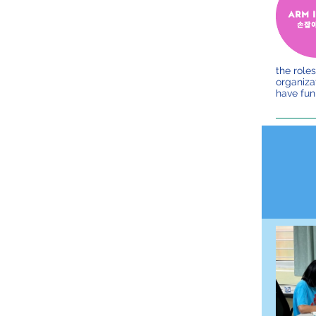
the roles
organizat
have fun