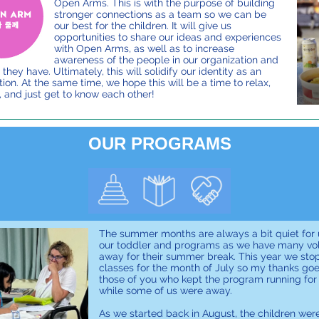
Open Arms. This is with the purpose of building
stronger connections as a team so we can be
our best for the children. It will give us
opportunities to share our ideas and experiences
with Open Arms, as well as to increase
awareness of the people in our organization and
 they have. Ultimately, this will solidify our identity as an
ion. At the same time, we hope this will be a time to relax,
, and just get to know each other!
OUR PROGRAMS
The summer months are always a bit quiet for 
our toddler and programs as we have many vo
away for their summer break. This year we sto
classes for the month of July so my thanks goe
those of you who kept the program running for
while some of us were away.
As we started back in August, the children wer