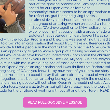
too. Change is sometimes hard, but most of us agre
part of the growing process and I envisage great t
ahead for our Open Arms children and
community! Autumn seems to be an appropriate
for reflection, gratitude and giving thanks...
It’s almost five years since I had the honor of meet
small group of amazing women on a cold winter 
in Seoul. We drove together to SMW welfare home
experienced my first session with a group of ador
toddlers that captured my heart forever! I was so
d with the Toddler Program and knew this was something that had 
l to grow into an organisation that would truly make a difference in th
 wonderful little people. In the months that followed the 50 minute dr
 an opportunity to get to know a group of amazing women who to
hat I would never have known or understood - both about the childre
rean culture - thank you Barbara, Dee Dee, Miyong, Sue and Booyon
so much with me. It was during one of those car rides that I offered t
p of Open Arms as an organisation and I was thrilled that Barbara said
beginning of OA as you know it - by now most of you know our story 
 into those details except to say that I am extremely proud of what 
 together. It has been an amazing journey working with the most ded
 and amazing people without whom Open Arms would not exist. All o
 volunteers, you are all truly amazing!! I don’t really have the words 
tude for the privilege of working with you all and the children.
READ
READ FULL GOODBYE MESSAGE