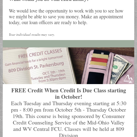
We would love the opportunity to work with you to see how
we might be able to save you money. Make an appointment
today, our loan officers are ready to help.
Your individual results may vary.
FREE Credit When Credit Is Due Class starting
in October!
Each Tuesday and Thursday evening starting at 5:30
pm - 8:00 pm from October 5th - Thursday October
19th. This course is being sponsored by Consumer
Credit Counseling Service of the Mid-Ohio Valley
and WV Central FCU. Classes will be held at 809
Division