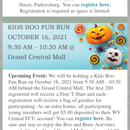
register here.
Street, Parkersburg. You can
Registration is required as space is limited.
Upcoming Event:
We will be holding a Kids Boo
Fun Run on October 16, 2021 from 9:30 AM - 10:30
AM behind the Grand Central Mall. The first 200
registered will receive a Free T-Shirt and each
registration will receive a bag of goodies for
participating. As an extra bonus, all participating
young members will get $5.00 deposited to their WV
register here
.
Central FCU account! You can
Be
sure and stay to enjoy the Boo and Brew Activities