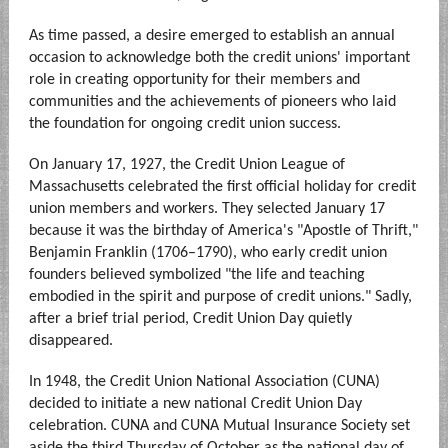
As time passed, a desire emerged to establish an annual
occasion to acknowledge both the credit unions' important
role in creating opportunity for their members and
communities and the achievements of pioneers who laid
the foundation for ongoing credit union success.
On January 17, 1927, the Credit Union League of
Massachusetts celebrated the first official holiday for credit
union members and workers. They selected January 17
because it was the birthday of America's "Apostle of Thrift,"
Benjamin Franklin (1706–1790), who early credit union
founders believed symbolized "the life and teaching
embodied in the spirit and purpose of credit unions." Sadly,
after a brief trial period, Credit Union Day quietly
disappeared.
In 1948, the Credit Union National Association (CUNA)
decided to initiate a new national Credit Union Day
celebration. CUNA and CUNA Mutual Insurance Society set