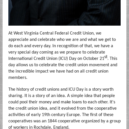
At West Virginia Central Federal Credit Union, we
appreciate and celebrate who we are and what we get to
do each and every day. In recognition of that, we have a
very special day coming as we prepare to celebrate
st
International Credit Union (ICU) Day on October 21
. This
day allows us to celebrate the credit union movement and
the incredible impact we have had on all credit union
members.
The history of credit unions and ICU Day is a story worth
sharing. It is a story of an idea. A simple idea that people
could pool their money and make loans to each other. It's
the credit union idea, and it evolved from the cooperative
activities of early 19th century Europe. The first of these
cooperatives was an 1844 cooperative organized by a group
of workers in Rochdale, England.