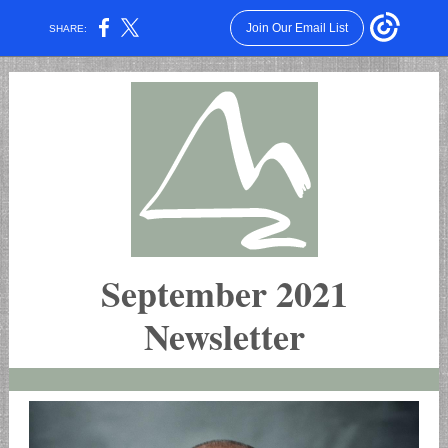
Join Our Email List
SHARE:
September 2021
Newsletter