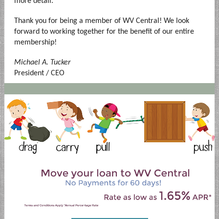
more detail.
Thank you for being a member of WV Central! We look
forward to working together for the benefit of our entire
membership!
Michael A. Tucker
President / CEO