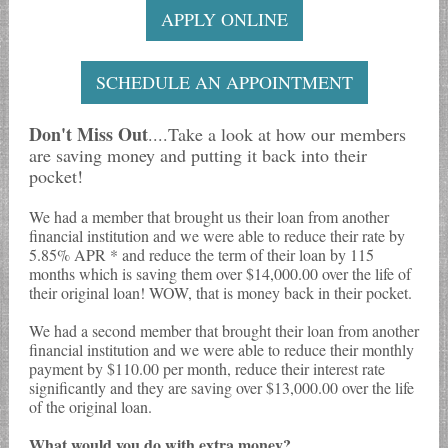
APPLY ONLINE
SCHEDULE AN APPOINTMENT
Don't Miss Out
....Take a look at how our members
are saving money and putting it back into their
pocket!
We had a member that brought us their loan from another
financial institution and we were able to reduce their rate by
5.85% APR * and reduce the term of their loan by 115
months which is saving them over $14,000.00 over the life of
their original loan! WOW, that is money back in their pocket.
We had a second member that brought their loan from another
financial institution and we were able to reduce their monthly
payment by $110.00 per month, reduce their interest rate
significantly and they are saving over $13,000.00 over the life
of the original loan.
What would you do with extra money?