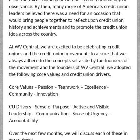
aside the third Thursday of October as the national day of
observance. By then, many more of America's credit union
leaders believed there was a need for an occasion that
would bring people together to reflect upon credit union
history and achievements and to promote the credit union
idea across the country.
At WV Central, we are excited to be celebrating credit
unions and the credit union movement. To assure that we
always adhere to the concepts set aside by the founders of
the movement and the founders of WV Central, we adopted
the following core values and credit union drivers.
Core Values – Passion – Teamwork – Excellence -
Community - Innovation
CU Drivers - Sense of Purpose - Active and Visible
Leadership – Communication - Sense of Urgency –
Accountability
Over the next few months, we will discuss each of these in