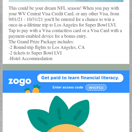
This could be your dream NFL season! When you pay with
your WV Central Visa Credit Card, or any other Visa, from
9/01/21 - 10/31/21 you'll be entered for a chance to win a
once-in-a-lifetime trip to Los Angeles for Super Bowl LVI.
Tap to pay with a Visa contactless card or a Visa Card with a
payment-enabled device for a bonus entry.
The Grand Prize Package includes:
-2 Round-trip flights to Los Angeles, CA
-2 tickets to Super Bowl LVI
-Hotel Accommodation