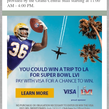
provided by the Grand Central Mall starting at 11:00
AM - 4:00 PM.