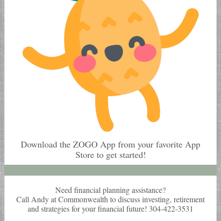
Download the ZOGO App from your favorite App
Store to get started!
Need financial planning assistance?
Call Andy at Commonwealth to discuss investing, retirement
and strategies for your financial future! 304-422-3531