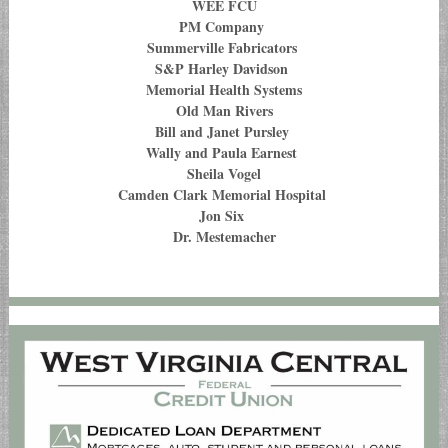
WEE FCU
PM Company
Summerville Fabricators
S&P Harley Davidson
Memorial Health Systems
Old Man Rivers
Bill and Janet Pursley
Wally and Paula Earnest
Sheila Vogel
Camden Clark Memorial Hospital
Jon Six
Dr. Mestemacher