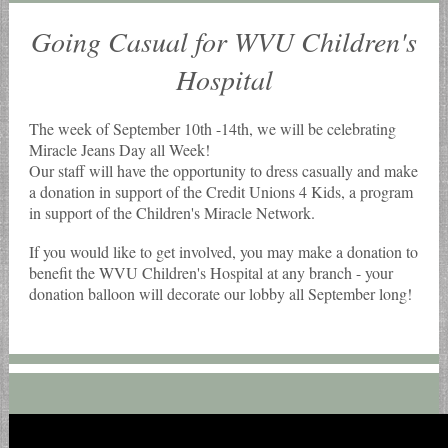
Going Casual for WVU Children's
Hospital
The week of September 10th -14th, we will be celebrating
Miracle Jeans Day all Week!
Our staff will have the opportunity to dress casually and make
a donation in support of the Credit Unions 4 Kids, a program
in support of the Children's Miracle Network.
If you would like to get involved, you may make a donation to
benefit the WVU Children's Hospital at any branch - your
donation balloon will decorate our lobby all September long!