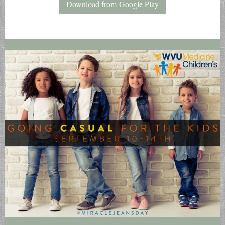
Download from Google Play