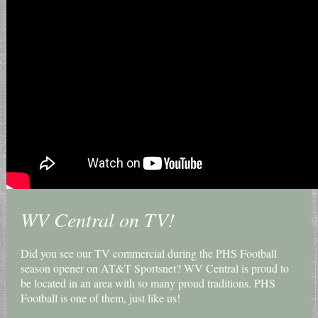
WV Central on TV!
Did you see our TV commercial during the PHS Football
season opener on AT&T Sportsnet? WV Central is proud to
be located in an area with so many proud traditions. PHS
Football is one of them, just like us!