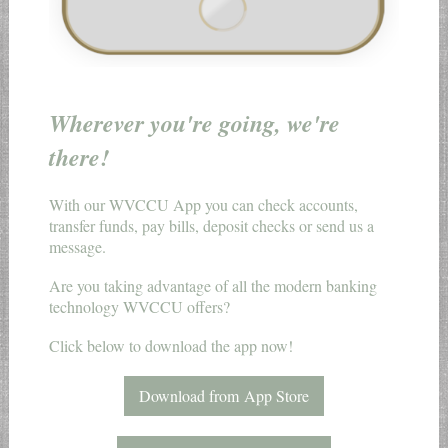
Wherever you're going, we're
there!
With our WVCCU App you can check accounts,
transfer funds, pay bills, deposit checks or send us a
message.
Are you taking advantage of all the modern banking
technology WVCCU offers?
Click below to download the app now!
Download from App Store