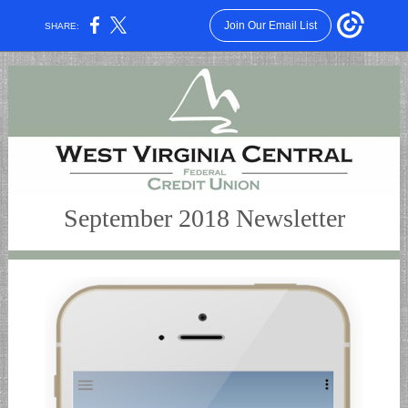
Join Our Email List
SHARE:
September 2018 Newsletter