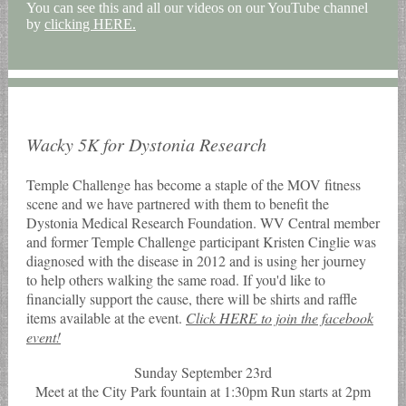
You can see this and all our videos on our YouTube channel
by
clicking HERE.
Wacky 5K for Dystonia Research
Temple Challenge has become a staple of the MOV fitness
scene and we have partnered with them to benefit the
Dystonia Medical Research Foundation. WV Central member
and former Temple Challenge participant Kristen Cinglie was
diagnosed with the disease in 2012 and is using her journey
to help others walking the same road. If you'd like to
financially support the cause, there will be shirts and raffle
items available at the event.
Click HERE to join the facebook
event!
Sunday September 23rd
Meet at the City Park fountain at 1:30pm Run starts at 2pm