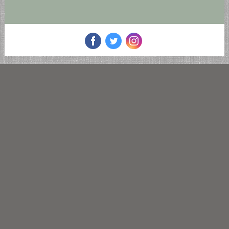
‌
‌
‌