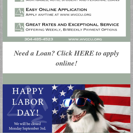
Need a Loan? Click HERE to apply
online!