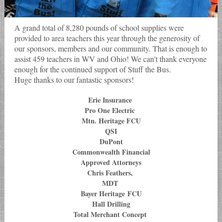
A grand total of 8,280 pounds of school supplies were
provided to area teachers this year through the generosity of
our sponsors, members and our community. That is enough to
assist 459 teachers in WV and Ohio! We can't thank everyone
enough for the continued support of Stuff the Bus.
Huge thanks to our fantastic sponsors!
Erie Insurance
Pro One Electric
Mtn. Heritage FCU
QSI
DuPont
Commonwealth Financial
Approved Attorneys
Chris Feathers,
MDT
Bayer Heritage FCU
Hall Drilling
Total Merchant Concept