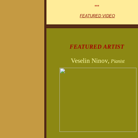
***
FEATURED VIDEO
FEATURED ARTIST
Veselin Ninov,
Pianist