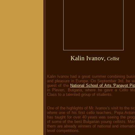
Kalin Ivanov,
Cellist
Kalin Ivanov had a great summer combining busi
and pleasure in Europe. On September 3rd, he w
guest of the
National School of Arts 'Panayot Pi
in Pleven, Bulgaria, where he gave a Cello Ma
Class to a talented group of students.
One of the highlights of Mr. Ivanov's visit to the s
where one of his first cello teachers, Pepa Anto
has taught for over 40 years was seeing the prog
of some of the best Bulgarian young cellists. Ma
them are already winners of national and internati
level competitions.