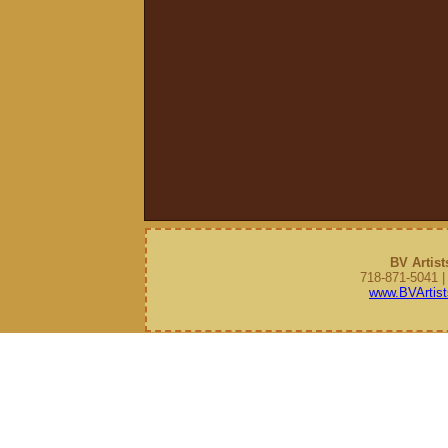
BV Artist
718-871-5041 
www.BVArtist