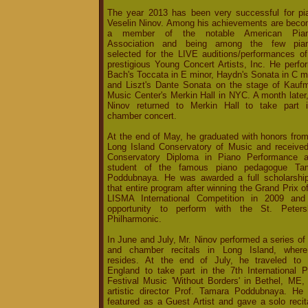
The year 2013 has been very successful for pia
Veselin Ninov. Among his achievements are beco
a member of the notable American Pian
Association and being among the few pian
selected for the LIVE auditions/performances of
prestigious Young Concert Artists, Inc. He perfo
Bach's Toccata in E minor, Haydn's Sonata in C m
and Liszt's Dante Sonata on the stage of Kauf
Music Center's Merkin Hall in NYC. A month later
Ninov returned to Merkin Hall to take part 
chamber concert.
At the end of May, he graduated with honors from
Long Island Conservatory of Music and received
Conservatory Diploma in Piano Performance 
student of the famous piano pedagogue Ta
Poddubnaya. He was awarded a full scholarship
that entire program after winning the Grand Prix o
LISMA International Competition in 2009 and
opportunity to perform with the St. Peters
Philharmonic.
In June and July, Mr. Ninov performed a series of
and chamber recitals in Long Island, wher
resides. At the end of July, he traveled to
England to take part in the 7th International P
Festival Music 'Without Borders' in Bethel, ME, 
artistic director Prof. Tamara Poddubnaya. He
featured as a Guest Artist and gave a solo recit