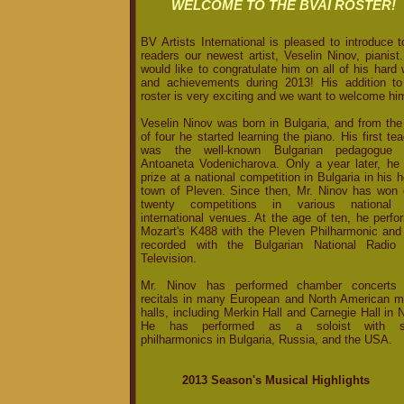
WELCOME TO THE BVAI ROSTER!
BV Artists International is pleased to introduce t
readers our newest artist, Veselin Ninov, pianis
would like to congratulate him on all of his hard
and achievements during 2013! His addition to
roster is very exciting and we want to welcome hi
Veselin Ninov was born in Bulgaria, and from the
of four he started learning the piano. His first te
was the well-known Bulgarian pedagogue
Antoaneta Vodenicharova. Only a year later, he
prize at a national competition in Bulgaria in his
town of Pleven. Since then, Mr. Ninov has won 
twenty competitions in various national
international venues. At the age of ten, he perf
Mozart's K488 with the Pleven Philharmonic and
recorded with the Bulgarian National Radio
Television.
Mr. Ninov has performed chamber concerts
recitals in many European and North American m
halls, including Merkin Hall and Carnegie Hall in
He has performed as a soloist with s
philharmonics in Bulgaria, Russia, and the USA.
2013 Season's Musical Highlights