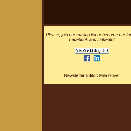
Please, join our mailing list or become our fa
Facebook and LinkedIn
!
Newsletter Editor: Mila Hover