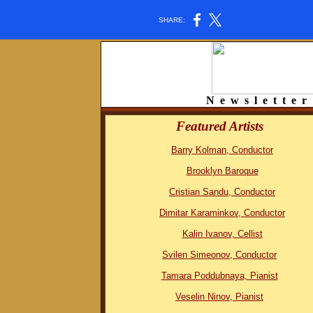
SHARE:
N e w s l e t t e r 
Featured Artists
Barry Kolman, Conductor
Brooklyn Baroque
Cristian Sandu, Conductor
Dimitar Karaminkov, Conductor
Kalin Ivanov, Cellist
Svilen Simeonov, Conductor
Tamara Poddubnaya, Pianist
Veselin Ninov, Pianist