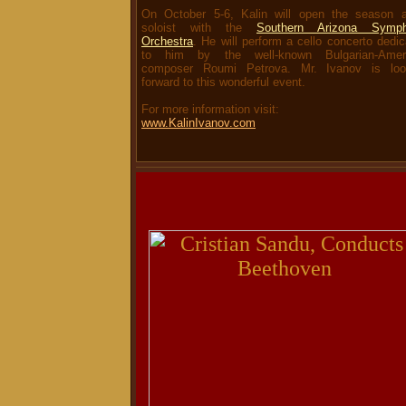
On October 5-6, Kalin will open the season 
soloist with the
Southern Arizona Symp
Orchestra
. He will perform a cello concerto dedi
to him by the well-known Bulgarian-Amer
composer Roumi Petrova. Mr. Ivanov is loo
forward to this wonderful event.
For more information visit:
www.KalinIvanov.com