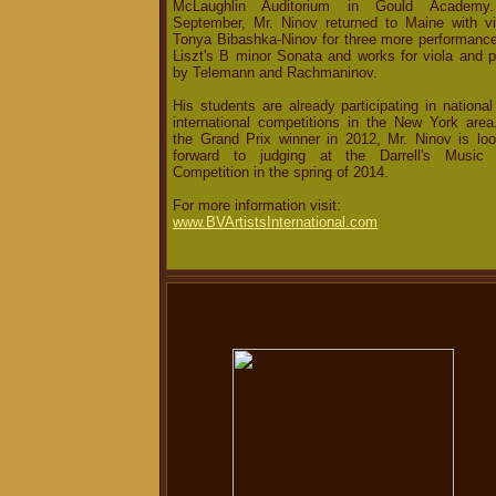
McLaughlin Auditorium in Gould Academy
September, Mr. Ninov returned to Maine with vio
Tonya Bibashka-Ninov for three more performance
Liszt's B minor Sonata and works for viola and p
by Telemann and Rachmaninov.
His students are already participating in nationa
international competitions in the New York area
the Grand Prix winner in 2012, Mr. Ninov is loo
forward to judging at the Darrell's Music 
Competition in the spring of 2014.
For more information visit:
www.BVArtistsInternational.com