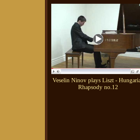
Veselin Ninov plays Liszt - Hungari
Rhapsody no.12