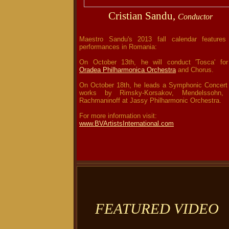
Cristian Sandu,
Conductor
Maestro Sandu's 2013 fall calendar features
performances in Romania:
On October 13th, he will conduct 'Tosca' for
Oradea Philharmonica Orchestra
and Chorus.
On October 18th, he leads a Symphonic Concert 
works by Rimsky-Korsakov, Mendelssohn,
Rachmaninoff at Jassy Philharmonic Orchestra
For more information visit:
www.BVArtistsInternational.com
FEATURED VIDEO