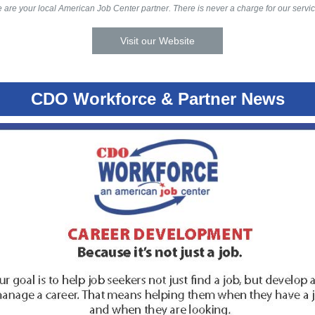
 are your local American Job Center partner. There is never a charge for our servic
Visit our Website
CDO Workforce & Partner News