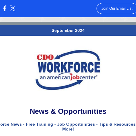
Join Our Email List
:
September 2024
News & Opportunities
orce News - Free Training - Job Opportunities - Tips & Resources
More!