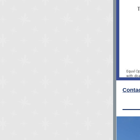
Contac