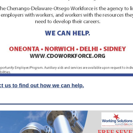
t us to find out how we can help.