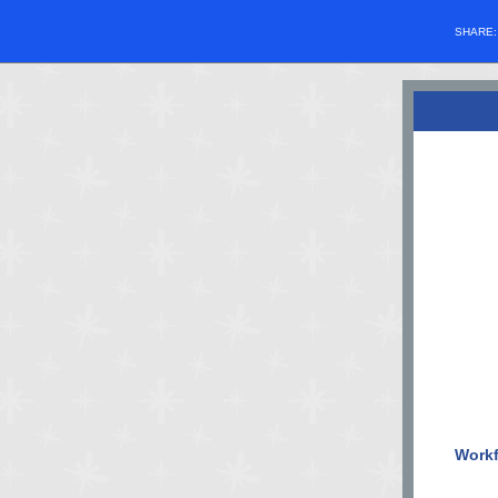
SHARE
Workf