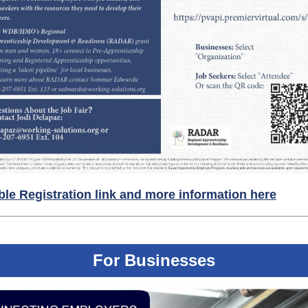
ble Registration link and more information here
For Businesses