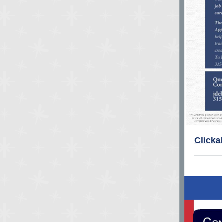
Clicka