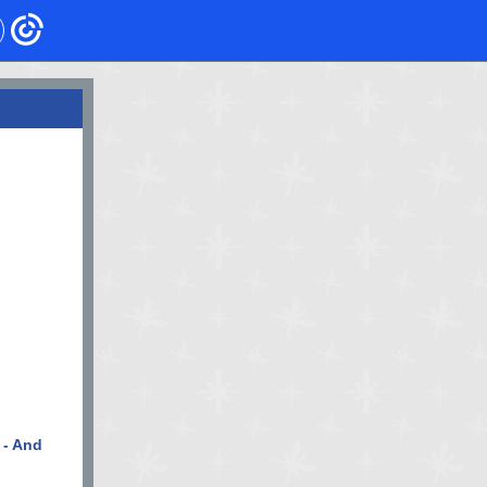
 - And