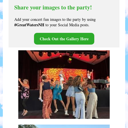
Share your images to the party!
Add your concert fun images to the party by using
#GreatWatersNH
to your Social Media posts.
Check Out the Gallery Here