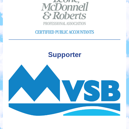
Supporter