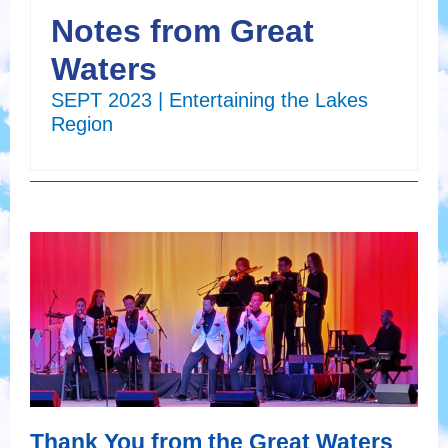
Notes from Great
Waters
SEPT 2023 | Entertaining the Lakes
Region
Thank You from the Great Waters