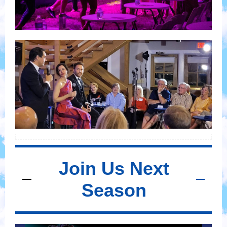
Join Us Next
Season