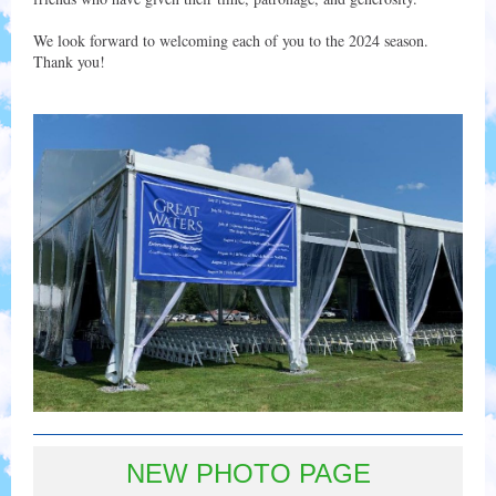
We look forward to welcoming each of you to the 2024 season.
Thank you!
NEW PHOTO PAGE