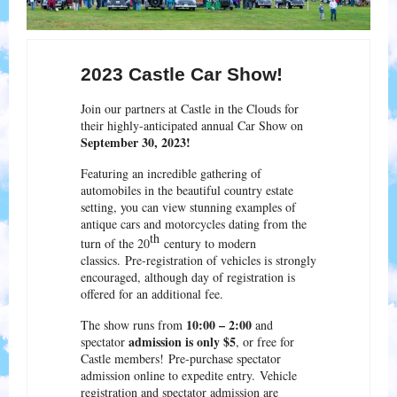
2023 Castle Car Show!
Join our partners at Castle in the Clouds for
their highly-anticipated annual Car Show on
September 30, 2023!
Featuring an incredible gathering of
automobiles in the beautiful country estate
setting, you can view stunning examples of
antique cars and motorcycles dating from the
th
turn of the 20
century to modern
classics. Pre-registration of vehicles is strongly
encouraged, although day of registration is
offered for an additional fee.
10:00 – 2:00
The show runs from
and
admission is only $5
spectator
, or free for
Castle members! Pre-purchase spectator
admission online to expedite entry. Vehicle
registration and spectator admission are