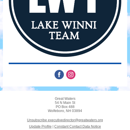
Great Waters
54 N Main St
PO Box 488
Wolfeboro, NH 03894
Unsubscribe executivedirector@greatwaters.org
Update Profile
|
Constant Contact Data Notice