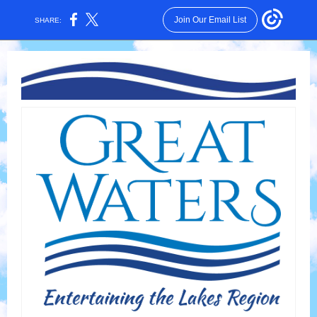
Join Our Email List
SHARE: