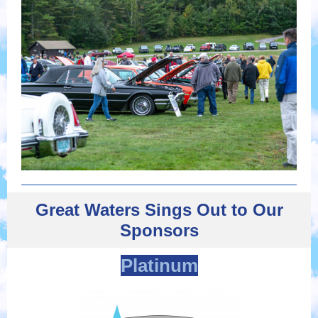
Great Waters Sings Out to Our
Sponsors
Platinum