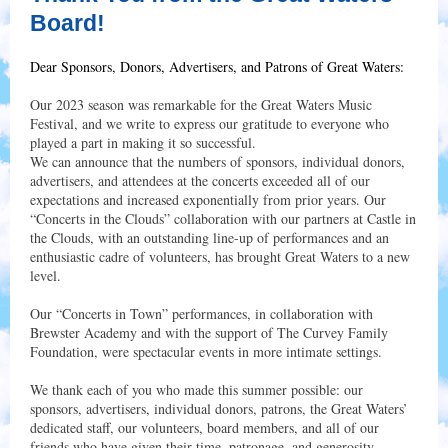
Board!
Dear Sponsors, Donors, Advertisers, and Patrons of Great Waters:
Our 2023 season was remarkable for the Great Waters Music
Festival, and we write to express our gratitude to everyone who
played a part in making it so successful.
We can announce that the numbers of sponsors, individual donors,
advertisers, and attendees at the concerts exceeded all of our
expectations and increased exponentially from prior years. Our
“Concerts in the Clouds” collaboration with our partners at Castle in
the Clouds, with an outstanding line-up of performances and an
enthusiastic cadre of volunteers, has brought Great Waters to a new
level.
Our “Concerts in Town” performances, in collaboration with
Brewster Academy and with the support of The Curvey Family
Foundation, were spectacular events in more intimate settings.
We thank each of you who made this summer possible: our
sponsors, advertisers, individual donors, patrons, the Great Waters’
dedicated staff, our volunteers, board members, and all of our
friends who have given their time, patronage, and generosity.