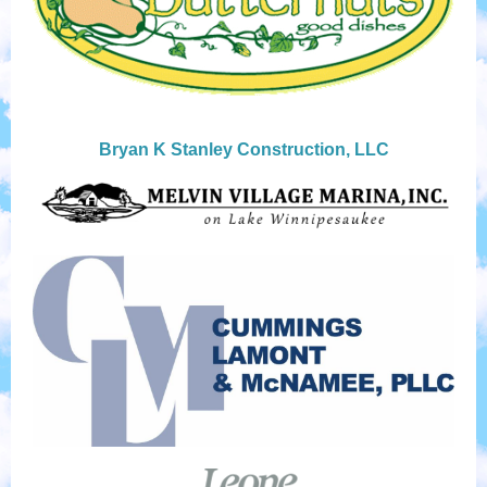
Bryan K Stanley Construction, LLC