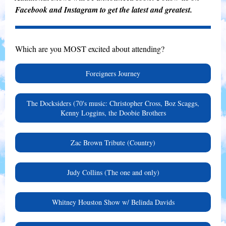
Facebook and Instagram to get the latest and greatest.
Which are you MOST excited about attending?
Foreigners Journey
The Docksiders (70's music: Christopher Cross, Boz Scaggs,
Kenny Loggins, the Doobie Brothers
Zac Brown Tribute (Country)
Judy Collins (The one and only)
Whitney Houston Show w/ Belinda Davids