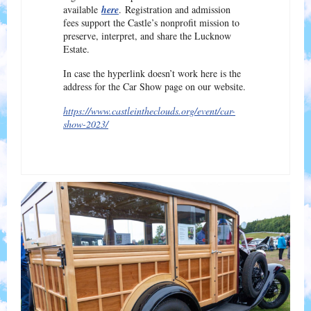
available
here
. Registration and admission
fees support the Castle’s nonprofit mission to
preserve, interpret, and share the Lucknow
Estate.
In case the hyperlink doesn’t work here is the
address for the Car Show page on our website.
https://www.castleintheclouds.org/event/car-
show-2023/