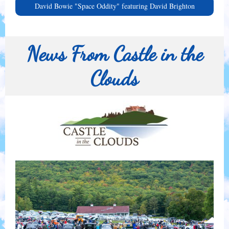
David Bowie "Space Oddity" featuring David Brighton
News From Castle in the
Clouds