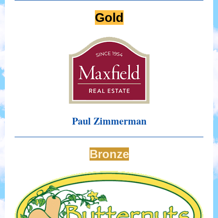
Gold
Paul Zimmerman
Bronze