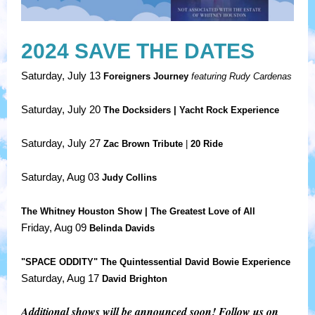
2024 SAVE THE DATES
Saturday, July 13
Foreigners Journey
featuring Rudy Cardenas
Saturday, July 20
The Docksiders |
Yacht Rock Experience
Saturday, July 27
Zac Brown Tribute
|
20 Ride
Saturday, Aug 03
Judy Collins
The Whitney Houston Show | The Greatest Love of All
Friday, Aug 09
Belinda Davids
"SPACE ODDITY"
The Quintessential David Bowie Experience
Saturday, Aug 17
David Brighton
Additional shows will be announced soon! Follow us on