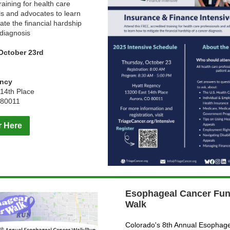
raining for health care
ls and advocates to learn
ate the financial hardship
 diagnosis
October 23rd
m
ency
14th Place
 80011
r Here
Esophageal Cancer Fun
Walk
Colorado's 8th Annual Esophag