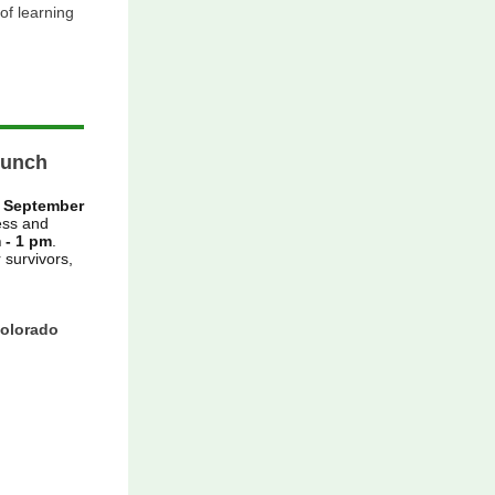
 of learning
Lunch
n
September
ess and
 - 1 pm
.
 survivors,
Colorado