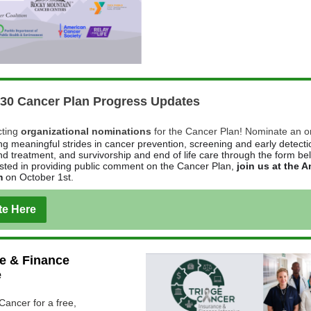
030 Cancer Plan Progress Updates
cting
organizational nominations
for the Cancer Plan! Nominate an o
g meaningful strides in cancer prevention, screening and early detecti
nd treatment, and survivorship and end of life care through the form be
ested in providing public comment on the Cancer Plan,
join us at the 
m
on October 1st.
e Here
e & Finance
e
Cancer for a free,