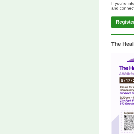
If you’re in
and connect
Registe
The Heal