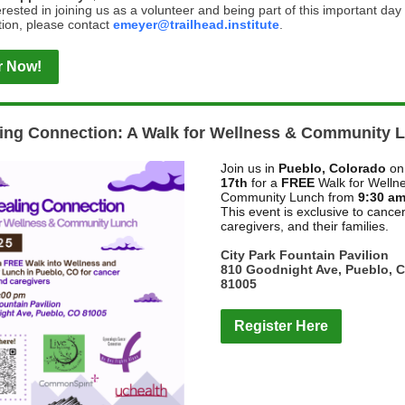
terested in joining us as a volunteer and being part of this important day
ion, please contact
emeyer@trailhead.institute
.
r Now!
ing Connection: A Walk for Wellness & Community 
Join us in
Pueblo, Colorado
o
17th
for a
FREE
Walk for Welln
Community Lunch from
9:30 am
This event is exclusive to cancer
caregivers, and their families.
City Park Fountain Pavilion
810 Goodnight Ave, Pueblo, 
81005
Register Here