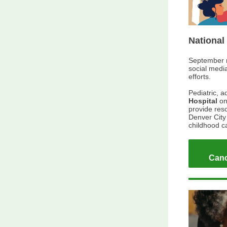
National
September 
social medi
efforts.
Pediatric, a
Hospital
o
provide reso
Denver City 
childhood 
Canc