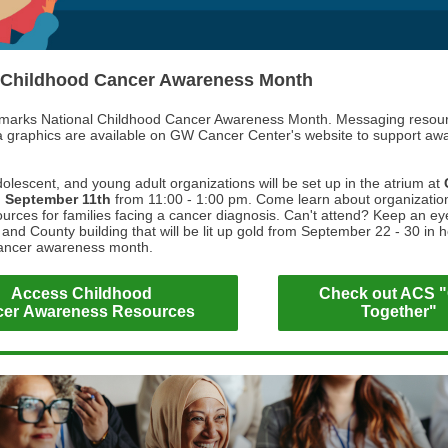
 Childhood Cancer Awareness Month
marks National Childhood Cancer Awareness Month. Messaging resou
a graphics are available on GW Cancer Center's website to support aw
dolescent, and young adult organizations will be set up in the atrium at
n
September 11th
from 11:00 - 1:00 pm. Come learn about organization
urces for families facing a cancer diagnosis. Can't attend? Keep an eye
and County building that will be lit up gold from September 22 - 30 in 
cancer awareness month.
Access Childhood
Check out ACS 
er Awareness Resources
Together"