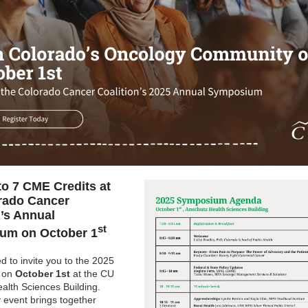
to 7 CME Credits at
rado Cancer
n’s Annual
st
um on October 1
d to invite you to the 2025
 on
October 1st
at the CU
alth Sciences Building.
y event brings together