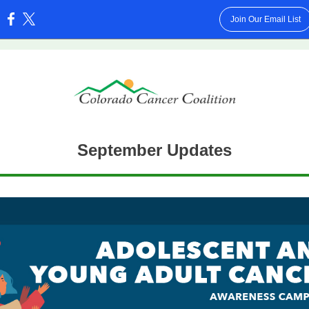
Join Our Email List
:
September Updates