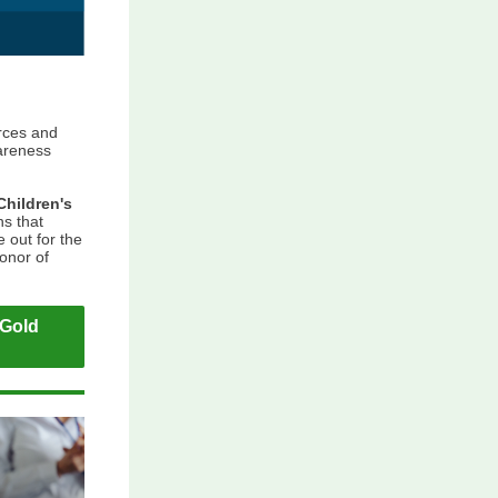
rces and
areness
Children's
s that
 out for the
honor of
"Gold