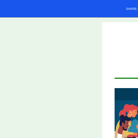
SHARE