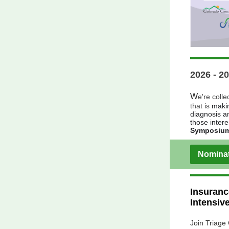
2026 - 2
W
e're colle
that is
makin
diagnosis a
those inter
Symposiu
Nominat
Insuranc
Intensiv
Join Triage 