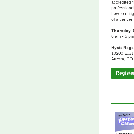
accredited t
professiona
how to mitig
of a cancer
Thursday, 
8 am - 5 p
Hyatt Reg
13200 East 
Aurora, CO
Registe