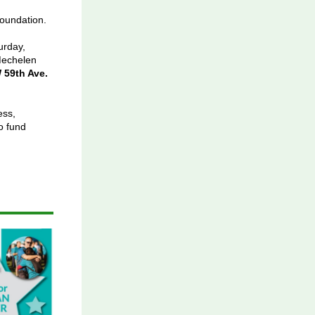
oundation.
urday,
echelen
 59th Ave.
ess,
o fund
.