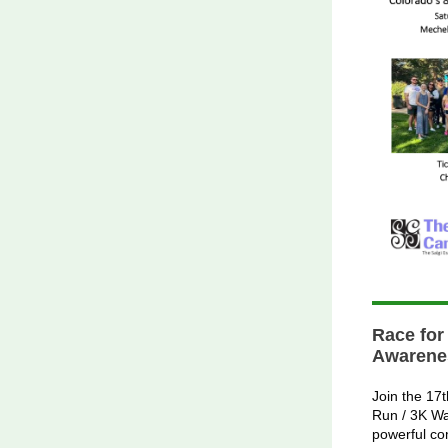
Race for
Awarene
Join the 17
Run / 3K Wa
powerful co