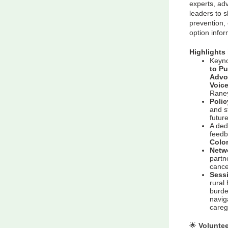
experts, ad
leaders to s
prevention, 
option info
Highlights 
Keyno
to P
Advo
Voic
Raney
Poli
and s
futur
A ded
feedb
Colo
Netw
partn
cance
Sess
rural
burde
naviga
careg
🌟
Voluntee