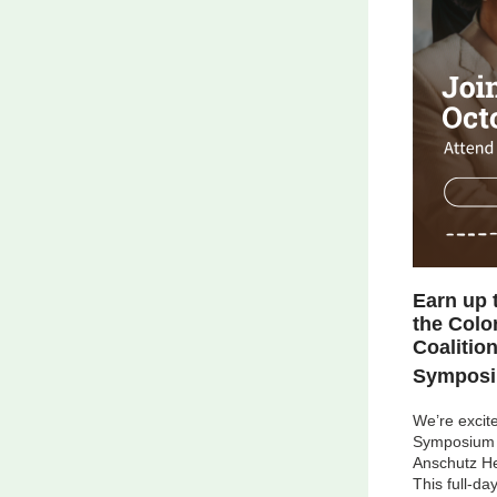
Earn up 
the Colo
Coalitio
Symposi
We’re excite
Symposium
Anschutz He
This full-da