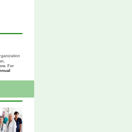
rganization
on,
low. For
Annual