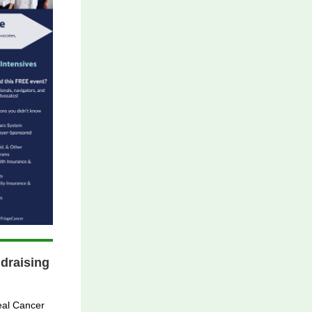
draising
eal Cancer