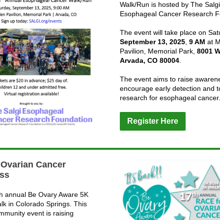
Walk/Run is hosted by The Salgi
Esophageal Cancer Research F
The event will take place on Sat
September 13, 2025
,
9 AM
at M
Pavilion, Memorial Park,
8001 W
Arvada, CO 80004
.
The event aims to raise awaren
encourage early detection and t
research for esophageal cancer
Register Here
 Ovarian Cancer
ss
th annual Be Ovary Aware 5K
lk in Colorado Springs. This
mmunity event is raising