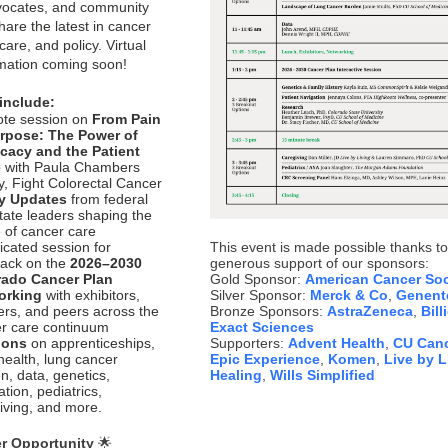
vocates, and community
hare the latest in cancer
care, and policy. Virtual
rmation coming soon!
include:
te session on
From Pain
urpose: The Power of
cacy and the Patient
e
with Paula Chambers
, Fight Colorectal Cancer
cy Updates
from federal
tate leaders shaping the
e of cancer care
icated session for
This event is made possible thanks to
ack on the
2026–2030
generous support of our sponsors:
rado Cancer Plan
Gold Sponsor:
American Cancer Soc
orking
with exhibitors,
Silver Sponsor:
Merck & Co
,
Genent
ers, and peers across the
Bronze Sponsors:
AstraZeneca
,
Bill
r care continuum
Exact Sciences
ions
on apprenticeships,
Supporters:
Advent Health
,
CU Canc
 health, lung cancer
Epic Experience
,
Komen
,
Live by L
n, data, genetics,
Healing
,
Wills Simplified
tion, pediatrics,
iving, and more.
r Opportunity
🌟