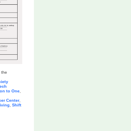
 the
iety
ech
ion to One
,
er Center
,
iving
,
Shift