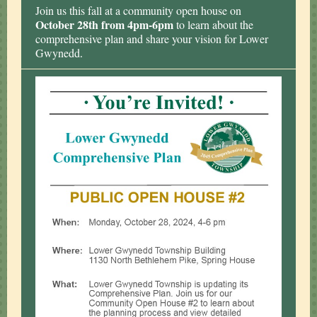
Join us this fall at a community open house on
October 28th from 4pm-6pm
to learn about the
comprehensive plan and share your vision for Lower
Gwynedd
.