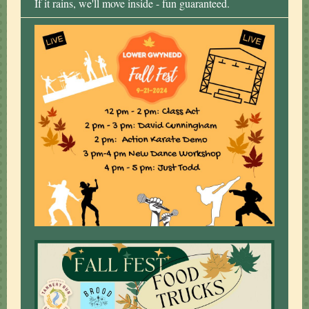
If it rains, we'll move inside - fun guaranteed.