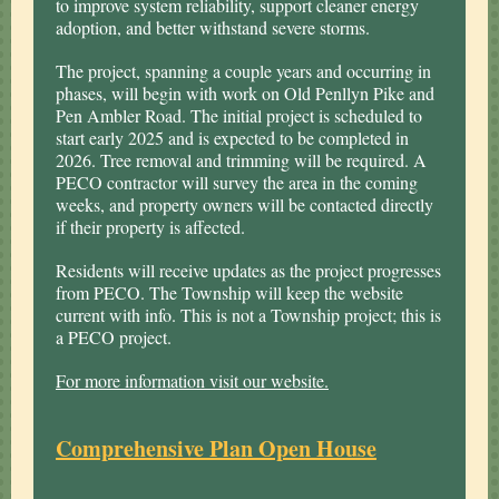
to improve system reliability, support cleaner energy
adoption, and better withstand severe storms.
The project, spanning a couple years and occurring in
phases, will begin with work on Old Penllyn Pike and
Pen Ambler Road. The initial project is scheduled to
start early 2025 and is expected to be completed in
2026. Tree removal and trimming will be required. A
PECO contractor will survey the area in the coming
weeks, and property owners will be contacted directly
if their property is affected.
Residents will receive updates as the project progresses
from PECO. The Township will keep the website
current with info. This is not a Township project; this is
a PECO project.
For more information visit our website.
Comprehensive Plan Open House