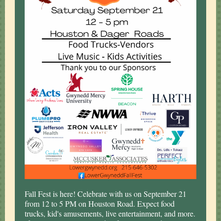
Fall Fest is here! Celebrate with us on September 21
from 12 to 5 PM on Houston Road. Expect food
trucks, kid's amusements, live entertainment, and more.