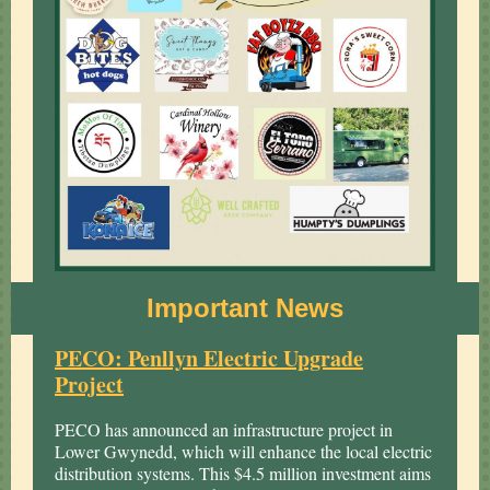
Important News
PECO: Penllyn Electric Upgrade
Project
PECO has announced an infrastructure project in
Lower Gwynedd, which will enhance the local electric
distribution systems. This $4.5 million investment aims