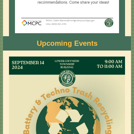
Upcoming Events