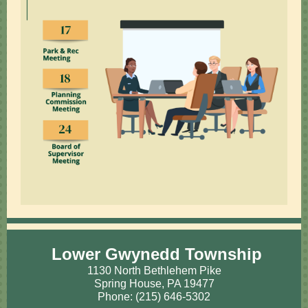
Lower Gwynedd Township
1130 North Bethlehem Pike
Spring House, PA 19477
Phone: (215) 646-5302