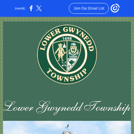
Join Our Email List
SHARE: