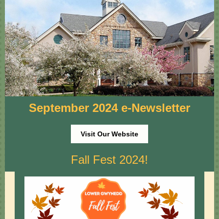
September 2024 e-Newsletter
Visit Our Website
Fall Fest 2024!