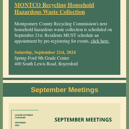
MONTCO Recycling Household
Hazardous Waste Collection
Montgomery County Recycling Commission's next
household hazardous waste collection is scheduled on
September 21st. Residents MUST schedule an
appointment by pre-registering for events,
click here.
Saturday, September 21st, 2024
Spring-Ford 9th Grade Center
400 South Lewis Road, Royersford
September Meetings