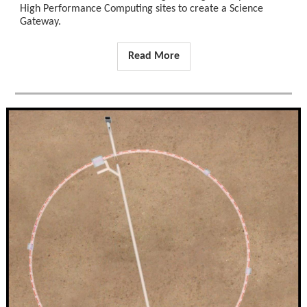
High Performance Computing sites to create a Science
Gateway.
Read More