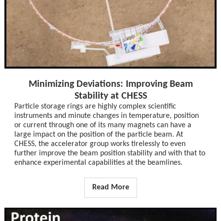
Minimizing Deviations: Improving Beam
Stability at CHESS
Particle storage rings are highly complex scientific
instruments and minute changes in temperature, position
or current through one of its many magnets can have a
large impact on the position of the particle beam. At
CHESS, the accelerator group works tirelessly to even
further improve the beam position stability and with that to
enhance experimental capabilities at the beamlines.
Read More