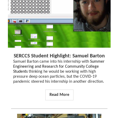
SERCCS Student Highlight: Samuel Barton
Samuel Barton came into his internship with
Summer
Engineering and Research for Community College
Students
thinking he would be working with high
pressure deep ocean particles, but the COVID-19
pandemic steered his internship in another direction.
Read More