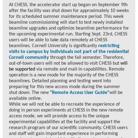
At CHESS, the accelerator start up began on September 9th
after the facility was shut down for approximately 10 weeks
for its scheduled summer maintenance period. This week
beamline commissioning will start to test newly installed
beamline upgrades and optimize beamline performance for
the upcoming experimental run. Starting Sept. 23rd, CHESS
users will be able to take data remotely at CHESS
beamlines. Cornell University is significantly
restricting
visits to campus by individuals not part of the residential
Cornell community
through the fall semester. Therefore,
out-of-town users will not be allowed to visit CHESS but
will
be supported
via remote and mail-in capabilities. Remote
operation is a new mode for the majority of the CHESS
beamlines. Detailed planning and testing went into
preparing for this new access mode during the summer
shut down. The new
“Remote Access User Guide”
will be
available online.
While we will not be able to recreate the experience of
doing in person experiments at CHESS in the new remote
access mode, we will provide access to the unique
experimental capabilities at the facility and support the
research program of our scientific community. CHESS users
and staff will gain important experience in performing