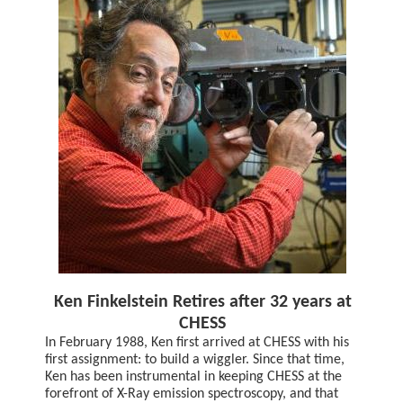
Ken Finkelstein Retires after 32 years at
CHESS
In February 1988, Ken first arrived at CHESS with his
first assignment: to build a wiggler. Since that time,
Ken has been instrumental in keeping CHESS at the
forefront of X-Ray emission spectroscopy, and that