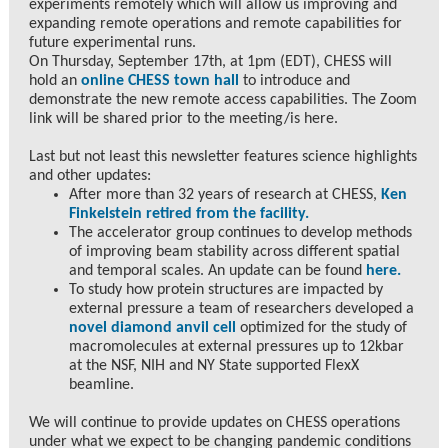
experiments remotely which will allow us improving and
expanding remote operations and remote capabilities for
future experimental runs.
On Thursday, September 17th, at 1pm (EDT), CHESS will
hold an
online CHESS town hall
to introduce and
demonstrate the new remote access capabilities. The Zoom
link will be shared prior to the meeting/is here.
Last but not least this newsletter features science highlights
and other updates:
After more than 32 years of research at CHESS,
Ken
Finkelstein retired from the facility.
The accelerator group continues to develop methods
of improving beam stability across different spatial
and temporal scales. An update can be found
here.
To study how protein structures are impacted by
external pressure a team of researchers developed a
novel diamond anvil cell
optimized for the study of
macromolecules at external pressures up to 12kbar
at the NSF, NIH and NY State supported FlexX
beamline.
We will continue to provide updates on CHESS operations
under what we expect to be changing pandemic conditions