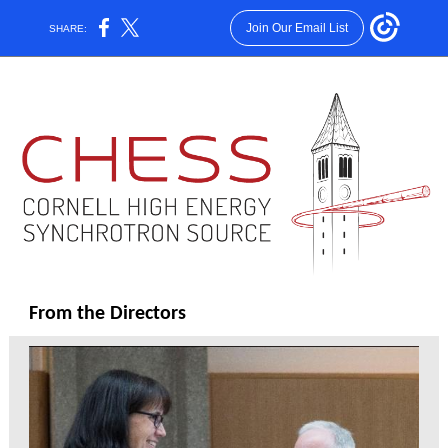
Join Our Email List
SHARE:
From the Directors