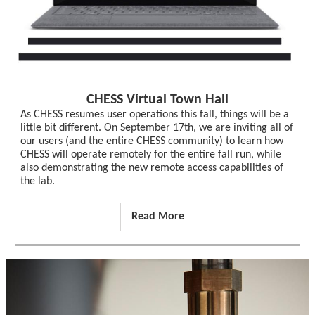
CHESS Virtual Town Hall
As CHESS resumes user operations this fall, things will be a
little bit different. On September 17th, we are inviting all of
our users (and the entire CHESS community) to learn how
CHESS will operate remotely for the entire fall run, while
also demonstrating the new remote access capabilities of
the lab.
Read More