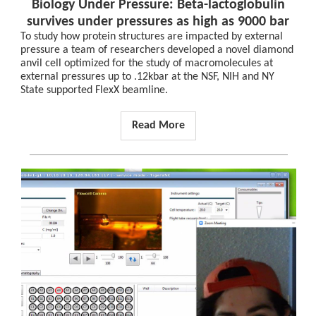
Biology Under Pressure: Beta-lactoglobulin
survives under pressures as high as 9000 bar
To study how protein structures are impacted by external
pressure a team of researchers developed a novel diamond
anvil cell optimized for the study of macromolecules at
external pressures up to .12kbar at the NSF, NIH and NY
State supported FlexX beamline.
Read More