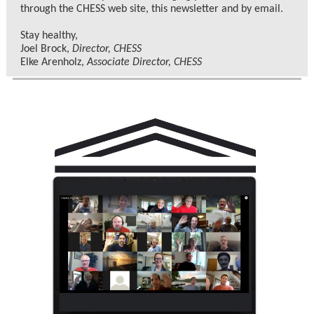
through the CHESS web site, this newsletter and by email.
Stay healthy,
Joel Brock,
Director, CHESS
Elke Arenholz,
Associate Director, CHESS