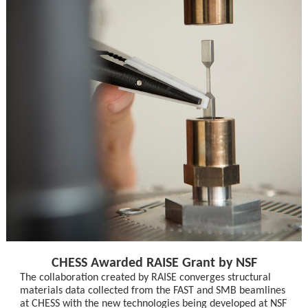
CHESS Awarded RAISE Grant by NSF
The collaboration created by RAISE converges structural
materials data collected from the FAST and SMB beamlines
at CHESS with the new technologies being developed at NSF