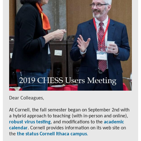
Dear Colleagues,
At Cornell, the fall semester began on September 2nd with
a hybrid approach to teaching (with in-person and online),
robust virus testing
, and modifications to the
academic
calend
ar
. Cornell provides information on its web site
on
the
the status Cornell Ithaca campus
.