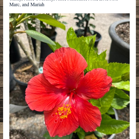
Marc, and Mariah