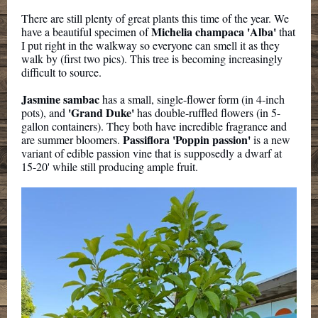
There are still plenty of great plants this time of the year. We
Michelia champaca 'Alba'
have a beautiful specimen of
that
I put right in the walkway so everyone can smell it as they
walk by (first two pics). This tree is becoming increasingly
difficult to source.
Jasmine sambac
has a small, single-flower form (in 4-inch
'Grand Duke'
pots), and
has double-ruffled flowers (in 5-
gallon containers). They both have incredible fragrance and
Passiflora 'Poppin passion'
are summer bloomers.
is a new
variant of edible passion vine that is supposedly a dwarf at
15-20' while still producing ample fruit.