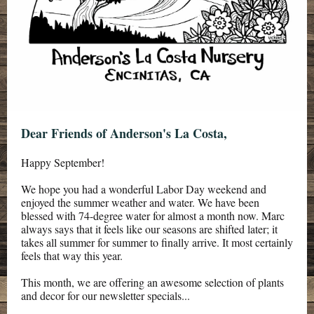
Dear Friends of Anderson's La Costa,
Happy September!
We hope you had a wonderful Labor Day weekend and
enjoyed the summer weather and water. We have been
blessed with 74-degree water for almost a month now. Marc
always says that it feels like our seasons are shifted later; it
takes all summer for summer to finally arrive. It most certainly
feels that way this year.
This month, we are offering
an awesome selection of plants
and decor for
our newsletter specials
...