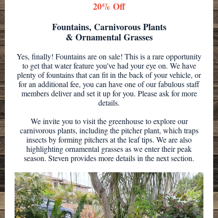
20% Off
Fountains, Carnivorous Plants
& Ornamental Grasses
Yes, finally! Fountains are on sale! This is a rare opportunity
to get that water feature you've had your eye on. We have
plenty of fountains that can fit in the back of your vehicle, or
for an additional fee, you can have one of our fabulous staff
members deliver and set it up for you. Please ask for more
details.
We invite you to visit the greenhouse to explore our
carnivorous plants, including the pitcher plant, which traps
insects by forming pitchers at the leaf tips. We are also
highlighting ornamental grasses as we enter their peak
season. Steven provides more details in the next section.