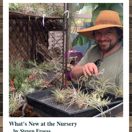
What's New at th e Nursery
...by Steven Froess