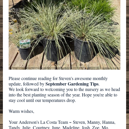
Please continue reading for Steven's awesome monthly
September Gardening Tips
update, followed by
.
We look forward to welcoming you to the nursery as we head
into the best planting season of the year. Hope you're able to
stay cool until our temperatures drop.
Warm wishes,
Your Anderson's La Costa Team ~ Steven, Manny, Hanna,
Tandy, Julie, Courtney, June, Madeline, Josh, Zoe, Mo,