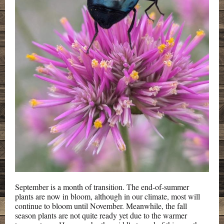
September is a month of transition. The end-of-summer
plants are now in bloom, although in our climate, most will
continue to bloom until November. Meanwhile, the fall
season plants are not quite ready yet due to the warmer