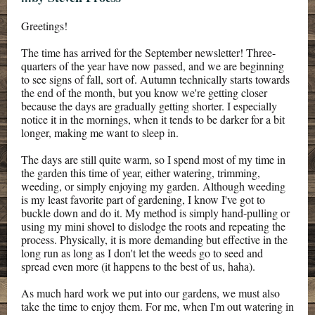
Greetings!
The time has arrived for the September newsletter! Three-
quarters of the year have now passed, and we are beginning
to see signs of fall, sort of. Autumn technically starts towards
the end of the month, but you know we're getting closer
because the days are gradually getting shorter. I especially
notice it in the mornings, when it tends to be darker for a bit
longer, making me want to sleep in.
The days are still quite warm, so I spend most of my time in
the garden this time of year, either watering, trimming,
weeding, or simply enjoying my garden. Although weeding
is my least favorite part of gardening, I know I've got to
buckle down and do it. My method is simply hand-pulling or
using my mini shovel to dislodge the roots and repeating the
process. Physically, it is more demanding but effective in the
long run as long as I don't let the weeds go to seed and
spread even more (it happens to the best of us, haha).
As much hard work we put into our gardens, we must also
take the time to enjoy them. For me, when I'm out watering in