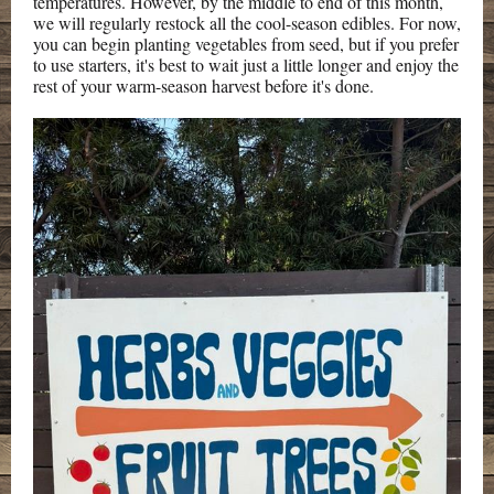
temperatures. However, by the middle to end of this month,
we will regularly restock all the cool-season edibles. For now,
you can begin planting vegetables from seed, but if you prefer
to use starters, it's best to wait just a little longer and enjoy the
rest of your warm-season harvest before it's done.