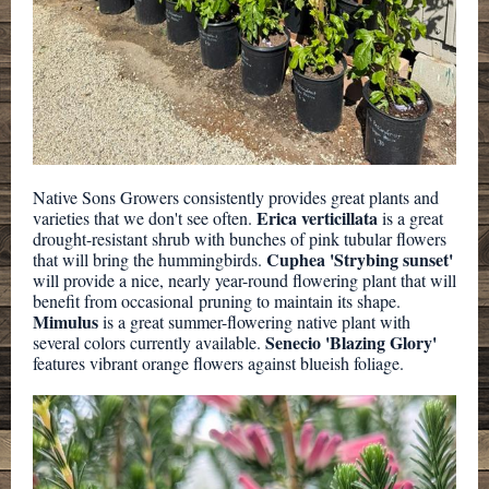
Native Sons Growers consistently provides great plants and
Erica verticillata
varieties that we don't see often.
is a great
drought-resistant shrub with bunches of pink tubular flowers
Cuphea 'Strybing sunset'
that will bring the hummingbirds.
will provide a nice, nearly year-round flowering plant that will
benefit from occasional pruning to maintain its shape.
Mimulus
is a great summer-flowering native plant with
Senecio 'Blazing Glory'
several colors currently available.
features vibrant orange flowers against blueish foliage.