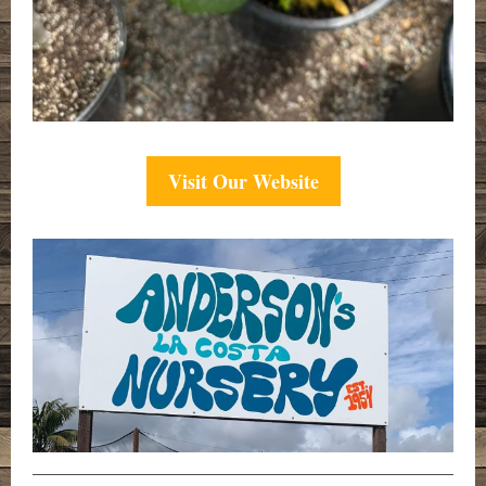
Visit Our Website