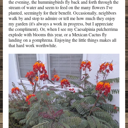
the evening, the hummingbirds fly back and forth through the
stream of water and seem to feed on the many flowers I've
planted, seemingly for their benefit. Occasionally, neighbors
walk by and stop to admire or tell me how much they enjoy
my garden (it's always a work in progress, but I appreciate
the compliment). Or, when I see my Caesalpinia pulcherrima
explode with blooms this year, or a Mexican Cactus fly
landing on a gomphrena. Enjoying the little things makes all
that hard work worthwhile.