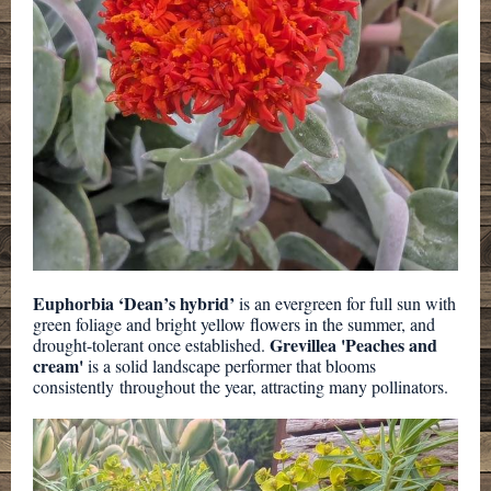
Euphorbia ‘Dean’s hybrid’
is an evergreen for full sun with
green foliage and bright yellow flowers in the summer, and
Grevillea 'Peaches and
drought-tolerant once established.
cream'
is a solid landscape performer that blooms
consistently throughout the year, attracting many pollinators.