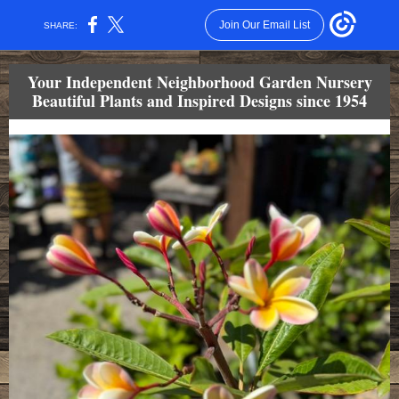
Join Our Email List
SHARE:
Your Independent Neighborhood Garden Nursery
Beautiful Plants and Inspired Designs since 1954