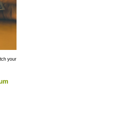
atch your
mum