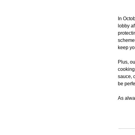
In Octob
lobby a
protecti
schemes 
keep you
Plus, ou
cooking
sauce, c
be perfe
As alway