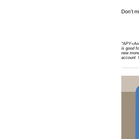
Don’t mi
*APY=Annu
is good f
new money
account. 