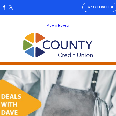
Join Our Email List
:
View in browser