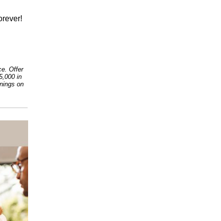
orever!
e. Offer
5,000 in
rnings on