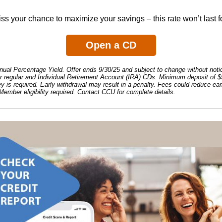
ss your chance to maximize your savings – this rate won’t last f
Open a CD
al Percentage Yield. Offer ends 9/30/25 and subject to change without notic
or regular and Individual Retirement Account (IRA) CDs. Minimum deposit of $
 is required. Early withdrawal may result in a penalty. Fees could reduce ea
Member eligibility required. Contact CCU for complete details.