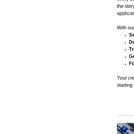
the stor
applicat
With our
Se
Do
Tr
Ge
Fi
Your cre
starting