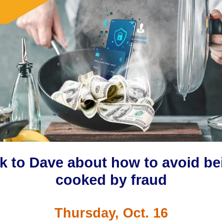
lk to Dave about how to avoid be
cooked by fraud
Thursday, Oct. 16