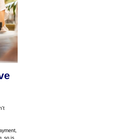
ve
n’t
payment,
g, so is