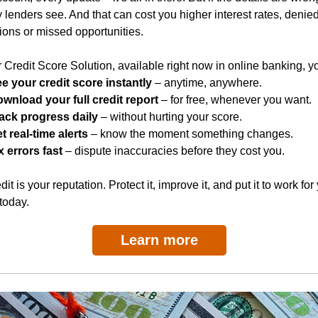
y lenders see. And that can cost you higher interest rates, denie
ions or missed opportunities.
 Credit Score Solution, available right now in online banking, y
e your credit score instantly
– anytime, anywhere.
wnload your full credit report
– for free, whenever you want.
ack progress daily
– without hurting your score.
t real-time alerts
– know the moment something changes.
x errors fast
– dispute inaccuracies before they cost you.
dit is your reputation. Protect it, improve it, and put it to work for
 today.
Learn more