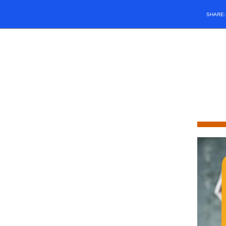
SHARE