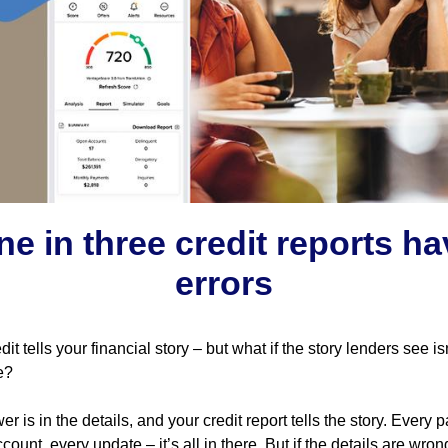
ne in three credit reports ha
errors
dit tells your financial story – but what if the story lenders see is
e?
r is in the details, and your credit report tells the story. Every 
count, every update – it’s all in there. But if the details are wron