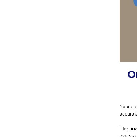
O
Your cre
accurat
The powe
every ac