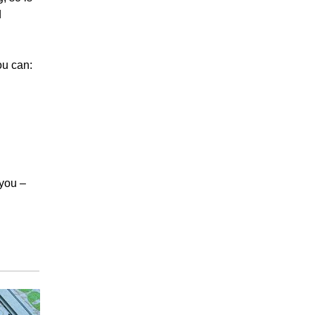
d
ou can:
 you –