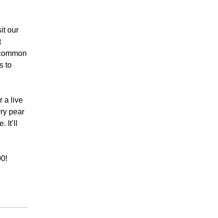
it our
t
t common
s to
 a live
ry pear
 It’ll
00!