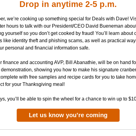
Drop in anytime 2-5 p.m.
er, we’re cooking up something special for Deals with Dave! Vis
fter hours to talk with our President/CEO David Bueneman abou
ng yourself so you don’t get cooked by fraud! You’ll learn abou
like identity theft and phishing scams, as well as practical way
r personal and financial information safe.
r finance and accounting AVP, Bill Abanathie, will be on hand for
 demonstration, showing you how to make his signature cranber
omplete with free samples and recipe cards for you to take home.
ct for your Thanksgiving meal!
s, you’ll be able to spin the wheel for a chance to win up to $1
Let us know you’re coming