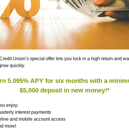
redit Union’s special offer lets you lock in a high return and w
row quickly.
rn 5.095% APY for six months with a mini
$5,000 deposit in new money!*
lso enjoy:
arterly interest payments
line and mobile account access
d more!