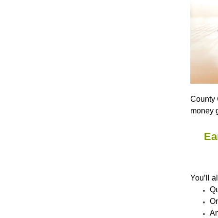
County C
money g
Ea
You’ll a
Qu
On
An