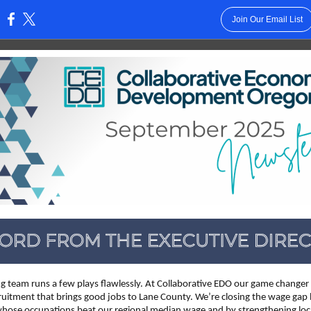
Join Our Email List
:
g team runs a few plays flawlessly. At Collaborative EDO our game changer 
ruitment that brings good jobs to Lane County. We’re closing the wage gap 
ose occupations beat our regional median wage and by strengthening loc