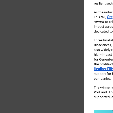
resilient sect
As the indus
This fall,
Ore
Award
to ce
impact acros
dedicated to 
Three finali
Biosciences,
also widely 
high-impact
for Genentec
the profile 
Heather Elli
support for 
companies.
The winner w
Portland. Th
supported, an