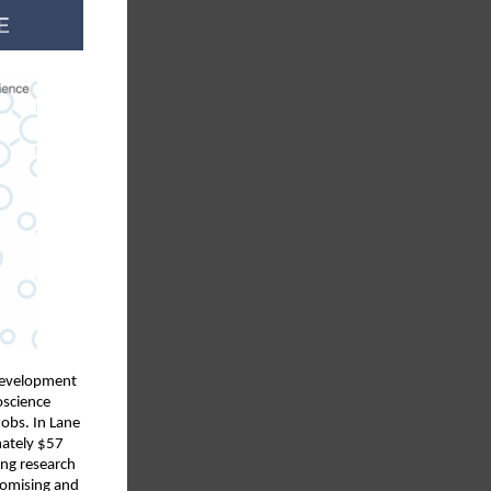
 development
oscience
obs. In Lane
mately $57
ing research
romising and