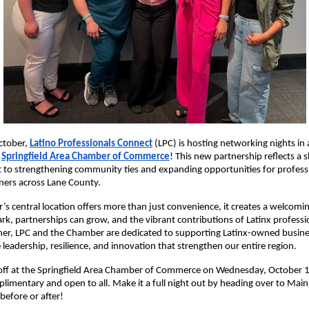
October,
Latino Professi
onals Connect
(LPC) is hosting networking nights in
e
Springfield Area Chamber of Commerce
! This new partnership reflects a 
to strengthening community ties and expanding opportunities for profess
ners across Lane County.
s central location offers more than just convenience, it creates a welcom
ark, partnerships can grow, and the vibrant contributions of Latinx professi
her, LPC and the Chamber are dedicated to supporting Latinx-owned busine
 leadership, resilience, and innovation that strengthen our entire region.
koff at the Springfield Area Chamber of Commerce on Wednesday, October 1
plimentary and open to all. Make it a full night out by heading over to Main 
 before or after!