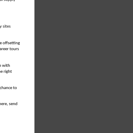
 sites
e offsetting
areer tours
n with
e right
 chance to
here, send