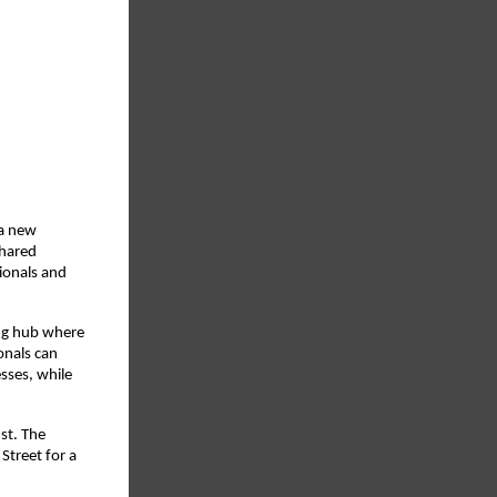
 a new
shared
ionals and
ing hub where
onals can
sses, while
st. The
Street for a