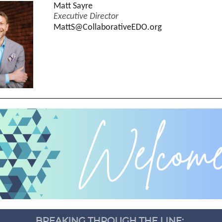
Matt Sayre
Executive Director
MattS@CollaborativeEDO.org