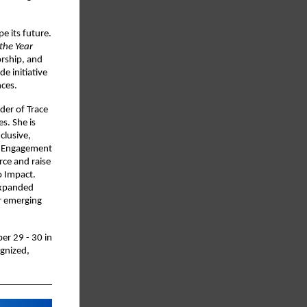
e its future.
the Year
orship, and
e initiative
nces.
der of Trace
s. She is
clusive,
y Engagement
rce and raise
o Impact.
expanded
or emerging
er 29 - 30 in
gnized,