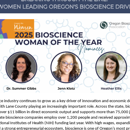
ce industry continues to grow as a key driver of innovation and economic
ith Lane County playing an increasingly important role. Across the state, bi
over $11 billion in direct economic output and supports more than 75,000 j
ate bioscience companies employ over 1,200 people and received approxi
ational Institutes of Health (NIH) funding last year. With high wages, expand
d a strong entrepreneurial ecosystem, bioscience is one of Oregon’s most p