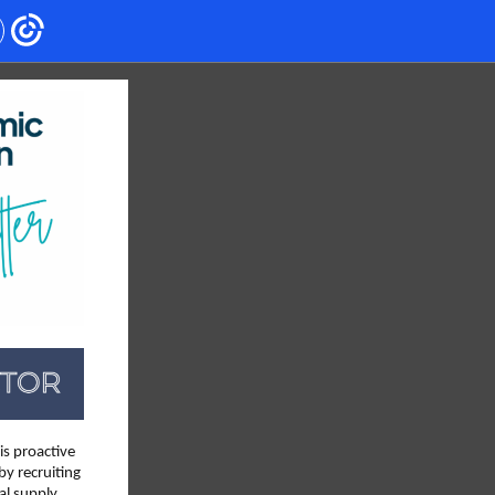
is proactive
by recruiting
al supply