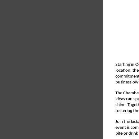
Starting in 
location, th
commitment 
business ow
The Chamber’
ideas can sp
shine. Toget
fostering the
Join the kic
event is com
bite or drink