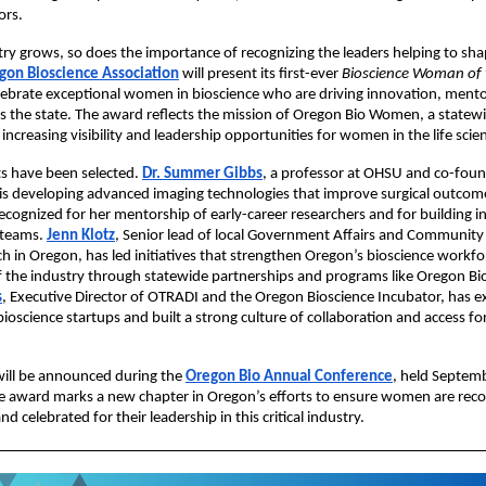
ors.
try grows, so does the importance of recognizing the leaders helping to shap
gon Bioscience Association
will present its first-ever
Bioscience Woman of 
lebrate exceptional women in bioscience who are driving innovation, ment
s the state. The award reflects the mission of Oregon Bio Women, a statewid
increasing visibility and leadership opportunities for women in the life scie
sts have been selected.
Dr. Summer Gibbs
, a professor at OHSU and co-foun
 is developing advanced imaging technologies that improve surgical outcome
recognized for her mentorship of early-career researchers and for building in
 teams.
Jenn Klotz
, Senior lead of local Government Affairs and Communit
h in Oregon, has led initiatives that strengthen Oregon’s bioscience workfo
of the industry through statewide partnerships and programs like Oregon Bi
s
, Executive Director of OTRADI and the Oregon Bioscience Incubator, has 
bioscience startups and built a strong culture of collaboration and access f
ill be announced during the
Oregon Bio Annual Conference
, held Septemb
e award marks a new chapter in Oregon’s efforts to ensure women are reco
d celebrated for their leadership in this critical industry.