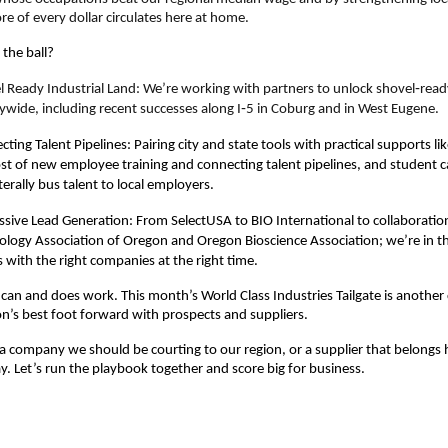
re of every dollar circulates here at home.
the ball?
l Ready Industrial Land
: We’re working with partners to unlock shovel‑ready
ywide, including recent successes along I‑5 in Coburg and in West Eugene.
ting Talent Pipelines: Pairing city and state tools with practical supports lik
ost of new employee training and connecting talent pipelines, and student c
iterally bus talent to local employers.
ssive Lead Generation: From SelectUSA to BIO International to collaboratio
ology Association of Oregon and Oregon Bioscience Association; we’re in th
with the right companies at the right time.
can and does work. This month’s World Class Industries Tailgate is another
on’s best foot forward with prospects and suppliers.
a company we should be courting to our region, or a supplier that belongs 
. Let’s run the playbook together and score big for business.