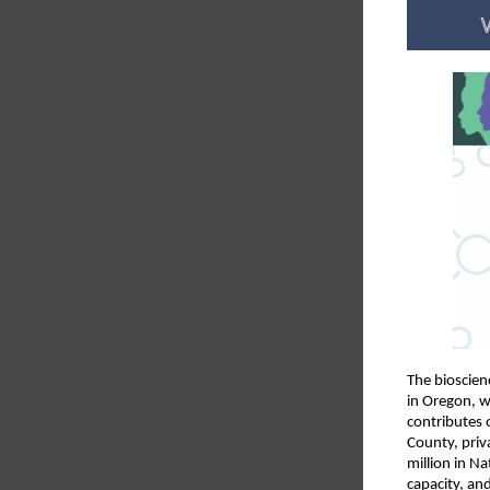
The bioscien
in Oregon, w
contributes 
County, priv
million in N
capacity, an