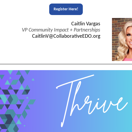
Register Here!
Caitlin Vargas
VP Community Impact + Partnerships
CaitlinV@CollaborativeEDO.org