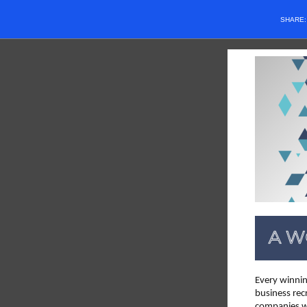
SHARE
Every winnin
business rec
companies wh