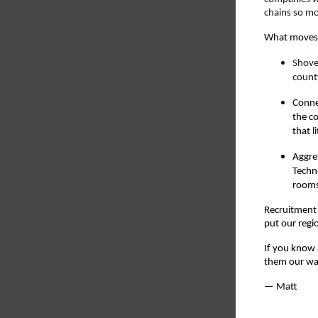
chains so mo
What moves 
Shove
count
Connec
the c
that l
Aggre
Techn
rooms 
Recruitment 
put our regi
If you know 
them our way
— Matt