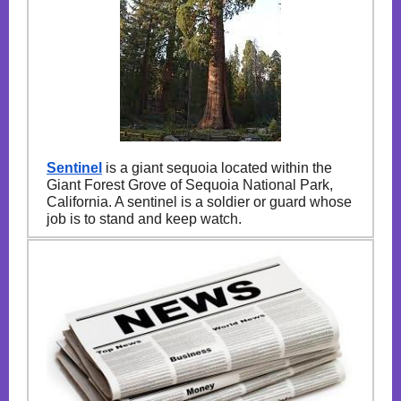
Sentinel
is a giant sequoia located within the
Giant Forest Grove of Sequoia National Park,
California. A sentinel is a soldier or guard whose
job is to stand and keep watch.