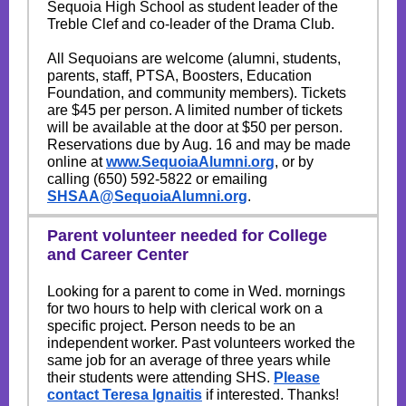
Sequoia High School as student leader of the
Treble Clef and co-leader of the Drama Club.
All Sequoians are welcome (alumni, students,
parents, staff, PTSA, Boosters, Education
Foundation, and community members). Tickets
are $45 per person. A limited number of tickets
will be available at the door at $50 per person.
Reservations due by Aug. 16 and may be made
online at
www.SequoiaAlumni.org
, or by
calling (650) 592-5822 or emailing
SHSAA@SequoiaAlumni.org
.
Parent volunteer needed for College
and Career Center
Looking for a parent to come in Wed. mornings
for two hours to help with clerical work on a
specific project. Person needs to be an
independent worker. Past volunteers worked the
same job for an average of three years while
their students were attending SHS.
Please
contact Teresa Ignaitis
if interested. Thanks!