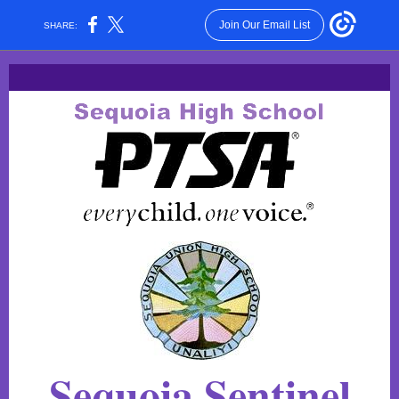
Join Our Email List
SHARE:
Sequoia Sentinel