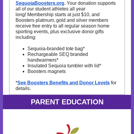
SequoiaBoosters.org
. Your donation supports
all of our student athletes all year
long! Membership starts at just $10, and
Boosters platinum, gold and silver members
receive free entry to all regular season home
sporting events, plus exclusive donor gifts
including:
Sequoia-branded tote bag*
Rechargeable SEQ branded
handwarmers*
Insulated Sequoia tumbler with lid*
Boosters magnets
*
See Boosters Benefits and Donor Levels
for
details.
PARENT EDUCATION