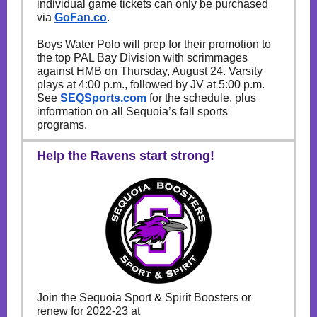
individual game tickets can only be purchased
via
GoFan.co
.
Boys Water Polo will prep for their promotion to
the top PAL Bay Division with scrimmages
against HMB on Thursday, August 24. Varsity
plays at 4:00 p.m., followed by JV at 5:00 p.m.
See
SEQSports.com
for the schedule, plus
information on all Sequoia’s fall sports
programs.
Help the Ravens start strong!
Join the Sequoia Sport & Spirit Boosters or
renew for 2022-23 at