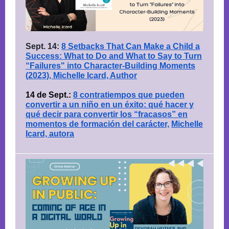
Sept. 14:
8 Setbacks That Can Make a Child a
Success: What to Do and What to Say to Turn
“Failures" into Character-Building Moments
(2023), Michelle Icard, Author
14 de Sept.:
8 contratiempos que pueden
convertir a un niño en un éxito: qué hacer y
qué decir para convertir los “fracasos” en
momentos de formación del carácter,
Michelle
Icard, autora