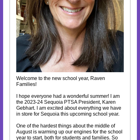
Welcome to the new school year, Raven
Families!
I hope everyone had a wonderful summer! I am
the 2023-24 Sequoia PTSA President, Karen
Gebhart. I am excited about everything we have
in store for Sequoia this upcoming school year.
One of the hardest things about the middle of
August is warming up our engines for the school
year to start, both for students and families. So