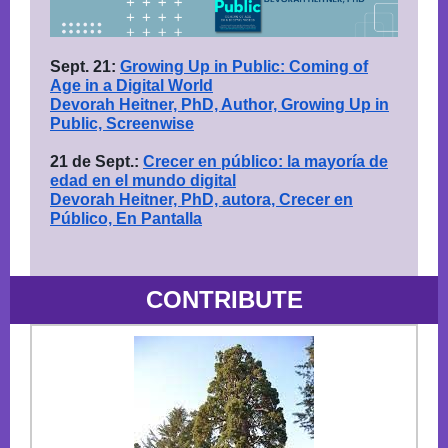
Sept. 21:
Growing Up in Public: Coming of
Age in a Digital World
Devorah Heitner, PhD, Author, Growing Up in
Public, Screenwise
21 de Sept.:
Crecer en público: la mayoría de
edad en el mundo digital
Devorah Heitner, PhD, autora, Crecer en
Público, En Pantalla
CONTRIBUTE