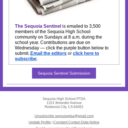
The Sequoia Sentinel
is emailed to 3,500
members of the Sequoia High School
community on Sundays at 8 a.m. during the
school year. Contributions are due on
Wednesday — click the purple button below to
submit.
Email the editors
or
click here to
subscribe
.
Sequoia Sentinel Submission
Sequoia High School PTSA
1201 Brewster Avenue
Redwood City, CA 94062
Unsubscribe sequoiaptsa@gmail.com
Update Profile
|
Constant Contact Data Notice