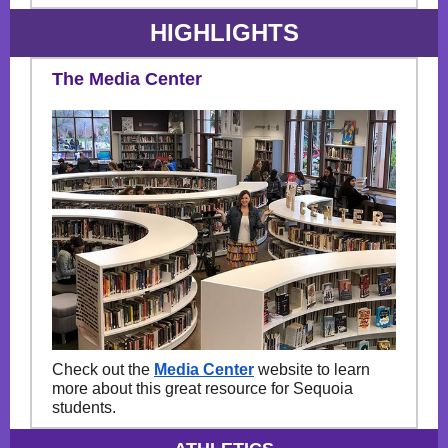
HIGHLIGHTS
The Media Center
Check out the
Media Center
website to learn
more about this great resource for Sequoia
students.