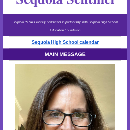
Sequoia PTSA's weekly newsletter in partnership with Sequoia High School
Education Foundation
Sequoia High School calendar
MAIN MESSAGE