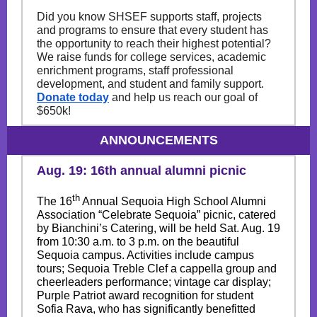
Did you know SHSEF supports staff, projects
and programs to ensure that every student has
the opportunity to reach their highest potential?
We raise funds for college services, academic
enrichment programs, staff professional
development, and student and family support.
Donate today
and help us reach our goal of
$650k!
ANNOUNCEMENTS
Aug. 19: 16th annual alumni picnic
th
The 16
Annual Sequoia High School Alumni
Association “Celebrate Sequoia” picnic, catered
by Bianchini’s Catering, will be held Sat. Aug. 19
from 10:30 a.m. to 3 p.m. on the beautiful
Sequoia campus. Activities include campus
tours; Sequoia Treble Clef a cappella group and
cheerleaders performance; vintage car display;
Purple Patriot award recognition for student
Sofia Rava, who has significantly benefitted