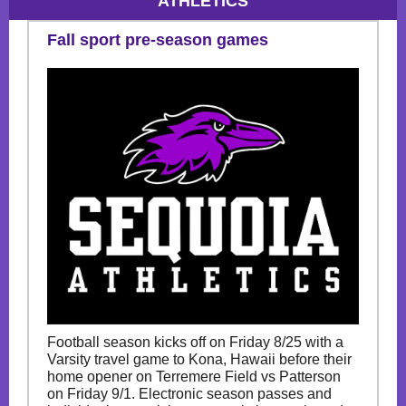
ATHLETICS
Fall sport pre-season games
Football season kicks off on Friday 8/25 with a
Varsity travel game to Kona, Hawaii before their
home opener on Terremere Field vs Patterson
on Friday 9/1. Electronic season passes and