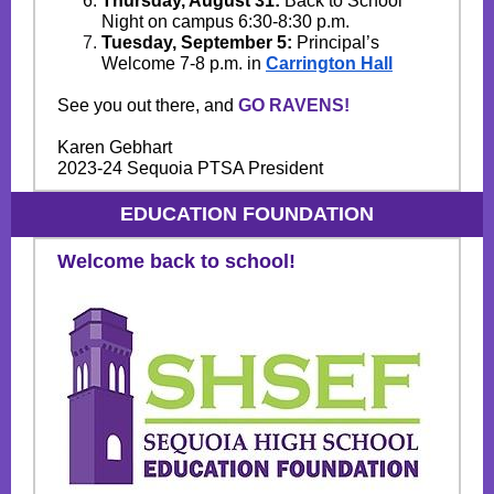
Thursday, August 31:
Back to School
Night on campus 6:30-8:30 p.m.
Tuesday, September 5:
Principal’s
Welcome 7-8 p.m. in
Carrington Ha
l
l
See you out there, and
GO RAVENS!
Karen Gebhart
2023-24 Sequoia PTSA President
EDUCATION FOUNDATION
Welcome back to school!