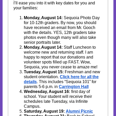
I’ll ease you into it with key dates for you and
your families:
Monday, August 14:
Sequoia Photo Day
for 10-12th graders. By now, you should
have received an email from Mr. Gooch
with the details. YES, 12th graders take
photos even though many will also take
senior portraits later.
Monday, August 14:
Staff Luncheon to
welcome new and returning staff. I am
happy to report that our donations and
volunteer spots filled up FAST. Wow,
Sequoia, you never cease to amaze me!
Tuesday, August 15:
Freshman and new
student orientation.
Click here for all the
details
. This includes “Sequoia 101” for
parents 5-6 p.m. in
Carrington Hall
Wednesday, August 16:
first day of
school. Your student will receive their
schedules late Tuesday, via Infinite
Campus.
Saturday, August 19:
Alumni Picnic