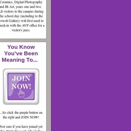
Ceramics, Digital Photography
and IB Art, years one and two.
ll visitors to the campus during
the school day (including to the
owell Gallery) will first need to
heck-in with the AVP office for a
visitor's pass.
You Know
You've Been
Meaning To...
...So click the purple button on
the right and JOIN NOW!
Not sure if you have joined yet