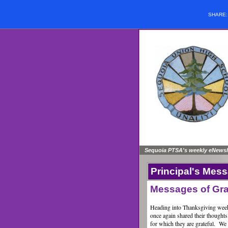
SHARE
Sequoia PTSA's weekly eNewsle
Principal's Mes
Messages of Gra
Heading into Thanksgiving week
once again shared their thoughts
for which they are grateful. We r