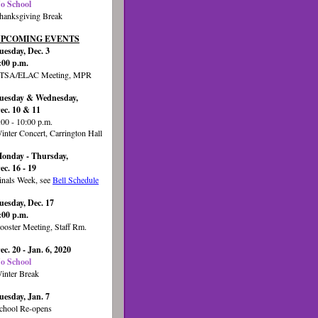
o School
hanksgiving Break
PCOMING EVENTS
uesday, Dec. 3
:00 p.m.
TSA/ELAC Meeting, MPR
uesday & Wednesday,
ec. 10 & 11
:00 - 10:00 p.m.
inter Concert, Carrington Hall
onday - Thursday,
ec. 16 - 19
inals Week, see
Bell Schedule
uesday, Dec. 17
:00 p.m.
ooster Meeting, Staff Rm.
ec. 20 - Jan. 6, 2020
o School
inter Break
uesday, Jan. 7
chool Re-opens