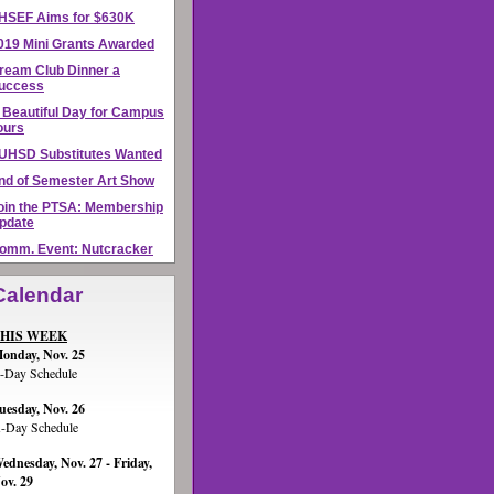
HSEF Aims for $630K
019 Mini Grants Awarded
ream Club Dinner a
uccess
 Beautiful Day for Campus
ours
UHSD Substitutes Wanted
nd of Semester Art Show
oin the PTSA: Membership
pdate
omm. Event: Nutcracker
Calendar
HIS WEEK
onday, Nov. 25
-Day Schedule
uesday, Nov. 26
-Day Schedule
ednesday, Nov. 27 - Friday,
ov. 29