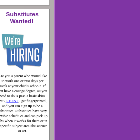
Substitutes
Wanted!
re you a parent who would like
to work one or two days per
week at your child's school? If
ou have a college degree, all you
need to do is pass a basic skills
est (
CBEST
), get fingerprinted,
and you can sign up to be a
ubstitute! Substitutes have very
lexible schedules and can pick up
obs when it works for them or in
 specific subject area like science
or art.