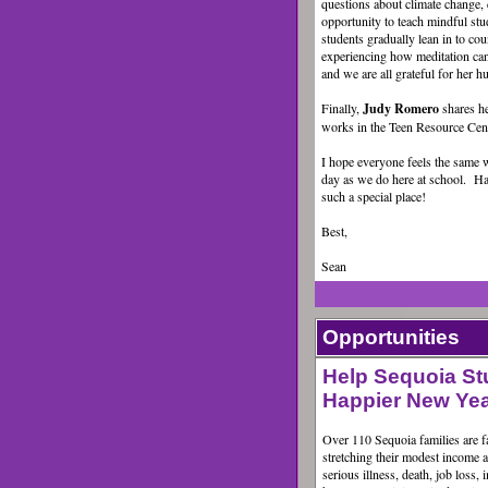
questions about climate change, 
opportunity to teach mindful st
students gradually lean in to cou
experiencing how meditation can 
and we are all grateful for her
Finally,
Judy Romero
shares h
works in the Teen Resource Cent
I hope everyone feels the same 
day as we do here at school. H
such a special place!
Best,
Sean
Opportunities
Help Sequoia St
Happier New Year
Over 110 Sequoia families are fac
stretching their modest income 
serious illness, death, job loss