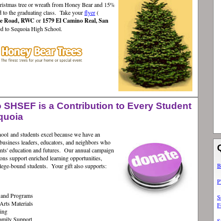
ristmas tree or wreath from Honey Bear and 15%
d to the graduating class. Take your
flyer
(
de Road, RWC
or
1579 El Camino Real, San
ted to Sequoia High School.
 SHSEF is a Contribution to Every Student
quoia
chool and students excel because we have an
business leaders, educators, and neighbors who
dents' education and futures. Our annual campaign
ons support enriched learning opportunities,
B
llege-bound students. Your gift also supports:
P
g and Programs
S
Arts Materials
F
ing
amily Support
S