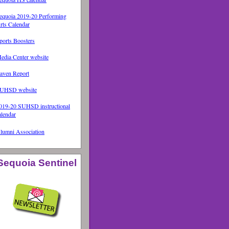
equoia 2019-20 Performing
rts Calendar
ports Boosters
edia Center website
aven Report
UHSD website
019-20 SUHSD instructional
alendar
lumni Association
Sequoia Sentinel