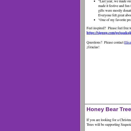
"Last year, we made ou
made it festive and fun 
gifts were mostly dona
Everyone felt great abo
"
One of my favorite pr
Feel inspired? Please feel free t
https://signup.com/go/qaakq
Questions? Please contact
Elis
¡Gracias!
Honey Bear Tree
If you are looking for a Christ
Trees will be supporting Sequo