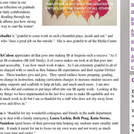
a core value in our
S
ar reflection on gratitude
ur daily collaborations
2
. Reading through my
D
ude affirms just how strong
S
 way to start the winter!
A
T
chadler
is "grateful to come work in such a beautiful place, inside and out." and
w who "does a great job on the outside."
She is also grateful to all the Media Center
S
E
 McCahon
appreciates all that goes into making IB at Sequoia such a success: "As I
J
r IB evaluation (IB Self Study), it of course makes me look at all that goes into
U
and accessible. I see how much work it takes. So I am extremely grateful to all of
C
re charged with so much as they balance IB expectations and their regular District
ons. These teachers give and give. They spend endless hours prepping, grading,
orm change in instruction, making curriculum changes to increase student success and
ating supports and scaffolds to help all kids, and much much more. I am also
olks who did and continue to put large effort into our IB equity work. Looking at the
T
y things we have implemented in the last five years to make IB equitable and we
M
ill much work to do but I am so thankful for a staff who does not shy away from
B
eeves and dives in."
T
an
is "thankful for my wonderful colleagues and friends in the math department.
A
ng to deal with a family emergency,
Laura Larkin, Beth Peng, Katia Sterne,
Danielson
spent hours of their personal time helping my students learn steadily until
W
itute. It made it easier for me to focus on my own woes and not worry as much
N
or your time and caring."