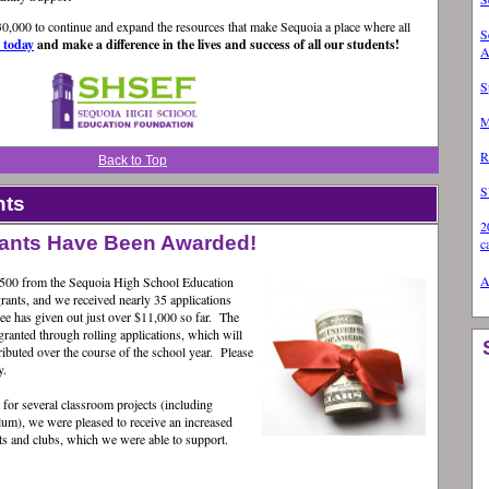
630,000 to continue and expand the resources that make Sequoia a place where all
S
e today
and make a difference in the lives and success of all our students!
A
S
M
R
Back to Top
S
hts
2
grants Have Been Awarded!
c
A
,500 from the Sequoia High School Education
ants, and we received nearly 35 applications
e has given out just over $11,000 so far. The
ranted through rolling applications, which will
stributed over the course of the school year. Please
y.
 for several classroom projects (including
lum), we were pleased to receive an increased
s and clubs, which we were able to support.