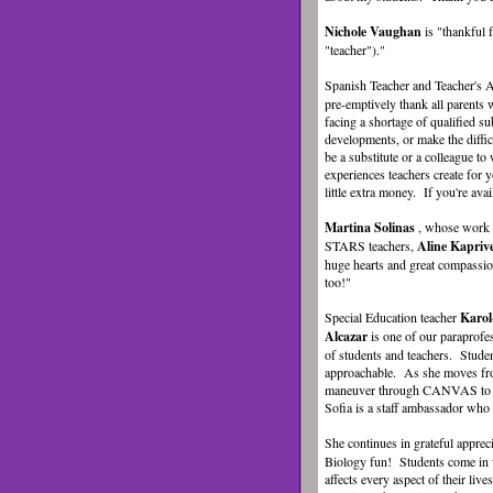
Nichole Vaughan
is "thankful
"teacher")."
Spanish Teacher and Teacher's 
pre-emptively thank all parents w
facing a shortage of qualified su
developments, or make the diffic
be a substitute or a colleague to
experiences teachers create for y
little extra money. If you're ava
Martina Solinas
, whose work a
STARS teachers,
Aline Kapriv
huge hearts and great compassio
too!"
Special Education teacher
Karo
Alcazar
is one of our paraprof
of students and teachers. Stude
approachable. As she moves from
maneuver through CANVAS to chec
Sofia is a staff ambassador who 
She continues in grateful appreci
Biology fun! Students come in w
affects every aspect of their li