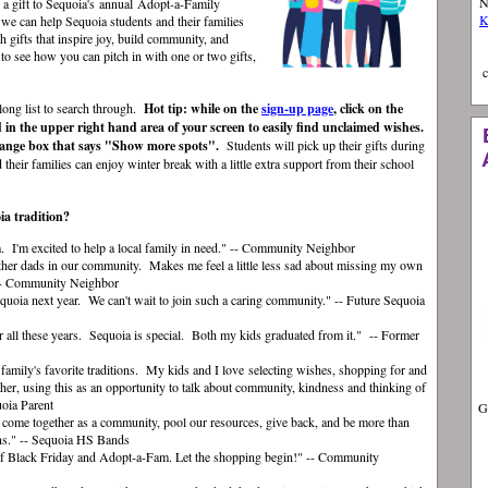
N
g a gift to Sequoia's annual
Adopt
-a-
Famil
y
K
 we can help Sequoia students and their families
h gifts that inspire joy, build community, and
to see how you can pitch in with one or two gifts,
c
 long list to search through.
Hot tip: while on the
sign-up page
, click on the
 in the upper right hand area of your screen to easily find unclaimed wishes.
orange box that says "Show more spots".
Students will pick up their gifts during
their families can enjoy winter break with a little extra support from their school
ia tradition?
 I'm excited to help a local family in need." -- Community Neighbor
 other dads in our community. Makes me feel a little less sad about missing my own
" -- Community Neighbor
equoia next year. We can't wait to join such a caring community." -- Future Sequoia
er all these years.
Sequoia is special. Both my kids graduated from it." -- Former
 family's favorite traditions. My kids and I love selecting wishes, shopping for and
ther, using this as an opportunity to talk about community, kindness and thinking of
uoia Parent
G
o come together as a community, pool our resources, give back, and be more than
ans." -- Sequoia HS Bands
 of Black Friday and Adopt-a-Fam. Let the shopping begin!" -- Community