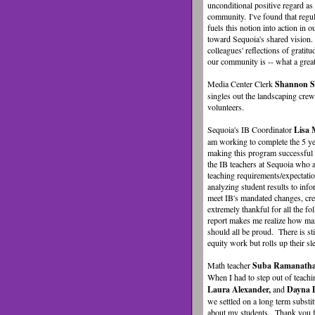
unconditional positive regard as 
community. I've found that regul
fuels this notion into action in o
toward Sequoia's shared vision
colleagues' reflections of gratit
our community is -- what a great
Media Center Clerk
Shannon S
singles out the landscaping cre
volunteers.
Sequoia's IB Coordinator
Lisa
am working to complete the 5 yea
making this program successful 
the IB teachers at Sequoia who a
teaching requirements/expectati
analyzing student results to inf
meet IB's mandated changes, cre
extremely thankful for all the f
report makes me realize how man
should all be proud. There is st
equity work but rolls up their sl
Math teacher
Suba Ramanath
When I had to step out of teachi
Laura Alexander,
and
Dayna 
we settled on a long term subst
about my students. Thank you f