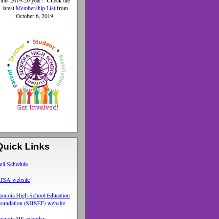
this 2019-20 year? Check the
latest
Membership List
from
October 6, 2019.
Quick Links
ell Schedule
TSA website
equoia High School Education
oundation (SHSEF) website
equoia HS calendar