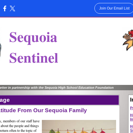
Join Our Email List
:
Sequoia
Sentinel
tter in partnership with the Sequoia High School Education Foundation
I
sage
P
titude From Our Sequoia Family
H
I
, members of our staff have
 about the people and things
H
eturn often to the topic of
S