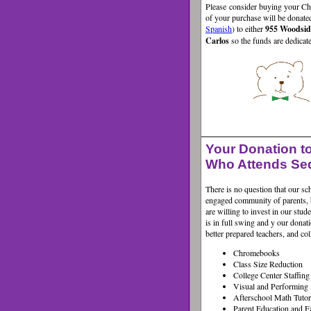
Please consider buying your Ch
of your purchase will be donate
Spanish
) to either
955 Woodsi
Carlos
so the funds are dedica
Your Donation to
Who Attends Se
There is no question that our s
engaged community of parents, 
are willing to invest in our stu
is in full swing and y
our donati
better prepared teachers, and co
Chromebooks
Class Size Reduction
College Center Staffin
Visual and Performing 
Afterschool Math Tutor
Parent Education and F