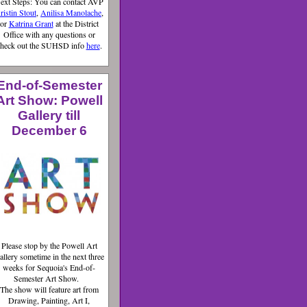
ext Steps: You can contact AVP
ristin Stout
,
Anilisa Manolache
,
or
Katrina Grant
at the District
Office with any questions or
heck out the SUHSD info
here
.
End-of-Semester
Art Show: Powell
Gallery till
December 6
Please stop by the Powell Art
allery sometime in the next three
weeks for Sequoia's End-of-
Semester Art Show.
The show will feature art from
Drawing, Painting, Art I,