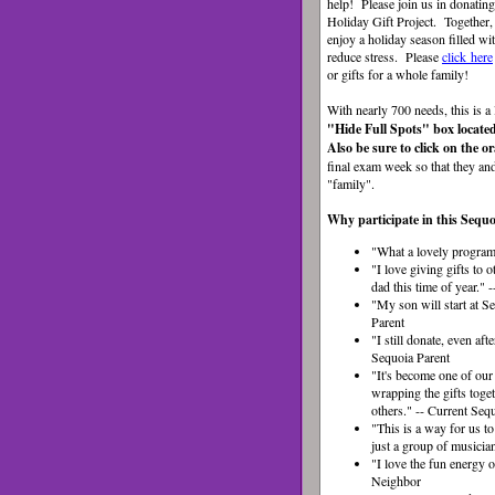
help!
Please join us in donatin
Holiday Gift Project. Together,
enjoy a holiday season filled wit
reduce stress.
Please
click here
or gifts for a whole family!
With nearly 700 needs, this is a
"Hide Full Spots" box located
Also be sure to click on the 
final exam week so that they and 
"family".
Why participate in this Sequo
"What a lovely program.
"I love giving gifts to
dad this time of year.
"My son will start at S
Parent
"I still donate, even aft
Sequoia Parent
"It's become one of our
wrapping the gifts toge
others." -- Current Seq
"This is a way for us t
just a group of musici
"I love the fun energy
Neighbor