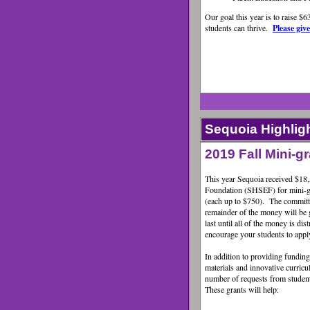
Our goal this year is to raise $
students can thrive.
Please giv
Sequoia Highlig
2019 Fall Mini-
This year Sequoia received $18
Foundation (SHSEF) for mini-gr
(each up to $750). The committe
remainder of the money will be g
last until all of the money is di
encourage your students to appl
In addition to providing funding
materials and innovative curricu
number of requests from student
These grants will help: