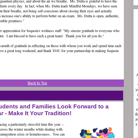
quantum physics, and about the air we breathe. Ms. Dutta is grateful to have the
udents every day. In fact, when Ms. Dutta leads Mindful Mondays, we have seen
nt their breaths, not being self-conscious about closing their eyes and actually
increase one's ability to perform better on an exam. Ms. Dutta is open, authentic,
 humble greatness."
er appreciation for Sequoia's wellness staff: "My sincere gratitude to everyone who
er. I am blessed to have such a great team! Thank you for all you do."
warmth of gratitude in reflecting on those with whom you work and spend time each
ave a great long weekend, and thank YOU for your partnership in making Sequoia
A
Back to Top
y
t
udents and Families Look Forward to a
s
 - Make It Your Tradition!
f
j
a
ing a particularly stressful time this year --
across the winter months while dealing with
, immigration crisis or homelessness. You can