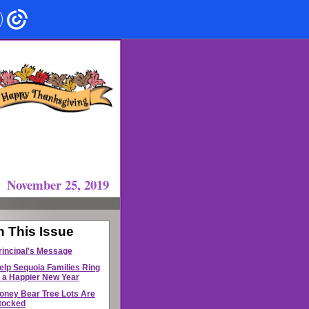
November 25, 2019
n This Issue
rincipal's Message
elp Sequoia Families Ring
n a Happier New Year
oney Bear Tree Lots Are
tocked