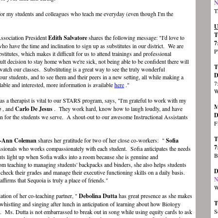
N
T
 for my students and colleagues who teach me everyday (even though I'm the
U
T
Association President
Edith Salvatore
shares the following message: "I'd love to
7
ho have the time and inclination to sign up as substitutes in our district. We are
P
bstitutes, which makes it difficult for us to attend trainings and professional
ult decision to stay home when we're sick, not being able to be confident there will
T
 watch our classes. Substituting is a great way to see the truly wonderful
D
our students, and to see them and their peers in a new setting, all while making a
7
ilable and interested, more information is available
here
."
W
s a therapist is vital to our STARS program, says, "I'm grateful to work with my
M
e
, and
Carlo De Jesus
. They work hard, know how to laugh loudly, and have
D
n for the students we serve. A shout-out to our awesome Instructional Assistants
F
T
l-Ann Coleman
shares her gratitude for two of her close co-workers: "
Sofia
7
essionals who works compassionately with each student. Sofia anticipates the needs
B
nts light up when Sofia walks into a room because she is genuine and
 teaching to managing students' backpacks and binders, she also helps students
D
k their grades and manage their executive functioning skills on a daily basis.
N
affirms that Sequoia is truly a place of friends."
W
ation of her co-teaching partner, "
Debolina Dutta
has great presence as she makes
T
histling and singing after lunch in anticipation of learning about how Biology
S
ves. Ms. Dutta is not embarrassed to break out in song while using equity cards to ask