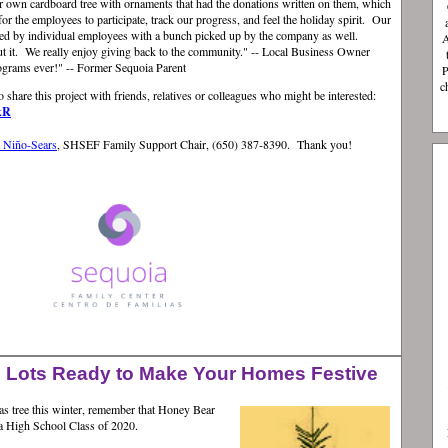
r own cardboard tree with ornaments that had the donations written on them, which
for the employees to participate, track our progress, and feel the holiday spirit. Our
ted by individual employees with a bunch picked up by the company as well.
A
ut it. We really enjoy giving back to the community." -- Local Business Owner
ograms ever!" -- Former Sequoia Parent
P
c
o share this project with friends, relatives or colleagues who might be interested:
kR
a Niño-Sears
, SHSEF Family Support Chair, (650) 387-8390.
Thank you!
 Lots Ready to Make Your Homes Festive
mas tree this winter, remember that Honey Bear
ia High School Class of 2020.