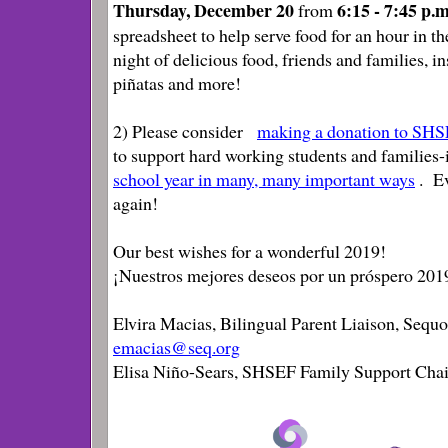
Thursday, December 20
6:15 - 7:45 p.
from
spreadsheet
to help serve food for an hour in 
night of delicious food, friends and families, i
piñatas and more!
2) Please consider
making a donation to SH
to support hard working students and families
school year in many, many important ways
. E
again!
Our best wishes for a wonderful 2019!
¡Nuestros mejores deseos por un próspero 201
Elvira Macias, Bilingual Parent Liaison, Sequo
emacias@seq.org
Elisa Niño-Sears, SHSEF Family Support Chai