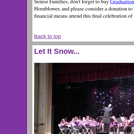
Senior Families, don't forget to buy
Graduation
Hornblower, and please consider a donation to 
financial means attend this final celebration of
Back to top
Let It Snow...