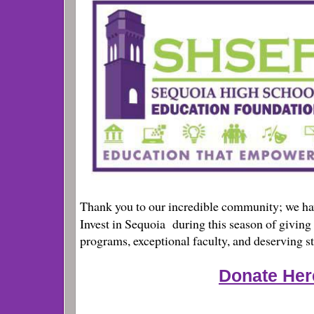
Thank you to our incredible community; we ha
Invest in Sequoia
during this season of giving
programs, exceptional faculty, and deserving s
Donate Her