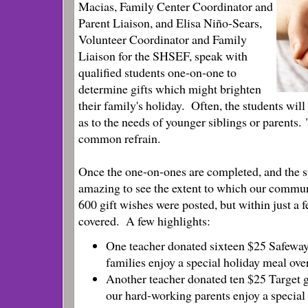
Macias, Family Center Coordinator and
Parent Liaison, and Elisa Niño-Sears,
Volunteer Coordinator and Family
Liaison for the SHSEF, speak with
qualified students one-on-one to
determine gifts which might brighten
their family's holiday. Often, the students wil
as to the needs of younger siblings or parents. 
common refrain.
Once the one-on-ones are completed, and the spr
amazing to see the extent to which our commun
600 gift wishes were posted, but within just a f
covered.
A few highlights:
One teacher donated sixteen $25 Safeway 
families enjoy a special holiday meal over
Another teacher donated ten $25 Target gi
our hard-working parents enjoy a special g