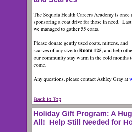
The Sequoia Health Careers Academy is once 
sponsoring a coat drive for those in need. Last
we managed to gather 55 coats.
Please donate gently used coats, mittens, and
Room 125
scarves of any size to
, and help othe
our community stay warm in the cold months t
come.
Any questions, please contact Ashley Gray at
w
Back to Top
Holiday Gift Program: A Hu
All! Help Still Needed for H