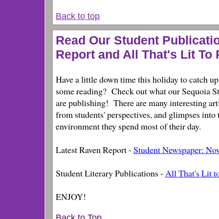
Back to top
Read Our Student Publicati
Report and All That's Lit To 
Have a little down time this holiday to catch u
some reading? Check out what our Sequoia S
are publishing! There are many interesting art
from students' perspectives, and glimpses into 
environment they spend most of their day.
Latest Raven Report -
Student Newspaper: No
Student Literary Publications -
All That's Lit t
ENJOY!
Back to Top