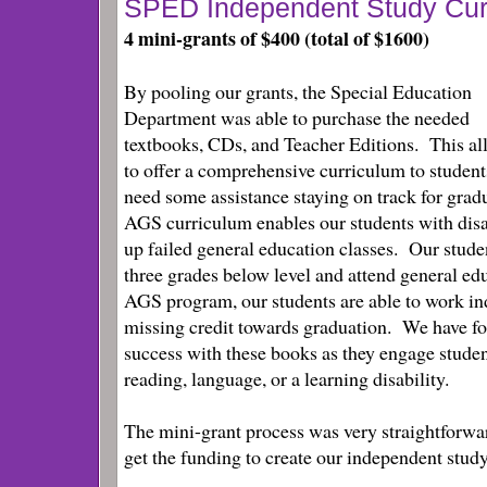
SPED Independent Study Cur
4 mini-grants of $400 (total of $1600)
By pooling our grants, the Special Education
Department was able to purchase the needed
textbooks, CDs, and Teacher Editions. This al
to offer a comprehensive curriculum to studen
need some assistance staying on track for gra
AGS curriculum enables our students with disa
up failed general education classes. Our stude
three grades below level and attend general ed
AGS program, our students are able to work i
missing credit towards graduation. We have fo
success with these books as they engage stude
reading, language, or a learning disability.
The mini-grant process was very straightforwa
get the funding to create our independent stu