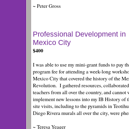
~ Peter Gross
Professional Development in
Mexico City
$400
I was able to use my mini-grant funds to pay th
program fee for attending a week-long worksho
Mexico City that covered the history of the Me
Revolution. I gathered resources, collaborated
teachers from all over the country, and cannot 
implement new lessons into my IB History of 
site visits, including to the pyramids in Teotih
Diego Rivera murals all over the city, were ph
~ Teresa Yeager