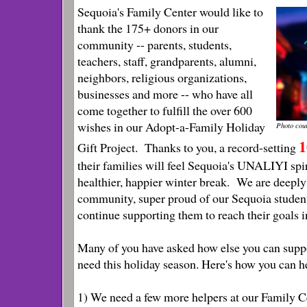
Sequoia's Family Center would like to
thank the 175+ donors in our
community -- parents, students,
teachers, staff, grandparents, alumni,
neighbors, religious organizations,
businesses and more -- who have all
come together to fulfill the over 600
wishes in our Adopt-a-Family Holiday
Photo cou
1
Gift Project. Thanks to you, a record-setting
their families will feel Sequoia's UNALIYI spi
healthier, happier winter break. We are deeply
community, super proud of our Sequoia students
continue supporting them to reach their goals i
Many of you have asked how else you can suppo
need this holiday season. Here's how you can h
1) We need a few more helpers at our Family 