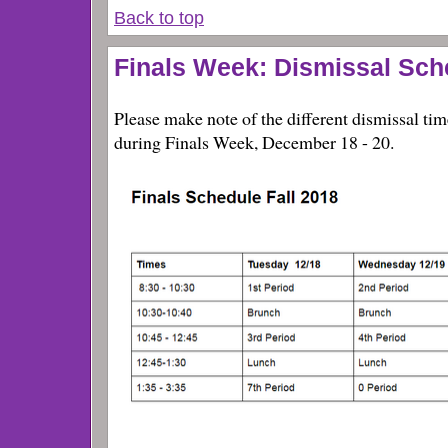
Back to top
Finals Week: Dismissal Sc
Please make note of the different dismissal t
during Finals Week, December 18 - 20.