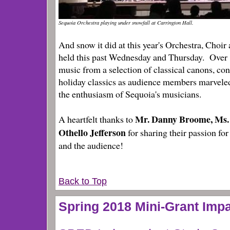
Sequoia Orchestra playing under snowfall at Carrington Hall.
And snow it did at this year's Orchestra, Choi
held this past Wednesday and Thursday. Over 
music from a selection of classical canons, c
holiday classics as audience members marveled
the enthusiasm of Sequoia's musicians.
Mr. Danny Broome, Ms
A heartfelt thanks to
Othello Jefferson
for sharing their passion for
and the audience!
Back to Top
Spring 2018 Mini-Grant Imp