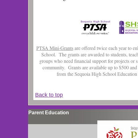
PTSA Mini-Grants
are offered twice each year to e
School. The grants are awarded to students, teac
groups who need financial support for projects or s
community. Grants are available up to $500 and
from the Sequoia High School Educatio
Back to top
Parent Education