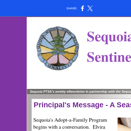
SHARE:
Sequoi
Sentine
Sequoia PTSA's weekly eNewsletter in partnership with the Seq
Principal's Message - A Se
Sequoia's Adopt-a-Family Program
begins with a conversation. Elvira