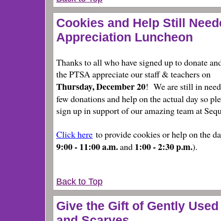
Cookies and Help Still Neede
Appreciation Luncheon
Thanks to all who have signed up to donate an
the PTSA appreciate our staff & teachers on
Thursday, December 20
! We are still in need
few donations and help on the actual day so pl
sign up
in support of our amazing team at Sequ
Click here
to provide cookies or help on the da
9:00 - 11:00 a.m.
1:00 - 2:30 p.m.
and
).
Back to Top
Give the Gift of Gently Used
and Scarves