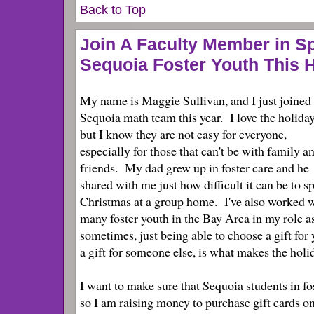
Back to Top
Join A Faculty Member in S
Sequoia Foster Youth This 
My name is Maggie Sullivan, and I just joined
Sequoia math team this year. I love the holida
but I know they are not easy for everyone,
especially for those that can't be with family a
friends. My dad grew up in foster care and he
shared with me just how difficult it can be to s
Christmas at a group home. I've also worked 
many foster youth in the Bay Area in my role as
sometimes, just being able to choose a gift for 
a gift for someone else, is what makes the holid
I want to make sure that Sequoia students in fo
so I am raising money to purchase gift cards on