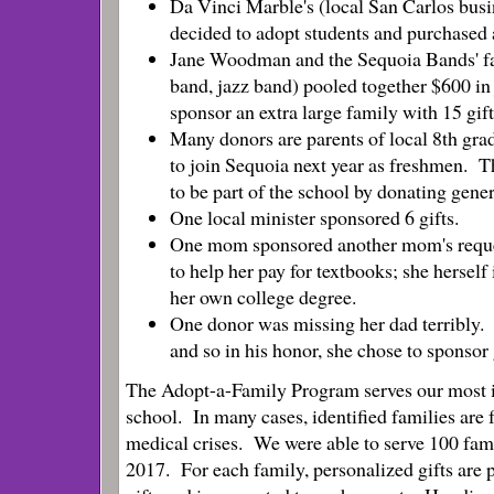
Da Vinci Marble's (local San Carlos bus
decided to adopt students and purchased 
Jane Woodman and the Sequoia Bands' fa
band, jazz band) pooled together $600 in 
sponsor an extra large family with 15 gif
Many donors are parents of local 8th gra
to join Sequoia next year as freshmen. Th
to be part of the school by donating gener
One local minister sponsored 6 gifts.
One mom sponsored another mom's reques
to help her pay for textbooks; she herself
her own college degree.
One donor was missing her dad terribly.
and so in his honor, she chose to sponsor g
The Adopt-a-Family Program serves
our most 
school. In many cases, identified families are 
medical crises. We were able to serve 100 fami
2017. For each family, personalized gifts are 