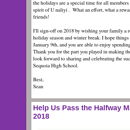
the holidays are a special time for all member
spirit of U
naliyi
. What an effort, what a rewa
friends!
I'll sign-off on 2018 by wishing your family a r
holiday season and winter break. I hope thin
January 9th, and you are able to enjoy spendin
Thank you for the part you played in making the
look forward to sharing and celebrating the suc
Sequoia High School.
Best,
Sean
Help Us Pass the Halfway M
2018