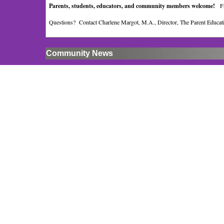
Parents, students, educators, and community members welcome!
F
Questions? Contact Charlene Margot, M.A., Director, The Parent Educatio
Community News