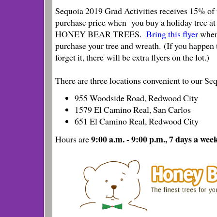
Sequoia 2019 Grad Activities receives 15% of 
purchase price when you buy a holiday tree at
HONEY BEAR TREES.
Bring this flyer
when
purchase your tree and wreath. (If you happen 
forget it, there will be extra flyers on the lot.)
There are three locations convenient to our S
955 Woodside Road, Redwood City
1579 El Camino Real, San Carlos
651 El Camino Real, Redwood City
9:00 a.m. - 9:00 p.m., 7 days a wee
Hours are