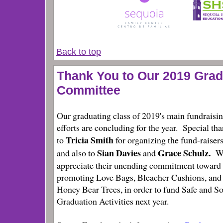
Back to top
Thank You to Our 2019 Grad
Committee
Our graduating class of 2019's main fundraisi
efforts are concluding for the year. Special th
Tricia Smith
to
for organizing the fund-raisers
Sian Davies
Grace Schulz.
and also to
and
W
appreciate their unending commitment toward
promoting Love Bags, Bleacher Cushions, and
Honey Bear Trees, in order to fund Safe and S
Graduation Activities next year.