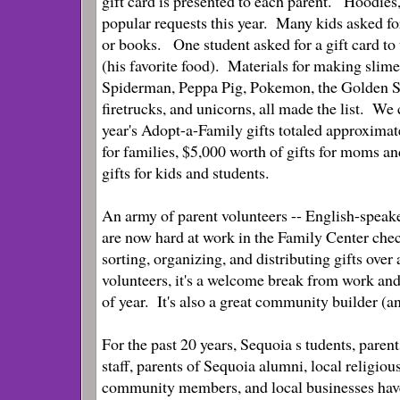
gift card is presented to each parent.
Hoodies,
popular requests this year. Many kids asked for
or books. One student asked for a gift card to 
(his favorite food). Materials for making slime
Spiderman, Peppa Pig, Pokemon, the Golden S
firetrucks, and unicorns, all made the list. We
year's Adopt-a-Family gifts totaled approximat
for families, $5,000 worth of gifts for moms a
gifts for kids and students.
An army of parent volunteers -- English-speak
are now hard at work in the Family Center check
sorting, organizing, and distributing gifts ov
volunteers, it's a welcome break from work and 
of year. It's also a great community builder (an
For the past 20 years, Sequoia s
tudents, parent
staff, parents of Sequoia alumni, local religiou
community members, and local businesses hav