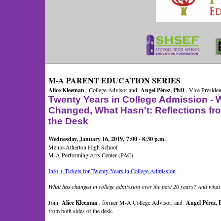
M-A PARENT EDUCATION SERIES
Alice Kleeman
, College Advisor and
Angel Pérez, PhD
, Vice Presiden
Twenty Years in College Admission - 
Changed, What Hasn't: Reflections fr
the Desk
Wednesday, January 16, 2019, 7:00 - 8:30 p.m.
Menlo-Atherton High School
M-A Performing Arts Center (PAC)
Info + Tickets for Twenty Years in College Admission
What has changed in college admission over the past 20 years? And wha
Join
Alice Kleeman
, former M-A College Advisor, and
Angel Pérez,
from both sides of the desk.