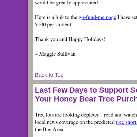
would be greatly appreciated.
Here is a link to the
go-fund-me page
I have se
$100 per student.
Thank you and Happy Holidays!
~ Maggie Sullivan
Back to Top
Last Few Days to Support 
Your Honey Bear Tree Purc
Tree lots are looking depleted - read and watch
local news coverage on the predicted
tree shor
the Bay Area.