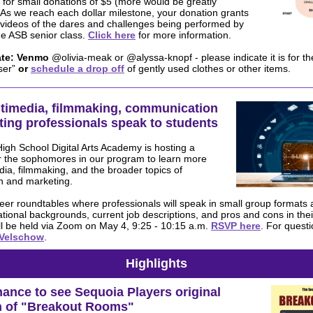
for small donations of $5 (more would be greatly
 As we reach each dollar milestone, your donation grants
 videos of the dares and challenges being performed by
e ASB senior class.
Click here
for more information.
te:
Venmo
@olivia-meak or @alyssa-knopf - please indicate it is for th
ser”
or
schedule a drop off
of gently used clothes or other items.
ltimedia, filmmaking, communication
ing professionals speak to students
gh School Digital Arts Academy is hosting a
 the sophomores in our program to learn more
ia, filmmaking, and the broader topics of
 and marketing.
reer roundtables where professionals will speak in small group formats 
tional backgrounds, current job descriptions, and pros and cons in their
l be held via Zoom on May 4, 9:25 - 10:15 a.m.
RSVP here
. For quest
 Velschow
.
Highlights
ance to see Sequoia Players original
n of "Breakout Rooms"