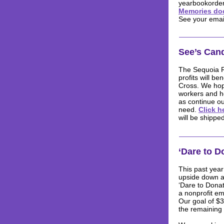
yearbookorder
Memories doc
See your email
See’s Can
The Sequoia Re
profits will b
Cross. We hop
workers and h
as continue ou
need.
Click h
will be shipped
‘Dare to D
This past year
upside down an
‘Dare to Donat
a nonprofit e
Our goal of $3
the remaining 