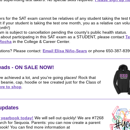
rs for the SAT exam cannot be relatives of any student taking the test t
t if your student is taking the test one month, you as a relative can volu
onth!)
m is subject to cancellation pending the county's public health status.
o about participating in this SAT exam as a STUDENT, please contact
Te
Rocha
in the College & Career Center.
stions? Please contact:
Email Elisa Niño-Sears
or phone 650-387-839
reads - ON SALE NOW!
ve achieved a lot, and you're going places! Rock that
eanie, cap, hoodie or tee created just for the Class of
ere to shop
.
updates
 yearbook today!
We will sell out quickly! We are #7268
arch for Sequoia. Parents: you can now create a parent
book! You can find more information at