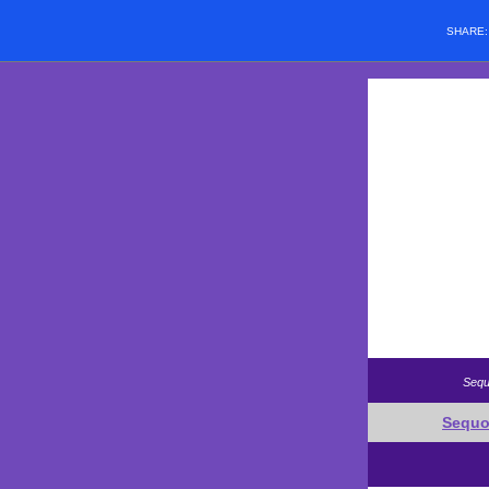
SHARE
Sequ
Sequo