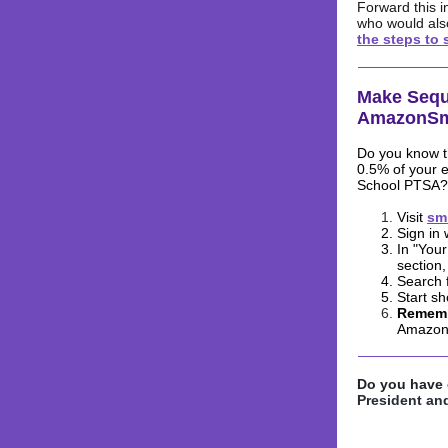
Forward this i
who would als
the steps to 
Make Sequ
AmazonSm
Do you know t
0.5% of your 
School PTSA?
Visit
sm
Sign in
In "You
section,
Search 
Start s
Rememb
Amazon
Do you have 
President and