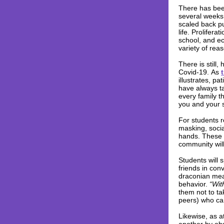
There has bee
several weeks,
scaled back pu
life. Prolifera
school, and eco
variety of rea
There is still
Covid-19. As
illustrates, p
have always ta
every family t
you and your 
For students r
masking, soci
hands. These e
community wil
Students will s
friends in con
draconian meas
behavior.
“Wit
them not to ta
peers) who car
Likewise, as a