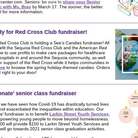
center.com. Seniors: b
e sure to
share your Senior
 with Ms. Bray
by March 17. The sooner, the better.
 for more information.
dy for Red Cross Club
fundraiser
!
d Cross Club is holding a See’s Candies fundraiser! All
enefit the Sequoia Red Cross Club and the American Red
e to use profits to make care packages for healthcare
ospitals in and around the Sequoia community, as well
r support of the Red Cross while it helps communities in
ere
to browse the spring holiday-themed candies. Orders
 right to your door!
onate’ senior class fundraiser
 we have seen how Covid-19 has drastically turned lives
d exacerbated the inequalities within education. Our
e’ fundraiser is to benefit
Larkin Street Youth Services
,
mpowering young people to move beyond homelessness.
00 will provide $150 to Larkin Street Youth Services and
will go towards 2021 senior class graduation activities.