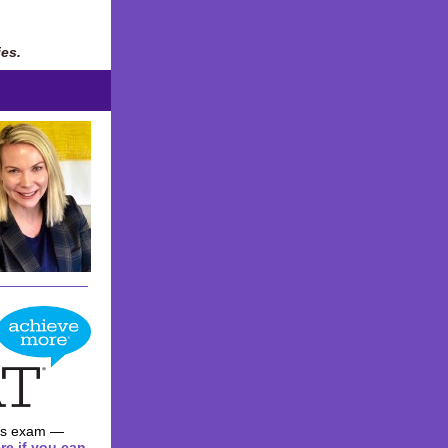
ies.
this exam —
re if you can