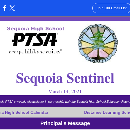
Join Our Email List
:
Sequoia Sentinel
March 14, 2021
oia PTSA's weekly eNewsletter in partnership with the Sequoia High School Education Found
ia High School Calendar
Distance Learning Sch
Principal's Message