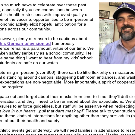
n so much news to celebrate over these past
 especially if you see connections between
blic health restrictions with improved quality of
tion of the vaccine, opportunities to be in-person at
nomic activity elicit hopeful anticipation for a
sons across our community.
, however, plenty of reason to be cautious about
this German television ad
humorously
atience remains a paramount virtue of our time. We
ken safety seriously as a school community. I tell
he same thing I want to hear from my kids’ school:
students are safe on our watch.
eturning in-person (over 800), there can be little flexibility on measure
al distancing around campus, staggering bathroom entrances, and was
xpectations are non-negotiable. More importantly, a spirit of cooperat
l be required.
pace out and forget about their masks from time-to-time, they’ll drift clo
versation, and they’ll need to be reminded about the expectations. We d
ures to enforce guidelines, but staff will be assertive when redirecting
h love in our hearts...pull that darn mask up!”
Please talk to your stude
ke these kinds of interactions for anything other than they are: adults (
e about their health and safety.
thletic events get underway, we will need families in attendance to res