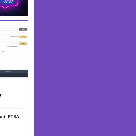
t
att, PTSA