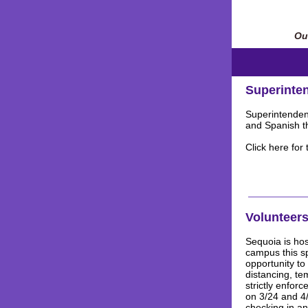
Our
Superinten
Superintendent
and Spanish th
Click here for
Volunteers
Sequoia is hos
campus this s
opportunity to
distancing, te
strictly enfor
on 3/24 and 4/
checking in an