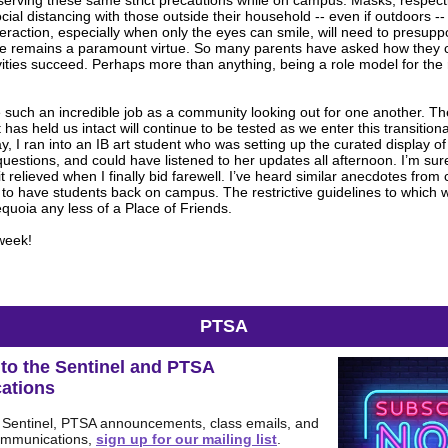
erving these same strict precautions while on campus. Masks, respectin
ial distancing with those outside their household -- even if outdoors --
teraction, especially when only the eyes can smile, will need to presup
nce remains a paramount virtue. So many parents have asked how they
vities succeed. Perhaps more than anything, being a role model for the
.
such an incredible job as a community looking out for one another. Th
 has held us intact will continue to be tested as we enter this transition
ay, I ran into an IB art student who was setting up the curated display of
estions, and could have listened to her updates all afternoon. I’m su
t relieved when I finally bid farewell. I’ve heard similar anecdotes from
 to have students back on campus. The restrictive guidelines to which w
uoia any less of a Place of Friends.
week!
PTSA
to the Sentinel and PTSA
ations
e Sentinel, PTSA announcements, class emails, and
ommunications,
sign up for our mailing list
.