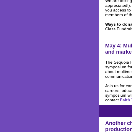
We are asking 
appreciated!).
you access to
members of th
Ways to dona
Class Fundrai
May 4: Mu
and market
The Sequoia Hi
symposium for
about multimed
communication
Join us for ca
careers, educa
symposium wil
contact
Faith
Another ch
productio