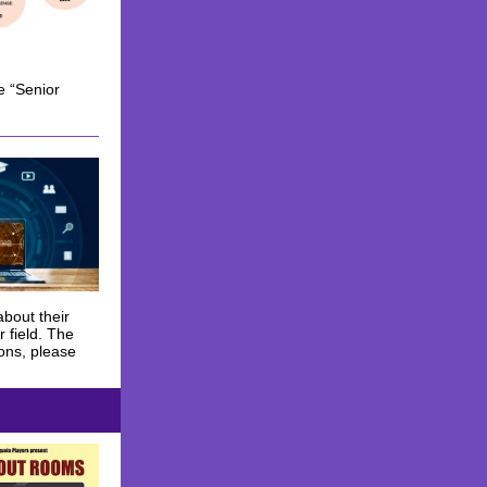
e “Senior
about their
 field. The
ions, please