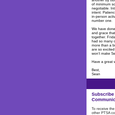
another by obs
of minimum soc
negotiable. In
intent. Patie
in-person acti
number one
We have done 
and grace that
together. Frid
had so many qu
more than a bi
are so excited
won’t make Seq
Have a great 
Best,
Sean
Subscribe 
Communic
To receive th
other PTSA c