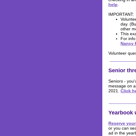
help
.
IMPORTANT:
Voluntee
day. (Bu
other m
This exa
For inf
Nancy 
Volunteer que
Senior th
Seniors - you'
message on a b
2021.
Click h
Yearbook 
Reserve your
or you can se
ad in the year