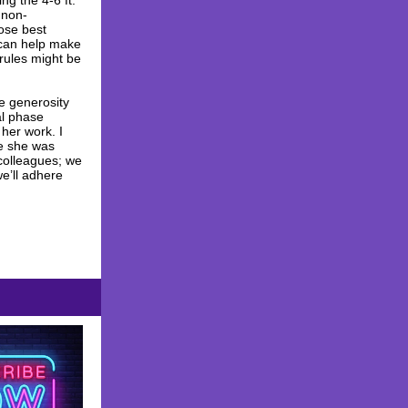
g the 4-6 ft.
 non-
pose best
 can help make
 rules might be
e generosity
al phase
 her work. I
re she was
 colleagues; we
e’ll adhere