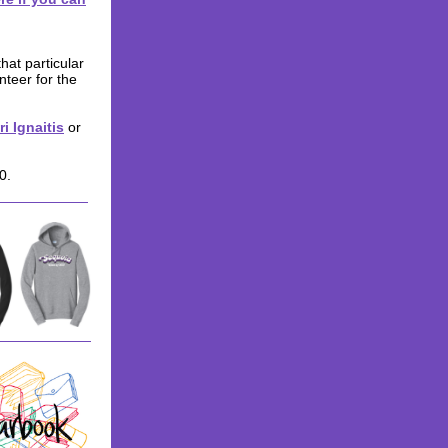
hat particular
nteer for the
ri Ignaitis
or
0.