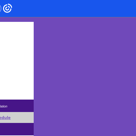
ation
edule