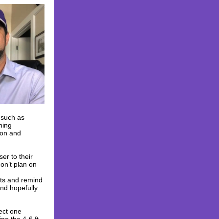
s such as
hing
ion and
ser to their
on’t plan on
nts and remind
and hopefully
pect one