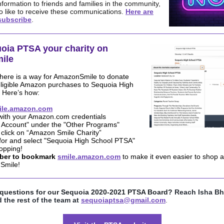
nformation to friends and families in the community,
o like to receive these communications.
Here are
subscribe
.
oia PTSA your charity on
ile
here is a way for AmazonSmile to donate
eligible Amazon purchases to Sequoia High
 Here’s how:
ile.amazon.com
 with your Amazon.com credentials
r Account" under the "Other Programs"
 click on “Amazon Smile Charity”
for and select "Sequoia High School PTSA"
hopping!
er to bookmark
smile.amazon.com
to make it even easier to shop a
Smile!
questions for our Sequoia 2020-2021 PTSA Board?
Reach Isha Bh
 the rest of the team at
sequoiaptsa@gmail.com
.