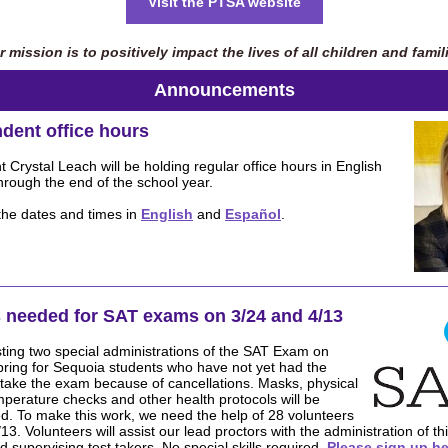
Visit the PTSA website
 mission is to positively impact the lives of all children and famil
Announcements
dent office hours
 Crystal Leach will be holding regular office hours in English
rough the end of the school year.
 the dates and times in
English
and
Español
.
 needed for SAT exams on 3/24 and 4/13
ting two special administrations of the SAT Exam on
pring for Sequoia students who have not yet had the
 take the exam because of cancellations. Masks, physical
mperature checks and other health protocols will be
ced. To make this work, we need the help of 28 volunteers
13. Volunteers will assist our lead proctors with the administration of 
d supervising test takers. No special skills required.
Please sign up he