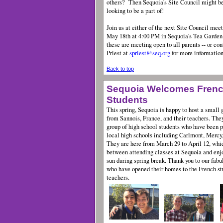
others?
Then Sequoia's Site Council might be
looking to be a part of!
Join us at either of the next Site Council meet
May 18th at 4:00 PM in Sequoia's Tea Garde
these are meeting open to all parents -- or co
Priest at
spriest@seq.org
for more information
Back to top
Sequoia Welcomes Fren
Students
This spring, Sequoia is happy to host a small g
from Sannois, France, and their teachers. They
group of high school students who have been p
local high schools including Carlmont, Mercy
They are here from March 29 to April 12, whic
between attending classes at Sequoia and enjoy
sun during spring break. Thank you to our fab
who have opened their homes to the French st
teachers.