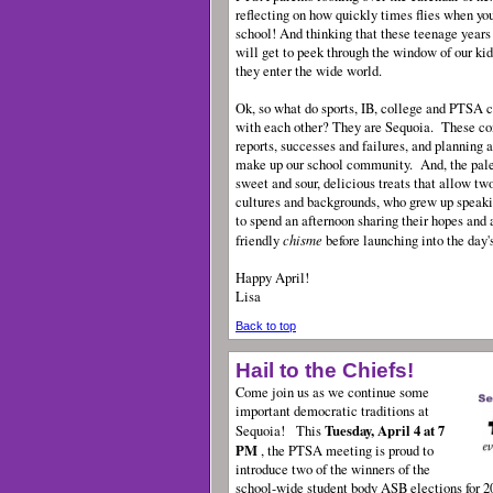
reflecting on how quickly times flies when you
school! And thinking that these teenage years
will get to peek through the window of our kids
they enter the wide world.
Ok, so what do sports, IB, college and PTSA c
with each other? They are Sequoia. These co
reports, successes and failures, and planning a
make up our school community. And, the pal
sweet and sour, delicious treats that allow tw
cultures and backgrounds, who grew up speaki
to spend an afternoon sharing their hopes and a
chisme
friendly
before launching into the day
Happy April!
Lisa
Back to top
Hail to the Chiefs!
Come join us as we continue some
important democratic traditions at
Tuesday, April 4 at 7
Sequoia!
This
PM
, the PTSA meeting is proud to
introduce two of the winners of the
school-wide student body ASB elections for 