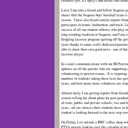
Diablito (yes, it's spicy!) and fresas con crem
Later, I run into a friend and fellow Sequoia 
shares that the Sequoia boys' baseball team is r
season. I have also heard similar reports fro
participate in tennis, badminton, and track. I 
success of all our student athletes who play o
long-standing tradition at Sequoia, and I am c
fledgling lacrosse program (getting off the gr
really
years thanks to some
dedicated parents
able to share their own good news - one of the
lacrosse player.
In e-mail communications with our IB Proctor 
updates on all the parents who are supporting
volunteering to proctor exams. It is inspiring
numbers of students taking these tests has gr
years, and how many more volunteers are step
Almost daily, I am getting reports from frien
seniors telling me about plans for post-graduati
of-state, public and private schools, two and f
years...all are choices their students have in 
student is looking forward to the next step to
On Friday, I sit outside a RWC coffee shop wit
PTSA parents looking over the calendar of nex