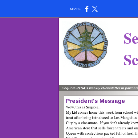
SHARE:
Se
Sen
Sequoia PTSA's weekly eNewsletter in partner
President's Message
Wow, this is Sequoia...
My kid comes home this week from school with
treat after being introduced to Los Manguitos
City by a classmate. If you don't already know
American store that sells frozen treats and sna
Queen with confections packed full of fresh fr