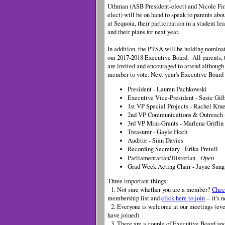
Uthman (ASB President-elect) and Nicole Fin
elect) will be on hand to speak to parents abo
at Sequoia, their participation in a student le
and their plans for next year.
In addition, the PTSA will be holding nominat
our 2017-2018 Executive Board. All parents, 
are invited and encouraged to attend although
member to vote. Next year's Executive Board s
President - Lauren Pachkowski
Executive Vice-President - Susie Gil
1st VP Special Projects - Rachel Kru
2nd VP Communications & Outreach 
3rd VP Mini-Grants - Marlena Griffin
Treasurer - Gayle Hoch
Auditor - Sian Davies
Recording Secretary - Erika Pretell
Open
Parliamentarian/Historian -
Grad Week Acting Chair - Jayne Sun
Three important things:
1. Not sure whether you are a member?
Chec
membership list and
click here to join
-- it's 
2. Everyone is welcome at our meetings (even 
have joined).
3. There are a couple of Executive Board an