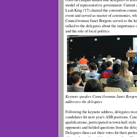
model of representative government. Current
Leah King ('17) chaired the convention commi
event and served as master of ceremonies, w
Councilwoman Janet Borgens served as the ke
talked to the delegates about the importance
and the role of local politics.
Keynote speaker Councilwoman Janet Borgen
addresses the delegates
Following the keynote address, delegates rece
candidates for next year's ASB positions. Can
qualifications, participated in town-hall style
opponents and fielded questions from the dele
Delegates then cast their votes for their pref