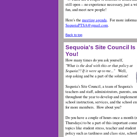
still open -- no experience necessary, just a w
fun, and meet new people!
Here's the
meeting agenda
.
For more informat
SequoiaPTSA@gmail.com
.
Back to top
Sequoia's Site Council Is
You!
How many times do you ask yourself,
"What is the deal with this or that policy at
Sequoia?? If it were up to me..."
Well,
stop asking and be a part of the solution!
Sequoia's Site Council, a team of Sequoia's
teachers and staff, administrators, parents, a
throughout the year to develop and implement
school instruction, services, and the school e
for more members. How about you?
Do you have a couple of hours once a month (m
Thursdays) to be a part of this important com
topics like student stress, teacher and studen
policy such as tardiness and class size, schoo