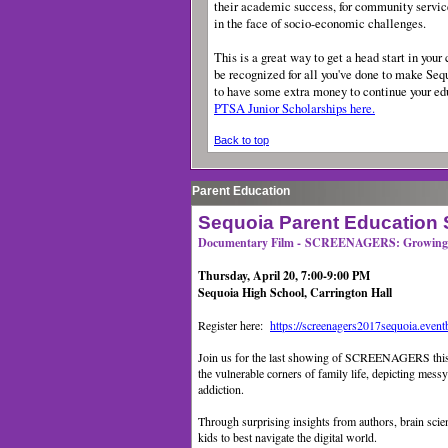
their academic success, for community servic
in the face of socio-economic challenges.
This is a great way to get a head start in your 
be recognized for all you've done to make Sequ
to have some extra money to continue your e
PTSA Junior Scholarships here.
Back to top
Parent Education
Sequoia Parent Education 
Documentary Film - SCREENAGERS: Growing U
Thursday, April 20, 7:00-9:00 PM
Sequoia High School, Carrington Hall
Register here:
https://screenagers2017sequoia.event
Join us for the last showing of SCREENAGERS t
the vulnerable corners of family life, depicting mess
addiction.
Through surprising insights from authors, brain sci
kids to best navigate the digital world.