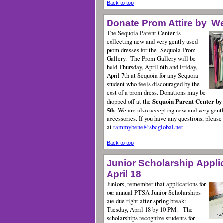
Back to top
Donate Prom Attire by
W
The Sequoia Parent Center is
collecting new and very gently used
prom dresses for the
Sequoia Prom
Gallery. The Prom Gallery will be
held Thursday, April 6th and Friday,
April 7th at Sequoia for any Sequoia
student who feels discouraged by the
cost of a prom dress. Donations may be
Sequoia Parent Center by
dropped off at the
5th
. We are also accepting new and very gent
accessories. If you have any questions, plea
at
tammybene@sbcglobal.net
.
Back to top
Junior Scholarship Appli
April 18
Juniors, remember that applications for
our annual PTSA Junior Scholarships
are due right after spring break:
Tuesday, April 18 by 10 PM.
The
scholarships recognize students for