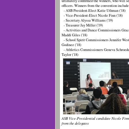
ultimately confirmed the winners, who will se
officers. Winners from the convention includ
- ASB President-Elect Katie Uthman ('18)
- Vice-President-Elect Nicole Finn ('18)
- Secretary Alyssa Williams ('19)
- Treasurer Jay Miller ('19)
- Activities and Dance Commissioners Grace
Maddi Giles ('18)
- School Spirit Commissioners Jennifer Westl
Godinez ('18)
- Athletics Commissioners Geneva Schroede
Taylor ('18)
ASB Vice-Presidential candidate Nicole Finn
from the delegates