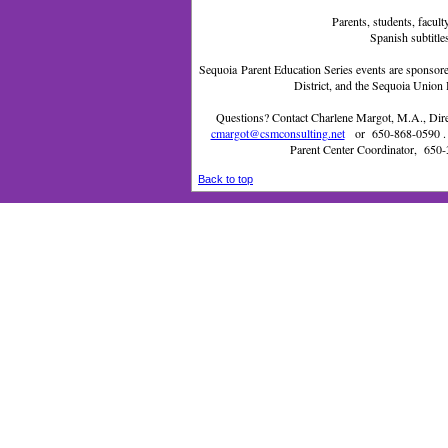
Parents, students, facu
Spanish subtitle
Sequoia Parent Education Series events are sponsor
District, and the Sequoia Union 
Questions? Contact Charlene Margot, M.A., Direc
cmargot@csmconsulting.net
or
650-868-0590
.
Parent Center Coordinator,
650-
Back to top