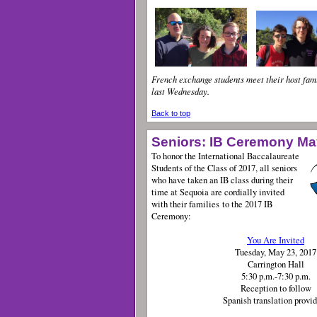
French exchange students meet their host fami
last Wednesday.
Back to top
Seniors: IB Ceremony Ma
To honor the International Baccalaureate
Students of the Class of 2017, all seniors
who have taken an IB class during their
time at Sequoia are cordially invited
with their families to the 2017 IB
Ceremony:
You Are Invited
Tuesday, May 23, 2017
Carrington Hall
5:30 p.m.-7:30 p.m.
Reception to follow
Spanish translation prov