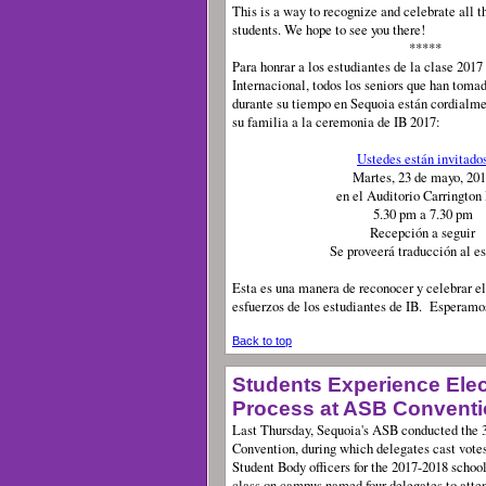
This is a way to recognize and celebrate all t
students. We hope to see you there!
*****
Para honrar a los estudiantes de la clase 2017
Internacional, todos los seniors que han toma
durante su tiempo en Sequoia están cordialme
su familia a la ceremonia de IB 2017:
Ustedes están invitado
Martes, 23 de mayo, 20
en el Auditorio Carrington
5.30 pm a 7.30 pm
Recepción a seguir
Se proveerá traducción al e
Esta es una manera de reconocer y celebrar el
esfuerzos de los estudiantes de IB. Esperamo
Back to top
Students Experience Elec
Process at ASB Convent
Last Thursday, Sequoia's ASB conducted the 3
Convention, during which delegates cast votes
Student Body officers for the 2017-2018 school
class on campus named four delegates to atten