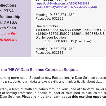
https://us02web.zoom.us/j/5692741389?
flections
pwd=ckNTSzQ5RlB0MEpxblZaYkNhZXVqdz09
n
,
PTSA
Meeting ID: 569 274 1389
Membership
Passcode: 932885
and
PTSA
One tap mobile
with Sean
+16699006833,,5692741389#,,,,*932885# US 
l share the
+13462487799,,5692741389#,,,,*932885# US 
Dial by your location
m meeting
+1 669 900 6833 US (San Jose)
Meeting ID: 569 274 1389
Passcode: 932885
m.
 the *NEW* Data Science Course at Sequoia
learning more about Sequoia's new Explorations in Data Science course
l help students learn data analysis skills and think critically about data.
ped by a team of math educators through Youcubed at Stanford Univers
 of hosting professor Jo Boaler, founder of Youcubed, to discuss the 
 Data Science.
Please join us and learn about this exciting opportu
.