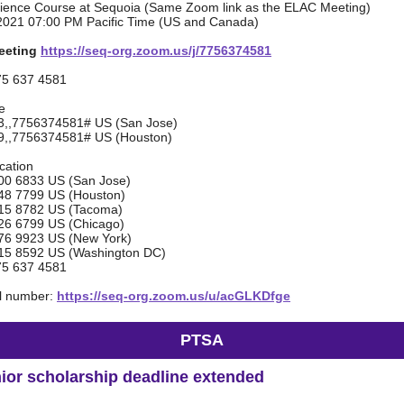
cience Course at Sequoia (Same Zoom link as the ELAC Meeting)
2021 07:00 PM Pacific Time (US and Canada)
eeting
https://seq-org.zoom.us/j/7756374581
75 637 4581
e
,,7756374581# US (San Jose)
,,7756374581# US (Houston)
ocation
6833 US (San Jose)
7799 US (Houston)
 8782 US (Tacoma)
6799 US (Chicago)
9923 US (New York)
8592 US (Washington DC)
75 637 4581
al number:
https://seq-org.zoom.us/u/acGLKDfge
PTSA
ior scholarship deadline extended