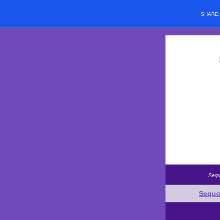
SHARE
Sequ
Sequo