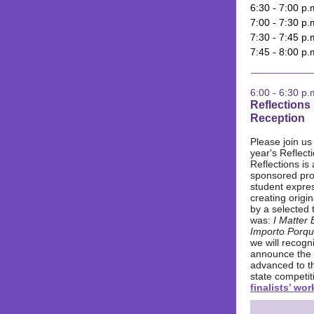
6:30 - 7:00 p
7:00 - 7:30 p.
7:30 - 7:45 p.
7:45 - 8:00 p
6:00 - 6:30 p.
Reflections
Reception
Please join us 
year's Reflecti
Reflections is
sponsored pr
student expre
creating origi
by a selected 
was:
I Matter
Importo Porqu
we will recogn
announce the
advanced to th
state competit
finalists’ wor