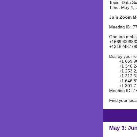
Topic: Data S
Time: May 4, 
Join Zoom M
Meeting ID: 7
One tap mobil
+16699006833
+13462487799
Dial by your l
+1 669 900 
+1 346 248 
+1 253 215
+1 312 626 
+1 646 876 
+1 301 715 
Meeting ID: 7
Find your loc
May 3: Jun