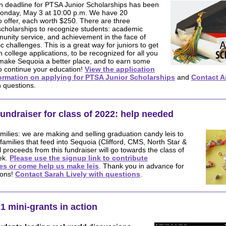
on deadline for PTSA Junior Scholarships has been
onday, May 3 at 10:00 p.m. We have 20
o offer, each worth $250. There are three
scholarships to recognize students: academic
unity service, and achievement in the face of
 challenges. This is a great way for juniors to get
n college applications, to be recognized for all you
make Sequoia a better place, and to earn some
o continue your education!
View the application
ormation on applying for PTSA Junior Scholarships
and
Contact A
 questions.
fundraiser for class of 2022: help needed
amilies: we are making and selling graduation candy leis to
families that feed into Sequoia (Clifford, CMS, North Star &
l proceeds from this fundraiser will go towards the class of
ek.
Please use the signup link to contribute
es or come help us make leis
. Thank you in advance for
ions!
Contact Sarah Lively with questions
.
1 mini-grants in action