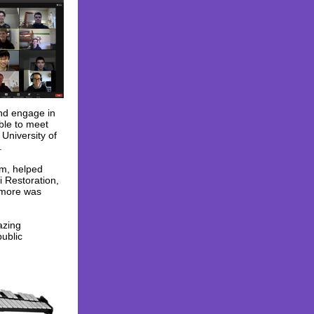
and engage in
ble to meet
University of
.
am, helped
i Restoration,
d more was
azing
public