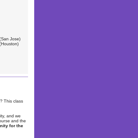
(San Jose)
(Houston)
? This class
ity, and we
course and the
nity for the