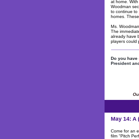
at home. With
Woodman secur
to continue to
homes. These 
Ms. Woodman n
The immediate 
already have b
players could 
Do you have 
President and
Our
May 14: A 
Come for an ev
film “Pitch Pe