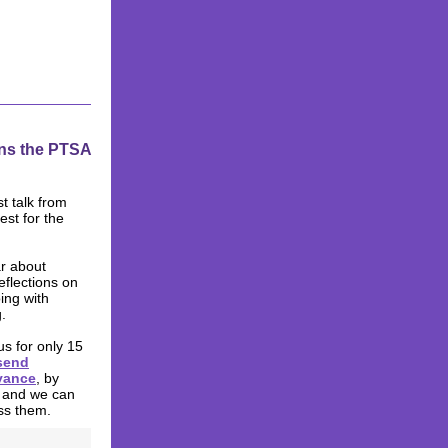
ins the PTSA
st talk from
est for the
ar about
eflections on
ing with
.
us for only 15
send
vance
, by
 and we can
ss them.