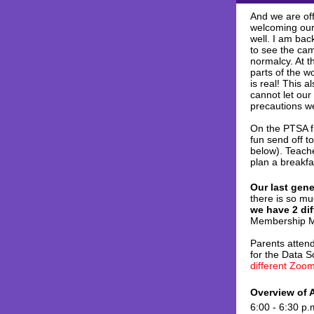
And we are off
welcoming our
well. I am bac
to see the cam
normalcy. At t
parts of the w
is real! This 
cannot let our
precautions we
On the PTSA fr
fun send off t
below). Teache
plan a breakfa
Our last gen
there is so mu
we have 2 di
Membership M
Parents attend
for the Data 
different Zoom
Overview of 
6:00 - 6:30 p.