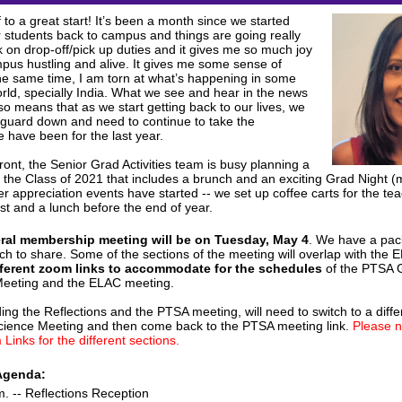
 to a great start! It’s been a month since we started
 students back to campus and things are going really
k on drop-off/pick up duties and it gives me so much joy
pus hustling and alive. It gives me some sense of
he same time, I am torn at what’s happening in some
orld, specially India. What we see and hear in the news
also means that as we start getting back to our lives, we
 guard down and need to continue to take the
 have been for the last year.
ont, the Senior Grad Activities team is busy planning a
o the Class of 2021 that includes a brunch and an exciting Grad Night (
r appreciation events have started -- we set up coffee carts for the te
st and a lunch before the end of year.
eral membership meeting will be on Tuesday, May 4
. We have a pa
ch to share. Some of the sections of the meeting will overlap with the
fferent zoom links to accommodate for the schedules
of the PTSA 
eeting and the ELAC meeting.
ing the Reflections and the PTSA meeting, will need to switch to a diffe
Science Meeting and then come back to the PTSA meeting link.
Please n
 Links for the different sections.
Agenda:
m. -- Reflections Reception