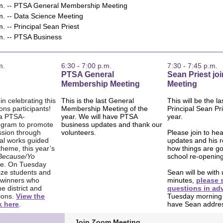
.m. -- PTSA General Membership Meeting
m. -- Data Science Meeting
m. -- Principal Sean Priest
.m. -- PTSA Business
m.
6:30 - 7:00 p.m.
7:30 - 7:45 p.m.
PTSA General
Sean Priest jo
Membership Meeting
Meeting
in celebrating this
This is the last General
This will be the la
ons participants!
Membership Meeting of the
Principal Sean Pri
 a PTSA-
year. We will have PTSA
year.
ogram to promote
business updates and thank our
ssion through
volunteers.
Please join to he
nal works guided
updates and his r
theme, this year’s
how things are go
 Because/Yo
school re-opening
e. On Tuesday
ize students and
Sean will be with 
 winners who
minutes,
please 
e district and
questions in ad
ions.
View the
Tuesday morning
k here
.
have Sean addre
Join Zoom Meeting