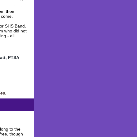
om their
o come.
for SHS Band.
am who did not
ng - all
att, PTSA
ies.
long to the
 free, though