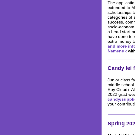
The applicati
extended to M
scholarships t
categories of 
success, comm
socio-economic
a head start o
have done to 
extra money t
and more inf
Namenuk
with
Candy lei 
Junior class f
middle school 
Roy Cloud). Al
2022 grad we
candy/suppli
your contribut
Spring 202