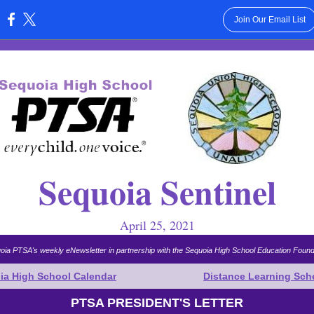
Join Our Email List
:
Sequoia Sentinel
April 25, 2021
oia PTSA's weekly eNewsletter in partnership with the Sequoia High School Education Found
ia High School Calendar
Distance Learning Sch
PTSA PRESIDENT'S LETTER