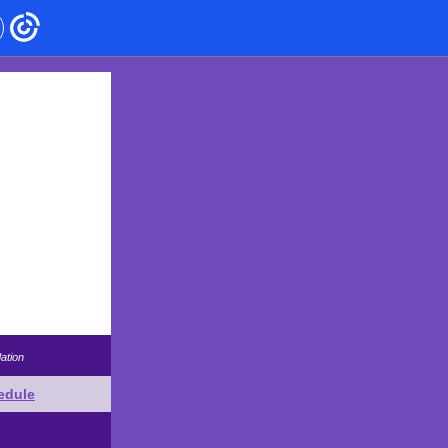
ation
edule