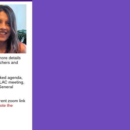
more details
achers and
cked agenda,
 ELAC meeting,
General
rent zoom link
ote the