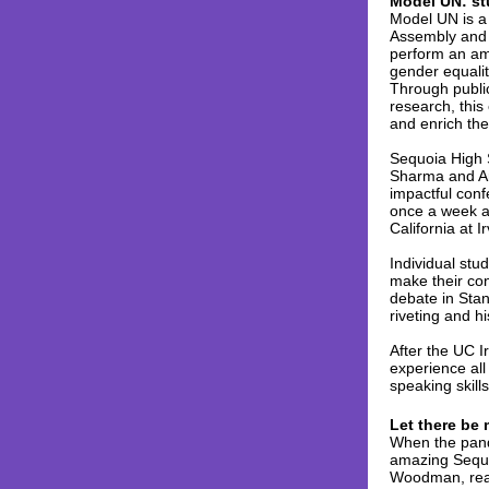
Model UN: st
Model UN is a 
Assembly and i
perform an am
gender equalit
Through public
research, this 
and enrich the
Sequoia High 
Sharma and Art
impactful conf
once a week an
California at 
Individual stu
make their con
debate in Stan
riveting and hi
After the UC 
experience all
speaking skill
Let there be 
When the pand
amazing Sequo
Woodman, real