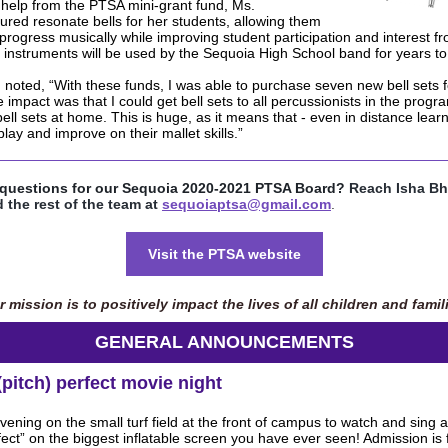
 help from the PTSA mini-grant fund, Ms.
ed resonate bells for her students, allowing them
 progress musically while improving student participation and interest fr
instruments will be used by the Sequoia High School band for years t
oted, “With these funds, I was able to purchase seven new bell sets 
impact was that I could get bell sets to all percussionists in the progr
ell sets at home. This is huge, as it means that - even in distance learni
play and improve on their mallet skills.”
questions for our Sequoia 2020-2021 PTSA Board?
Reach Isha Bh
 the rest of the team at
sequoiaptsa@gmail.com
.
Visit the PTSA website
 mission is to positively impact the lives of all children and famil
GENERAL ANNOUNCEMENTS
(pitch) perfect movie night
ening on the small turf field at the front of campus to watch and sing a
rfect” on the biggest inflatable screen you have ever seen! Admission is