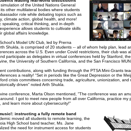
udents leading real-world discussions
simulation of the United Nations General
ts other multilateral bodies where students
bassador role while debating topics such as
y, climate action, global health, and more!
 speaking, critical thinking, and in-depth
experience allows students to cultivate skills
ir global affairs knowledge.
School's Model UN Club, led by Prerna
h Shukla, is comprised of 20 students -- all of whom help plan, lead 
erences across the U.S. Even under Covid restrictions, their club was a
d participate as delegates in virtual conferences held by Stanford, the 
Irvine, the University of Southern California, and the San Francisco MUN
dent contributions, along with funding through the PTSA Mini-Grants te
ferences a reality! “Set in periods like the Great Depression or the Meij
ford crisis committees concerning trade, agriculture, unionization, an
storically driven” noted Arth Shukla.
Irvine conference, Marta Olson mentioned, "The conference was an am
 around. I got to meet new people from all over California, practice my 
s, and learn more about cybersecurity!"
music!: instructing a fully remote band
emic moved all students to remote learning, the
ia High School band teacher, Ms. Jane
ized the need for instrument access for students