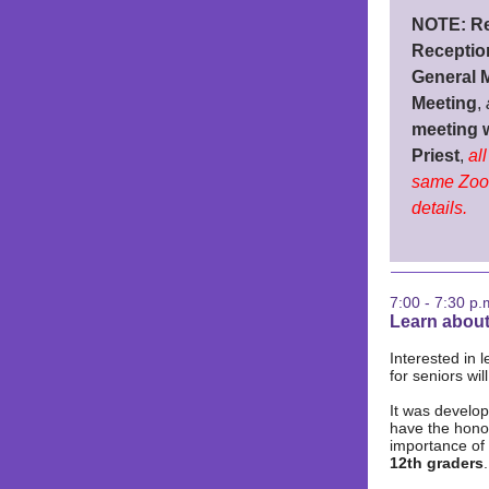
NOTE: Re
Receptio
General 
Meeting
,
meeting 
Priest
,
al
same Zoo
details.
7:00 - 7:30 p.
Learn about
Interested in 
for seniors wil
It was develo
have the honor
importance of
12th graders