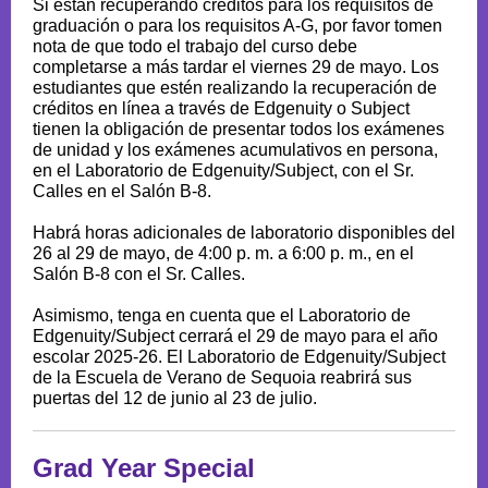
Si están recuperando créditos para los requisitos de
graduación o para los requisitos A-G, por favor tomen
nota de que todo el trabajo del curso debe
completarse a más tardar el viernes 29 de mayo. Los
estudiantes que estén realizando la recuperación de
créditos en línea a través de Edgenuity o Subject
tienen la obligación de presentar todos los exámenes
de unidad y los exámenes acumulativos en persona,
en el Laboratorio de Edgenuity/Subject, con el Sr.
Calles en el Salón B-8.
Habrá horas adicionales de laboratorio disponibles del
26 al 29 de mayo, de 4:00 p. m. a 6:00 p. m., en el
Salón B-8 con el Sr. Calles.
Asimismo, tenga en cuenta que el Laboratorio de
Edgenuity/Subject cerrará el 29 de mayo para el año
escolar 2025-26. El Laboratorio de Edgenuity/Subject
de la Escuela de Verano de Sequoia reabrirá sus
puertas del 12 de junio al 23 de julio.
Grad Year Special