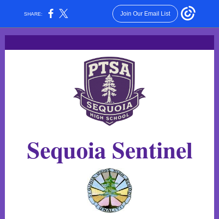
Join Our Email List
SHARE:
Sequoia Senti
nel