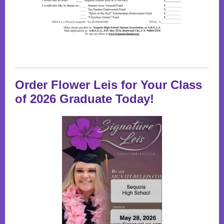
Order Flower Leis for Your Class
of 2026 Graduate Today!