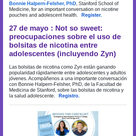
Bonnie Halpern-Felsher, PhD
, Stanford School of
Medicine, for an important conversation on nicotine
pouches and adolescent health.
Register.
27 de mayo : Not so sweet:
preocupaciones sobre el uso de
bolsitas de nicotina entre
adolescentes (incluyendo Zyn)
Las bolsitas de nicotina como Zyn están ganando
popularidad rápidamente entre adolescentes y adultos
jóvenes. Acompáñenos a una importante conversación
con Bonnie Halpern-Felsher, PhD, de la Facultad de
Medicina de Stanford, sobre las bolsitas de nicotina y
la salud adolescente.
Registro.