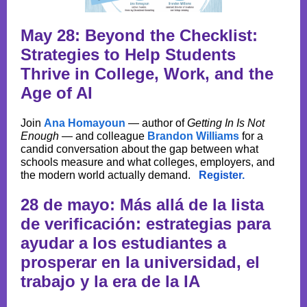
May 28: Beyond the Checklist:
Strategies to Help Students
Thrive in College, Work, and the
Age of AI
Join
Ana Homayoun
— author of
Getting In Is Not
Enough
— and colleague
Brandon Williams
for a
candid conversation about the gap between what
schools measure and what colleges, employers, and
the modern world actually demand.
Register.
28 de mayo: Más allá de la lista
de verificación: estrategias para
ayudar a los estudiantes a
prosperar en la universidad, el
trabajo y la era de la IA