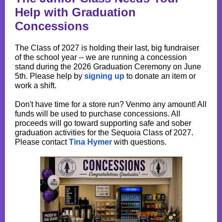
Help with Graduation
Concessions
The Class of 2027 is holding their last, big fundraiser
of the school year -- we are running a concession
stand during the 2026 Graduation Ceremony on June
5th. Please help by
signing up
to donate an item or
work a shift.
Don't have time for a store run? Venmo any amount! All
funds will be used to purchase concessions. All
proceeds will go toward supporting safe and sober
graduation activities for the Sequoia Class of 2027.
Please contact
Tina Hymer
with questions.