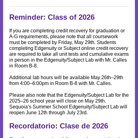
Reminder: Class of 2026
If you are completing credit recovery for graduation or
A-G requirements, please note that all coursework
must be completed by Friday, May 29th. Students
completing Edgenuity or Subject online credit recovery
are required to take all unit tests and cumulative exams
in person in the Edgenuity/Subject Lab with Mr. Calles
in Room B-8.
Additional lab hours will be available May 26th–29th
from 4:00–6:00pm in Room B-8 with Mr. Calles.
Please also note that the Edgenuity/Subject Lab for the
2025–26 school year will close on May 29th.
Sequoia’s Summer School Edgenuity/Subject Lab will
reopen June 12th through July 23rd.
Recordatorio: Clase de 2026