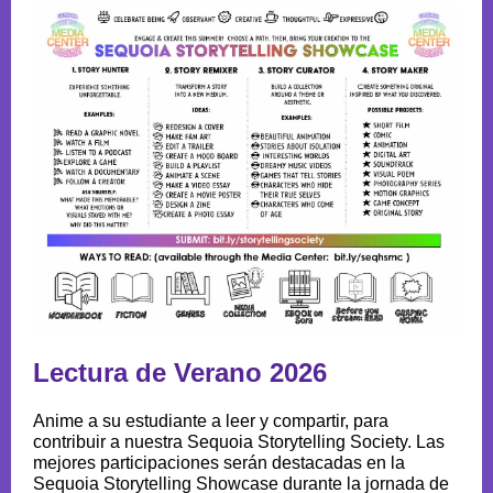
Lectura de Verano 2026
Anime a su estudiante a leer y compartir, para
contribuir a nuestra Sequoia Storytelling Society. Las
mejores participaciones serán destacadas en la
Sequoia Storytelling Showcase durante la jornada de