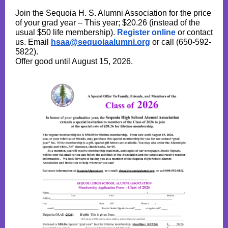
Join the Sequoia H. S. Alumni Association for the price
of your grad year – This year; $20.26 (instead of the
usual $50 life membership).
Register online
or contact
us. Email
hsaa@sequoiaalumni.org
or call (650-592-
5822).
Offer good until August 15, 2026.