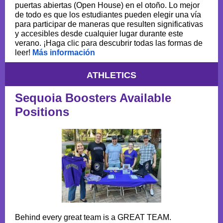
puertas abiertas (Open House) en el otoño. Lo mejor
de todo es que los estudiantes pueden elegir una vía
para participar de maneras que resulten significativas
y accesibles desde cualquier lugar durante este
verano. ¡Haga clic para descubrir todas las formas de
leer!
Más información
ATHLETICS
Sequoia Boosters Available
Positions
Behind every great team is a GREAT TEAM.