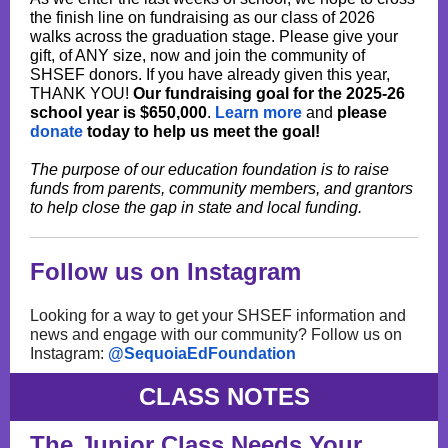
the finish line on fundraising as our class of 2026
walks across the graduation stage. Please give your
gift, of ANY size, now and join the community of
SHSEF donors. If you have already given this year,
THANK YOU!
Our fundraising goal for the 2025-26
school year is $650,000
.
Learn more
and
please
donate
today to help us meet the goal!
The purpose of our education foundation is to raise
funds from parents, community members, and grantors
to help close the gap in state and local funding.
Follow us on Instagram
Looking for a way to get your SHSEF information and
news and engage with our community? Follow us on
Instagram:
@SequoiaEdFoundation
CLASS NOTES
The Junior Class Needs Your