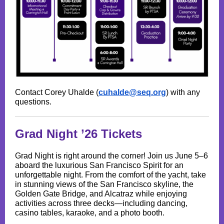
Contact Corey Uhalde (
cuhalde@seq.org
) with any
questions.
Grad Night ’26 Tickets
Grad Night is right around the corner! Join us June 5–6
aboard the luxurious San Francisco Spirit for an
unforgettable night. From the comfort of the yacht, take
in stunning views of the San Francisco skyline, the
Golden Gate Bridge, and Alcatraz while enjoying
activities across three decks—including dancing,
casino tables, karaoke, and a photo booth.