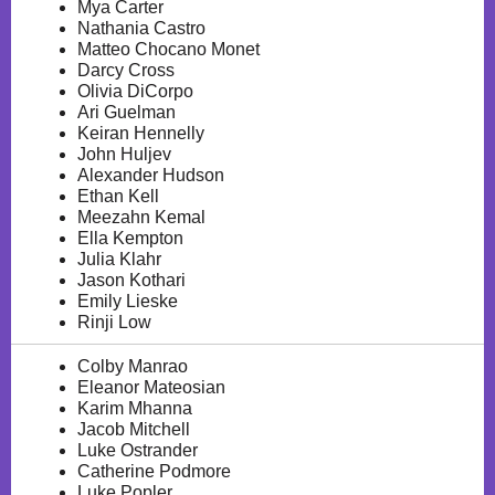
Mya Carter
Nathania Castro
Matteo Chocano Monet
Darcy Cross
Olivia DiCorpo
Ari Guelman
Keiran Hennelly
John Huljev
Alexander Hudson
Ethan Kell
Meezahn Kemal
Ella Kempton
Julia Klahr
Jason Kothari
Emily Lieske
Rinji Low
Colby Manrao
Eleanor Mateosian
Karim Mhanna
Jacob Mitchell
Luke Ostrander
Catherine Podmore
Luke Popler