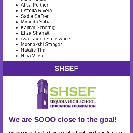
Alisa Portner
Estrella Rivera
Sadie Saffren
Miranda Saha
Kaitlyn Schernig
Eliza Sharratt
Ava Lauren Satterwhite
Meenakshi Stanger
Natalie Tha
Nina Vijeh
SHSEF
We are SOOO close to the goal!
As we enter the last weeks of school, we hope to cross