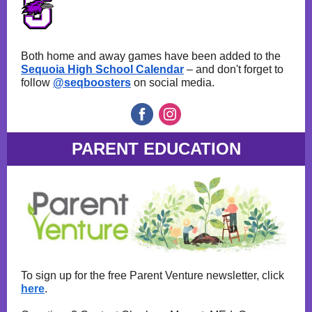
Both home and away games have been added to the
Sequoia High School Calendar
– and don't forget to
follow
@seqboosters
on social media.
PARENT EDUCATION
To sign up for the free Parent Venture newsletter, click
here
.