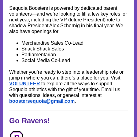
Sequoia Boosters is powered by dedicated parent
volunteers—and we’re looking to fill a few key roles for
next year, including the VP (future President) role to
shadow President Alex Schernig in his final year. We
also have openings for:
Merchandise Sales Co-Lead
Snack Shack Sales
Parliamentarian
Social Media Co-Lead
Whether you’re ready to step into a leadership role or
jump in where you can, there’s a place for you. Visit
VOLUNTEER
to explore all the ways to support
Sequoia athletics with the gift of your time.
Email us
with questions, ideas, or general interest at
boostersequoia@gmail.com
.
Go Ravens!