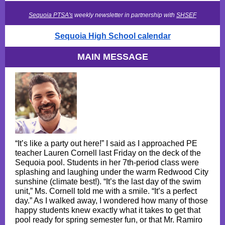
Sequoia PTSA's
weekly newsletter in partnership with
SHSEF
Sequoia High School calendar
MAIN MESSAGE
“It’s like a party out here!” I said as I approached PE
teacher Lauren Cornell last Friday on the deck of the
Sequoia pool. Students in her 7th-period class were
splashing and laughing under the warm Redwood City
sunshine (climate best!). “It’s the last day of the swim
unit,” Ms. Cornell told me with a smile. “It’s a perfect
day.” As I walked away, I wondered how many of those
happy students knew exactly what it takes to get that
pool ready for spring semester fun, or that Mr. Ramiro