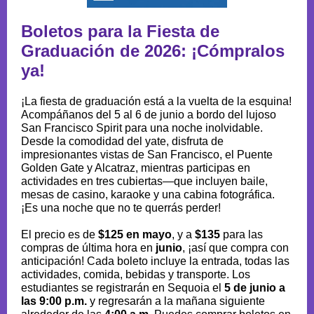
Boletos para la Fiesta de
Graduación de 2026: ¡Cómpralos
ya!
¡La fiesta de graduación está a la vuelta de la esquina!
Acompáñanos del 5 al 6 de junio a bordo del lujoso
San Francisco Spirit para una noche inolvidable.
Desde la comodidad del yate, disfruta de
impresionantes vistas de San Francisco, el Puente
Golden Gate y Alcatraz, mientras participas en
actividades en tres cubiertas—que incluyen baile,
mesas de casino, karaoke y una cabina fotográfica.
¡Es una noche que no te querrás perder!
El precio es de
$125 en mayo
, y a
$135
para las
compras de última hora en
junio
, ¡así que compra con
anticipación! Cada boleto incluye la entrada, todas las
actividades, comida, bebidas y transporte. Los
estudiantes se registrarán en Sequoia el
5 de junio a
las 9:00 p.m.
y regresarán a la mañana siguiente