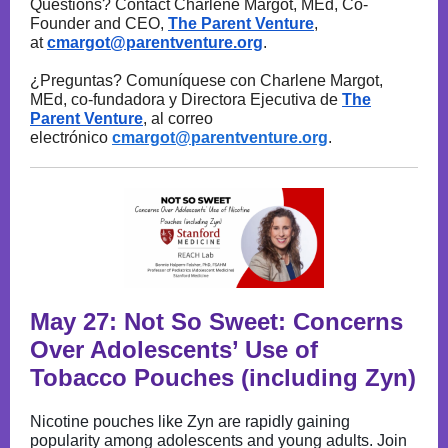
Questions? Contact Charlene Margot, MEd, Co-
Founder and CEO,
The Parent Venture
,
at
cmargot@parentventure.org
.
¿Preguntas? Comuníquese con Charlene Margot,
MEd, co-fundadora y Directora Ejecutiva de
The
Parent Venture
, al correo
electrónico
cmargot@parentventure.org
.
May 27: Not So Sweet: Concerns
Over Adolescents’ Use of
Tobacco Pouches (including Zyn)
Nicotine pouches like Zyn are rapidly gaining
popularity among adolescents and young adults. Join