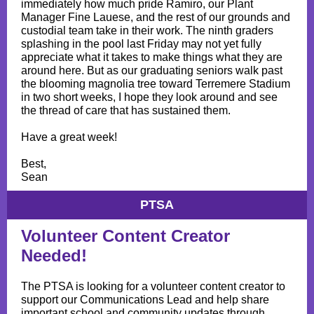
immediately how much pride Ramiro, our Plant
Manager Fine Lauese, and the rest of our grounds and
custodial team take in their work. The ninth graders
splashing in the pool last Friday may not yet fully
appreciate what it takes to make things what they are
around here. But as our graduating seniors walk past
the blooming magnolia tree toward Terremere Stadium
in two short weeks, I hope they look around and see
the thread of care that has sustained them.
Have a great week!
Best,
Sean
PTSA
Volunteer Content Creator
Needed!
The PTSA is looking for a volunteer content creator to
support our Communications Lead and help share
important school and community updates through