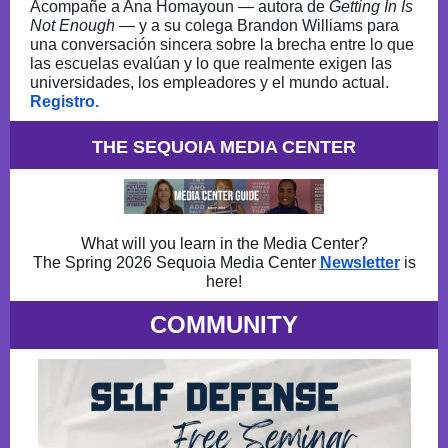
Acompañe a Ana Homayoun — autora de
Getting In Is
Not Enough
— y a su colega Brandon Williams para
una conversación sincera sobre la brecha entre lo que
las escuelas evalúan y lo que realmente exigen las
universidades, los empleadores y el mundo actual.
Registro.
THE SEQUOIA MEDIA CENTER
What will you learn in the Media Center?
The Spring 2026 Sequoia Media Center
Newsletter
is
here!
COMMUNITY