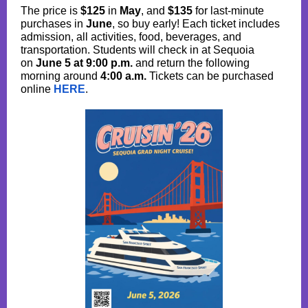
The price is
$125
in
May
, and
$135
for last-minute
purchases in
June
, so buy early! Each ticket includes
admission, all activities, food, beverages, and
transportation. Students will check in at Sequoia
on
June 5 at 9:00 p.m.
and return the following
morning around
4:00 a.m.
Tickets can be purchased
online
HERE
.