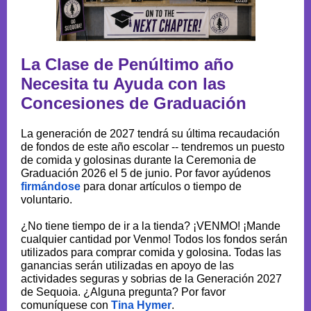
La Clase de Penúltimo año
Necesita tu Ayuda con las
Concesiones de Graduación
La generación de 2027 tendrá su última recaudación
de fondos de este año escolar -- tendremos un puesto
de comida y golosinas durante la Ceremonia de
Graduación 2026 el 5 de junio. Por favor ayúdenos
firmándose
para donar artículos o tiempo de
voluntario.
¿No tiene tiempo de ir a la tienda? ¡VENMO! ¡Mande
cualquier cantidad por Venmo! Todos los fondos serán
utilizados para comprar comida y golosina. Todas las
ganancias serán utilizadas en apoyo de las
actividades seguras y sobrias de la Generación 2027
de Sequoia. ¿Alguna pregunta? Por favor
comuníquese con
Tina Hymer
.