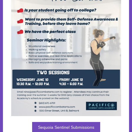
Sequoia Sentinel Submissions