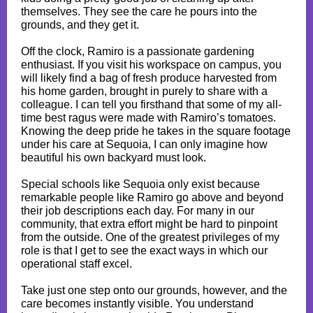
themselves. They see the care he pours into the
grounds, and they get it.
Off the clock, Ramiro is a passionate gardening
enthusiast. If you visit his workspace on campus, you
will likely find a bag of fresh produce harvested from
his home garden, brought in purely to share with a
colleague. I can tell you firsthand that some of my all-
time best ragus were made with Ramiro’s tomatoes.
Knowing the deep pride he takes in the square footage
under his care at Sequoia, I can only imagine how
beautiful his own backyard must look.
Special schools like Sequoia only exist because
remarkable people like Ramiro go above and beyond
their job descriptions each day. For many in our
community, that extra effort might be hard to pinpoint
from the outside. One of the greatest privileges of my
role is that I get to see the exact ways in which our
operational staff excel.
Take just one step onto our grounds, however, and the
care becomes instantly visible. You understand