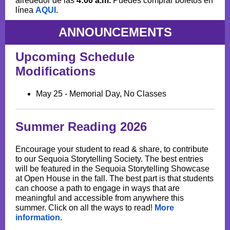
alrededor de las
4:00 a.m.
Puedes comprar boletos en
línea
AQUI.
ANNOUNCEMENTS
Upcoming Schedule
Modifications
May 25 - Memorial Day, No Classes
Summer Reading 2026
Encourage your student to read & share, to contribute
to our Sequoia Storytelling Society. The best entries
will be featured in the Sequoia Storytelling Showcase
at Open House in the fall. The best part is that students
can choose a path to engage in ways that are
meaningful and accessible from anywhere this
summer. Click on all the ways to read!
More
information
.