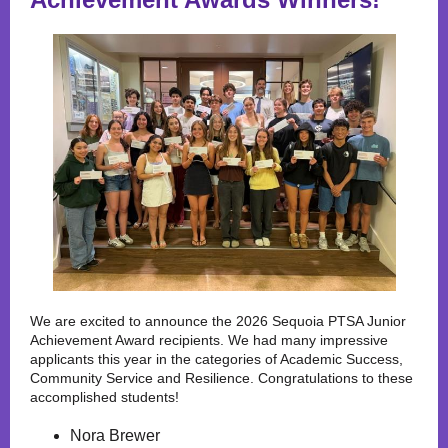
We are excited to announce the 2026 Sequoia PTSA Junior
Achievement Award recipients. We had many impressive
applicants this year in the categories of Academic Success,
Community Service and Resilience. Congratulations to these
accomplished students!
Nora Brewer