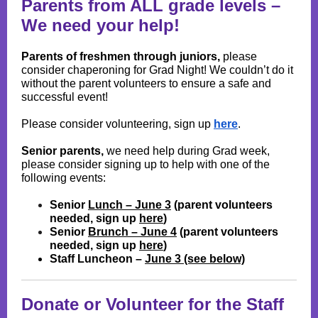
Parents from ALL grade levels
–
We need your help!
Parents of freshmen through juniors,
please
consider chaperoning for Grad Night! We couldn’t do it
without the parent volunteers to ensure a safe and
successful event!
Please consider volunteering, sign up
here
.
Senior parents,
we need help during Grad week,
please consider signing up to help with one of the
following events:
Senior
Lunch – June 3
(parent volunteers
needed, sign up
here
)
Senior
Brunch – June 4
(parent volunteers
needed, sign up
here
)
Staff Luncheon –
June 3 (see below)
Donate or Volunteer for the Staff