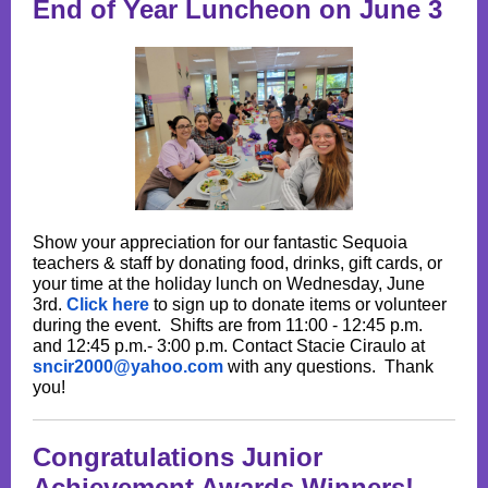
End of Year Luncheon on June 3
Show your appreciation for our fantastic Sequoia
teachers & staff by donating food, drinks, gift cards, or
your time at the holiday lunch on Wednesday, June
3rd.
Click here
to sign up to donate items or volunteer
during the event. Shifts are from 11:00 - 12:45 p.m.
and 12:45 p.m.- 3:00 p.m. Contact Stacie Ciraulo at
sncir2000@yahoo.com
with any questions. Thank
you!
Congratulations Junior
Achievement Awards Winners!