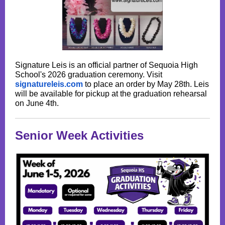
Signature Leis is an official partner of Sequoia High
School's 2026 graduation ceremony. Visit
signatureleis.com
to place an order by May 28th. Leis
will be available for pickup at the graduation rehearsal
on June 4th.
Senior Week Activities