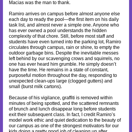
Macias was the man to thank.
Ramiro arrives on campus before almost anyone else
each day to ready the pool—the first item on his daily
task list, and almost never a simple one. Anyone who
has ever owned a pool understands the hidden
complexity of that chore. Still, before most staff and
students have even turned into the parking lot, Ramiro
circulates through campus, rain or shine, to empty the
outdoor garbage bins. Despite the inevitable messes
left behind by our scavenging crows and squirrels, no
one has ever heard him grumble. He simply doesn’t
have the time. He remains in a state of constant,
purposeful motion throughout the day, responding to
unexpected clean-ups large (clogged gutters) and
small (burst milk cartons).
Because of his vigilance, graffiti is removed within
minutes of being spotted, and the scattered remnants
of brunch and lunch disappear long before students
exit their subsequent class. In fact, I credit Ramiro’s
model work ethic and quiet dedication to the beauty of
our campus as one of the strongest motivators for our
kids doing a pretty good job of cleaning up after