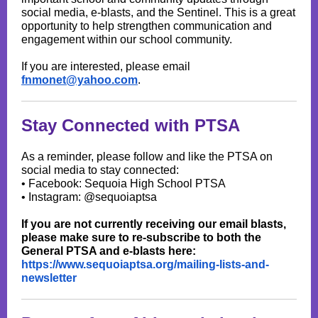
social media, e-blasts, and the Sentinel. This is a great
opportunity to help strengthen communication and
engagement within our school community.
If you are interested, please email
fnmonet@yahoo.com
.
Stay Connected with PTSA
As a reminder, please follow and like the PTSA on
social media to stay connected:
• Facebook: Sequoia High School PTSA
• Instagram: @sequoiaptsa
If you are not currently receiving our email blasts,
please make sure to re-subscribe to both the
General PTSA and e-blasts here:
https://www.sequoiaptsa.org/mailing-lists-and-
newsletter