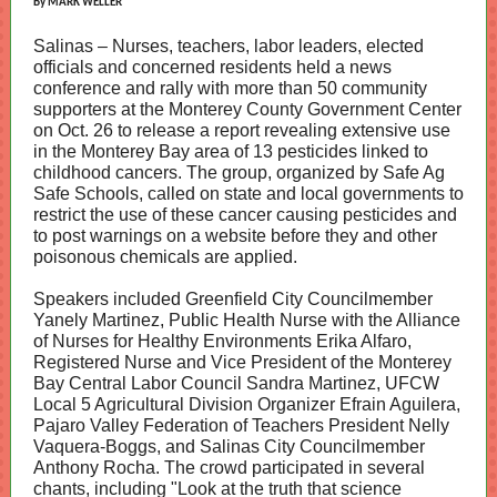
By MARK WELLER
Salinas – Nurses, teachers, labor leaders, elected
officials and concerned residents held a news
conference and rally with more than 50 community
supporters at the Monterey County Government Center
on Oct. 26 to release a report revealing extensive use
in the Monterey Bay area of 13 pesticides linked to
childhood cancers. The group, organized by Safe Ag
Safe Schools, called on state and local governments to
restrict the use of these cancer causing pesticides and
to post warnings on a website before they and other
poisonous chemicals are applied.
Speakers included Greenfield City Councilmember
Yanely Martinez, Public Health Nurse with the Alliance
of Nurses for Healthy Environments Erika Alfaro,
Registered Nurse and Vice President of the Monterey
Bay Central Labor Council Sandra Martinez, UFCW
Local 5 Agricultural Division Organizer Efrain Aguilera,
Pajaro Valley Federation of Teachers President Nelly
Vaquera-Boggs, and Salinas City Councilmember
Anthony Rocha. The crowd participated in several
chants, including "Look at the truth that science