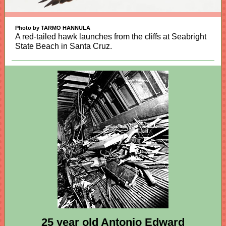
Photo by TARMO HANNULA
A red-tailed hawk launches from the cliffs at Seabright
State Beach in Santa Cruz.
25 year old Antonio Edward