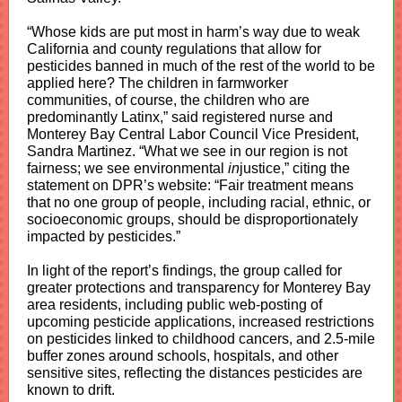
“Whose kids are put most in harm’s way due to weak
California and county regulations that allow for
pesticides banned in much of the rest of the world to be
applied here? The children in farmworker
communities, of course, the children who are
predominantly Latinx,” said registered nurse and
Monterey Bay Central Labor Council Vice President,
Sandra Martinez. “What we see in our region is not
fairness; we see environmental
in
justice,” citing the
statement on DPR’s website: “Fair treatment means
that no one group of people, including racial, ethnic, or
socioeconomic groups, should be disproportionately
impacted by pesticides.”
In light of the report’s findings, the group called for
greater protections and transparency for Monterey Bay
area residents, including public web-posting of
upcoming pesticide applications, increased restrictions
on pesticides linked to childhood cancers, and 2.5-mile
buffer zones around schools, hospitals, and other
sensitive sites, reflecting the distances pesticides are
known to drift.