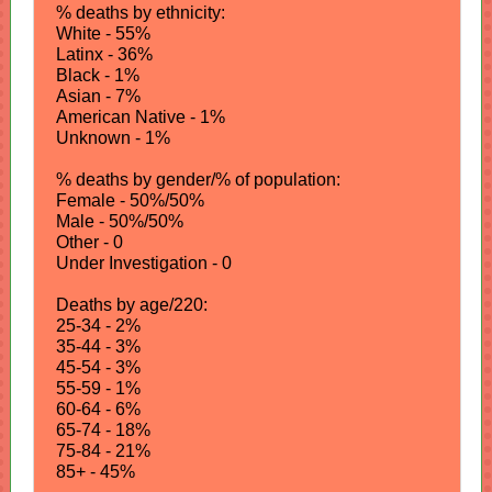
% deaths by ethnicity:
White - 55%
Latinx - 36%
Black - 1%
Asian - 7%
American Native - 1%
Unknown - 1%
% deaths by gender/% of population:
Female - 50%/50%
Male - 50%/50%
Other - 0
Under Investigation - 0
Deaths by age/220:
25-34 - 2%
35-44 - 3%
45-54 - 3%
55-59 - 1%
60-64 - 6%
65-74 - 18%
75-84 - 21%
85+ - 45%