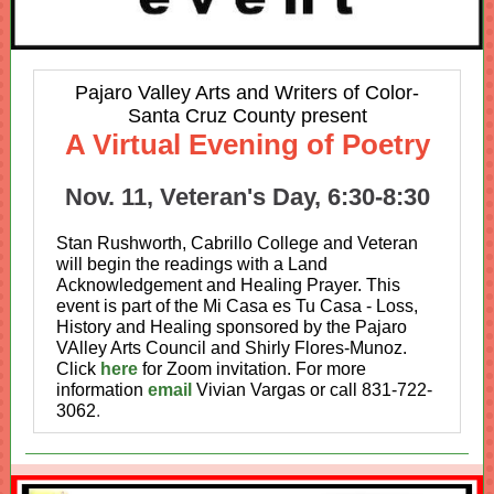
Pajaro Valley Arts and Writers of Color-
Santa Cruz County present
A Virtual Evening of Poetry
Nov. 11, Veteran's Day, 6:30-8:30
Stan Rushworth, Cabrillo College and Veteran
will begin the readings with a Land
Acknowledgement and Healing Prayer. This
event is part of the Mi Casa es Tu Casa - Loss,
History and Healing sponsored by the Pajaro
VAlley Arts Council and Shirly Flores-Munoz.
Click
here
for Zoom invitation. For more
information
email
Vivian Vargas or call 831-722-
3062
.