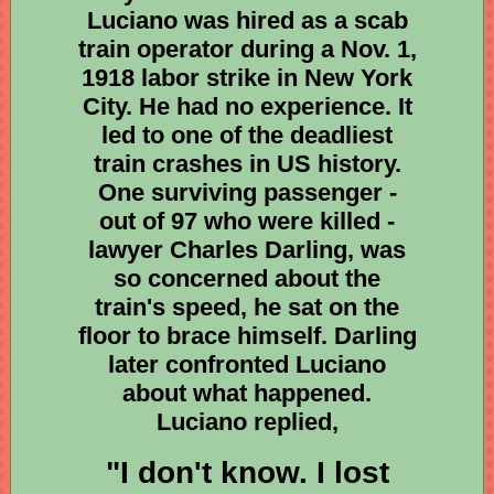
Luciano was hired as a scab
train operator during a Nov. 1,
1918 labor strike in New York
City. He had no experience. It
led to one of the deadliest
train crashes in US history.
One surviving passenger -
out of 97 who were killed -
lawyer Charles Darling, was
so concerned about the
train's speed, he sat on the
floor to brace himself. Darling
later confronted Luciano
about what happened.
Luciano replied,
"I don't know. I lost