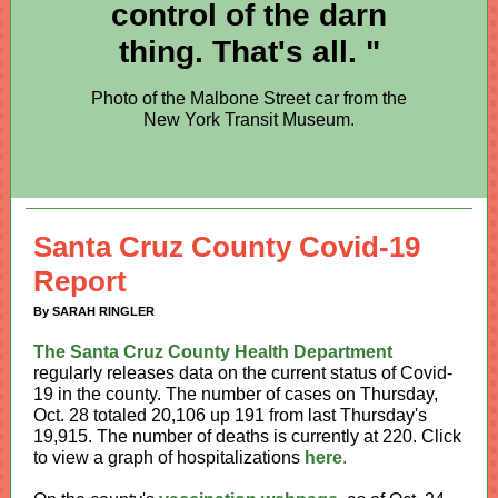
control of the darn
thing. That's all. "
Photo of the Malbone Street car from the
New York Transit Museum.
Santa Cruz County Covid-19
Report
By SARAH RINGLER
The Santa Cruz County Health Department
regularly releases data on the current status of Covid-
19 in the county. The number of cases on Thursday,
Oct. 28 totaled 20,106 up 191 from last Thursday's
19,915
. The number of deaths is currently at 220. Click
to view a graph of hospitalizations
here
.