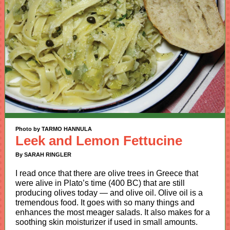
Photo by TARMO HANNULA
Leek and Lemon Fettucine
By SARAH RINGLER
I read once that there are olive trees in Greece that
were alive in Plato’s time (400 BC) that are still
producing olives today — and olive oil. Olive oil is a
tremendous food. It goes with so many things and
enhances the most meager salads. It also makes for a
soothing skin moisturizer if used in small amounts.