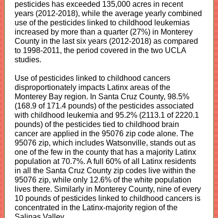
pesticides has exceeded 135,000 acres in recent
years (2012-2018), while the average yearly combined
use of the pesticides linked to childhood leukemias
increased by more than a quarter (27%) in Monterey
County in the last six years (2012-2018) as compared
to 1998-2011, the period covered in the two UCLA
studies.
Use of pesticides linked to childhood cancers
disproportionately impacts Latinx areas of the
Monterey Bay region.
In Santa Cruz County, 98.5%
(168.9 of 171.4 pounds) of the pesticides associated
with childhood leukemia and 95.2% (2113.1 of 2220.1
pounds) of the pesticides tied to childhood brain
cancer are applied in the 95076 zip code alone. The
95076 zip, which includes Watsonville, stands out as
one of the few in the county that has a majority Latinx
population at 70.7%. A full 60% of all Latinx residents
in all the Santa Cruz County zip codes live within the
95076 zip, while only 12.6% of the white population
lives there. Similarly in Monterey County, nine of every
10 pounds of pesticides linked to childhood cancers is
concentrated in the Latinx-majority region of the
Salinas Valley.