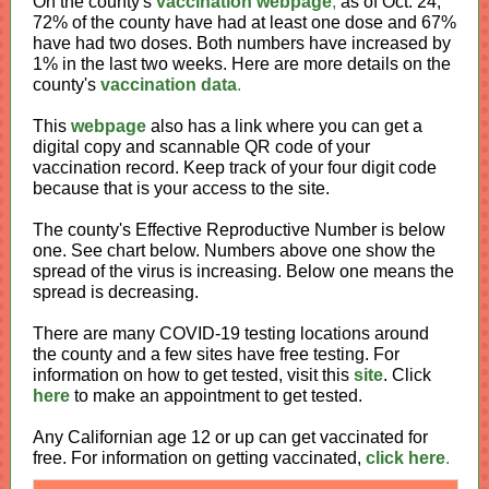
On the county's
vaccination webpage
,
as of Oct. 24,
72% of the county have had at least one dose and 67%
have had two doses. Both numbers have increased by
1% in the last two weeks. Here are more details on the
county's
vaccination data
.
This
webpage
also has a link where you can get a
digital copy and scannable QR code of your
vaccination record. Keep track of your four digit code
because that is your access to the site.
The county's Effective Reproductive Number is below
one. See chart below. Numbers above one show the
spread of the virus is increasing. Below one means the
spread is decreasing.
There are many COVID-19 testing locations around
the county and a few sites have free testing. For
information on how to get tested, visit this
site
. Click
here
to make an appointment to get tested.
Any Californian age 12 or up can get vaccinated for
free. For information on getting vaccinated,
click here
.