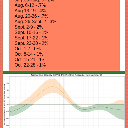
Aug. 6-12 - .7%
Aug.13-19 - 4%
Aug. 20-26 - .7%
Aug. 26-Sept. 2 - 3%
Sept. 2-9 - 2%
Sept. 10-16 - 1%
Sept. 17-22 - 1%
Sept. 23-30 - 2%
Oct. 1-7 - 0%
Oct. 8-14 - 1%
Oct. 15-21 - 1$
Oct. 22-28 - 1%