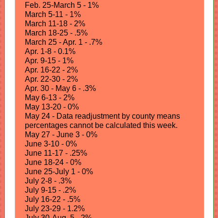
Feb. 25-March 5 - 1%
March 5-11 - 1%
March 11-18 - 2%
March 18-25 - .5%
March 25 - Apr. 1 - .7%
Apr. 1-8 - 0.1%
Apr. 9-15 - 1%
Apr. 16-22 - 2%
Apr. 22-30 - 2%
Apr. 30 - May 6 - .3%
May 6-13 - 2%
May 13-20 - 0%
May 24 - Data readjustment by county means
percentages cannot be calculated this week.
May 27 - June 3 - 0%
June 3-10 - 0%
June 11-17 - .25%
June 18-24 - 0%
June 25-July 1 - 0%
July 2-8 - .3%
July 9-15 - .2%
July 16-22 - .5%
July 23-29 - 1.2%
July 30-Aug. 5 - 2%