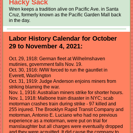
Hacky Sack
Wren keeps a tradition alive on Pacific Ave. in Santa
Cruz, formerly known as the Pacific Garden Mall back
in the day.
Labor History Calendar for October
29 to November 4, 2021:
Oct. 29, 1918: German fleet at Wilhelmshaven
mutinies, government falls Nov. 19.
Oct. 30, 1916: IWW forced to run the gauntlet in
Everett, Washington
Oct. 31, 1919: Judge Anderson enjoins miners from
striking blaming the war.
Nov. 1, 1916: Australian miners strike for shorter hours.
Nov. 1, 1918: Malbone train disaster in NYC; scab
motorman crashes train during strike - 97 killed and
255 injured. The Brooklyn Rapid Transit Company and
motorman, Antonio E. Luciano who had no previous
experience as a motorman, were put on trial for
manslaughter but all charges were eventually dropped
and they were acquitted. It did cause the company to