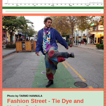
Photo by TARMO HANNULA
Fashion Street - Tie Dye and