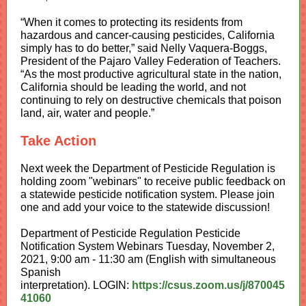
“When it comes to protecting its residents from
hazardous and cancer-causing pesticides, California
simply has to do better,” said Nelly Vaquera-Boggs,
President of the Pajaro Valley Federation of Teachers.
“As the most productive agricultural state in the nation,
California should be leading the world, and not
continuing to rely on destructive chemicals that poison
land, air, water and people.”
Take Action
Next week the Department of Pesticide Regulation is
holding zoom "webinars" to receive public feedback on
a statewide pesticide notification system. Please join
one and add your voice to the statewide discussion!
Department of Pesticide Regulation Pesticide
Notification System Webinars Tuesday, November 2,
2021, 9:00 am - 11:30 am (English with simultaneous
Spanish
interpretation). LOGIN:
https://csus.zoom.us/j/870045
41060