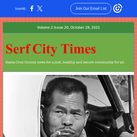
Join Our Email List
SHARE:
Volume 2 Issue 20, October 29, 2021