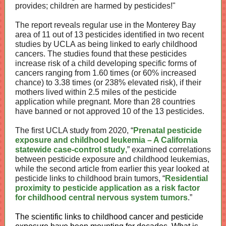
provides; children are harmed by pesticides!"
The report reveals regular use in the Monterey Bay
area of 11 out of 13 pesticides identified in two recent
studies by UCLA as being linked to early childhood
cancers. The studies found that these pesticides
increase risk of a child developing specific forms of
cancers ranging from 1.60 times (or 60% increased
chance) to 3.38 times (or 238% elevated risk), if their
mothers lived within 2.5 miles of the pesticide
application while pregnant. More than 28 countries
have banned or not approved 10 of the 13 pesticides.
The first UCLA study from 2020, “
Prenatal pesticide
exposure and childhood leukemia – A California
statewide case-control study
,” examined correlations
between pesticide exposure and childhood leukemias,
while the second article from earlier this year looked at
pesticide links to childhood brain tumors, “
Residential
proximity to pesticide application as a risk factor
for childhood central nervous system tumors
.”
The scientific links to childhood cancer and pesticide