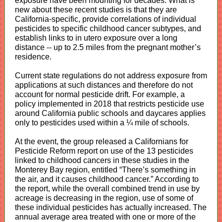
exposure have been mounting for decades. What is
new about these recent studies is that they are
California-specific, provide correlations of individual
pesticides to specific childhood cancer subtypes, and
establish links to in utero exposure over a long
distance -- up to 2.5 miles from the pregnant mother’s
residence.
Current state regulations do not address exposure from
applications at such distances and therefore do not
account for normal pesticide drift. For example, a
policy implemented in 2018 that restricts pesticide use
around California public schools and daycares applies
only to pesticides used within a ¼ mile of schools.
At the event, the group released a Californians for
Pesticide Reform report on use of the 13 pesticides
linked to childhood cancers in these studies in the
Monterey Bay region, entitled “There’s something in
the air, and it causes childhood cancer.” According to
the report, while the overall combined trend in use by
acreage is decreasing in the region, use of some of
these individual pesticides has actually increased. The
annual average area treated with one or more of the