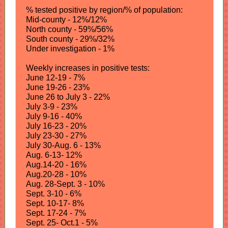
% tested positive by region/% of population:
Mid-county - 12%/12%
North county - 59%/56%
South county - 29%/32%
Under investigation - 1%
Weekly increases in positive tests:
June 12-19 - 7%
June 19-26 - 23%
June 26 to July 3 - 22%
July 3-9 - 23%
July 9-16 - 40%
July 16-23 - 20%
July 23-30 - 27%
July 30-Aug. 6 - 13%
Aug. 6-13- 12%
Aug.14-20 - 16%
Aug.20-28 - 10%
Aug. 28-Sept. 3 - 10%
Sept. 3-10 - 6%
Sept. 10-17- 8%
Sept. 17-24 - 7%
Sept. 25- Oct.1 - 5%