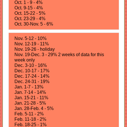
Oct. 1 - 9 - 4%
Oct. 9-15 - 4%
Oct. 15-22 - 5%
Oct. 23-29 - 4%
Oct. 30-Nov. 5 - 6%
Nov. 5-12 - 10%
Nov. 12-19 - 11%
Nov. 19-26 - holiday
Nov. 19-Dec. 3 - 29% 2 weeks of data for this
week only
Dec. 3-10 - 16%
Dec. 10-17 - 17%
Dec. 17-24 - 14%
Dec. 24-31 - 19%
Jan. 1-7 - 13%
Jan. 7-14 - 14%
Jan. 15-21 - 11%
Jan. 21-28 - 5%
Jan. 28-Feb. 4 - 5%
Feb. 5-11 - 2%
Feb. 11-18 - 2%
Feb. 18-25 - 1%