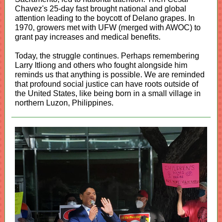
Chavez's 25-day fast brought national and global
attention leading to the boycott of Delano grapes. In
1970, growers met with UFW (merged with AWOC) to
grant pay increases and medical benefits.
Today, the struggle continues. Perhaps remembering
Larry Itliong and others who fought alongside him
reminds us that anything is possible. We are reminded
that profound social justice can have roots outside of
the United States, like being born in a small village in
northern Luzon, Philippines.