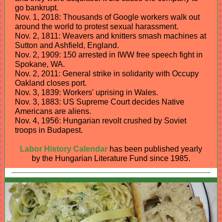
go bankrupt.
Nov. 1, 2018: Thousands of Google workers walk out
around the world to protest sexual harassment.
Nov. 2, 1811: Weavers and knitters smash machines at
Sutton and Ashfield, England.
Nov. 2, 1909: 150 arrested in IWW free speech fight in
Spokane, WA.
Nov. 2, 2011: General strike in solidarity with Occupy
Oakland closes port.
Nov. 3, 1839: Workers' uprising in Wales.
Nov. 3, 1883: US Supreme Court decides Native
Americans are aliens.
Nov. 4, 1956: Hungarian revolt crushed by Soviet
troops in Budapest.
Labor History Calendar
has been published yearly
by the Hungarian Literature Fund since 1985.