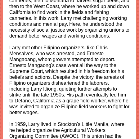
canneries, then to Montana to harvest sugar beets, and
then to the West Coast, where he worked up and down
California to find work in the fields and fishing
canneries. In this work, Larry met challenging working
conditions and menial pay. Here, he understood the
necessity of social justice work by organizing unions to
demand better wages and working conditions.
Larry met other Filipino organizers, like Chris
Mensalves, who was arrested, and Ernesto
Mangaoang, whom growers attempted to deport.
Ernesto Mangaong's case went all the way to the
Supreme Court, which resulted in his freedom for his
beliefs and actions. Despite the victory, the arrests of
Filipino organizers disheartened the laborers,
including Larry Itliong, quieting further attempts to
strike until the late 1950s. His path eventually led him
to Delano, California as a grape field worker, where he
was invited to organize Filipino field workers to fight for
better wages.
In 1959, Larry lived in Stockton's Little Manila, where
he helped organize the Agricultural Workers
Organizing Committee (AWOC). This union had the