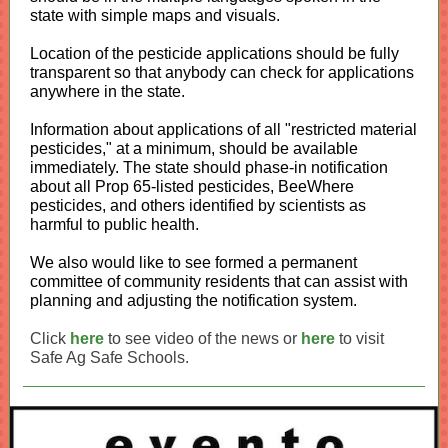
state with simple maps and visuals.
Location of the pesticide applications should be fully
transparent so that anybody can check for applications
anywhere in the state.
Information about applications of all "restricted material
pesticides," at a minimum, should be available
immediately. The state should phase-in notification
about all Prop 65-listed pesticides, BeeWhere
pesticides, and others identified by scientists as
harmful to public health.
We also would like to see formed a permanent
committee of community residents that can assist with
planning and adjusting the notification system.
Click
here
to see video of the news or
here
to visit
Safe Ag Safe Schools.