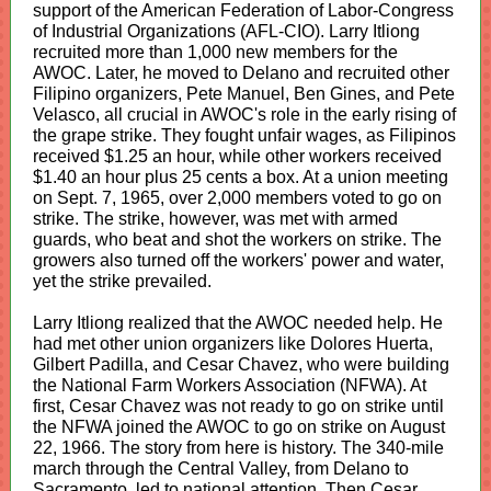
support of the American Federation of Labor-Congress
of Industrial Organizations (AFL-CIO). Larry Itliong
recruited more than 1,000 new members for the
AWOC. Later, he moved to Delano and recruited other
Filipino organizers, Pete Manuel, Ben Gines, and Pete
Velasco, all crucial in AWOC's role in the early rising of
the grape strike. They fought unfair wages, as Filipinos
received $1.25 an hour, while other workers received
$1.40 an hour plus 25 cents a box. At a union meeting
on Sept. 7, 1965, over 2,000 members voted to go on
strike. The strike, however, was met with armed
guards, who beat and shot the workers on strike. The
growers also turned off the workers' power and water,
yet the strike prevailed.
Larry Itliong realized that the AWOC needed help. He
had met other union organizers like Dolores Huerta,
Gilbert Padilla, and Cesar Chavez, who were building
the National Farm Workers Association (NFWA). At
first, Cesar Chavez was not ready to go on strike until
the NFWA joined the AWOC to go on strike on August
22, 1966. The story from here is history. The 340-mile
march through the Central Valley, from Delano to
Sacramento, led to national attention. Then Cesar