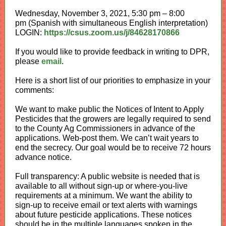
Wednesday, November 3, 2021, 5:30 pm – 8:00
pm (Spanish with simultaneous English interpretation)
LOGIN:
https://csus.zoom.us/j/84628170866
If you would like to provide feedback in writing to DPR,
please
email
.
Here is a short list of our priorities to emphasize in your
comments:
We want to make public the Notices of Intent to Apply
Pesticides that the growers are legally required to send
to the County Ag Commissioners in advance of the
applications. Web-post them. We can’t wait years to
end the secrecy. Our goal would be to receive 72 hours
advance notice.
Full transparency: A public website is needed that is
available to all without sign-up or where-you-live
requirements at a minimum. W
e want the ability to
sign-up to receive email or text alerts with warnings
about future pesticide applications. These notices
should be in the multiple languages spoken in the