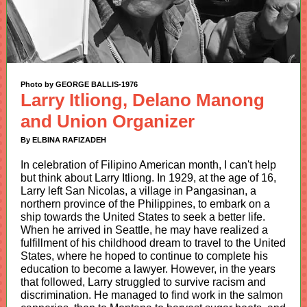
Photo by GEORGE BALLIS-1976
Larry Itliong, Delano Manong
and Union Organizer
By ELBINA RAFIZADEH
In celebration of Filipino American month, I can't help
but think about Larry Itliong. In 1929, at the age of 16,
Larry left San Nicolas, a village in Pangasinan, a
northern province of the Philippines, to embark on a
ship towards the United States to seek a better life.
When he arrived in Seattle, he may have realized a
fulfillment of his childhood dream to travel to the United
States, where he hoped to continue to complete his
education to become a lawyer. However, in the years
that followed, Larry struggled to survive racism and
discrimination. He managed to find work in the salmon