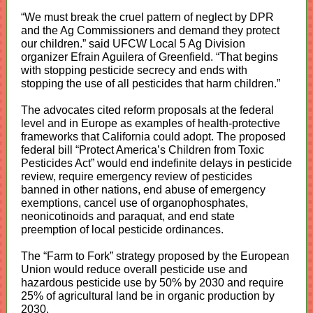
“We must break the cruel pattern of neglect by DPR
and the Ag Commissioners and demand they protect
our children.” said UFCW Local 5 Ag Division
organizer Efrain Aguilera of Greenfield. “That begins
with stopping pesticide secrecy and ends with
stopping the use of all pesticides that harm children.”
The advocates cited reform proposals at the federal
level and in Europe as examples of health-protective
frameworks that California could adopt. The proposed
federal bill “Protect America’s Children from Toxic
Pesticides Act” would end indefinite delays in pesticide
review, require emergency review of pesticides
banned in other nations, end abuse of emergency
exemptions, cancel use of organophosphates,
neonicotinoids and paraquat, and end state
preemption of local pesticide ordinances.
The “Farm to Fork” strategy proposed by the European
Union would reduce overall pesticide use and
hazardous pesticide use by 50% by 2030 and require
25% of agricultural land be in organic production by
2030,