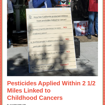
Pesticides Applied Within 2 1/2
Miles Linked to
Childhood Cancers