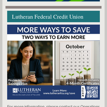
Lutheran Federal Credit Union
For more information, please contact our Operations