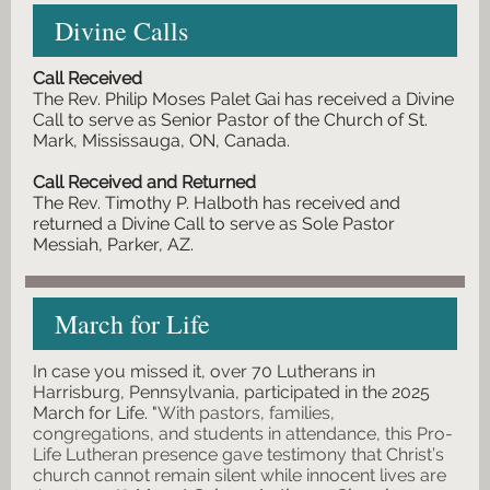
Divine Calls
Call Received
The Rev. Philip Moses Palet Gai has received a Divine
Call to serve as Senior Pastor of the Church of St.
Mark, Mississauga, ON, Canada.
Call Received and Returned
The Rev. Timothy P. Halboth has received and
returned a Divine Call to serve as Sole Pastor
Messiah, Parker, AZ.
March for Life
In case you missed it, over 70 Lutherans in
Harrisburg, Pennsylvania, participated in the 2025
March for Life.
"
With pastors, families,
congregations, and students in attendance, this Pro-
Life Lutheran presence gave testimony that Christ’s
church cannot remain silent while innocent lives are