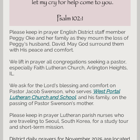
Please keep in prayer English District staff member
Peggy Oke and her family as they mourn the loss of
Peggy's husband, David. May God surround them
with His peace and comfort.
We lift in prayer all congregations seeking a pastor,
especially Faith Lutheran Church, Arlington Heights,
IL.
We ask for the Lord's blessing and comfort on
Pastor Jacob Swenson, who serves
West Portal
Lutheran Church and School
, and his family, on the
passing of Pastor Swenson's mother.
Please keep in prayer Lutheran parish nurses who
are traveling to Seoul, South Korea, for a study tour
and short-term mission.
District daily prayers for November 2025 are located