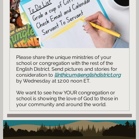
Please share the unique ministries of your
school or congregation with the rest of the
English District. Send pictures and stories for
consideration to
llinthicum@englishdistrict.org
by Wednesday at 12:00 noon ET.
We want to see how YOUR congregation or
school is showing the love of God to those in
your community and around the world.