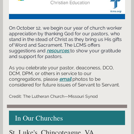
On October 12, we begin our year of church worker
appreciation by thanking God for our pastors, who
stand in the stead of Christ as they bring us His gifts
of Word and Sacrament. The LCMS offers
suggestions and
resources
to show your gratitude
and support for pastors.
As you celebrate your pastor, deaconess, DCO,
DCM, DPM, or others in service to our
congregations, please
email
photos to be
considered for future issues of Servant to Servant.
Credit: The Lutheran Church—Missouri Synod
In Our Churches
St. Luke's, Chincoteague, VA