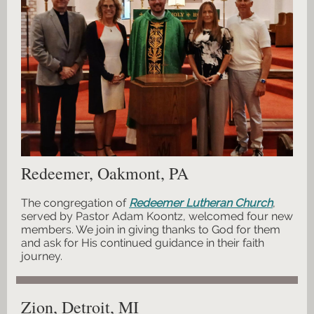
Redeemer, Oakmont, PA
The congregation of
Redeemer Lutheran Church
,
served by Pastor Adam Koontz, welcomed four new
members. We join in giving thanks to God for them
and ask for His continued guidance in their faith
journey.
Zion, Detroit, MI