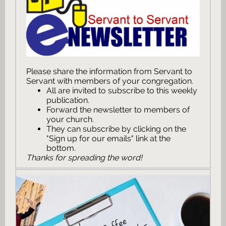
Please share the information from Servant to
Servant with members of your congregation.
All are invited to subscribe to this weekly
publication.
Forward the newsletter to members of
your church.
They can subscribe by clicking on the
"Sign up for our emails" link at the
bottom.
Thanks for spreading the word!