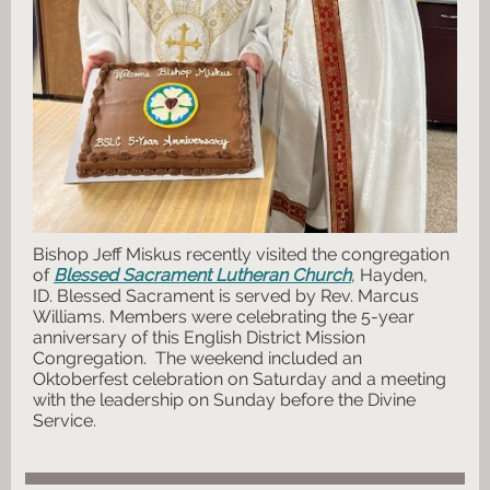
Bishop Jeff Miskus recently visited the congregation
of
Blessed Sacrament Lutheran Church
, Hayden,
ID. Blessed Sacrament is served by Rev. Marcus
Williams. Members were celebrating the 5-year
anniversary of this English District Mission
Congregation. The weekend included an
Oktoberfest celebration on Saturday and a meeting
with the leadership on Sunday before the Divine
Service.