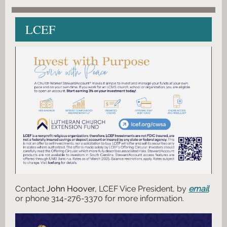
LCEF
Contact
John Hoover,
LCEF Vice President, by
email
or phone 314-276-3370 for more information.