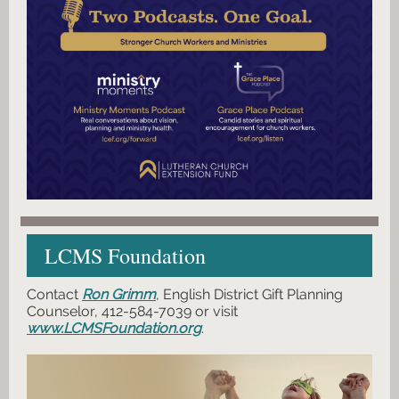
LCMS Foundation
Contact
Ron Grimm
, English District Gift Planning
Counselor, 412-584-7039 or visit
www.LCMSFoundation.org
.