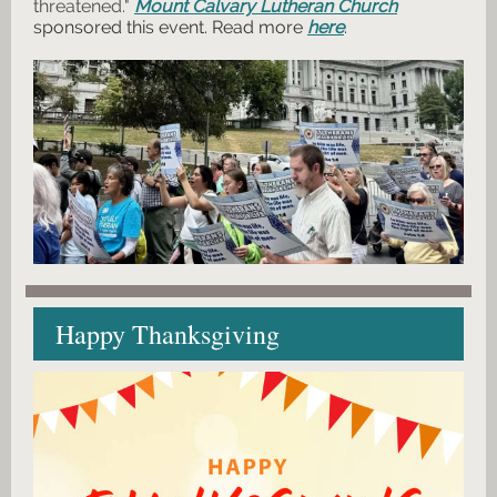
threatened."
Mount Calvary Lutheran Church
sponsored this event. Read more
here
.
Happy Thanksgiving