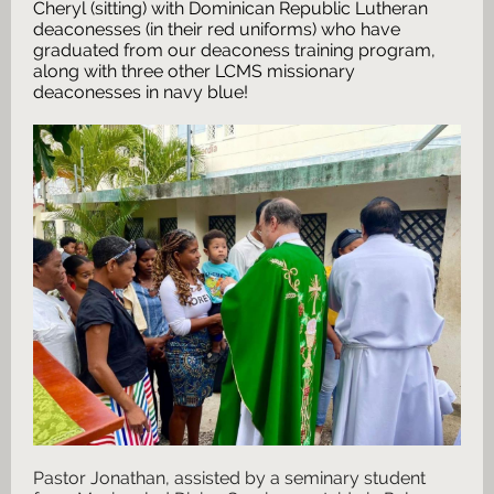
Cheryl (sitting) with Dominican Republic Lutheran
deaconesses (in their red uniforms) who have
graduated from our deaconess training program,
along with three other LCMS missionary
deaconesses in navy blue!
Pastor Jonathan, assisted by a seminary student