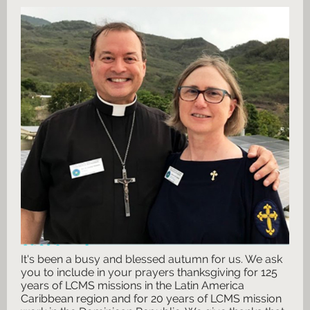
It's been a busy and blessed autumn for us. We ask
you to include in your prayers
thanksgiving for 125
years of LCMS missions in the Latin America
Caribbean region and for 20 years of LCMS mission