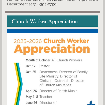
Department at 314-394-2790.
Church Worker Appreciation