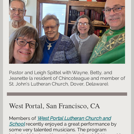
Pastor and Leigh Spittel with Wayne, Betty, and
Jeanette (a resident of Chincoteague and member of
St. John's Lutheran Church, Dover, Delaware).
West Portal, San Francisco, CA
Members of
West Portal Lutheran Church and
School
recently enjoyed a great performance by
some very talented musicians.
The program