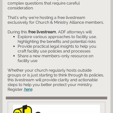
complex questions that require careful
consideration.
That’s why we’re hosting a
free livestream
exclusively for Church & Ministry Alliance members.
​​​During this
free livestream
, ADF attorneys will:
Explore various approaches to facility use,
highlighting the benefits and potential risks
Provide practical legal insights to help you
craft facility use policies and processes
Share a new members-only resource on
facility use
Whether your church regularly hosts outside
groups or is just starting to think through its policies,
this livestream will provide clarity and actionable
steps to help you better protect your ministry.
Register
here
.