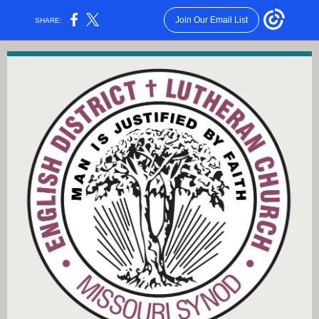
Join Our Email List
SHARE: