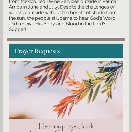
from Mexico, led Divine Services outside in Palmar
Arriba in June and July. Despite the challenges of
worship outside without the benefit of shade from
the sun, the people still came to hear God's Word
and receive His Body and Blood in the Lord's
Supper!
Prayer Requests