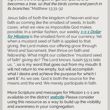
becomes a tree, so that the birds come and perch in
its branches.”
Matthew 13:31-32
Jesus talks of both the kingdom of heaven and our
faith as coming like the smallest of seeds. In both
cases, what we view as impossible God makes
possible. In a similar fashion, our weekly
1-1-1 Dollar
for Missions
is the smallest form of our currency. Yet
when a mustard seed of faith is applied to that
giving, the Lord makes our offering grow through
Word and Sacrament, then thrive on faith and
fellowship. What might our collective “mustard seed
of faith” giving do? The Lord knows. Isaiah 55:11 tells
us, “...
so is my word that goes out from my mouth: It
will not return to me empty, but will accomplish
what I desire and achieve the purpose for which I
sent it."
As we see, God is both the source for the
means and the end. We merely participate in faith.
More Scripture and messages for Mission 1-1-1 are
available on the district
website
. Please consider
using this resource as a way to build up the visibility
and awareness in your congregation.