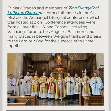
Fr. Mark Braden and members of
Zion Evangelical
Lutheran Church
welcomed attendees to the St.
Michael the Archangel Liturgical conference, which
was hosted at Zion. Conference attendees were
from all over the U.S. and Canada, including
Winnipeg, Toronto, Los Angeles, Baltimore, and
many places in between. We give thanks and praise
to the Lord our God for the success of this time
together.