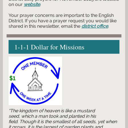
on our
website
.
Your prayer concerns are important to the English
District. If you have a prayer request you would like
shared in this newsletter, email the
district office
.
1-1-1 Dollar for Missions
“The kingdom of heaven is like a mustard
seed, which a man took and planted in his
field. Though it is the smallest of all seeds, yet when
it grows, it is the largest of garden plants and