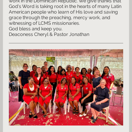
work in the Dominican Republic. We give thanks that
God's Word is taking root in the hearts of many Latin
American people who learn of His love and saving
grace through the preaching, mercy work, and
witnessing of LCMS missionaries.
God bless and keep you.
Deaconess Cheryl & Pastor Jonathan