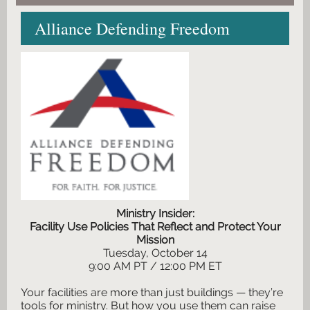
Alliance Defending Freedom
Ministry Insider:
Facility Use Policies That Reflect and Protect Your
Mission
Tuesday, October 14
9:00 AM PT / 12:00 PM ET
Your facilities are more than just buildings — they’re
tools for ministry. But how you use them can raise