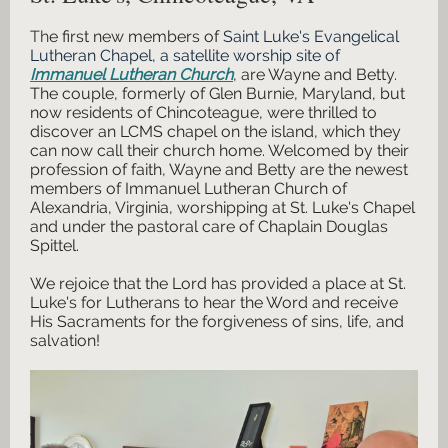
Th
e first new members of
Saint Luke's Evangelical
Lutheran Chapel, a satellite worship site of
Immanuel Lutheran Church
,
are Wayne and Betty.
The couple, formerly of Glen Burnie, Maryland, but
now residents of Chincoteague, were thrilled to
discover an LCMS chapel on the island, which they
can now call their church home. Welcomed by their
profession of faith, Wayne and Betty are the newest
members of Immanuel Lutheran Church of
Alexandria, Virginia, worshipping at St. Luke's Chapel
and under the pastoral care of Chaplain Douglas
Spittel.
We rejoice that the Lord has provided a place at St.
Luke's for Lutherans to hear the Word and receive
His Sacraments for the forgiveness of sins, life, and
salvation!