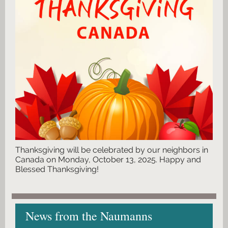
Thanksgiving will be celebrated by our neighbors in
Canada on Monday, October 13, 2025. Happy and
Blessed Thanksgiving!
News from the Naumanns