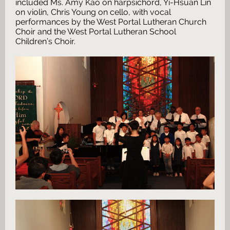
included Ms. Amy Kao on harpsichord, Yi-Hsuan Lin
on violin, Chris Young on cello, with vocal
performances by the West Portal Lutheran Church
Choir and the West Portal Lutheran School
Children’s Choir.