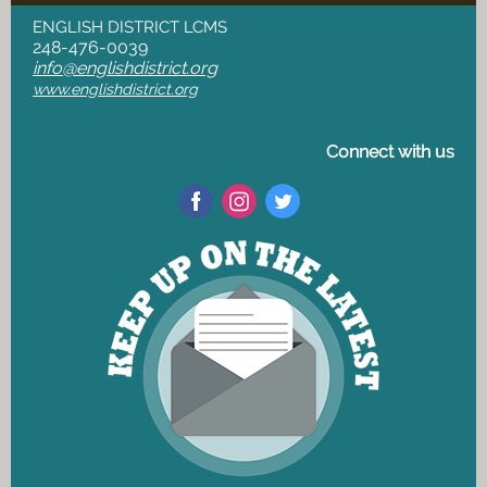
ENGLISH DISTRICT LCMS
248-476-0039
info@englishdistrict.org
www.englishdistrict.org
Connect with us