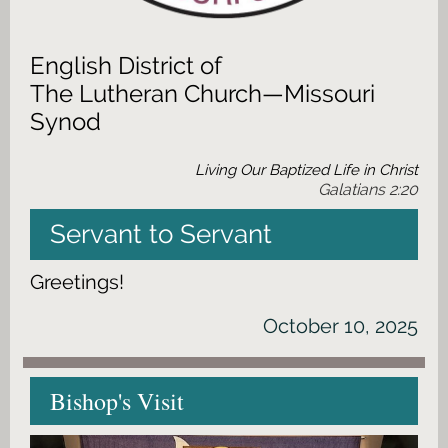
English District of
The Lutheran Church—Missouri
Synod
Living Our Baptized Life in Christ
Galatians 2:20
Servant to Servant
Greetings!
October 10, 2025
Bishop's Visit