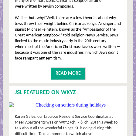
Many of the most iconic Christmas songs of all time
were written by Jewish composers.
Wait — but, why? Well, there are a few theories about why
Jews threw their weight behind Christmas songs. As singer and
pianist Michael Feinstein, known as the “Ambassador of the
Great American Songbook,” told Religion News Service, Jews
flocked to the music industry early in the 20th century —
when most of the American Christmas classics were written —
because it was one of the rare industries in which Jews didn’t
face rampant antisemitism.
READ MORE
JSL FEATURED ON WXYZ
Karen Gales, our fabulous Resident Service Coordinator at
Meer Apartments was on WXYZ (ch. 7 & ch. 20) this week to
talk about all the wonderful things JSL is doing during this
difficult time. Take a moment to watch above!