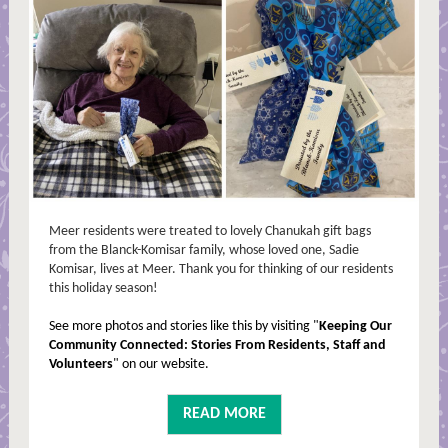
Meer residents were treated to lovely Chanukah gift bags
from the Blanck-Komisar family, whose loved one, Sadie
Komisar, lives at Meer. Thank you for thinking of our residents
this holiday season!
See more photos and stories like this by visiting "
Keeping Our
Community Connected: Stories From Residents, Staff and
Volunteers
" on our website.
READ MORE