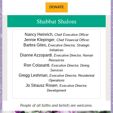
DONATE
Shabbat Shalom
Nancy Heinrich,
Chief Executive Officer
Jennie Klepinger
,
Chief Financial Officer
Barbra Giles,
Executive Director, Strategic
Initiatives
Dianne Azzopardi
,
Executive Director, Human
Resources
Ron Colasanti
,
Executive Director, Dining
Services
Gregg Leshman,
Executive Director, Residential
Operations
Jo Strausz Rosen
,
Executive Director,
Development
People of all faiths and beliefs are welcome.