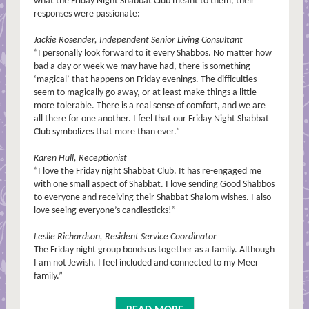
what the Friday Night Shabbat Club meant to them, their
responses were passionate:
Jackie Rosender, Independent Senior Living Consultant
“I personally look forward to it every Shabbos. No matter how
bad a day or week we may have had, there is something
‘magical’ that happens on Friday evenings. The difficulties
seem to magically go away, or at least make things a little
more tolerable. There is a real sense of comfort, and we are
all there for one another. I feel that our Friday Night Shabbat
Club symbolizes that more than ever.”
Karen Hull, Receptionist
“I love the Friday night Shabbat Club. It has re-engaged me
with one small aspect of Shabbat. I love sending Good Shabbos
to everyone and receiving their Shabbat Shalom wishes. I also
love seeing everyone’s candlesticks!”
Leslie Richardson, Resident Service Coordinator
The Friday night group bonds us together as a family. Although
I am not Jewish, I feel included and connected to my Meer
family.”