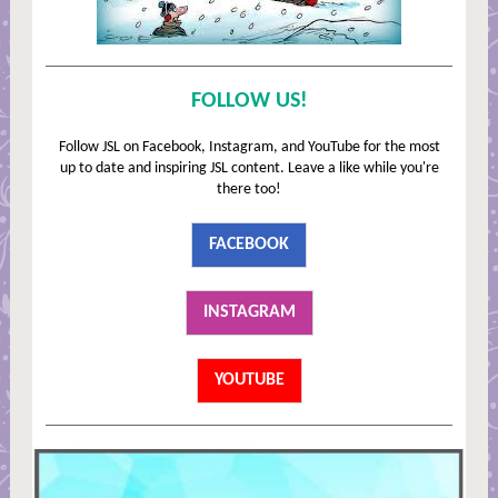
FOLLOW US!
Follow JSL on Facebook, Instagram, and YouTube for the most
up to date and inspiring JSL content. Leave a like while you're
there too!
FACEBOOK
INSTAGRAM
YOUTUBE