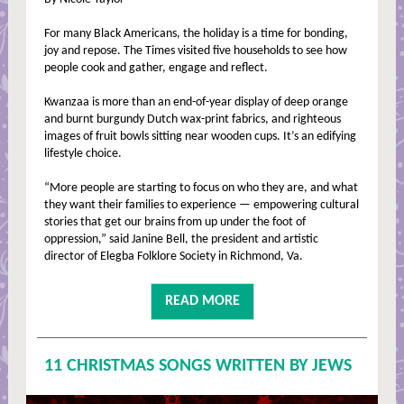
For many Black Americans, the holiday is a time for bonding,
joy and repose. The Times visited five households to see how
people cook and gather, engage and reflect.
Kwanzaa is more than an end-of-year display of deep orange
and burnt burgundy Dutch wax-print fabrics, and righteous
images of fruit bowls sitting near wooden cups. It’s an edifying
lifestyle choice.
“More people are starting to focus on who they are, and what
they want their families to experience — empowering cultural
stories that get our brains from up under the foot of
oppression,” said Janine Bell, the president and artistic
director of Elegba Folklore Society in Richmond, Va.
READ MORE
11 CHRISTMAS SONGS WRITTEN BY JEWS