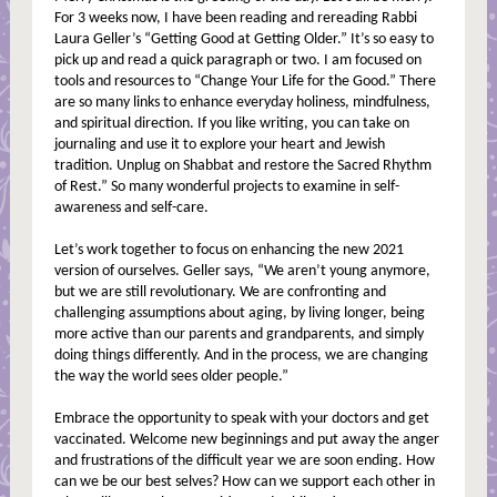
For 3 weeks now, I have been reading and rereading Rabbi
Laura Geller’s “Getting Good at Getting Older.” It’s so easy to
pick up and read a quick paragraph or two. I am focused on
tools and resources to “Change Your Life for the Good.” There
are so many links to enhance everyday holiness, mindfulness,
and spiritual direction. If you like writing, you can take on
journaling and use it to explore your heart and Jewish
tradition. Unplug on Shabbat and restore the Sacred Rhythm
of Rest.” So many wonderful projects to examine in self-
awareness and self-care.
Let’s work together to focus on enhancing the new 2021
version of ourselves. Geller says, “We aren’t young anymore,
but we are still revolutionary. We are confronting and
challenging assumptions about aging, by living longer, being
more active than our parents and grandparents, and simply
doing things differently. And in the process, we are changing
the way the world sees older people.”
Embrace the opportunity to speak with your doctors and get
vaccinated. Welcome new beginnings and put away the anger
and frustrations of the difficult year we are soon ending. How
can we be our best selves? How can we support each other in