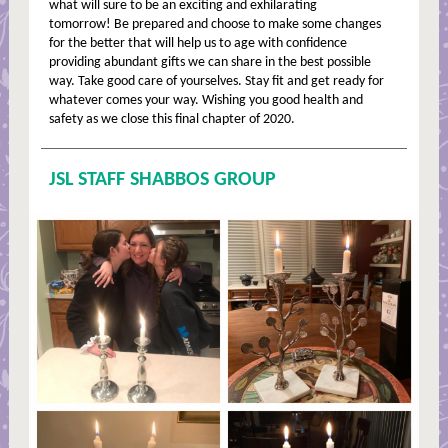
what will sure to be an exciting and exhilarating
tomorrow! Be prepared and choose to make some changes
for the better that will help us to age with confidence
providing abundant gifts we can share in the best possible
way. Take good care of yourselves. Stay fit and get ready for
whatever comes your way. Wishing you good health and
safety as we close this final chapter of 2020.
JSL STAFF SHABBOS GROUP