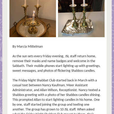
By Marcia Mittelman
As the sun sets every Friday evening, JSL staff return home,
remove their masks and name badges and welcome in the
Sabbath. Their mobile phones start lighting up with greetings,
sweet messages, and photos of flickering Shabbos candles.
The Friday Night Shabbat Club started back in March with a
casual text between Nancy Kaufman, Meer Assistant
Administrator, and Allan Wilson, Receptionist. Nancy texted a
Shabbos greeting with a photo of her Shabbos candles shining.
This prompted Allan to start lighting candles in his home. One
by one, staff started joining the group and texting one
another. The group has grown to 10 JSL staff. When asked