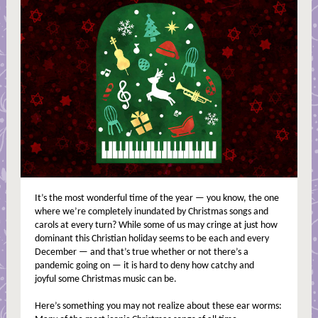
It’s the most wonderful time of the year — you know, the one
where we’re completely inundated by Christmas songs and
carols at every turn? While some of us may cringe at just how
dominant this Christian holiday seems to be each and every
December — and that’s true whether or not there’s a
pandemic going on — it is hard to deny how catchy and
joyful some Christmas music can be.
Here’s something you may not realize about these ear worms: