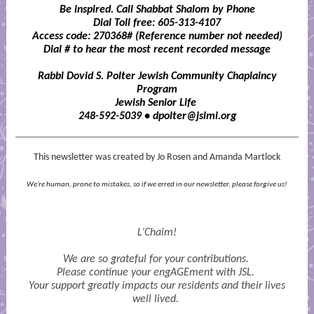
Be inspired. Call Shabbat Shalom by Phone
Dial Toll free: 605-313-4107
Access code: 270368#
(Reference number not needed)
Dial # to hear the most recent recorded message
Rabbi Dovid S. Polter Jewish Community Chaplaincy
Program
Jewish Senior Life
248-592-5039 • dpolter@jslmi.org
This newsletter was created by Jo Rosen and Amanda Martlock
We’re human, prone to mistakes, so if we erred in our newsletter, please forgive us!
L’Chaim!
We are so grateful for your contributions.
Please continue your engAGEment with JSL.
Your support greatly impacts our residents and their lives
well lived.