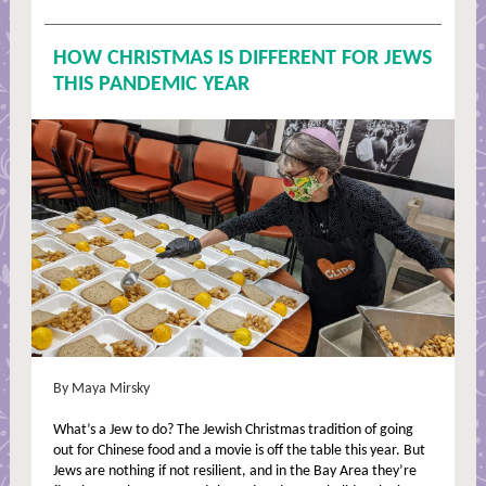
HOW CHRISTMAS IS DIFFERENT FOR JEWS
THIS PANDEMIC YEAR
By Maya Mirsky
What’s a Jew to do? The Jewish Christmas tradition of going
out for Chinese food and a movie is off the table this year. But
Jews are nothing if not resilient, and in the Bay Area they’re