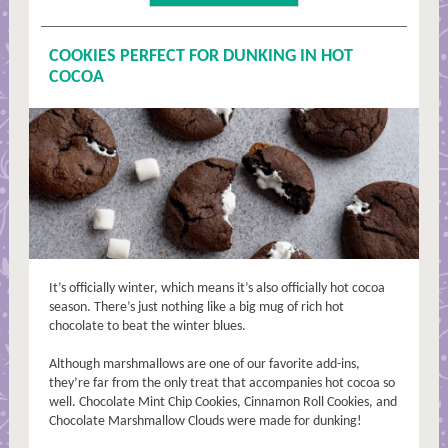
COOKIES PERFECT FOR DUNKING IN HOT
COCOA
It’s officially winter, which means it’s also officially hot cocoa
season. There’s just nothing like a big mug of rich hot
chocolate to beat the winter blues.
Although marshmallows are one of our favorite add-ins,
they’re far from the only treat that accompanies hot cocoa so
well. Chocolate Mint Chip Cookies, Cinnamon Roll Cookies, and
Chocolate Marshmallow Clouds were made for dunking!