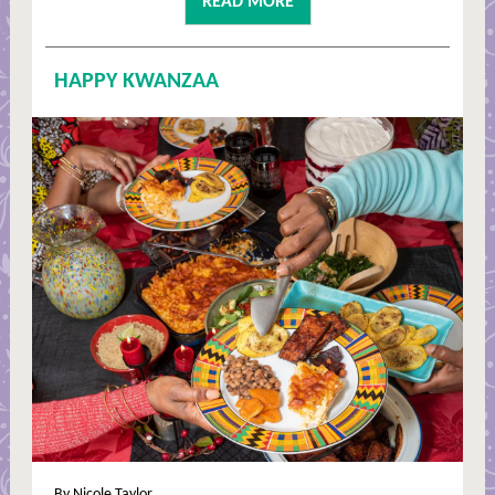
READ MORE
HAPPY KWANZAA
By Nicole Taylor