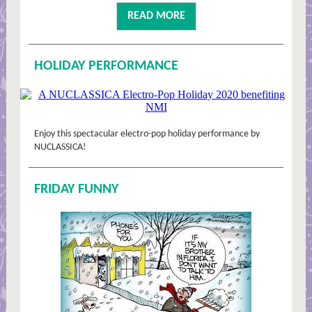
READ MORE
HOLIDAY PERFORMANCE
Enjoy this spectacular electro-pop holiday performance by
NUCLASSICA!
FRIDAY FUNNY