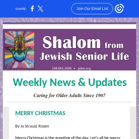
Join Our Email List
SHARE:
Weekly News & Updates
Caring for Older Adults Since 1907
MERRY CHRISTMAS
By Jo Strausz Rosen
Merry Christmas is the greeting of the day. Let’s all be merry.