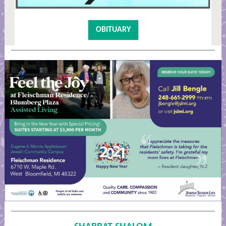
OBITUARY