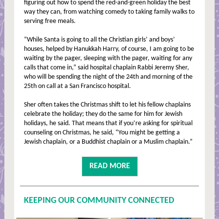
figuring out how to spend the red-and-green holiday the best
way they can, from watching comedy to taking family walks to
serving free meals.
“While Santa is going to all the Christian girls’ and boys’
houses, helped by Hanukkah Harry, of course, I am going to be
waiting by the pager, sleeping with the pager, waiting for any
calls that come in,” said hospital chaplain Rabbi Jeremy Sher,
who will be spending the night of the 24th and morning of the
25th on call at a San Francisco hospital.
Sher often takes the Christmas shift to let his fellow chaplains
celebrate the holiday; they do the same for him for Jewish
holidays, he said. That means that if you’re asking for spiritual
counseling on Christmas, he said, “You might be getting a
Jewish chaplain, or a Buddhist chaplain or a Muslim chaplain.”
READ MORE
KEEPING OUR COMMUNITY CONNECTED