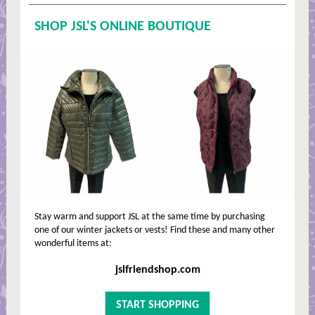
SHOP JSL'S ONLINE BOUTIQUE
Stay warm and support JSL at the same time by purchasing
one of our winter jackets or vests! Find these and many other
wonderful items at:
jslfriendshop.com
START SHOPPING