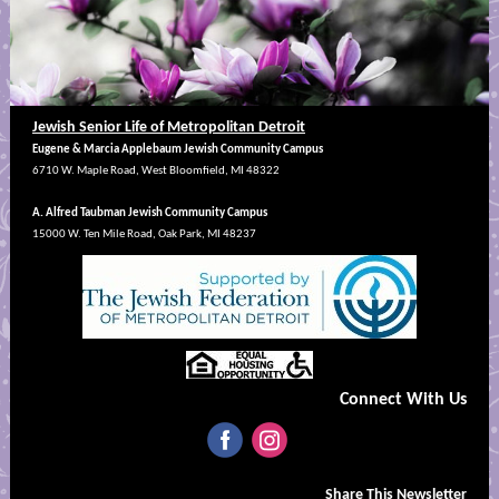
Jewish Senior Life of Metropolitan Detroit
Eugene & Marcia Applebaum Jewish Community Campus
6710 W. Maple Road, West Bloomfield, MI 48322
A. Alfred Taubman Jewish Community Campus
15000 W. Ten Mile Road, Oak Park, MI 48237
Connect With Us
‌
‌
Share This Newsletter