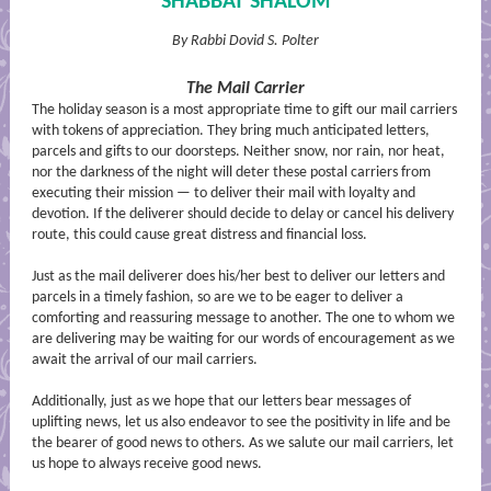
SHABBAT SHALOM
By Rabbi Dovid S. Polter
The Mail Carrier
The holiday season is a most appropriate time to gift our mail carriers
with tokens of appreciation. They bring much anticipated letters,
parcels and gifts to our doorsteps. Neither snow, nor rain, nor heat,
nor the darkness of the night will deter these postal carriers from
executing their mission — to deliver their mail with loyalty and
devotion. If the deliverer should decide to delay or cancel his delivery
route, this could cause great distress and financial loss.
Just as the mail deliverer does his/her best to deliver our letters and
parcels in a timely fashion, so are we to be eager to deliver a
comforting and reassuring message to another. The one to whom we
are delivering may be waiting for our words of encouragement as we
await the arrival of our mail carriers.
Additionally, just as we hope that our letters bear messages of
uplifting news, let us also endeavor to see the positivity in life and be
the bearer of good news to others. As we salute our mail carriers, let
us hope to always receive good news.