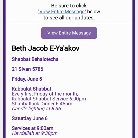
Be sure to click
"View Entire Message"
below
to see all our updates.
View Entire Message
Beth Jacob E-Ya'akov
Shabbat Behalotecha
21 Sivan 5786
Friday, June 5
Kabbalat Shabbat
Every first Friday of the month,
Kabbalat Shabbat Service 6:00pm
Shabbatluck Dinner 6:45pm
Candle lighting at 8:36
Saturday June 6
Services at 9:00am
Havdallah at 9:38pm