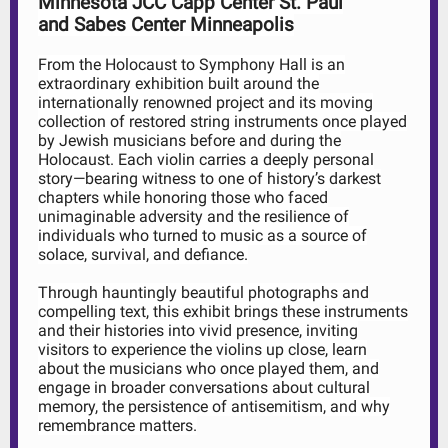
Minnesota JCC Capp Center St. Paul
and Sabes Center Minneapolis
From the Holocaust to Symphony Hall is an
extraordinary exhibition built around the
internationally renowned project and its moving
collection of restored string instruments once played
by Jewish musicians before and during the
Holocaust. Each violin carries a deeply personal
story—bearing witness to one of history’s darkest
chapters while honoring those who faced
unimaginable adversity and the resilience of
individuals who turned to music as a source of
solace, survival, and defiance.
Through hauntingly beautiful photographs and
compelling text, this exhibit brings these instruments
and their histories into vivid presence, inviting
visitors to experience the violins up close, learn
about the musicians who once played them, and
engage in broader conversations about cultural
memory, the persistence of antisemitism, and why
remembrance matters.