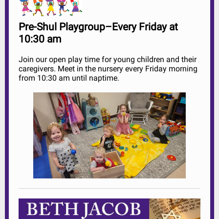
Pre-Shul Playgroup–Every Friday at
10:30 am
Join our open play time for young children and their
caregivers. Meet in the nursery every Friday morning
from 10:30 am until naptime.