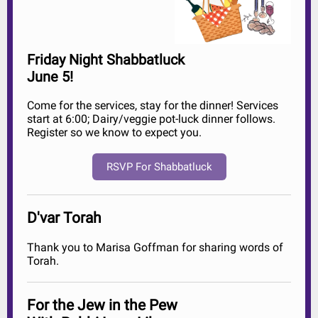
Friday Night Shabbatluck
June 5!
Come for the services, stay for the dinner! Services
start at 6:00; Dairy/veggie pot-luck dinner follows.
Register so we know to expect you.
RSVP For Shabbatluck
D'var Torah
Thank you to Marisa Goffman for sharing words of
Torah.
For the Jew in the Pew