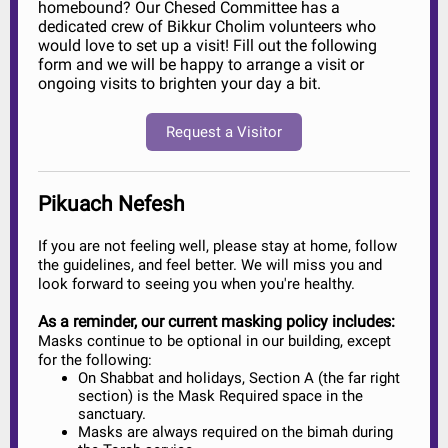
homebound? Our Chesed Committee has a
dedicated crew of Bikkur Cholim volunteers who
would love to set up a visit! Fill out the following
form and we will be happy to arrange a visit or
ongoing visits to brighten your day a bit.
Request a Visitor
Pikuach Nefesh
If you are not feeling well, please stay at home, follow
the guidelines, and feel better. We will miss you and
look forward to seeing you when you're healthy.
As a reminder, our current masking policy includes:
Masks continue to be optional in our building, except
for the following:
On Shabbat and holidays, Section A (the far right
section) is the Mask Required space in the
sanctuary.
Masks are always required on the bimah during