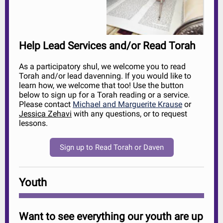
Help Lead Services and/or Read Torah
As a participatory shul, we welcome you to read
Torah and/or lead davenning. If you would like to
learn how, we welcome that too! Use the button
below to sign up for a Torah reading or a service.
Please contact
Michael and Marguerite Krause
or
Jessica Zehavi
with any questions, or to request
lessons.
Sign up to Read Torah or Daven
Youth
Want to see everything our youth are up