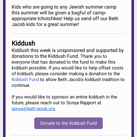
Kids who are going to any Jewish summer camp
this summer will be given a bagful of camp-
appropriate tchotchkes! Help us send off our Beth
Jacob kids for a great summer!
Kiddush
Kiddush this week is unsponsored and supported by
donations to the Kiddush Fund.
Thank you to
everyone that has donated to the fund to make this
kiddush possible. If you would like to help offset costs
of kiddush, please consider making a donation to the
Kiddush Fund
to allow Beth Jacob's kiddush tradition to
continue.
If you would like to sponsor an entire kiddush in the
future, please reach out to Sonya Rapport at
sonya@beth-jacob.org
.
Donate to the Kiddush Fund