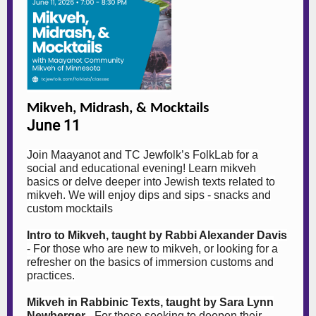
Mikveh, Midrash, & Mocktails
June 11
Join Maayanot and TC Jewfolk’s FolkLab for a
social and educational evening! Learn mikveh
basics or delve deeper into Jewish texts related to
mikveh. We will enjoy dips and sips - snacks and
custom mocktails
Intro to Mikveh, taught by Rabbi Alexander Davis
- For those who are new to mikveh, or looking for a
refresher on the basics of immersion customs and
practices.
Mikveh in Rabbinic Texts, taught by Sara Lynn
Newberger
- For those seeking to deepen their