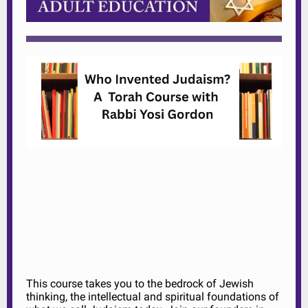
This course takes you to the bedrock of Jewish
thinking, the intellectual and spiritual foundations of