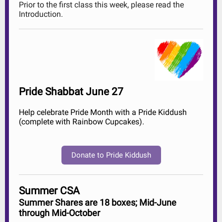
Prior to the first class this week, please read the
Introduction.
Pride Shabbat June 27
Help celebrate Pride Month with a Pride Kiddush
(complete with Rainbow Cupcakes).
Donate to Pride Kiddush
Summer CSA
Summer Shares are 18 boxes; Mid-June
through Mid-October