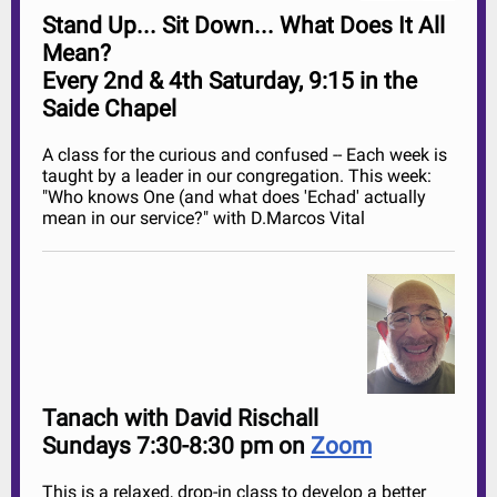
Stand Up... Sit Down... What Does It All
Mean?
Every 2nd & 4th Saturday, 9:15 in the
Saide Chapel
A class for the curious and confused -- Each week is
taught by a leader in our congregation. This week:
"
Who knows One (and what does 'Echad' actually
mean in our service?" with D.Marcos Vital
Tanach with David Rischall
Sundays 7:30-8:30 pm on
Zoom
This is a relaxed, drop-in class to develop a better