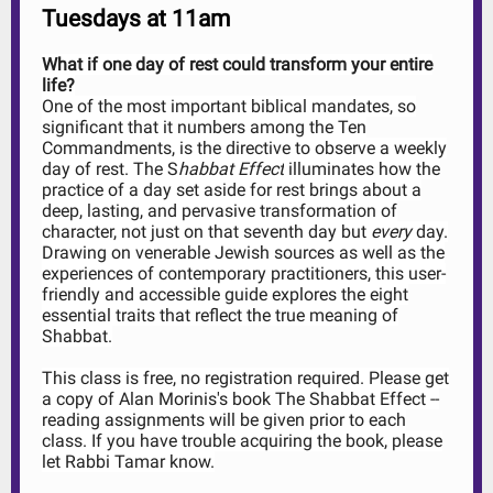
Tuesdays at 11am
What if one day of rest could transform your entire
life?
One of the most important biblical mandates, so
significant that it numbers among the Ten
Commandments, is the directive to observe a weekly
day of rest. The S
habbat Effect
illuminates how the
practice of a day set aside for rest brings about a
deep, lasting, and pervasive transformation of
character, not just on that seventh day but
every
day.
Drawing on venerable Jewish sources as well as the
experiences of contemporary practitioners, this user-
friendly and accessible guide explores the eight
essential traits that reflect the true meaning of
Shabbat.
This class is free, no registration required. Please get
a copy of Alan Morinis's book The Shabbat Effect --
reading assignments will be given prior to each
class. If you have trouble acquiring the book, please
let Rabbi Tamar know.