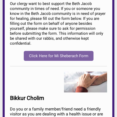
Our clergy want to best support the Beth Jacob
community in times of need. If you or someone you
know in the Beth Jacob community is in need of prayer
for healing, please fill out the form below. If you are
filling out the form on behalf of anyone besides
yourself, please make sure to ask for permission
before submitting the form. This information will only
be shared with our rabbis, and otherwise kept
confidential.
Click Here for Mi Sheberach Form
Bikkur Cholim
Do you or a family member/friend need a friendly
visitor as you are dealing with a health issue or are