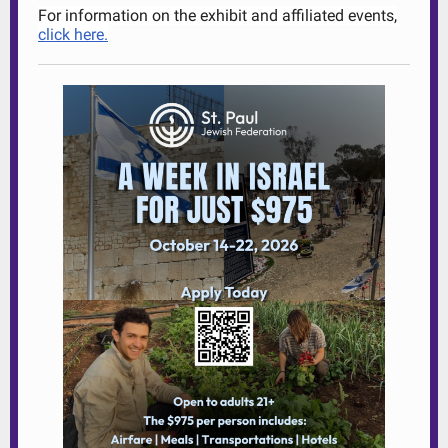
For information on the exhibit and affiliated events,
click here.