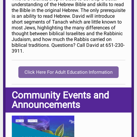
understanding of the Hebrew Bible and skills to read
the Bible in the original Hebrew. The only prerequisite
is an ability to read Hebrew. David will introduce
short segments of Tanach which are little known to
most Jews, highlighting the many differences of
thought between biblical Israelites and the Rabbinic
Judaism, and how much the Rabbis carried on
biblical traditions. Questions? Call David at 651-230-
3911.
Click Here For Adult Education Information
Community Events and
Announcements