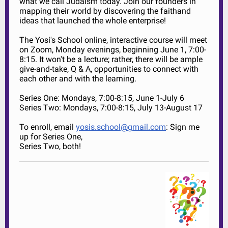
what we call Judaism today. Join our founders in
mapping their world by discovering the faithand
ideas that launched the whole enterprise!
The Yosi's School online, interactive course will meet
on Zoom, Monday evenings, beginning June 1, 7:00-
8:15. It won't be a lecture; rather, there will be ample
give-and-take, Q & A, opportunities to connect with
each other and with the learning.
Series One: Mondays, 7:00-8:15, June 1-July 6
Series Two: Mondays, 7:00-8:15, July 13-August 17
To enroll, email
yosis.school@gmail.com
: Sign me
up for Series One,
Series Two, both!