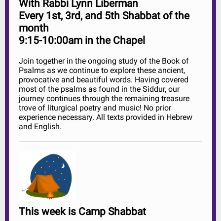
With Rabbi Lynn Liberman
Every 1st, 3rd, and 5th Shabbat of the
month
9:15-10:00am in the Chapel
Join together in the ongoing study of the Book of
Psalms as we continue to explore these ancient,
provocative and beautiful words. Having covered
most of the psalms as found in the Siddur, our
journey continues through the remaining treasure
trove of liturgical poetry and music! No prior
experience necessary. All texts provided in Hebrew
and English.
This week is Camp Shabbat