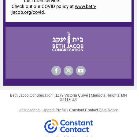
the Torah service.
Check out our COVID policy at
www.beth-
.
jacob.org/covid
Beth Jacob Congregation |
1179 Victoria Curve
|
Mendota Heights, MN
55118 US
Unsubscribe
|
Update Profile
|
Constant Contact Data Notice