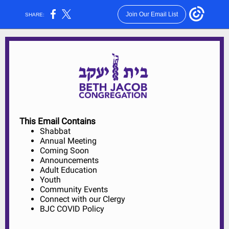
Join Our Email List
SHARE:
This Email Contains
Shabbat
Annual Meeting
Coming Soon
Announcements
Adult Education
Youth
Community Events
Connect with our Clergy
BJC COVID Policy