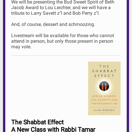
We will be presenting the Bud Sweet Spirit of Beth
Jacob Award to Lou Leichter, and we will have a
tribute to Larry Savett z"l and Bob Perry z"l.
And, of course, dessert and schmoozing.
Livestream will be available for those who cannot
attend in person, but only those present in person
may vote.
The Shabbat Effect
A New Class with Rabbi Tamar