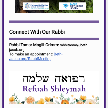
Connect With Our Rabbi
Rabbi Tamar Magill-Grimm:
rabbitamar@beth-
jacob.org
To make an appointment:
Beth-
Jacob.org/RabbiMeeting