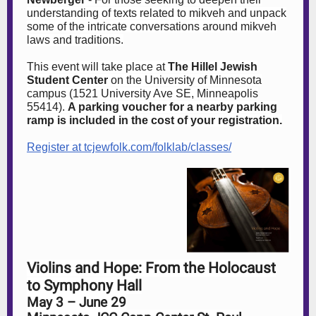
understanding of texts related to mikveh and unpack
some of the intricate conversations around mikveh
laws and traditions.
This event will take place at
The Hillel Jewish
Student Center
on the University of Minnesota
campus (1521 University Ave SE, Minneapolis
55414).
A parking voucher for a nearby parking
ramp is included in the cost of your registration.
Register at tcjewfolk.com/folklab/classes/
Violins and Hope: From the Holocaust
to Symphony Hall
May 3 – June 29