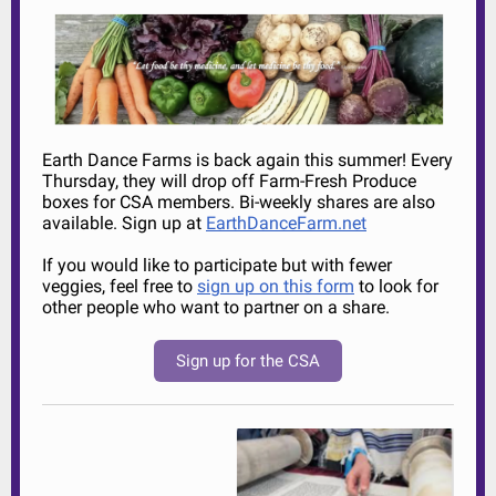
Earth Dance Farms is back again this summer! Every
Thursday, they will drop off Farm-Fresh Produce
boxes for CSA members. Bi-weekly shares are also
available. Sign up at
EarthDanceFarm.net
If you would like to participate but with fewer
veggies, feel free to
sign up on this form
to look for
other people who want to partner on a share.
Sign up for the CSA