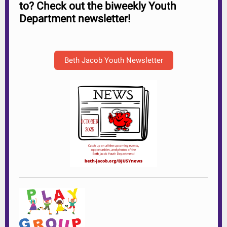
to? Check out the biweekly Youth
Department newsletter!
Beth Jacob Youth Newsletter