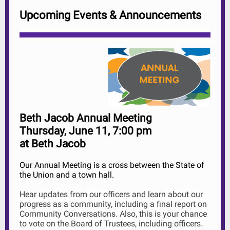
Upcoming Events & Announcements
Beth Jacob Annual Meeting
Thursday, June 11, 7:00 pm
at Beth Jacob
Our Annual Meeting is a cross between the State of
the Union and a town hall.
Hear updates from our officers and learn about our
progress as a community, including a final report on
Community Conversations. Also, this is your chance
to vote on the Board of Trustees, including officers.