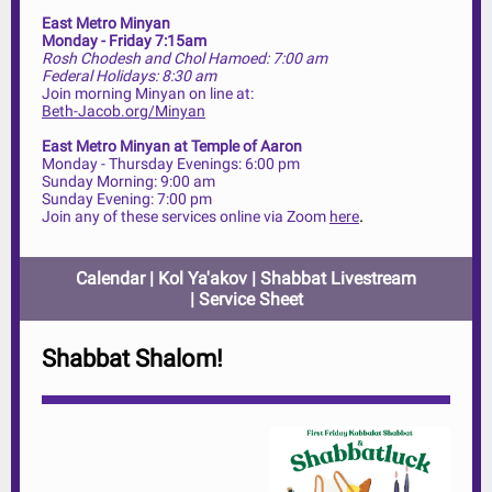
East Metro Minyan
Monday - Friday 7:15am
Rosh Chodesh and Chol Hamoed: 7:00 am
Federal Holidays: 8:30 am
Join morning Minyan on line at:
Beth-Jacob.org/Minyan
East Metro Minyan at Temple of Aaron
Monday - Thursday Evenings: 6:00 pm
Sunday Morning: 9:00 am
Sunday Evening: 7:00 pm
.
Join any of these services online via Zoom
here
Calendar
|
Kol Ya'akov
|
Shabbat Livestream
|
Service Sheet
Shabbat Shalom!