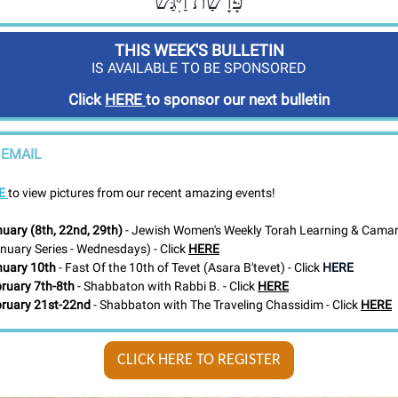
פָּרָשַׁת וַיִּגַּשׁ
THIS WEEK'S BULLETIN
IS AVAILABLE TO BE SPONSORED
Click
HERE
to sponsor our next bulletin
 EMAIL
E
to view pictures from our recent amazing events!
uary (8th, 22nd, 29th)
- Jewish Women's Weekly Torah Learning & Camar
nuary Series - Wednesdays) - Click
HERE
uary 10th
- Fast Of the 10th of Tevet (Asara B'tevet) - Click
HERE
ruary 7th-8th
-
Shabbaton with
Rabbi B. - Click
HERE
ruary 21st-22nd
-
Shabbaton with The Traveling Chassidim
- Click
HERE
CLICK HERE TO REGISTER