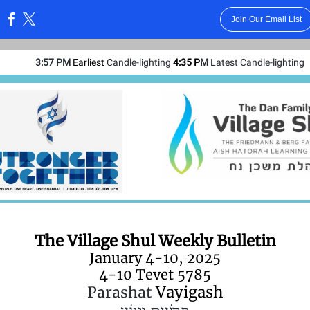
Join Our Email List
:
3:57 PM
Earliest
Candle-lighting
4:35 P
M
Latest Candle-lighting
The Village Shul Weekly Bulletin
January 4-10, 2025
4-10 Tevet 5785
Vayigash
Parashat