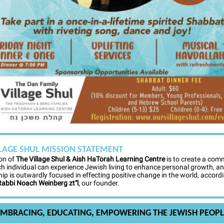
LLAGE SHUL MISSION STATEMENT
on of
The Village Shul & Aish HaTorah Learning Centre
is to create a com
h individual can experience Jewish living to enhance personal growth, a
p is outwardly focused in effecting positive change in the world, accordi
Rabbi Noach Weinberg zt"l
, our founder.
EMBRACING, EDUCATING, EMPOWERING THE JEWISH PEOPL