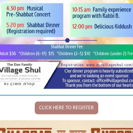
CLICK HERE TO REGISTER