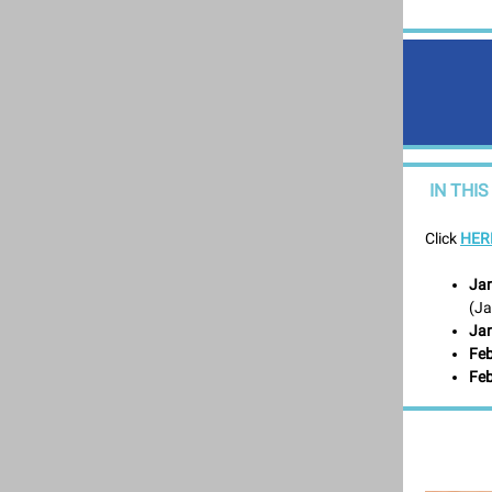
IN THIS
Click
HER
Jan
(Ja
Jan
Feb
Feb