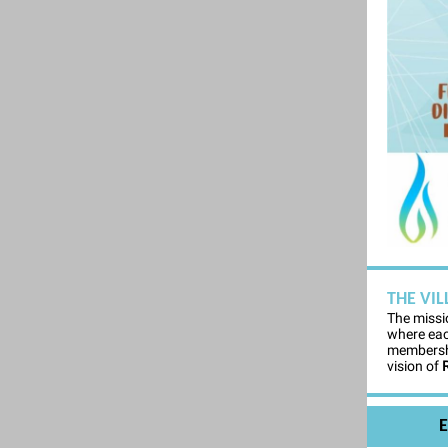
THE VI
The missi
where eac
membershi
vision of