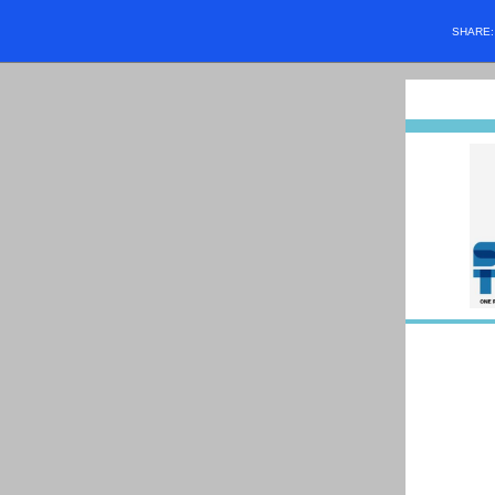
SHARE