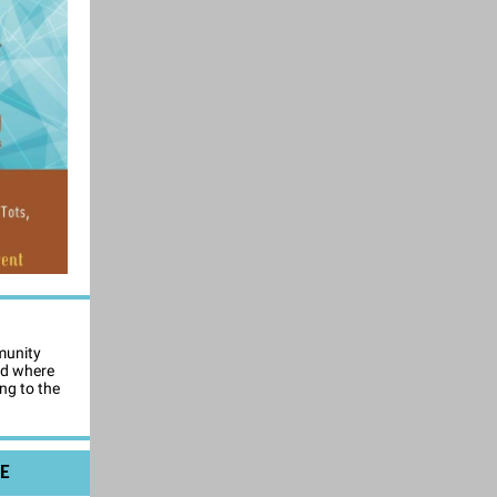
munity
nd where
ng to the
E