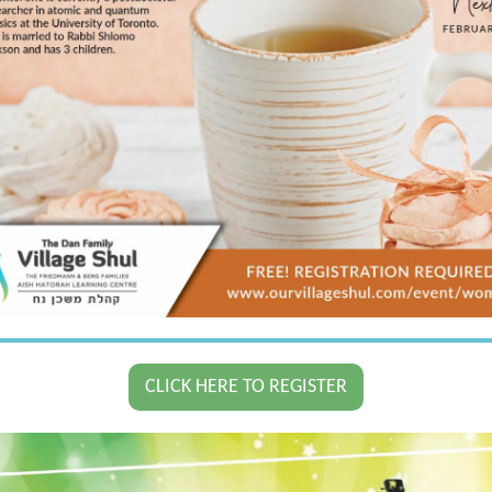
CLICK HERE TO REGISTER