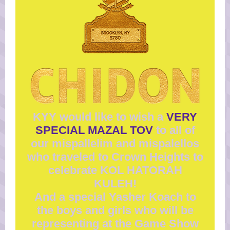
KYY would like to wish a
VERY
SPECIAL MAZAL TOV
to all of
our mispallelim and mispalellos
who traveled to Crown Heights to
celebrate KOL HATORAH
KULEH!
And a special Yasher Koach to
the boys and girls who will be
representing at the Game Show