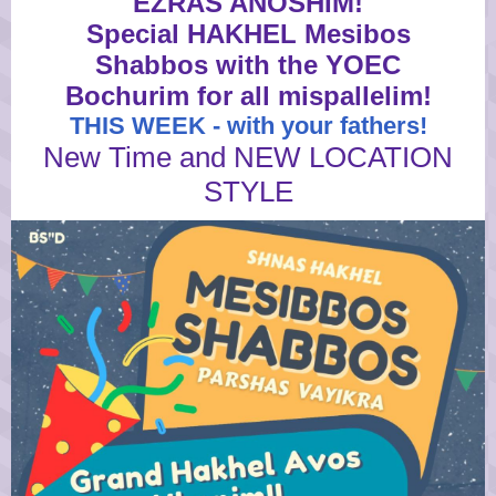
EZRAS ANOSHIM!
Special HAKHEL Mesibos
Shabbos with the YOEC
Bochurim for all mispallelim!
THIS WEEK - with your fathers!
New Time and NEW LOCATION
STYLE