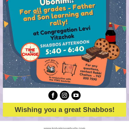
Wishing you a great Shabbos!
www.kolyakovyehuda.com