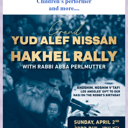
Children's performer
and more....