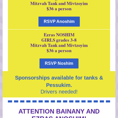
Mitzvah Tank and Mivtzoyim
$36 a person
RSVP Anoshim
Ezras NOSHIM
GIRLS grades 3-8
Mitzvah Tank and Mivtzoyim
$36 a person
RSVP Noshim
Sponsorships available for tanks &
Pessukim.
Drivers needed!
ATTENTION BAINANY AND