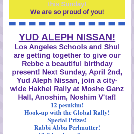
this Sunday!
We are so proud of you!
YUD ALEPH NISSAN!
Los Angeles Schools and Shul
are getting together to give our
Rebbe a beautiful birthday
present! Next Sunday, April 2nd,
Yud Aleph Nissan, join a city-
wide Hakhel Rally at Moshe Ganz
Hall, Anoshim, Noshim V'taf!
12 pesukim!
Hook-up with the Global Rally!
Special Prizes!
Rabbi Abba Perlmutter!