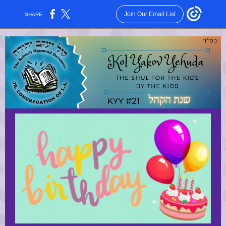
Join Our Email List
SHARE: