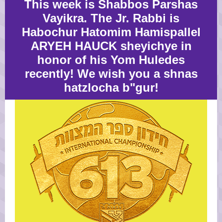
This week is Shabbos Parshas
Vayikra. The Jr. Rabbi is
Habochur Hatomim Hamispallel
ARYEH HAUCK sheyichye in
honor of his Yom Huledes
recently! We wish you a shnas
hatzlocha b"gur!