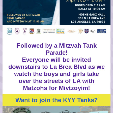
Followed by a Mitzvah Tank
Parade!
Everyone will be invited
downstairs to La Brea Blvd as we
watch the boys and girls take
over the streets of LA with
Matzohs for Mivtzoyim!
Want to join the KYY Tanks?