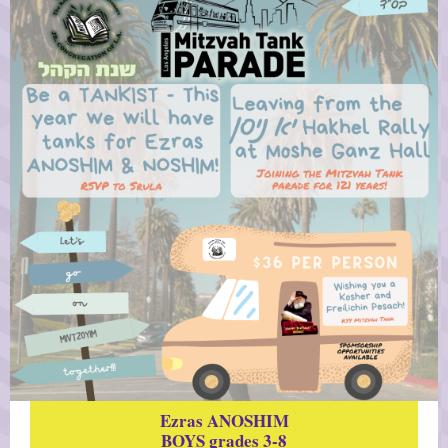
Ezras ANOSHIM
BOYS
grades 3-8