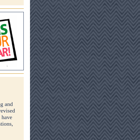
g and
revised
, have
tions,