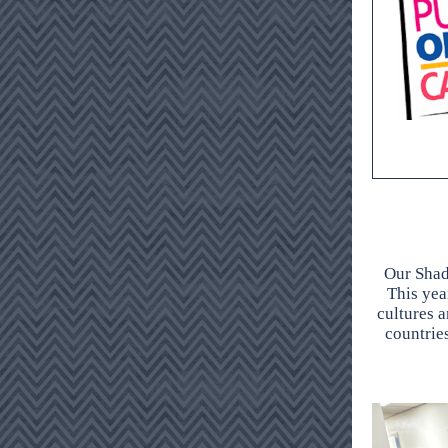
Our Shad
This year
cultures a
countrie