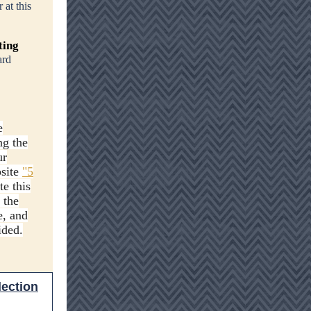
 at this
ting
ard
e
ng the
ur
bsite
"5
te this
 the
e, and
ided.
lection