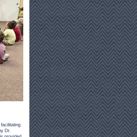
facilitating
by Dr.
s provided