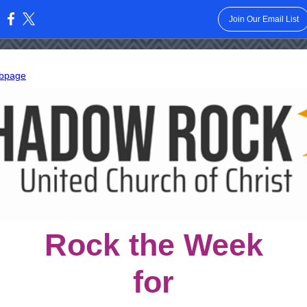
Join Our Email List
:
bpage
Rock the Week
for