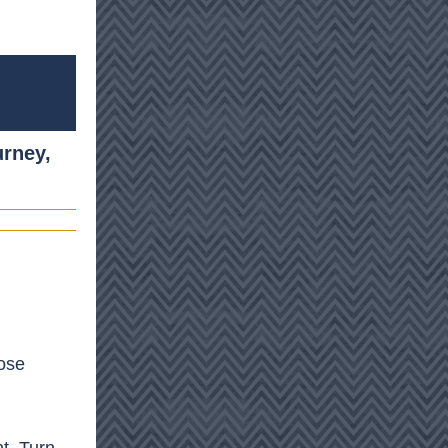
urney,
pose