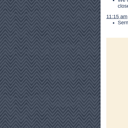
We o
clos
11:15 am
Ser