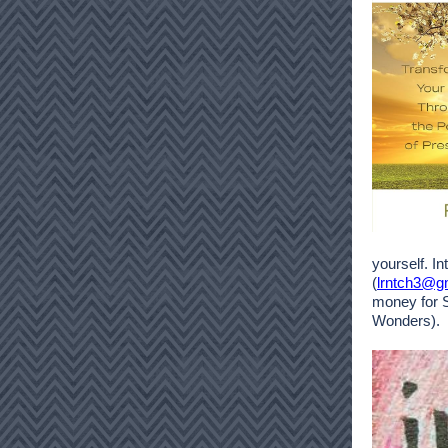
yourself. I
(
lrntch3@g
money for 
Wonders).