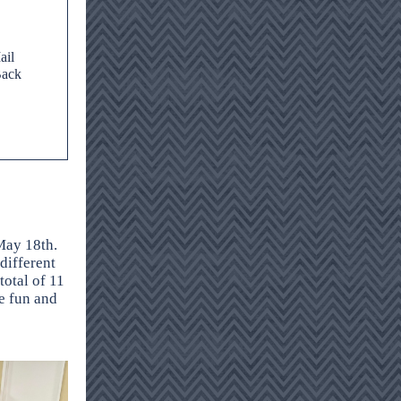
ail
Back
May 18th.
 different
total of 11
e fun and