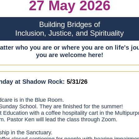
27 May 2026
Building Bridges of
Inclusion, Justice, and Spirituality
tter who you are or where you are on life's jo
you are welcome here!
nday at Shadow Rock:
5/31/26
dcare is in the Blue Room.
unday School. They are finished for the summer!
t Education with a coffee hospitality cart in the Multipur
. Pastor Ken will lead the class through Zoom.
hip in the Sanctuary.