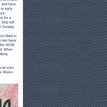
ly and have
 or early
eck-
us for a
Skip will
ce Sunday.
escribed in
e two basic
n the NOW
ed. When
likely
n can earn
ys Works