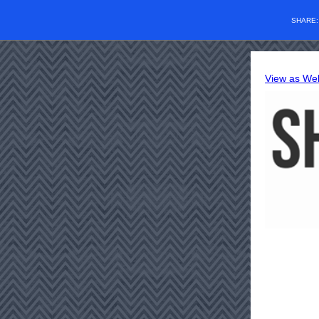
SHARE
View as We