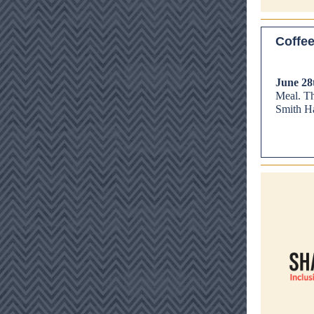
Coffee
June 28
Meal. Thi
Smith Ha