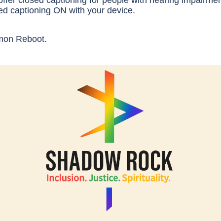
ffer closed captioning for people with hearing impairmen
ed captioning ON with your device.
mon Reboot.