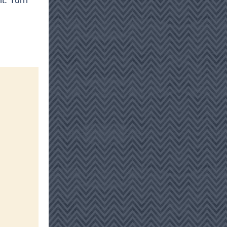
t. Turn