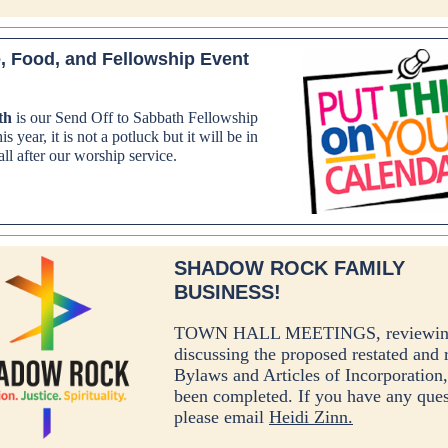
, Food, and Fellowship Event
th
is our Send Off to Sabbath Fellowship
s year, it is not a potluck but it will be in
ll after our worship service.
SHADOW ROCK FAMILY
BUSINESS!
TOWN HALL MEETINGS, reviewin
discussing the proposed restated and 
Bylaws and Articles of Incorporation
been completed. If you have any ques
please email
Heidi Zinn.