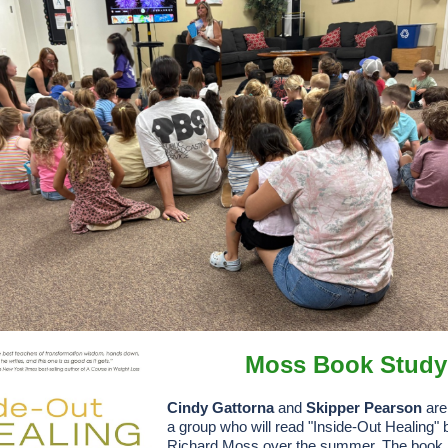
Moss Book Study
Cindy Gattorna
and
Skipper Pearson
are 
a group who will read "Inside-Out Healing" 
Richard Moss over the summer. The book i