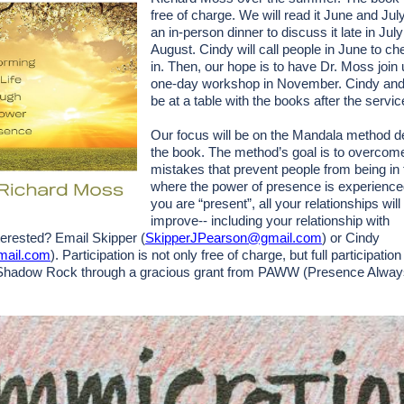
free of charge. We will read it June and Ju
an in-person dinner to discuss it late in July
August. Cindy will call people in June to ch
in. Then, our hope is to have Dr. Moss join 
one-day workshop in November. Cindy and 
be at a table with the books after the servi
Our focus will be on the Mandala method d
the book. The method’s goal is to overcom
mistakes that prevent people from being i
where the power of presence is experienc
you are “present”, all your relationships will 
improve-- including your relationship with
nterested? Email Skipper (
SkipperJPearson@gmail.com
) or Cindy
mail.com
). Participation is not only free of charge, but full participatio
Shadow Rock through a gracious grant from PAWW (Presence Alwa