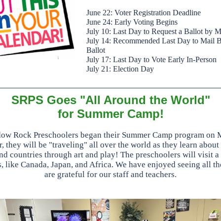
June 22: Voter Registration Deadline
June 24: Early Voting Begins
July 10: Last Day to Request a Ballot by M
July 14: Recommended Last Day to Mail 
Ballot
July 17: Last Day to Vote Early In-Person
July 21: Election Day
SRPS Goes "All Around the World"
for Summer Camp!
ow Rock Preschoolers began their Summer Camp program on 
, they will be "traveling" all over the world as they learn about
nd countries through art and play! The preschoolers will visit a 
s, like Canada, Japan, and Africa. We have enjoyed seeing all th
are grateful for our staff and teachers.