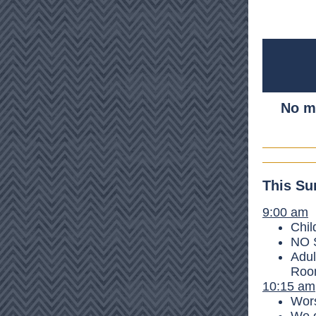
No ma
This Su
9:00 am
Chil
NO S
Adul
Room
10:15 am
Wors