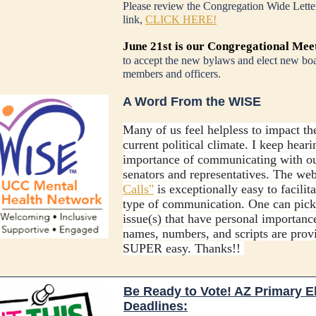
Please review the Congregation Wide Letter
link,
CLICK HERE!
June 21st is our Congregational Mee
to accept the new bylaws and elect new bo
members and officers.
A Word From the WISE
Many of us feel helpless to impact th
current political climate. I keep heari
importance of communicating with o
senators and representatives. The we
Calls"
is exceptionally easy to facilita
type of communication. One can pick
issue(s) that have personal importanc
names, numbers, and scripts are prov
SUPER easy. Thanks!!
Be Ready to Vote! AZ Primary E
Deadlines: