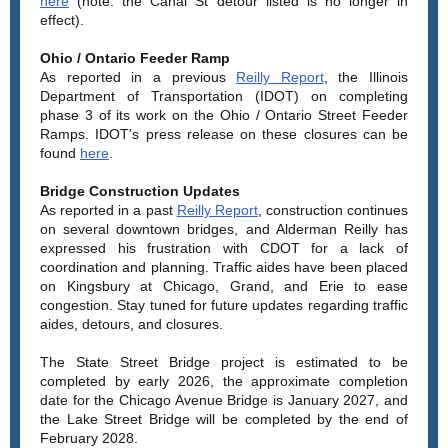
here
(note: the Canal St detour listed is no longer in
effect).
Ohio / Ontario Feeder Ramp
As reported in a previous
Reilly Report
, the Illinois
Department of Transportation (IDOT) on completing
phase 3 of its work on the Ohio / Ontario Street Feeder
Ramps. IDOT's press release on these closures can be
found
here
.
Bridge Construction Updates
As reported in a past
Reilly Report
, construction continues
on several downtown bridges, and Alderman Reilly has
expressed his frustration with CDOT for a lack of
coordination and planning. Traffic aides have been placed
on Kingsbury at Chicago, Grand, and Erie to ease
congestion. Stay tuned for future updates regarding traffic
aides, detours, and closures.
The State Street Bridge project is estimated to be
completed by early 2026, the approximate completion
date for the Chicago Avenue Bridge is January 2027, and
the Lake Street Bridge will be completed by the end of
February 2028.