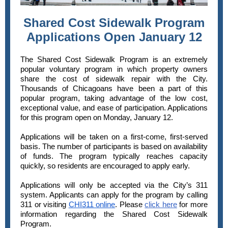
Shared Cost Sidewalk Program
Applications Open January 12
The Shared Cost Sidewalk Program is an extremely
popular voluntary program in which property owners
share the cost of sidewalk repair with the City.
Thousands of Chicagoans have been a part of this
popular program, taking advantage of the low cost,
exceptional value, and ease of participation. Applications
for this program open on Monday, January 12.
Applications will be taken on a first-come, first-served
basis. The number of participants is based on availability
of funds. The program typically reaches capacity
quickly, so residents are encouraged to apply early.
Applications will only be accepted via the City’s 311
system. Applicants can apply for the program by calling
311 or visiting
CHI311 online
. Please
click here
for more
information regarding the Shared Cost Sidewalk
Program.