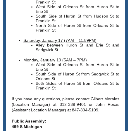
Franklin St
West Side of Orleans St from Huron St to
Erie St
South Side of Huron St from Hudson St to
Franklin St
North Side of Huron St from Orleans St to
Franklin St
Saturday, January 17 (7AM – 11:59PM)
Alley between Huron St and Erie St and
Sedgwick St
Monday, January 19 (5AM – 7PM)
West Side of Orleans St from Huron St to
Erie St
South Side of Huron St from Sedgwick St to
Orleans St
Both Sides of Huron St from Orleans St to
Franklin St
If you have any questions, please contact Gilbert Morales
(Location Manager) at 312-339-9401 or John Roxas
(Assistant Location Manager) at 847-894-5109.
Public Assembly:
499 S Michigan