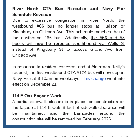
River North CTA Bus Reroutes and Navy Pier
Schedule Revision
Due to excessive congestion in River North, the
westbound #66 bus no longer stops at Hudson or
Kingsbury on Chicago Ave. This schedule matches that of
the eastbound #66 bus. Additionally,
the #66 and #8
buses will now be rerouted southbound via Wells St
instead of Kingsbury St to access Grand Ave from
Chicago Ave
.
In response to resident concerns and at Alderman Reilly’s
request, the first westbound CTA #124 bus will now depart
Navy Pier at 8:10am on weekdays.
This change
went into
effect on December 21
.
114 E Oak Façade Work
A partial sidewalk closure is in place for construction on
the façade at 114 E Oak. 8 feet of sidewalk clearance will
be maintained, and the barricades around the
construction site will be removed by February 2026.