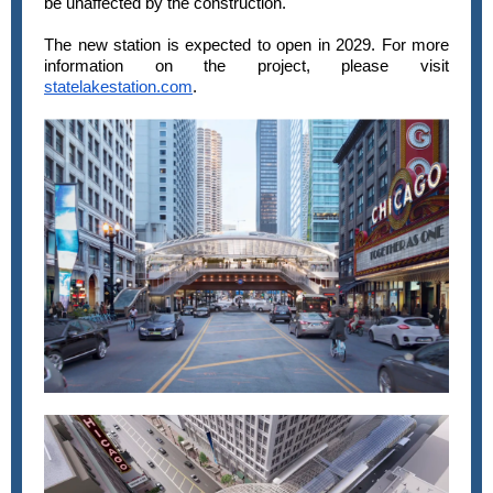
be unaffected by the construction.
The new station is expected to open in 2029. For more
information on the project, please visit
statelakestation.com
.