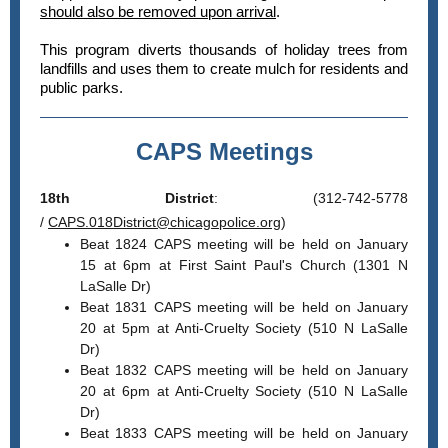
should also be removed upon arrival
.
This program diverts thousands of holiday trees from
landfills and uses them to create mulch for residents and
public parks.
CAPS Meetings
18th District
: (312-742-5778
/
CAPS.018District@chicagopolice.org
)
Beat 1824 CAPS meeting will be held on January
15 at 6pm at First Saint Paul's Church (1301 N
LaSalle Dr)
Beat 1831 CAPS meeting will be held on January
20 at 5pm at Anti-Cruelty Society (510 N LaSalle
Dr)
Beat 1832 CAPS meeting will be held on January
20 at 6pm at Anti-Cruelty Society (510 N LaSalle
Dr)
Beat 1833 CAPS meeting will be held on January