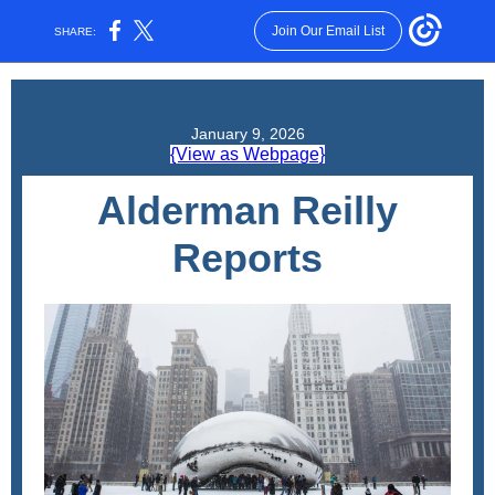
Join Our Email List
SHARE:
January 9, 2026
{View as Webpage}
Alderman Reilly
Reports