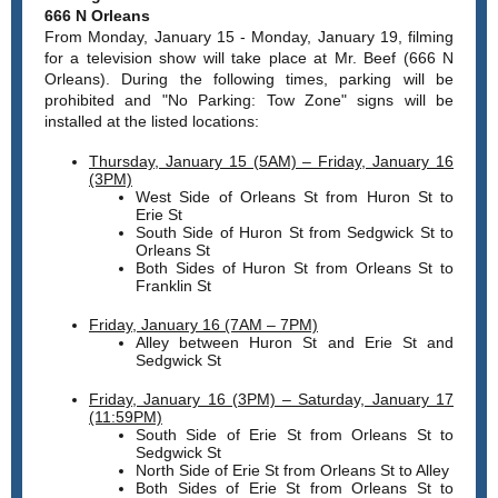
666 N Orleans
From Monday, January 15 - Monday, January 19, filming
for a television show will take place at Mr. Beef (666 N
Orleans). During the following times, parking will be
prohibited and "No Parking: Tow Zone" signs will be
installed at the listed locations:
Thursday, January 15 (5AM) – Friday, January 16
(3PM)
West Side of Orleans St from Huron St to
Erie St
South Side of Huron St from Sedgwick St to
Orleans St
Both Sides of Huron St from Orleans St to
Franklin St
Friday, January 16 (7AM – 7PM)
Alley between Huron St and Erie St and
Sedgwick St
Friday, January 16 (3PM) – Saturday, January 17
(11:59PM)
South Side of Erie St from Orleans St to
Sedgwick St
North Side of Erie St from Orleans St to Alley
Both Sides of Erie St from Orleans St to