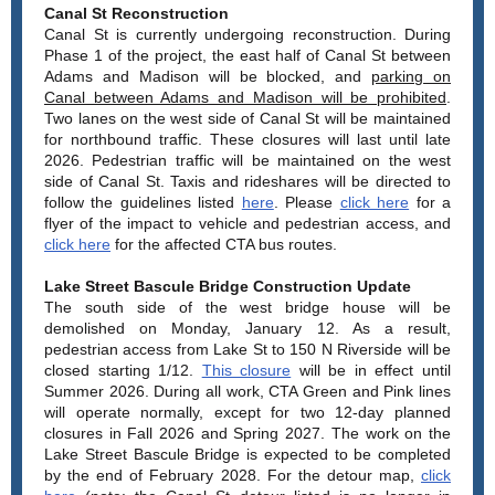
Canal St Reconstruction
Canal St is currently undergoing reconstruction. During
Phase 1 of the project, the east half of Canal St between
Adams and Madison will be blocked, and
parking on
Canal between Adams and Madison will be prohibited
.
Two lanes on the west side of Canal St will be maintained
for northbound traffic. These closures will last until late
2026. Pedestrian traffic will be maintained on the west
side of Canal St. Taxis and rideshares will be directed to
follow the guidelines listed
here
. Please
click here
for a
flyer of the impact to vehicle and pedestrian access, and
click here
for the affected CTA bus routes.
Lake Street Bascule Bridge Construction Update
The south side of the west bridge house will be
demolished on Monday, January 12. As a result,
pedestrian access from Lake St to 150 N Riverside will be
closed starting 1/12.
This closure
will be in effect until
Summer 2026. During all work, CTA Green and Pink lines
will operate normally, except for two 12-day planned
closures in Fall 2026 and Spring 2027. The work on the
Lake Street Bascule Bridge is expected to be completed
by the end of February 2028. For the detour map,
click