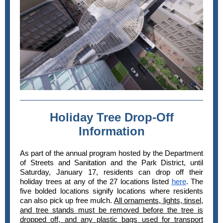
Holiday Tree Drop-Off
Information
As part of the annual program hosted by the Department
of Streets and Sanitation and the Park District, until
Saturday, January 17, residents can drop off their
holiday trees at any of the 27 locations listed
here
. The
five bolded locations signify locations where residents
can also pick up free mulch.
All ornaments, lights, tinsel,
and tree stands must be removed before the tree is
dropped off, and any plastic bags used for transport