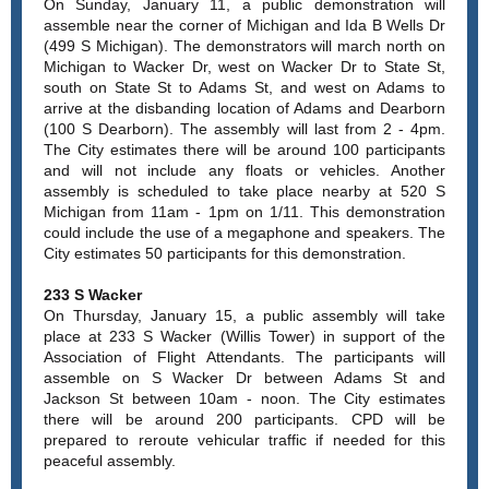
On Sunday, January 11, a public demonstration will
assemble near the corner of Michigan and Ida B Wells Dr
(499 S Michigan). The demonstrators will march north on
Michigan to Wacker Dr, west on Wacker Dr to State St,
south on State St to Adams St, and west on Adams to
arrive at the disbanding location of Adams and Dearborn
(100 S Dearborn). The assembly will last from 2 - 4pm.
The City estimates there will be around 100 participants
and will not include any floats or vehicles. Another
assembly is scheduled to take place nearby at 520 S
Michigan from 11am - 1pm on 1/11. This demonstration
could include the use of a megaphone and speakers. The
City estimates 50 participants for this demonstration.
233 S Wacker
On Thursday, January 15, a public assembly will take
place at 233 S Wacker (Willis Tower) in support of the
Association of Flight Attendants. The participants will
assemble on S Wacker Dr between Adams St and
Jackson St between 10am - noon. The City estimates
there will be around 200 participants. CPD will be
prepared to reroute vehicular traffic if needed for this
peaceful assembly.