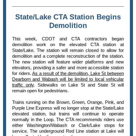
State/Lake CTA Station Begins
Demolition
This week, CDOT and CTA contractors began
demolition work on the elevated CTA station at
State/Lake. The station will remain closed to allow for
demolition and a complete reconstruction of the station.
The new station will feature wider platforms and new
elevators, providing a safer and more accessible station
for riders.
As a result of the demolition, Lake St between
Dearborn and Wabash will be limited to local vehicular
traffic only
. Sidewalks on Lake St and State St will
remain open for pedestrians.
Trains running on the Brown, Green, Orange, Pink, and
Purple Line Express will no longer stop at the State/Lake
elevated station, but trains will continue to operate
normally in the Loop. The CTA recommends riders use
either Washington/Wabash or Clark/Lake stops for
service. The underground Red Line station at Lake will