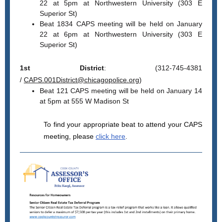
22 at 5pm at Northwestern University (303 E
Superior St)
Beat 1834 CAPS meeting will be held on January
22 at 6pm at Northwestern University (303 E
Superior St)
1st District
: (312-745-4381
/
CAPS.001District@chicagopolice.org
)
Beat 121 CAPS meeting will be held on January 14
at 5pm at 555 W Madison St
To find your appropriate beat to attend your CAPS
meeting, please
click here
.