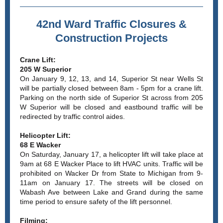
42nd Ward Traffic Closures &
Construction Projects
Crane Lift:
205 W Superior
On January 9, 12, 13, and 14, Superior St near Wells St
will be partially closed between 8am - 5pm for a crane lift.
Parking on the north side of Superior St across from 205
W Superior will be closed and eastbound traffic will be
redirected by traffic control aides.
Helicopter Lift:
68 E Wacker
On Saturday, January 17, a helicopter lift will take place at
9am at 68 E Wacker Place to lift HVAC units. Traffic will be
prohibited on Wacker Dr from State to Michigan from 9-
11am on January 17. The streets will be closed on
Wabash Ave between Lake and Grand during the same
time period to ensure safety of the lift personnel.
Filming: