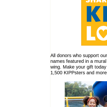
All donors who support ou
names featured in a mural
wing. Make your gift toda
1,500 KIPPsters and more 