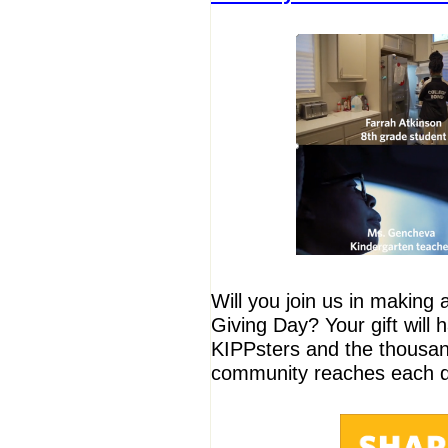
Will you join us in making 
Giving Day? Your gift will
KIPPsters and the thousan
community reaches each d