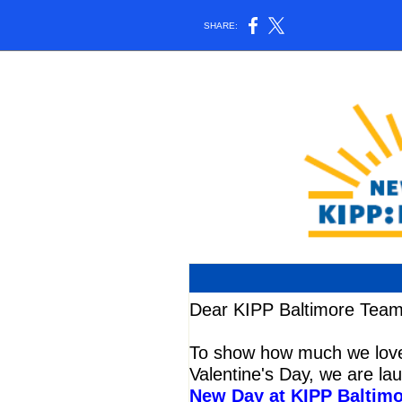
SHARE:
Dear KIPP Baltimore Team
To show how much we love 
Valentine's Day, we are la
New Day at KIPP Baltim