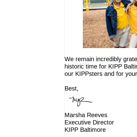
We remain incredibly gratef
historic time for KIPP Balt
our KIPPsters and for you
Best,
Marsha Reeves
Executive Director
KIPP Baltimore