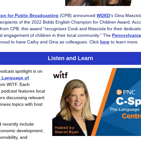
ion for Public Broadcasting
(CPB)
announced
WQED
’s Gina Mascio
recipients of the 2022 Bobbi English Champion for Children Award. Acco
from CPB, this award "recognizes Cook and Masciola for their dedicatio
d engagement of children in their local community." The
Pennsylvani
roud to have Cathy and Gina as colleagues. Click
here
to learn more.
Listen and Learn
odcast spotlight is on
e Language of
om WITF. Each
s podcast features local
rs discussing relevant
iness topics with host
 recently include:
conomic development,
onsibility, and