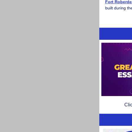
Fort Roberd
built during t
Cli