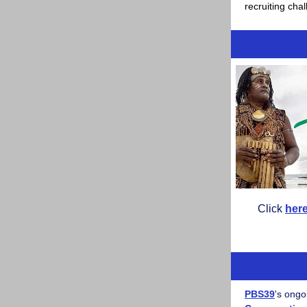
recruiting cha
Click
her
PBS39
's ongo