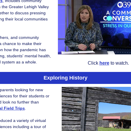
ns
, includes community
the Greater Lehigh Valley
ther to discuss pressing
ng their local communities
chers, and community
 chance to make their
on how the pandemic has
ing, students' mental health,
l system as a whole.
Click
here
to watch.
Exploring History
parents looking for new
iences for their students or
d look no further than
l Field Trips
.
duced a variety of virtual
riences including a tour of