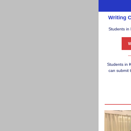
Writing C
Students in 
Students in
K
can submit t