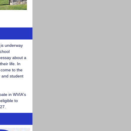
t
is underway
school
 essay about a
eir life. In
l come to the
r and student
ipate in WVIA's
eligible to
 27.