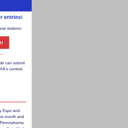
r entries!
ese stations:
U
ade can submit
IA's contest.
gy Expo and
this month and
 Pennsylvania