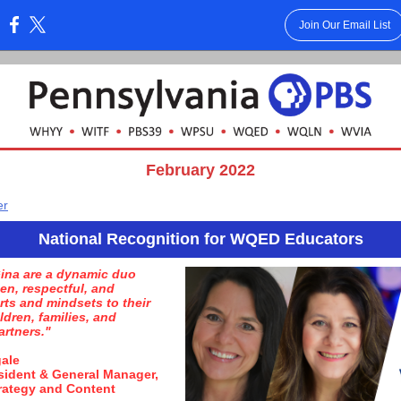
Join Our Email List
:
February 2022
er
National Recognition for WQED Educators
ina are a dynamic duo
en, respectful, and
rts and mindsets to their
ldren, families, and
rtners."
gale
sident & General Manager,
rategy and Content