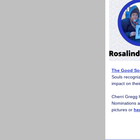
The Good Sou
Souls recogniz
impact on the
Cherri Gregg 
Nominations ar
pictures or
he