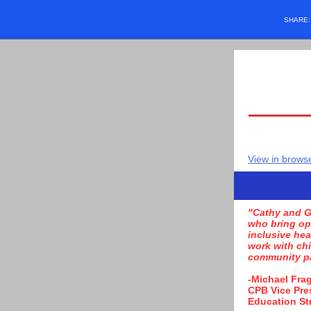
SHARE
View in brows
"Cathy and G
who bring op
inclusive hea
work with chi
community pa
-Michael Fra
CPB Vice Pre
Education St