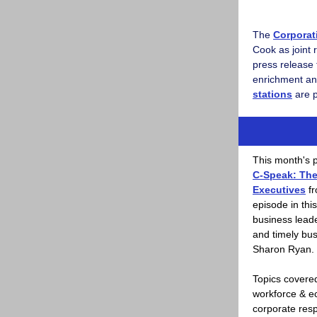
The
Corporat
Cook as joint 
press release 
enrichment an
stations
are p
This month's p
C-Speak: Th
Executives
fr
episode in thi
business leade
and timely bus
Sharon Ryan.
Topics covered
workforce & e
corporate resp