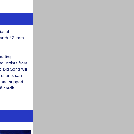
ional
arch 22 from
reating
. Artists from
d Big Song will
 chants can
m and support
8 credit