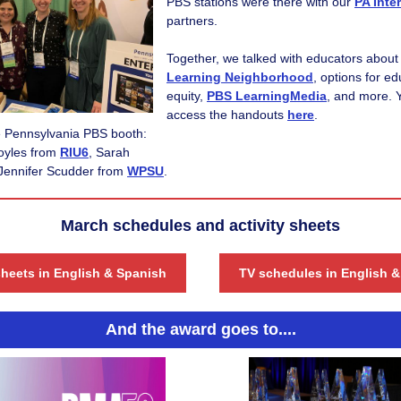
PBS stations were there with our
PA Inte
partners.
Together, we talked with educators about
Learning Neighborhood
,
options for ed
equity,
PBS LearningMedia
,
and more. 
access the handouts
here
.
he Pennsylvania PBS booth:
Boyles from
RIU6
,
Sarah
Jennifer Scudder from
WPSU
.
March schedules and activity sheets
sheets in English & Spanish
TV schedules in English 
And the award goes to....