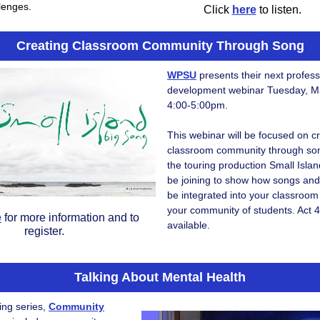
llenges.
Click
here
to listen.
Creating Classroom Community Through Song
WPSU
presents their next profess
development webinar Tuesday, M
4:00-5:00pm.
This webinar will be focused on c
classroom community through song
the touring production Small Islan
be joining to show how songs and
be integrated into your classroo
your community of students. Act 4
e
for more information and to
available.
register.
Talking About Mental Health
ing series,
Community