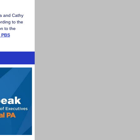
la and Cathy
rding to the
n to the
a PBS