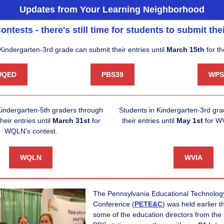
Updates from Your Learning Neighborhood
ontests - there's still time for students to submit thei
Kindergarten-3rd grade can submit their entries until
March 15th
for th
WQED
PBS39
WPS
indergarten-5th graders through
Students in Kindergarten-3rd gr
heir entries until
March 31st
for
their entries until
May 1st
for WV
WQLN's contest.
WQLN
WVIA
The
Pennsylvania Educational Technolo
Conference
(
PETE&C
) was held earlier 
some of the education directors from the