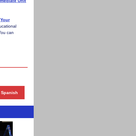
rmediate Unit
Your
ucational
You can
& Spanish