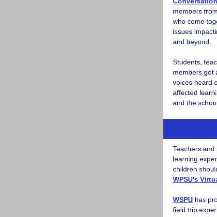
Conversatio
members from 
who come toge
issues impacti
and beyond.
Students, tea
members got a
voices heard 
affected learn
and the schoo
Teachers and 
learning exper
children shoul
WPSU's Virtua
WSPU
has pro
field trip expe