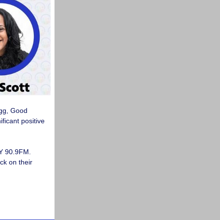
egg, Good
ficant positive
Y 90.9FM.
ck on their