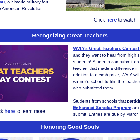
eau
, a historic military fort
he American Revolution.
Click
here
to watch.
Recognizing Great Teachers
WVIA's Great Teachers Contes
and they want to hear from high 
students! Students can submit an
teacher that made a difference in th
addition to a cash prize, WVIA wil
winner's school to film the teache
who submitted them.
Students from schools that partic
Enhanced Scholar Program
are 
ck
here
to learn more.
submit. Entries are due by March
Honoring Good Souls