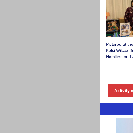
Pictured at t
Kelsi Wilcox 
Hamilton and 
Activity 