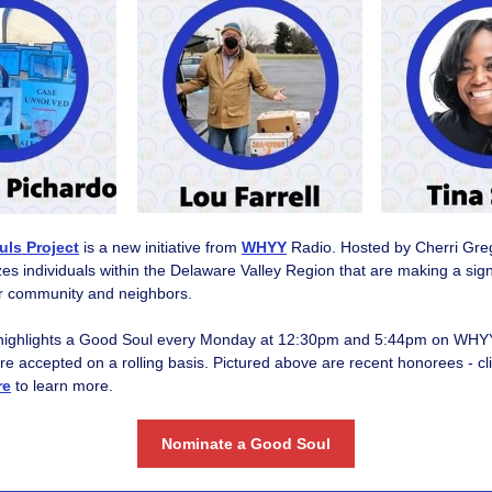
ls Project
is a new initiative from
WHYY
Radio. Hosted by Cherri Gr
es individuals within the Delaware Valley Region that are making a signi
ir community and neighbors.
highlights a Good Soul every Monday at 12:30pm and 5:44pm on WHY
e accepted on a rolling basis. Pictured above are recent honorees - cli
re
to learn more.
Nominate a Good Soul