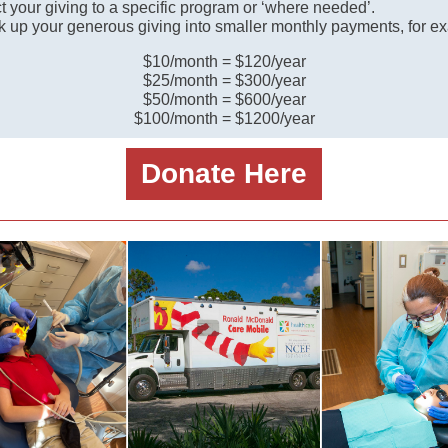
t your giving to a specific program or ‘where needed’.
k up your generous giving into smaller monthly payments, for e
$10/month = $120/year
$25/month = $300/year
$50/month = $600/year
$100/month = $1200/year
Donate Here