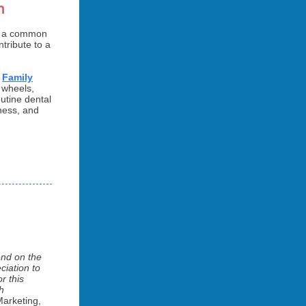
m
in a common
tribute to a
d
Family
 wheels,
utine dental
lness, and
end on the
ciation to
r this
h
Marketing,