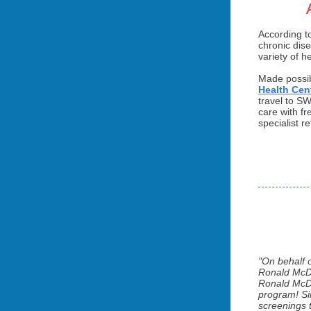
According t
chronic dis
variety of h
Made possib
Health Cen
travel to S
care with fr
specialist 
"On behalf 
Ronald McDo
Ronald McDo
program! Sin
screenings t