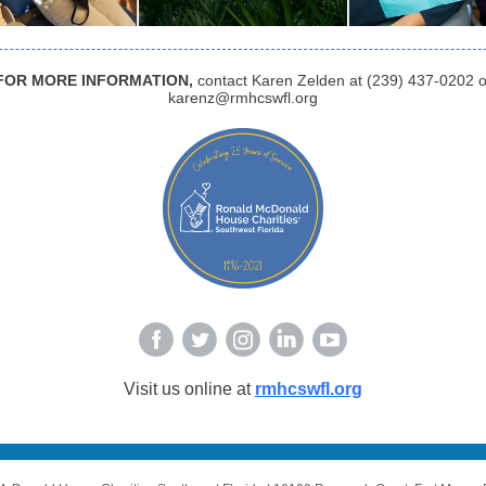
FOR MORE INFORMATION,
contact Karen Zelden at (239) 437-0202 o
karenz@rmhcswfl.org
Visit us online at
rmhcswfl.org