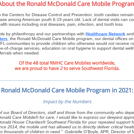
About the Ronald McDonald Care Mobile Progra
o the Centers for Disease Control and Prevention, tooth cavities rema
ease among American youth 6-19 years old. Lack of dental visits can con
ealth issues including oral diseases, pain, infection, and tooth loss.
le by philanthropy and our partnerships with
Healthcare Network
an
ters
, the Ronald McDonald Care Mobile program, our dental offices on
WFL communities to provide children who otherwise would not receive ro
ee-of-charge services, education on oral hygiene to support dental wel
referrals when needed.
Of the 48 total RMHC Care Mobiles worldwide,
we are proud to have
2
to serve Southwest Florida.
Ronald McDonald Care Mobile Program in 2021:
Impact by the Numbers
of our Board of Directors, staff and those from the community who dep
nald Care Mobile® for care, I would like to express our deepest appre
nald House Charities® Southwest Florida for your repeated support fo
ce 2014, the mobile unit has allowed us to directly deliver critical healt
o thousands of children in need."
-
Gabrielle O’Boyle, APR, Director of 