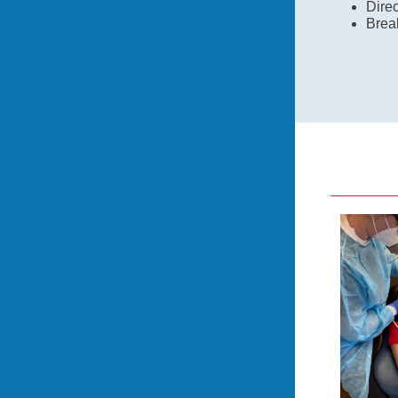
Direc
Brea