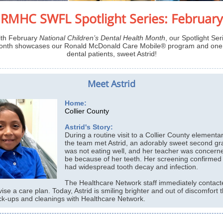
RMHC SWFL Spotlight Series: February
th February
National Children’s Dental Health Month
, our Spotlight Ser
month showcases our Ronald McDonald Care Mobile® program and one 
dental patients, sweet Astrid!
Meet Astrid
Home:
Collier County
Astrid's Story:
During a routine visit to a Collier County elementa
the team met Astrid, an adorably sweet second gra
was not eating well, and her teacher was concerne
be because of her teeth. Her screening confirmed 
had widespread tooth decay and infection.
The Healthcare Network staff immediately contacte
vise a care plan. Today, Astrid is smiling brighter and out of discomfort 
ck-ups and cleanings with Healthcare Network.