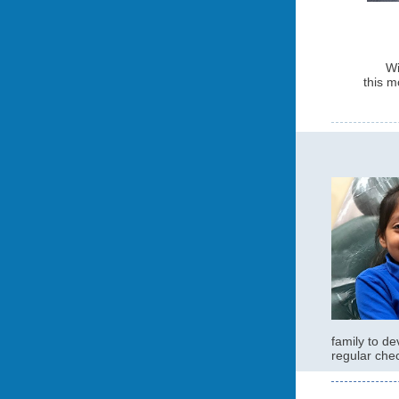
Wi
this 
family to de
regular che