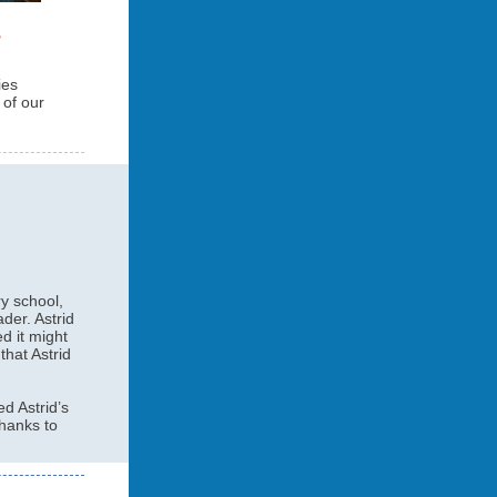
ies
of our
ry school,
der. Astrid
d it might
that Astrid
d Astrid’s
thanks to