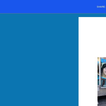
SHARE