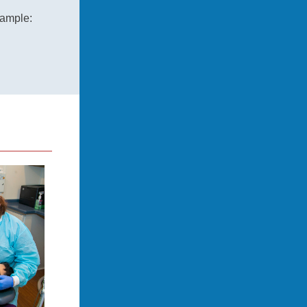
xample: