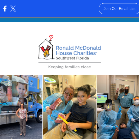
Join Our Email List
: