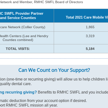
 Network and Member, RMHC SWFL Board of Directors
C SWFL Provider Partner
Total 2021 Care Mobile Vi
and Service Counties
care Network (Collier County)
1,865
Health Centers (Lee and Hendry
3,319
Counties combined)
TOTAL VISITS:
5,184
Can We Count on Your Support?
on (one-time or recurring giving) will allow us to help children li
quality dental care.
ng recurring giving?
Benefits to RMHC SWFL and you include
atic deduction from your account option if desired.
ort RMHC SWFL mission all year.