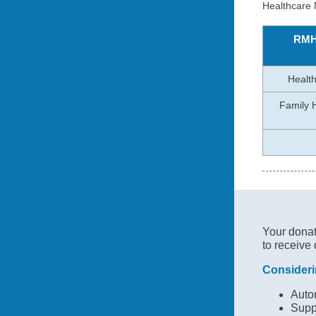
Healthcare
RMH
Health
Family 
Your donati
to receive 
Consideri
Autom
Supp