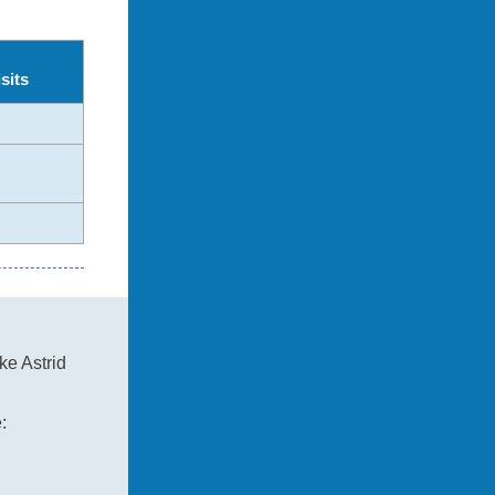
sits
ke Astrid
: