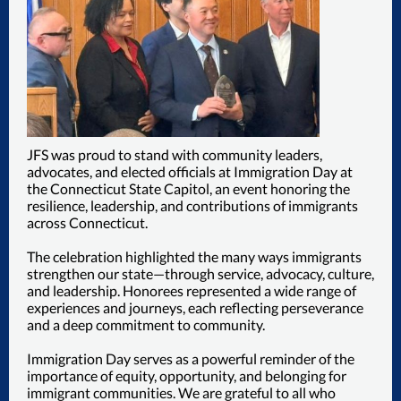
JFS was proud to stand with community leaders,
advocates, and elected officials at Immigration Day at
the Connecticut State Capitol, an event honoring the
resilience, leadership, and contributions of immigrants
across Connecticut.
The celebration highlighted the many ways immigrants
strengthen our state—through service, advocacy, culture,
and leadership. Honorees represented a wide range of
experiences and journeys, each reflecting perseverance
and a deep commitment to community.
Immigration Day serves as a powerful reminder of the
importance of equity, opportunity, and belonging for
immigrant communities. We are grateful to all who