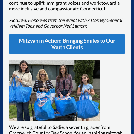
continue to uplift immigrant voices and work toward a
more inclusive and compassionate Connecticut.
Pictured: Honorees from the event with Attorney General
William Tong and Governor Ned Lamont
Mitzvah in Action: Bringing Smiles to Our
Youth Clients
We are so grateful to Sadie, a seventh grader from
Greenwich Country Day School for an inspiring mitzvah