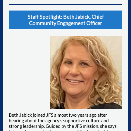
Staff Spotlight: Beth Jabick, Chief
Community Engagement Officer
Beth Jabick joined JFS almost two years ago after
hearing about the agency’s supportive culture and
strong leadership. Guided by the JFS mission, she says