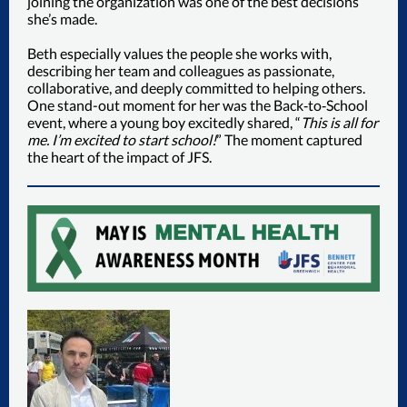
joining the organization was one of the best decisions
she’s made.
Beth especially values the people she works with,
describing her team and colleagues as passionate,
collaborative, and deeply committed to helping others.
One stand-out moment for her was the Back‑to‑School
event, where a young boy excitedly shared, “
This is all for
me. I’m excited to start school!
” The moment captured
the heart of the impact of JFS.