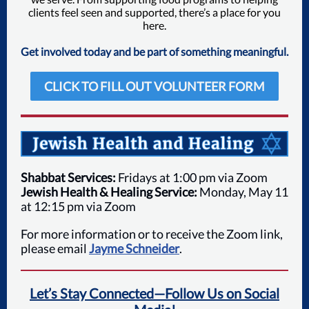
clients feel seen and supported, there’s a place for you
here.
Get involved today and be part of something meaningful.
CLICK TO FILL OUT VOLUNTEER FORM
Shabbat Services:
Fridays at 1:00 pm via Zoom
Jewish Health & Healing Service:
Monday, May 11
at 12:15 pm via Zoom
For more information or to receive the Zoom link,
please email
Jayme Schneider
.
Let’s Stay Connected—Follow Us on Social