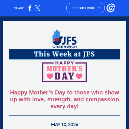
Join Our Email List
SHARE:
Happy Mother’s Day to those who show
up with love, strength, and compassion
every day!
MAY 10, 2026