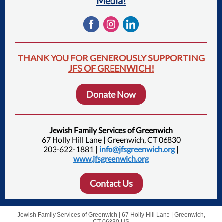
Media!
THANK YOU FOR GENEROUSLY SUPPORTING
JFS OF GREENWICH!
Donate Now
Jewish Family Services of Greenwich
67 Holly Hill Lane | Greenwich, CT 06830
203-622-1881 |
info@jfsgreenwich.org
|
www.jfsgreenwich.org
Contact Us
Jewish Family Services of Greenwich |
67 Holly Hill Lane
|
Greenwich,
CT 06830 US