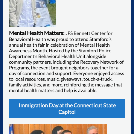
Mental Health Matters:
JFS Bennett Center for
Behavioral Health was proud to attend Stamford’s
annual health fair in celebration of Mental Health
Awareness Month. Hosted by the Stamford Police
Department’s Behavioral Health Unit alongside
community partners, including the Recovery Network of
Programs, the event brought neighbors together for a
day of connection and support. Everyone enjoyed access
to local resources, music, giveaways, touch‑a‑truck,
family activities, and more, reinforcing the message that
mental health matters and help is available.
Immigration Day at the Connecticut State
Capitol