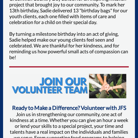
project that brought joy to our community. To mark her
13th birthday, Sadie delivered 13 "birthday bags" for our
youth clients, each one filled with items of care and
celebration for a child on their special day.
By turning a milestone birthday into an act of giving,
Sadie helped make our young clients feel seen and
celebrated. We are thankful for her kindness, and for
reminding us how powerful small acts of compassion can
be!
Ready to Make a Difference? Volunteer with JFS
Join us in strengthening our community, one act of
kindness at a time. Whether you can give an hour a week
or lend your skills to a special project, your time and
talents have a real impact on the individuals and families
we serve. From supporting food programs to helping