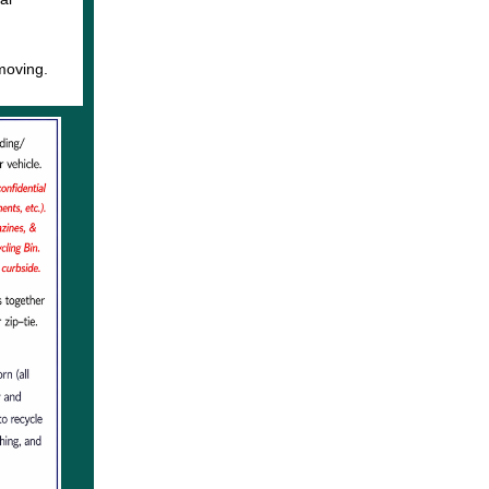
d
moving.