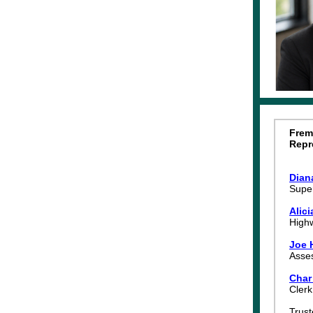
Frem
Repr
Dian
Super
Alic
High
Joe 
Asse
Char
Cler
Trus