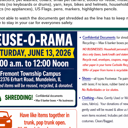
nts (no keyboards or drums), yarn, keys, bikes and helmets, househol
ics (no appliances), US Flags, pens, markers, highlighters pencils.
not able to watch the documents get shredded as the line has to keep 
 to stay in your car for everyones safety.