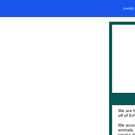
SHARE
We are b
off of E
We accep
animals,
smoke det