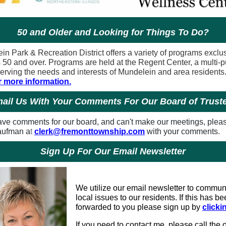
50 and Older and Looking for Things To Do?
in Park & Recreation District offers a variety of programs exclu
s 50 and over. Programs are held at the Regent Center, a multi-
serving the needs and interests of Mundelein and area residents
r more information.
ail Us With Your Comments For Our Board of Trust
have comments for our board, and can't make our meetings, plea
aufman a
t
clerk@fremonttownship.com
with your comments.
Sign Up For Our Email Newsletter
We utilize our email newsletter to commun
local issues to our residents. If this has b
forwarded to you please sign up by
clicki
If you need to contact me, please call the o