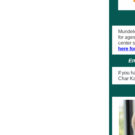
Mundele
for age
center 
here fo
Em
If you 
Char K