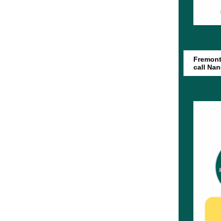
Fremont 
call Na