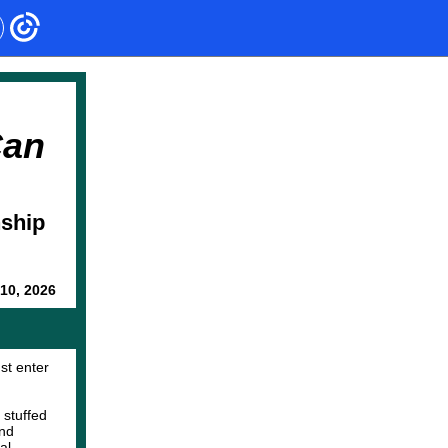
Can
nship
10, 2026
st enter
 stuffed
and
al