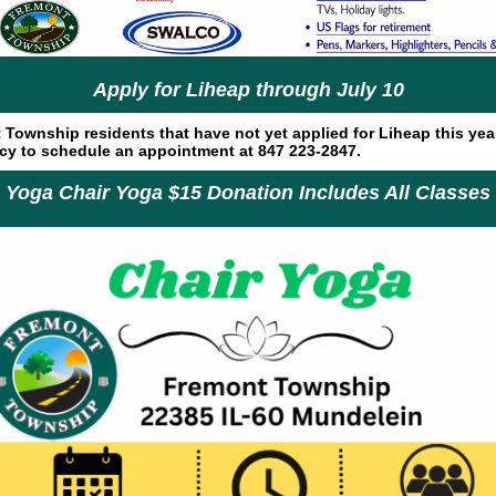
Apply for Liheap through July 10
Township residents that have not yet applied for Liheap this yea
ncy to schedule an appointment at 847 223-2847.
Yoga Chair Yoga $15 Donation Includes All Classes