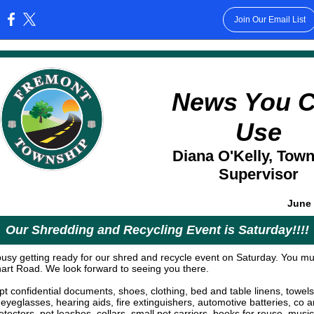
Join Our Email List
:
News You 
Use
Diana O'Kelly, Tow
Supervisor
June 
Our Shredding and Recycling Event is Saturday!!!!
usy getting ready for our shred and recycle event on Saturday. You mu
rhart Road. We look forward to seeing you there.
t confidential documents, shoes, clothing, bed and table linens, towels
 eyeglasses, hearing aids, fire extinguishers, automotive batteries, co 
ectors, pet leashes, collars, small pet carriers, books for reuse, music