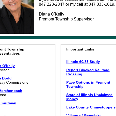
847 223-2847 or my cell at 847 833-1019.
Diana O'Kelly
Fremont Township Supervisor
ont Township
Important Links
esentatives
Illinois 60/83 Study
a O'Kelly
visor
Report Blocked Railroad
Crossing
ia Dodd
way Commissioner
Pace Options in Fremont
Township
Herchenbach
ssor
State of Illinois Unclaimed
Money
 Kaufman
k
Lake County Crimestoppers
tees
Village of Grayslake