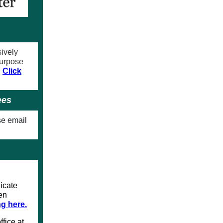
sively
purpose
.
Click
ees
se email
icate
een
ng here.
ffice at