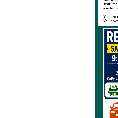
instrume
electron
You are 
You have