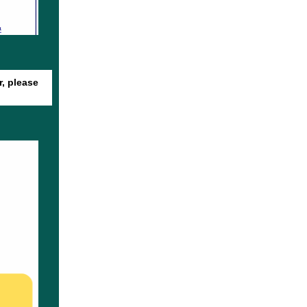
r, please