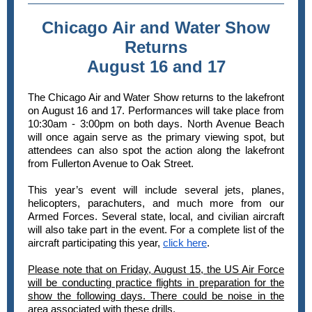
Chicago Air and Water Show
Returns
August 16 and 17
The Chicago Air and Water Show returns to the lakefront
on August 16 and 17. Performances will take place from
10:30am - 3:00pm on both days. North Avenue Beach
will once again serve as the primary viewing spot, but
attendees can also spot the action along the lakefront
from Fullerton Avenue to Oak Street.
This year’s event will include several jets, planes,
helicopters, parachuters, and much more from our
Armed Forces. Several state, local, and civilian aircraft
will also take part in the event. For a complete list of the
aircraft participating this year,
click here
.
Please note that on Friday, August 15, the US Air Force
will be conducting practice flights in preparation for the
show the following days. There could be noise in the
area associated with these drills.