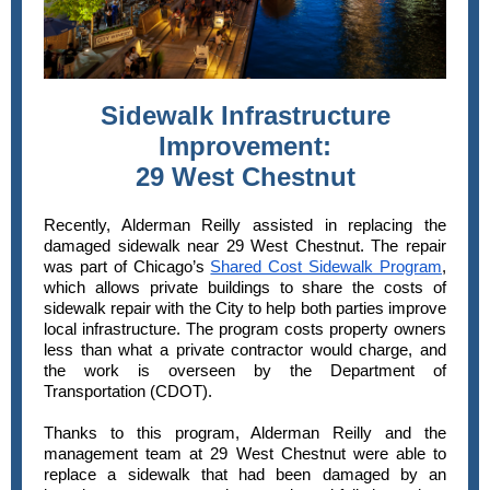
Sidewalk Infrastructure
Improvement:
29 West Chestnut
Recently, Alderman Reilly assisted in replacing the
damaged sidewalk near 29 West Chestnut. The repair
was part of Chicago’s
Shared Cost Sidewalk Program
,
which allows private buildings to share the costs of
sidewalk repair with the City to help both parties improve
local infrastructure. The program costs property owners
less than what a private contractor would charge, and
the work is overseen by the Department of
Transportation (CDOT).
Thanks to this program, Alderman Reilly and the
management team at 29 West Chestnut were able to
replace a sidewalk that had been damaged by an