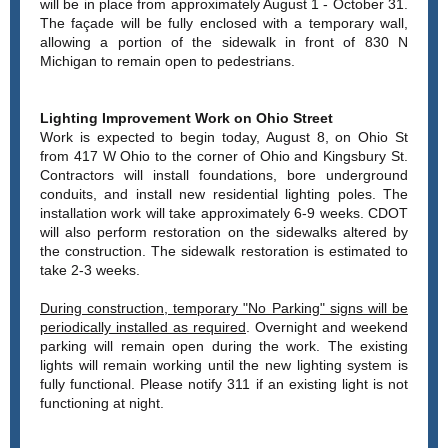
will be in place from approximately August 1 - October 31.
The façade will be fully enclosed with a temporary wall,
allowing a portion of the sidewalk in front of 830 N
Michigan to remain open to pedestrians.
Lighting Improvement Work on Ohio Street
Work is expected to begin today, August 8, on Ohio St
from 417 W Ohio to the corner of Ohio and Kingsbury St.
Contractors will install foundations, bore underground
conduits, and install new residential lighting poles. The
installation work will take approximately 6-9 weeks. CDOT
will also perform restoration on the sidewalks altered by
the construction. The sidewalk restoration is estimated to
take 2-3 weeks.
During construction, temporary "No Parking" signs will be
periodically installed as required
. Overnight and weekend
parking will remain open during the work. The existing
lights will remain working until the new lighting system is
fully functional. Please notify 311 if an existing light is not
functioning at night.