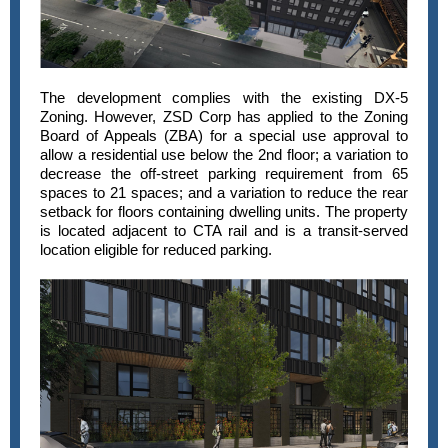
The development complies with the existing DX-5
Zoning. However, ZSD Corp has applied to the Zoning
Board of Appeals (ZBA) for a special use approval to
allow a residential use below the 2nd floor; a variation to
decrease the off-street parking requirement from 65
spaces to 21 spaces; and a variation to reduce the rear
setback for floors containing dwelling units. The property
is located adjacent to CTA rail and is a transit-served
location eligible for reduced parking.