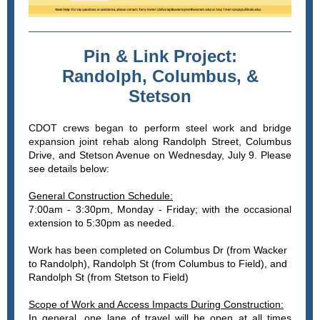
Pin & Link Project:
Randolph, Columbus, &
Stetson
CDOT crews began to perform steel work and bridge
expansion joint rehab along
Randolph Street, Columbus
Drive, and Stetson Avenue on Wednesday, July 9. Please
see details below:
General Construction Schedule:
7:00am - 3:30pm, Monday - Friday; with the occasional
extension to 5:30pm as needed.
Work has been completed on Columbus Dr (from Wacker
to Randolph), Randolph St (from Columbus to Field), and
Randolph St (from Stetson to Field)
Scope of Work and Access Impacts During Construction:
In general, one lane of travel will be open at all times