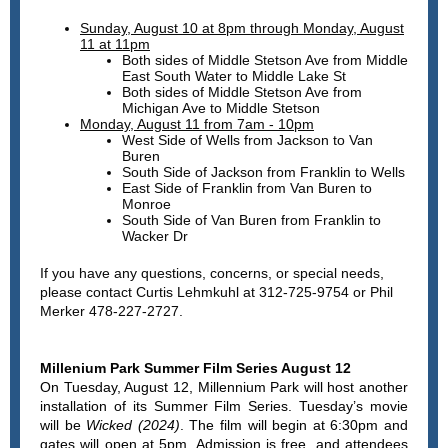
Sunday, August 10 at 8pm through Monday, August
11 at 11pm
Both sides of Middle Stetson Ave from Middle
East South Water to Middle Lake St
Both sides of Middle Stetson Ave from
Michigan Ave to Middle Stetson
Monday, August 11 from 7am - 10pm
West Side of Wells from Jackson to Van
Buren
South Side of Jackson from Franklin to Wells
East Side of Franklin from Van Buren to
Monroe
South Side of Van Buren from Franklin to
Wacker Dr
If you have any questions, concerns, or special needs,
please contact Curtis Lehmkuhl at 312-725-9754 or Phil
Merker 478-227-2727.
Millenium Park Summer Film Series August 12
On Tuesday, August 12, Millennium Park will host another
installation of its Summer Film Series. Tuesday’s movie
will be
Wicked (2024)
. The film will begin at 6:30pm and
gates will open at 5pm. Admission is free, and attendees