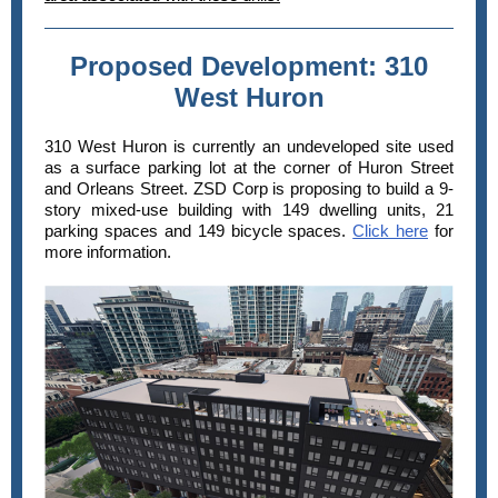
Proposed Development: 310
West Huron
310 West
Huron is currently an undeveloped site used
as a surface parking lot at the corner of Huron Street
and Orleans Street. ZSD Corp is proposing to build a 9-
story mixed-use building with 149 dwelling units, 21
parking spaces and 149 bicycle spaces.
Click here
for
more information.