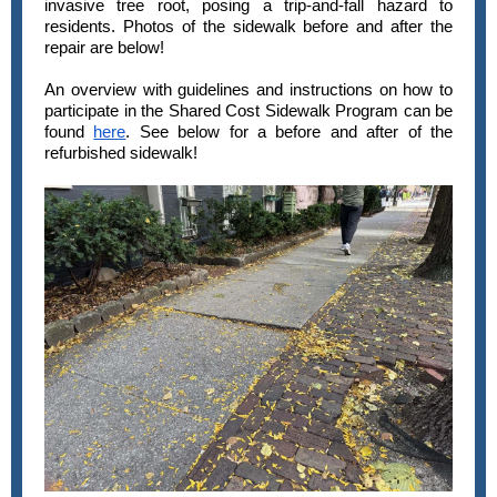
invasive tree root, posing a trip-and-fall hazard to
residents. Photos of the sidewalk before and after the
repair are below!
An overview with guidelines and instructions on how to
participate in the Shared Cost Sidewalk Program can be
found
here
. See below for a before and after of the
refurbished sidewalk!