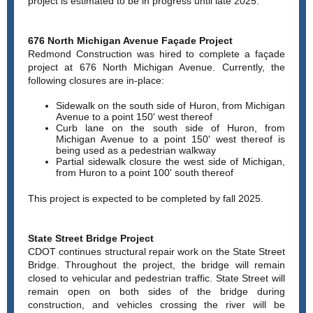
project is estimated to be in progress until late 2025.
676 North Michigan Avenue Façade Project
Redmond Construction was hired to complete a façade
project at 676 North Michigan Avenue. Currently, the
following closures are in-place:
Sidewalk on the south side of Huron, from Michigan
Avenue to a point 150' west thereof
Curb lane on the south side of Huron, from
Michigan Avenue to a point 150' west thereof is
being used as a pedestrian walkway
Partial sidewalk closure the west side of Michigan,
from Huron to a point 100' south thereof
This project is expected to be completed by fall 2025.
State Street Bridge Project
CDOT continues structural repair work on the State Street
Bridge. Throughout the project, the bridge will remain
closed to vehicular and pedestrian traffic. State Street will
remain open on both sides of the bridge during
construction, and vehicles crossing the river will be