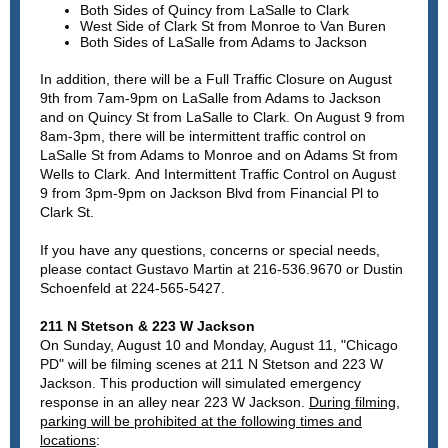
Both Sides of Quincy from LaSalle to Clark
West Side of Clark St from Monroe to Van Buren
Both Sides of LaSalle from Adams to Jackson
In addition, there will be a Full Traffic Closure on August
9th from 7am-9pm on LaSalle from Adams to Jackson
and on Quincy St from LaSalle to Clark. On August 9 from
8am-3pm, there will be intermittent traffic control on
LaSalle St from Adams to Monroe and on Adams St from
Wells to Clark. And Intermittent Traffic Control on August
9 from 3pm-9pm on Jackson Blvd from Financial Pl to
Clark St.
If you have any questions, concerns or special needs,
please contact Gustavo Martin at 216-536.9670 or Dustin
Schoenfeld at 224-565-5427.
211 N Stetson & 223 W Jackson
On Sunday, August 10 and Monday, August 11, "Chicago
PD" will be filming scenes at 211 N
Stetson and 223 W
Jackson. This production will simulated emergency
response in an alley near 223 W Jackson.
During filming,
parking will be prohibited at the following times and
locations
: