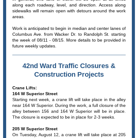
along each roadway, level, and direction. Access along
sidewalks will remain open with detours around the work
areas.
Work is anticipated to begin in median and center lanes of
Columbus Ave. from Wacker Dr. to Randolph St. starting
the week of 08/11 - 08/15. More details to be provided in
future weekly updates.
42nd Ward Traffic Closures &
Construction Projects
Crane Lifts:
164 W Superior Street
Starting next week, a crane lift will take place in the alley
near 164 W Superior. During the work, a full closure of the
alley between 156 and 164 W Superior will be in place.
The closure is expected to be in place for 2-3 weeks.
205 W Superior Street
On Tuesday, August 12, a crane lift will take place at 205