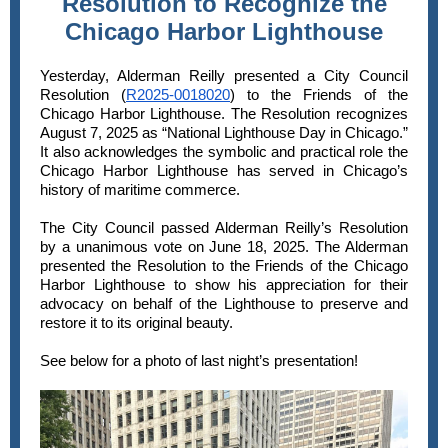
Resolution to Recognize the
Chicago Harbor Lighthouse
Yesterday, Alderman Reilly presented a City Council
Resolution (
R2025-0018020
) to the Friends of the
Chicago Harbor Lighthouse. The Resolution recognizes
August 7, 2025 as “National Lighthouse Day in Chicago.”
It also acknowledges the symbolic and practical role the
Chicago Harbor Lighthouse has served in Chicago’s
history of maritime commerce.
The City Council passed Alderman Reilly’s Resolution
by a unanimous vote on June 18, 2025. The Alderman
presented the Resolution to the Friends of the Chicago
Harbor Lighthouse to show his appreciation for their
advocacy on behalf of the Lighthouse to preserve and
restore it to its original beauty.
See below for a photo of last night’s presentation!