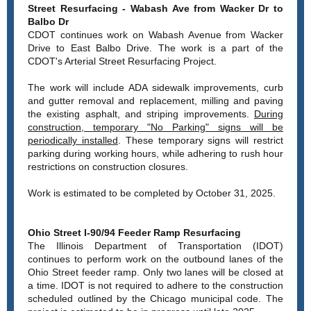
Street Resurfacing - Wabash Ave from Wacker Dr to
Balbo Dr
CDOT continues work on Wabash Avenue from Wacker
Drive to East Balbo Drive. The work is a part of the
CDOT's Arterial Street Resurfacing Project.
The work will include ADA sidewalk improvements, curb
and gutter removal and replacement, milling and paving
the existing asphalt, and striping improvements.
During
construction, temporary "No Parking" signs will be
periodically installed
. These temporary signs will restrict
parking during working hours, while adhering to rush hour
restrictions on construction closures.
Work is estimated to be completed by October 31, 2025.
Ohio Street I-90/94 Feeder Ramp Resurfacing
The Illinois Department of Transportation (IDOT)
continues to perform work on the outbound lanes of the
Ohio Street feeder ramp. Only two lanes will be closed at
a time. IDOT is not required to adhere to the construction
scheduled outlined by the Chicago municipal code. The