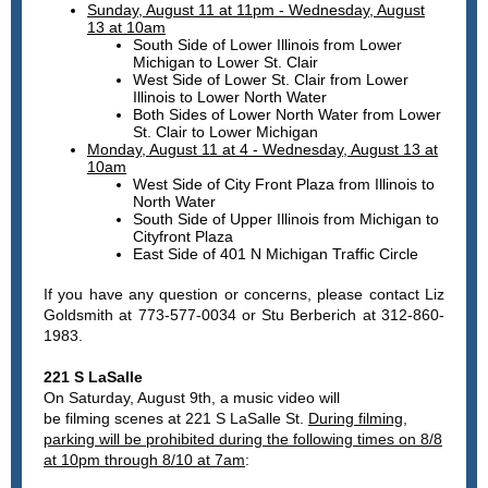
Sunday, August 11 at 11pm - Wednesday, August
13 at 10am
South Side of Lower Illinois from Lower
Michigan to Lower St. Clair
West Side of Lower St. Clair from Lower
Illinois to Lower North Water
Both Sides of Lower North Water from Lower
St. Clair to Lower Michigan
Monday, August 11 at 4 - Wednesday, August 13 at
10am
West Side of City Front Plaza from Illinois to
North Water
South Side of Upper Illinois from Michigan to
Cityfront Plaza
East Side of 401 N Michigan Traffic Circle
If you have any question or concerns, please contact Liz
Goldsmith at 773-577-0034 or Stu Berberich at 312-860-
1983.
221 S LaSalle
On Saturday, August 9th, a music video will
be filming scenes at 221 S LaSalle St.
During filming,
parking will be prohibited during the following times on 8/8
at 10pm through 8/10 at 7am
: