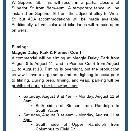
W Superior St. This will result in a partial closure of
Superior St from 8am-4pm. A temporary fence will be
installed on Superior St from the adjacent alley to Wells
St, but ADA accommodations will be made available.
Additionally, all vehicular and bike lanes will remain open
on wells.
Filming:
Maggie Daley Park & Pioneer Court
A commercial will be filming at Maggie Daley Park from
August 9 to August 11, and in Pioneer Court from August
11 to August 13. Filming is overnight, but the production
crew will have a large setup and pre-lighting to occur prior
to filming.
During prep, filming, and wrap, parking will be
prohibited during the following times
:
Saturday, August 9 at 4am - Monday, August 11 at
8am
Both sides of Stetson from Randolph to
South Water
Saturday, August 9 at 4am - Monday, August 11 at
6pm
South side of Upper Randolph from
Columbus to Field Dr