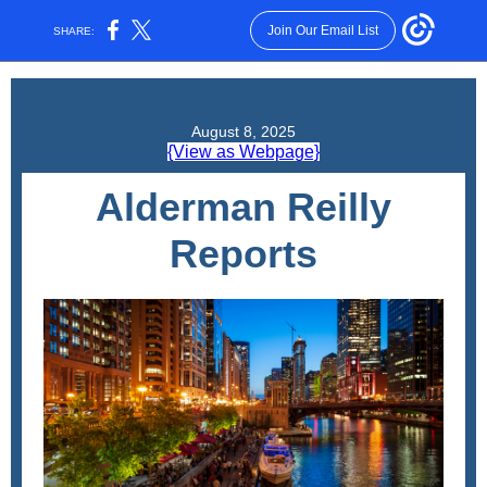
Join Our Email List
SHARE:
August 8, 2025
{View as Webpage}
Alderman Reilly
Reports