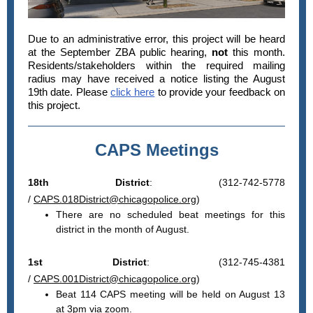
Due to an administrative error, this project will be heard
at the September ZBA public hearing,
not
this month.
Residents/stakeholders within the required mailing
radius may have received a notice listing the August
19th date. Please
click here
to provide your feedback on
this project.
CAPS Meetings
18th District
: (312-742-5778
/
CAPS.018District@chicagopolice.org
)
There are no scheduled beat meetings for this
district in the month of August.
1st District
: (312-745-4381
/
CAPS.001District@chicagopolice.org
)
Beat 114 CAPS meeting will be held on August 13
at 3pm via zoom.