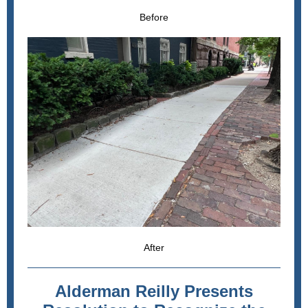
Before
After
Alderman Reilly Presents