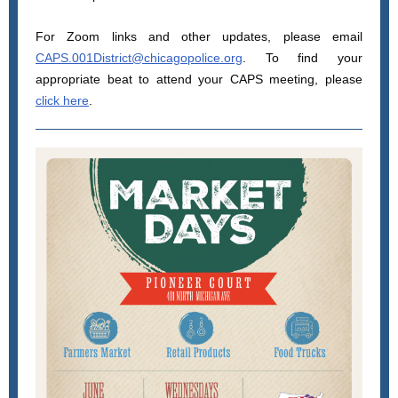
For Zoom links and other updates, please email
CAPS.001District@chicagopolice.org
. To find your
appropriate beat to attend your CAPS meeting, please
click here
.