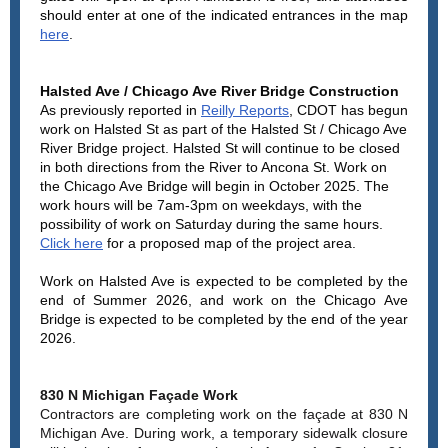
should enter at one of the indicated entrances in the map
here
.
Halsted Ave / Chicago Ave River Bridge Construction
As previously reported in
Reilly Reports
, CDOT has begun
work on Halsted St as part of the Halsted St / Chicago Ave
River Bridge project. Halsted St will continue to be closed
in both directions from the River to Ancona St. Work on
the Chicago Ave Bridge will begin in October 2025. The
work hours will be 7am-3pm on weekdays, with the
possibility of work on Saturday during the same hours.
Click here
for a proposed map of the project area.
Work on Halsted Ave is expected to be completed by the
end of Summer 2026, and work on the Chicago Ave
Bridge is expected to be completed by the end of the year
2026.
830 N Michigan Façade Work
Contractors are completing work on the façade at 830 N
Michigan Ave. During work, a temporary sidewalk closure