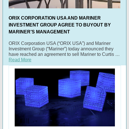
ORIX CORPORATION USA AND MARINER
INVESTMENT GROUP AGREE TO BUYOUT BY
MARINER’S MANAGEMENT
ORIX Corporation USA (“ORIX USA”) and Mariner
Investment Group (“Mariner”) today announced they
have reached an agreement to sell Mariner to Curtis …
Read More