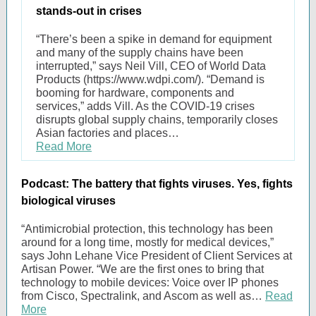
stands-out in crises
“There’s been a spike in demand for equipment
and many of the supply chains have been
interrupted,” says Neil Vill, CEO of World Data
Products (https://www.wdpi.com/). “Demand is
booming for hardware, components and
services,” adds Vill. As the COVID-19 crises
disrupts global supply chains, temporarily closes
Asian factories and places…
Read More
Podcast: The battery that fights viruses. Yes, fights
biological viruses
“Antimicrobial protection, this technology has been
around for a long time, mostly for medical devices,”
says John Lehane Vice President of Client Services at
Artisan Power. “We are the first ones to bring that
technology to mobile devices: Voice over IP phones
from Cisco, Spectralink, and Ascom as well as…
Read
More