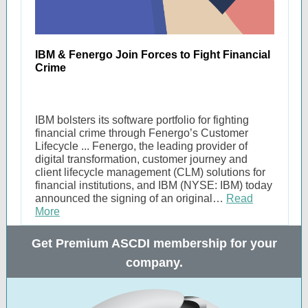
IBM & Fenergo Join Forces to Fight Financial
Crime
IBM bolsters its software portfolio for fighting
financial crime through Fenergo’s Customer
Lifecycle ... Fenergo, the leading provider of
digital transformation, customer journey and
client lifecycle management (CLM) solutions for
financial institutions, and IBM (NYSE: IBM) today
announced the signing of an original…
Read
More
Get Premium ASCDI membership for your
company.