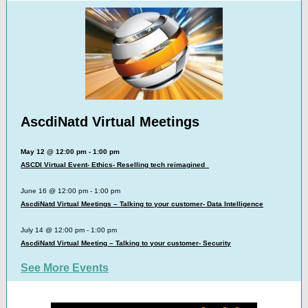
AscdiNatd Virtual Meetings
May 12 @ 12:00 pm - 1:00 pm
ASCDI Virtual Event- Ethics- Reselling tech reimagined
June 16 @ 12:00 pm - 1:00 pm
AscdiNatd Virtual Meetings – Talking to your customer- Data Intelligence
July 14 @ 12:00 pm - 1:00 pm
AscdiNatd Virtual Meeting – Talking to your customer- Security
See More Events