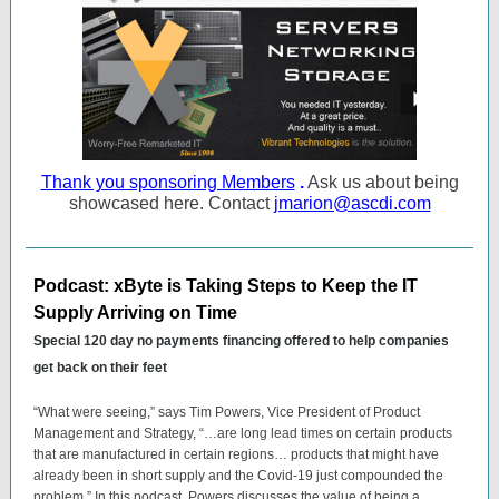
Thank you sponsoring Members
.
Ask us about being
showcased here. Contact
jmarion@ascdi.com
Podcast: xByte is Taking Steps to Keep the IT
Supply Arriving on Time
Special 120 day no payments financing offered to help companies
get back on their feet
“What were seeing,” says Tim Powers, Vice President of Product
Management and Strategy, “…are long lead times on certain products
that are manufactured in certain regions… products that might have
already been in short supply and the Covid-19 just compounded the
problem.” In this podcast, Powers discusses the value of being a