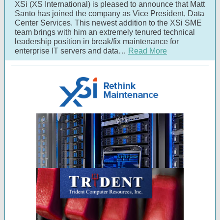
XSi (XS International) is pleased to announce that Matt
Santo has joined the company as Vice President, Data
Center Services. This newest addition to the XSi SME
team brings with him an extremely tenured technical
leadership position in break/fix maintenance for
enterprise IT servers and data…
Read More