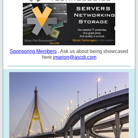
Sponsoring Members
.
Ask us about being showcased
here
jmarion@ascdi.com