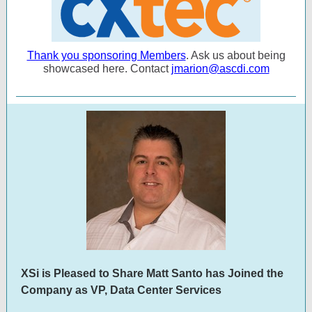
Thank you sponsoring Members
. Ask us about being
showcased here. Contact
jmarion@ascdi.com
XSi is Pleased to Share Matt Santo has Joined the
Company as VP, Data Center Services