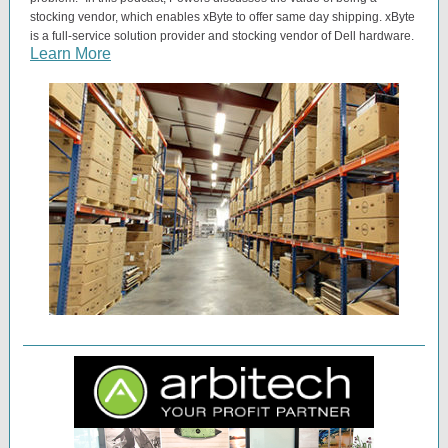
stocking vendor, which enables xByte to offer same day shipping. xByte
is a full-service solution provider and stocking vendor of Dell hardware.
Learn More