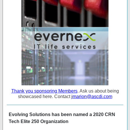
Thank you sponsoring Members
. Ask us about being
showcased here. Contact
jmarion@ascdi.com
Evolving Solutions has been named a 2020 CRN
Tech Elite 250 Organization