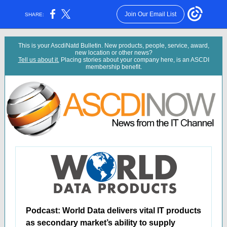
Join Our Email List
SHARE:
This is your AscdiNatd Bulletin. New products, people, service, award,
new location or other news?
Tell us about it.
Placing stories about your company here, is an ASCDI
membership benefit.
Podcast: World Data delivers vital IT products
as secondary market’s ability to supply