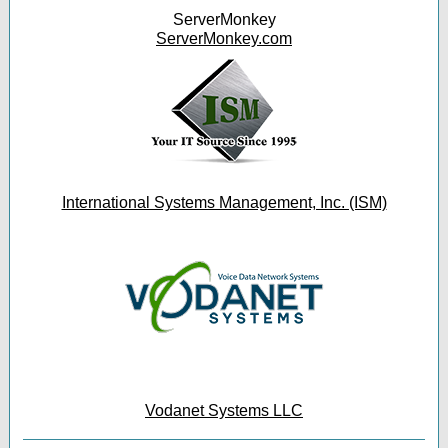
ServerMonkey
ServerMonkey.com
International Systems Management, Inc. (ISM)
Vodanet Systems LLC