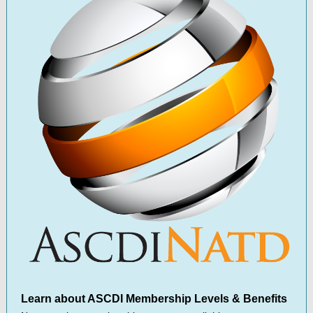
Learn about ASCDI Membership Levels & Benefits