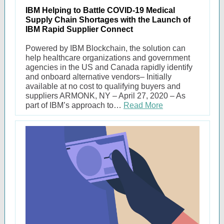
IBM Helping to Battle COVID-19 Medical
Supply Chain Shortages with the Launch of
IBM Rapid Supplier Connect
Powered by IBM Blockchain, the solution can
help healthcare organizations and government
agencies in the US and Canada rapidly identify
and onboard alternative vendors– Initially
available at no cost to qualifying buyers and
suppliers ARMONK, NY – April 27, 2020 – As
part of IBM’s approach to…
Read More