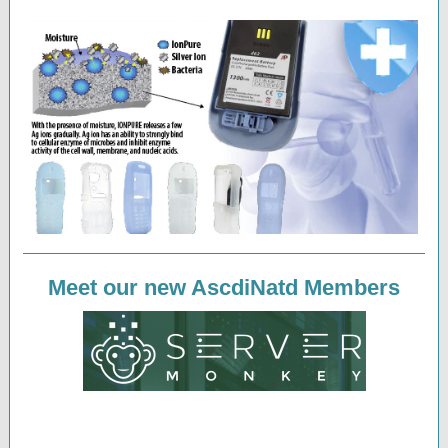
Meet our new AscdiNatd Members