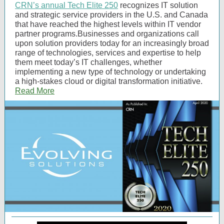
CRN’s annual Tech Elite 250
recognizes IT solution
and strategic service providers in the U.S. and Canada
that have reached the highest levels within IT vendor
partner programs.Businesses and organizations call
upon solution providers today for an increasingly broad
range of technologies, services and expertise to help
them meet today’s IT challenges, whether
implementing a new type of technology or undertaking
a high-stakes cloud or digital transformation initiative.
Read More